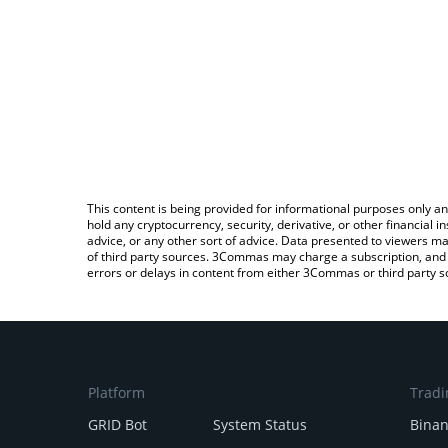
This content is being provided for informational purposes only an
hold any cryptocurrency, security, derivative, or other financial
advice, or any other sort of advice. Data presented to viewers ma
of third party sources. 3Commas may charge a subscription, and u
errors or delays in content from either 3Commas or third party s
Platform
Tradi
GRID Bot
System Status
Bina