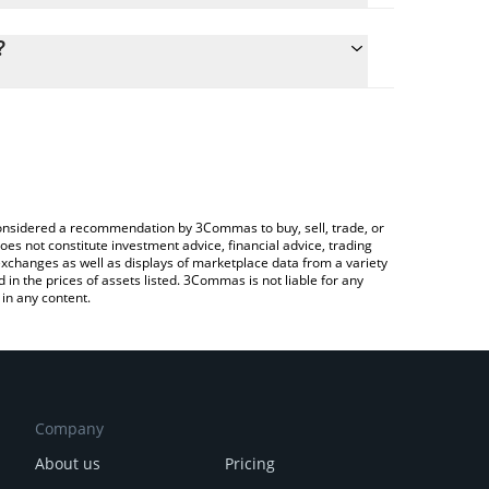
ulate the conversion price of CWU to RUB by
 field and will automatically convert the value in
?
rypto Exchange or a P2P (person-to-person)
the latest CommonWealth price in major fiat and
e considered a recommendation by 3Commas to buy, sell, trade, or
oes not constitute investment advice, financial advice, trading
 exchanges as well as displays of marketplace data from a variety
n the prices of assets listed. 3Commas is not liable for any
in any content.
Company
About us
Pricing