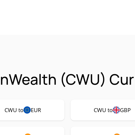
Wealth (CWU) Curr
CWU to
EUR
CWU to
GBP