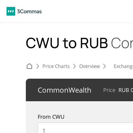
CWU to RUB
Con
Price Charts
Overview
Exchang
CommonWealth
Price
RUB
From CWU