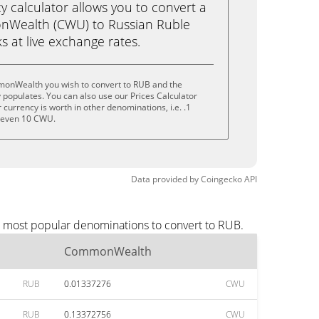
calculator allows you to convert a
nWealth (CWU) to Russian Ruble
ks at live exchange rates.
monWealth you wish to convert to RUB and the
populates. You can also use our Prices Calculator
currency is worth in other denominations, i.e. .1
 even 10 CWU.
Data provided by
Coingecko
API
e most popular denominations to convert to RUB.
CommonWealth
RUB
0.01337276
CWU
RUB
0.13372756
CWU