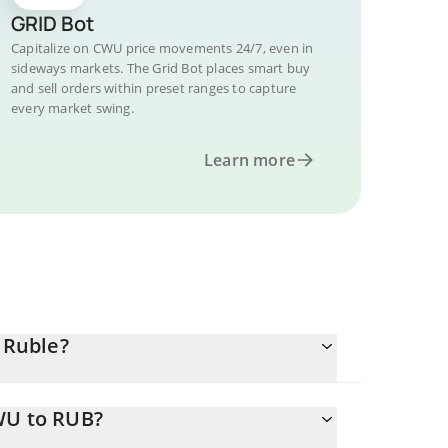
GRID Bot
Capitalize on CWU price movements 24/7, even in
sideways markets. The Grid Bot places smart buy
and sell orders within preset ranges to capture
every market swing.
Learn more
 Ruble?
WU to RUB?