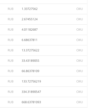
RUB
1.33727562
CWU
RUB
2.67455124
CWU
RUB
4.01182687
CWU
RUB
6.68637811
CWU
RUB
13.37275622
CWU
RUB
33.43189055
CWU
RUB
66.86378109
CWU
RUB
133.72756219
CWU
RUB
334.31890547
CWU
RUB
668.63781093
CWU