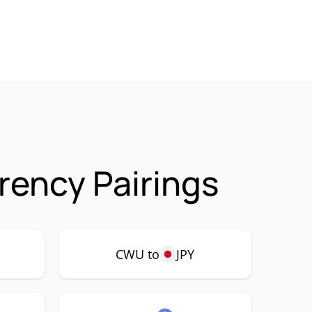
ency Pairings
CWU to
JPY