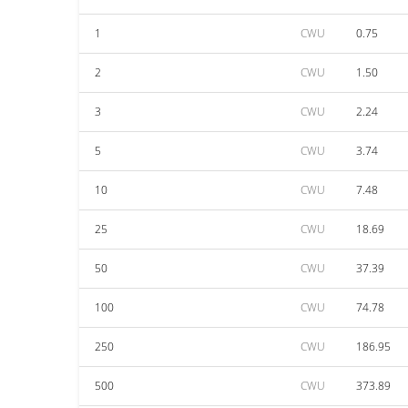
1
CWU
0.75
2
CWU
1.50
3
CWU
2.24
5
CWU
3.74
10
CWU
7.48
25
CWU
18.69
50
CWU
37.39
100
CWU
74.78
250
CWU
186.95
500
CWU
373.89