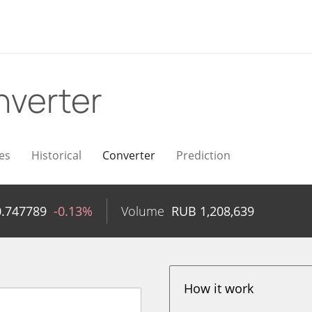
verter
es
Historical
Converter
Prediction
0.747789
-0.13%
Volume
RUB
1,208,639
How it work