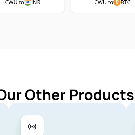
CWU to
INR
CWU to
BTC
Our Other Product