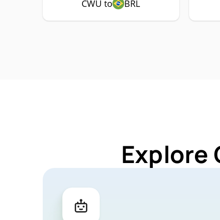
CWU to
BRL
Explore 