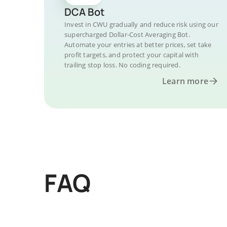
DCA Bot
Invest in CWU gradually and reduce risk using our
supercharged Dollar-Cost Averaging Bot.
Automate your entries at better prices, set take
profit targets, and protect your capital with
trailing stop loss. No coding required.
Learn more
FAQ