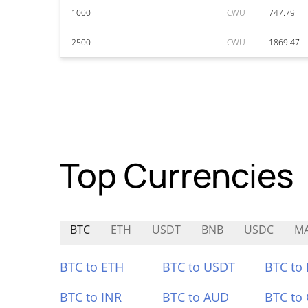
1000
CWU
747.79
2500
CWU
1869.47
Top Currencies
BTC
ETH
USDT
BNB
USDC
M
BTC to ETH
BTC to USDT
BTC to
BTC to INR
BTC to AUD
BTC to