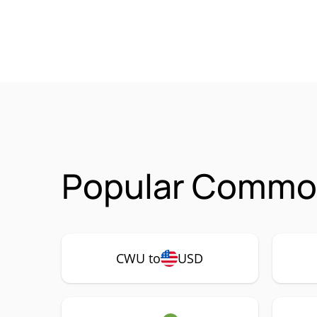
Popular Common
CWU to
USD