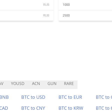
RUB
1000
RUB
2500
AV
YOUSD
ACN
GUN
RARE
 BNB
BTC to USD
BTC to EUR
BTC to
 CAD
BTC to CNY
BTC to KRW
BTC to 