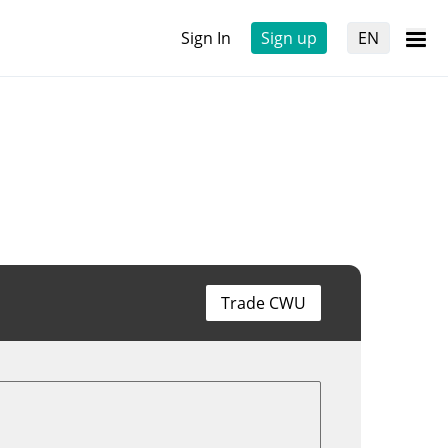
Sign In
Sign up
EN
Trade CWU