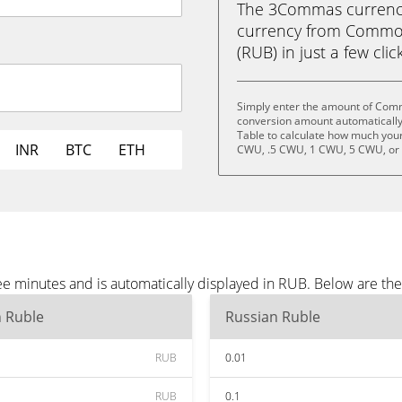
The 3Commas currency 
currency from Commo
(RUB) in just a few clic
Simply enter the amount of Com
conversion amount automatically 
Table to calculate how much your 
INR
BTC
ETH
CWU, .5 CWU, 1 CWU, 5 CWU, or
 minutes and is automatically displayed in RUB. Below are th
n Ruble
Russian Ruble
RUB
0.01
RUB
0.1