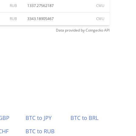
RUB
1337.27562187
CWU
RUB
3343.18905467
CWU
Data provided by
Coingecko
API
 GBP
BTC to JPY
BTC to BRL
CHF
BTC to RUB