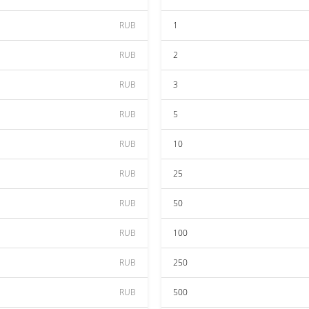
RUB
1
RUB
2
RUB
3
RUB
5
RUB
10
RUB
25
RUB
50
RUB
100
RUB
250
RUB
500