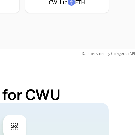
CWU to
ETH
Data provided by
Coingecko
API
s for CWU