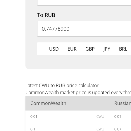
To RUB
USD
EUR
GBP
JPY
BRL
Latest CWU to RUB price calculator
CommonWealth market price is updated every three
CommonWealth
Russia
0.01
CWU
0.01
0.1
CWU
0.07