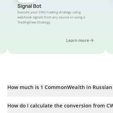
Signal Bot
Execute your CWU trading strategy using
webhook signals from any source or using a
TradingView Strategy.
Learn more
How much is 1 CommonWealth in Russian
CommonWealth price in RUB is constantly changing.
How do I calculate the conversion from C
At this moment, 1 CommonWealth equals 0.747789 RUB