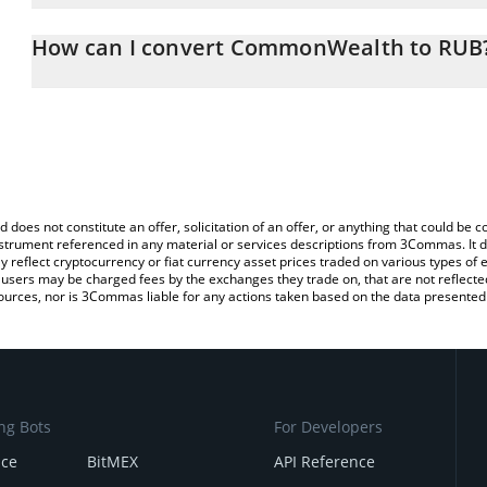
The 3Commas CommonWealth Calculator allows you to easily calc
simply entering the amount of CommonWealth in the corresponding
How can I convert CommonWealth to RUB
Russian Ruble (RUB).
The most common way of converting CWU to RUB is by using a C
You can also use our CommonWealth price table above to check 
exchange platform like LocalBitcoins, etc.
crypto currencies.
d does not constitute an offer, solicitation of an offer, or anything that could b
 instrument referenced in any material or services descriptions from 3Commas. It d
y reflect cryptocurrency or fiat currency asset prices traded on various types of
sers may be charged fees by the exchanges they trade on, that are not reflected i
ources, nor is 3Commas liable for any actions taken based on the data presented 
ng Bots
For Developers
nce
BitMEX
API Reference