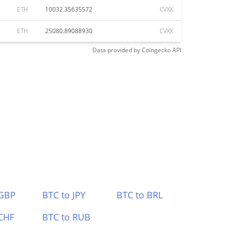
ETH
10032.35635572
CVXX
ETH
25080.89088930
CVXX
Data provided by
Coingecko
API
 GBP
BTC to JPY
BTC to BRL
CHF
BTC to RUB