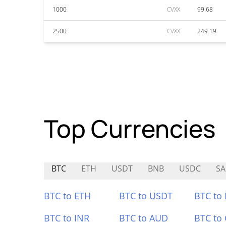
1000
CVXX
99.68
2500
CVXX
249.19
Top Currencies
BTC
ETH
USDT
BNB
USDC
SA
BTC to ETH
BTC to USDT
BTC to
BTC to INR
BTC to AUD
BTC to