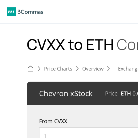
CVXX to ETH
Co
Price Charts
Overview
Exchang
Chevron xStock
Price
ETH
0
From CVXX