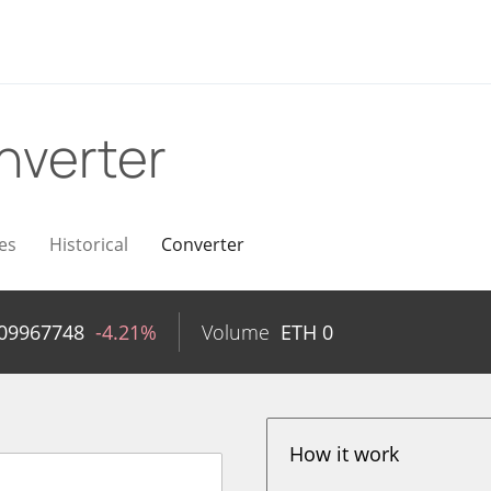
nverter
es
Historical
Converter
.09967748
-4.21%
Volume
ETH
0
How it work