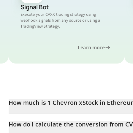
Signal Bot
Execute your CVXX trading strategy using
webhook signals from any source or using a
TradingView Strategy.
Learn more
How much is 1 Chevron xStock in Ethereu
Chevron xStock price in ETH is constantly changing.
How do I calculate the conversion from CV
At this moment, 1 Chevron xStock equals 0.09967748 ETH