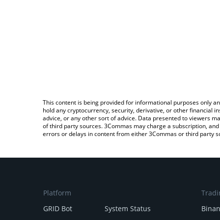
This content is being provided for informational purposes only an
hold any cryptocurrency, security, derivative, or other financial
advice, or any other sort of advice. Data presented to viewers ma
of third party sources. 3Commas may charge a subscription, and u
errors or delays in content from either 3Commas or third party s
Platform
Tradi
GRID Bot
System Status
Bina