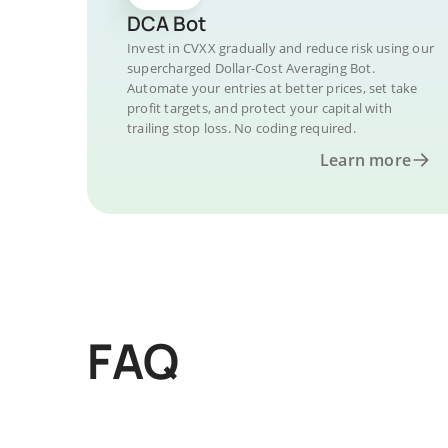
DCA Bot
Invest in CVXX gradually and reduce risk using our
supercharged Dollar-Cost Averaging Bot.
Automate your entries at better prices, set take
profit targets, and protect your capital with
trailing stop loss. No coding required.
Learn more
FAQ