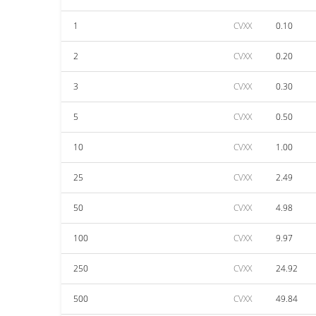
1
CVXX
0.10
2
CVXX
0.20
3
CVXX
0.30
5
CVXX
0.50
10
CVXX
1.00
25
CVXX
2.49
50
CVXX
4.98
100
CVXX
9.97
250
CVXX
24.92
500
CVXX
49.84