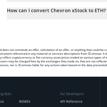
The 3Commas Chevron xStock Calculator allows you to easily calc
entering the amount of Chevron xStock in the corresponding field 
How can I convert Chevron xStock to ETH?
Ethereum (ETH).
The most common way of converting CVXX to ETH is by using a C
You can also use our Chevron xStock price table above to check t
exchange platform like LocalBitcoins, etc.
crypto currencies.
d does not constitute an offer, solicitation of an offer, or anything that could b
 instrument referenced in any material or services descriptions from 3Commas. It d
y reflect cryptocurrency or fiat currency asset prices traded on various types of
sers may be charged fees by the exchanges they trade on, that are not reflected i
ources, nor is 3Commas liable for any actions taken based on the data presented 
ng Bots
For Developers
nce
BitMEX
API Reference