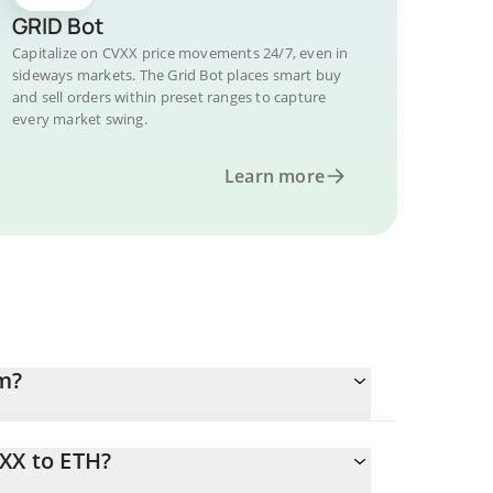
GRID Bot
Capitalize on CVXX price movements 24/7, even in
sideways markets. The Grid Bot places smart buy
and sell orders within preset ranges to capture
every market swing.
Learn more
m?
XX to ETH?