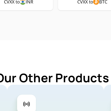
CVXX to
INR
CVXX to
BTC
Our Other Products