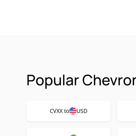
Popular Chevron
CVXX to
USD