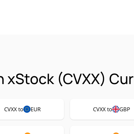
 xStock (CVXX) Cur
CVXX to
EUR
CVXX to
GBP