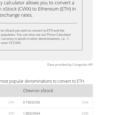
calculator allows you to convert a
 xStock (CVXX) to Ethereum (ETH) in
e exchange rates.
on xStock you wish to convert to ETH and the
populates. You can also use our Prices Calculator
currency is worth in other denominations, i.e. .1
r even 10 CVXX.
Data provided by
Coingecko
API
 most popular denominations to convert to ETH.
Chevron xStock
ETH
0.10032356
CVXX
ETH
1.00323564
CVXX