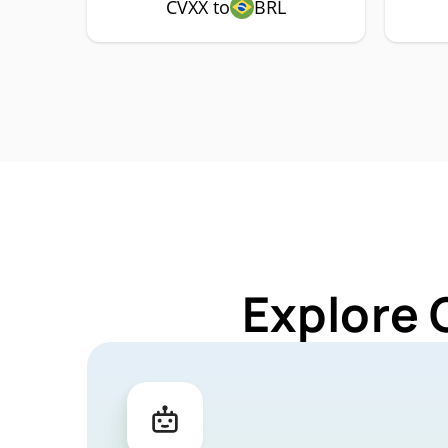
CVXX to
BRL
Explore 