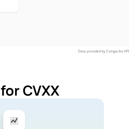
Data provided by
Coingecko
API
 for CVXX