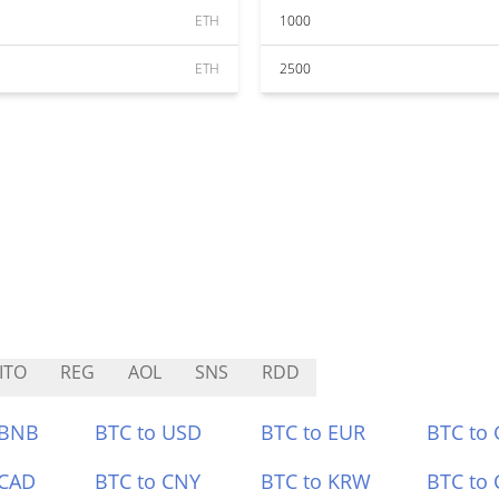
ETH
1000
ETH
2500
ITO
REG
AOL
SNS
RDD
 BNB
BTC to USD
BTC to EUR
BTC to
 CAD
BTC to CNY
BTC to KRW
BTC to 