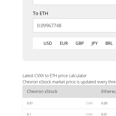
To ETH
USD
EUR
GBP
JPY
BRL
Latest CVXX to ETH price calculator
Chevron xStock market price is updated every thre
Chevron xStock
Ethere
0.01
CVXX
0.00
0.1
CVXX
0.01