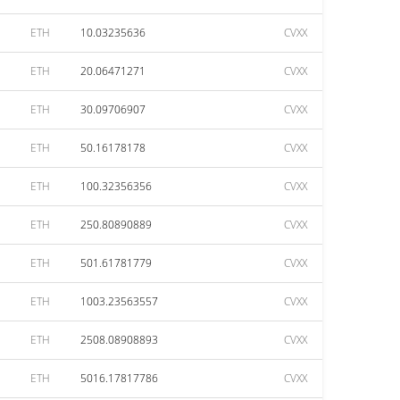
ETH
10.03235636
CVXX
ETH
20.06471271
CVXX
ETH
30.09706907
CVXX
ETH
50.16178178
CVXX
ETH
100.32356356
CVXX
ETH
250.80890889
CVXX
ETH
501.61781779
CVXX
ETH
1003.23563557
CVXX
ETH
2508.08908893
CVXX
ETH
5016.17817786
CVXX