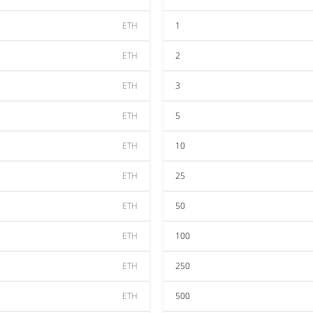
ETH
1
ETH
2
ETH
3
ETH
5
ETH
10
ETH
25
ETH
50
ETH
100
ETH
250
ETH
500