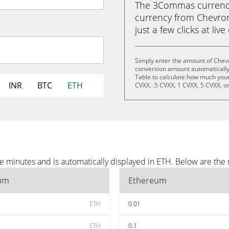
The 3Commas currency 
currency from Chevron
just a few clicks at liv
Simply enter the amount of Chevr
conversion amount automatically 
Table to calculate how much your 
INR
BTC
ETH
CVXX, .5 CVXX, 1 CVXX, 5 CVXX, o
e minutes and is automatically displayed in ETH. Below are the
um
Ethereum
ETH
0.01
ETH
0.1