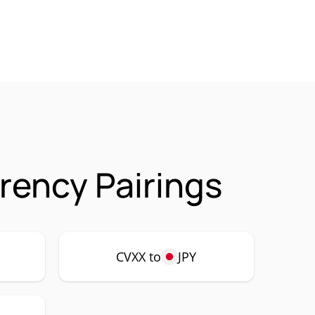
rency Pairings
CVXX to
JPY