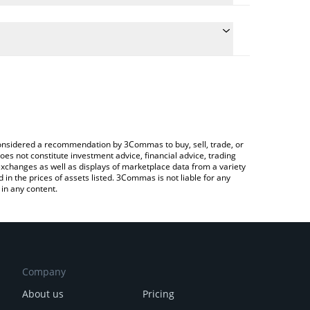
ulate the conversion price of CVXX to ETH by simply
and will automatically convert the value in
rypto Exchange or a P2P (person-to-person)
he latest Chevron xStock price in major fiat and
e considered a recommendation by 3Commas to buy, sell, trade, or
oes not constitute investment advice, financial advice, trading
 exchanges as well as displays of marketplace data from a variety
n the prices of assets listed. 3Commas is not liable for any
in any content.
Company
About us
Pricing