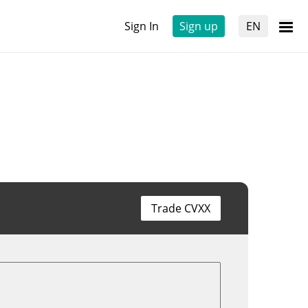
Sign In
Sign up
EN
Trade CVXX