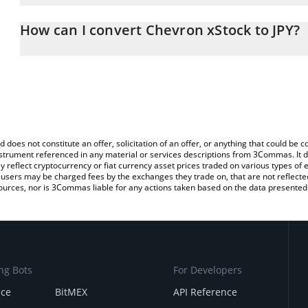
The 3Commas Chevron xStock Calculator allows you to easily calc
entering the amount of Chevron xStock in the corresponding field 
How can I convert Chevron xStock to JPY?
Japanese yen (JPY).
The most common way of converting CVXX to JPY is by using a Cr
You can also use our Chevron xStock price table above to check t
exchange platform like LocalBitcoins, etc.
crypto currencies.
d does not constitute an offer, solicitation of an offer, or anything that could b
 instrument referenced in any material or services descriptions from 3Commas. It d
y reflect cryptocurrency or fiat currency asset prices traded on various types of
sers may be charged fees by the exchanges they trade on, that are not reflected i
ources, nor is 3Commas liable for any actions taken based on the data presented 
ng Bots
For Developers
nce
BitMEX
API Reference