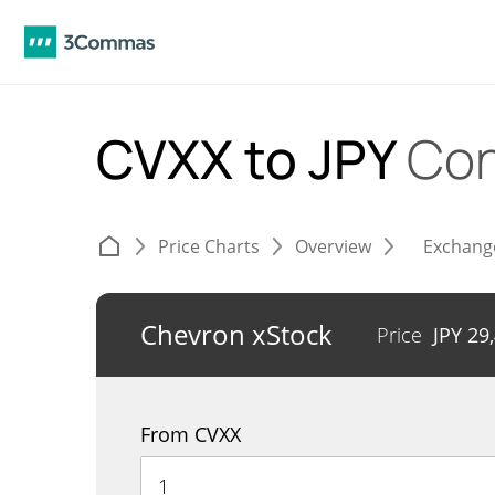
CVXX to JPY
Con
Price Charts
Overview
Exchang
Chevron xStock
Price
JPY
29
From CVXX