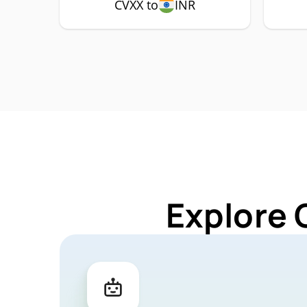
CVXX to
INR
Explore 