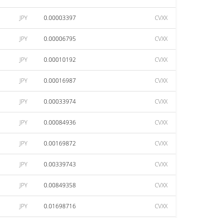
JPY
0.00003397
CVXX
JPY
0.00006795
CVXX
JPY
0.00010192
CVXX
JPY
0.00016987
CVXX
JPY
0.00033974
CVXX
JPY
0.00084936
CVXX
JPY
0.00169872
CVXX
JPY
0.00339743
CVXX
JPY
0.00849358
CVXX
JPY
0.01698716
CVXX