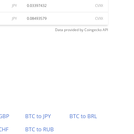
JPY
0.03397432
CVXX
JPY
0.08493579
CVXX
Data provided by
Coingecko
API
 GBP
BTC to JPY
BTC to BRL
CHF
BTC to RUB