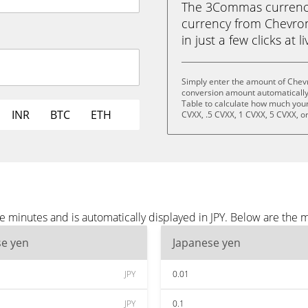
The 3Commas currency 
currency from Chevron
in just a few clicks at 
Simply enter the amount of Chevr
conversion amount automatically 
Table to calculate how much your 
INR
BTC
ETH
CVXX, .5 CVXX, 1 CVXX, 5 CVXX, o
 minutes and is automatically displayed in JPY. Below are the 
se yen
Japanese yen
JPY
0.01
JPY
0.1