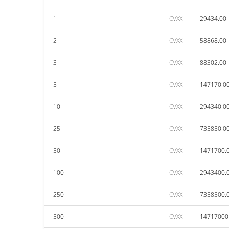
1
CVXX
29434.00
2
CVXX
58868.00
3
CVXX
88302.00
5
CVXX
147170.0
10
CVXX
294340.0
25
CVXX
735850.0
50
CVXX
1471700.
100
CVXX
2943400.
250
CVXX
7358500.
500
CVXX
14717000