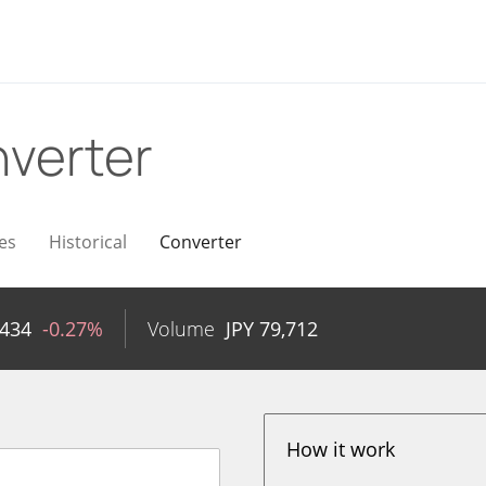
verter
es
Historical
Converter
,434
-0.27%
Volume
JPY
79,712
How it work