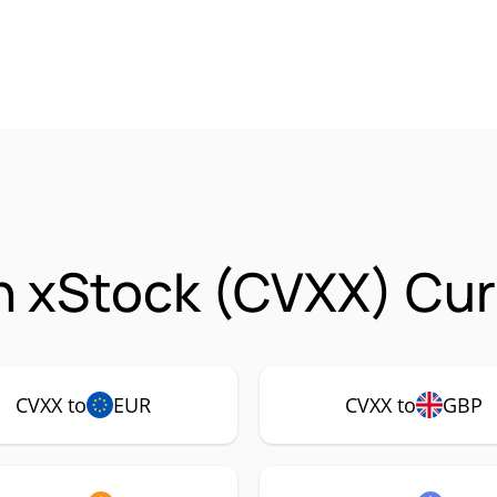
 xStock (CVXX) Cur
CVXX to
EUR
CVXX to
GBP