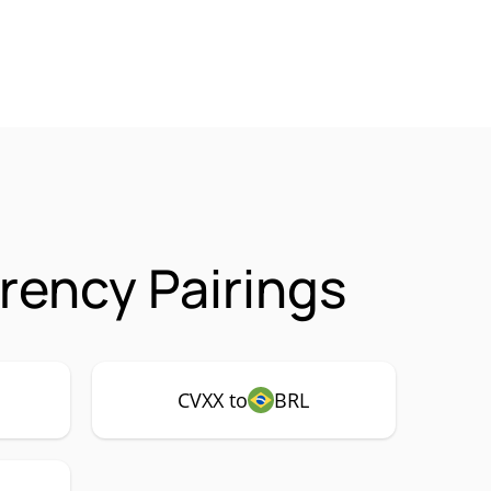
rency Pairings
CVXX to
BRL