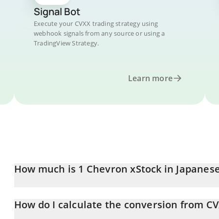
Signal Bot
Execute your CVXX trading strategy using
webhook signals from any source or using a
TradingView Strategy.
Learn more
How much is 1 Chevron xStock in Japanes
Chevron xStock price in JPY is constantly changing.
How do I calculate the conversion from CV
At this moment, 1 Chevron xStock equals 29434 JPY