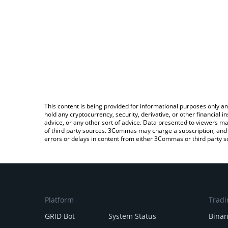
This content is being provided for informational purposes only an
hold any cryptocurrency, security, derivative, or other financial
advice, or any other sort of advice. Data presented to viewers ma
of third party sources. 3Commas may charge a subscription, and u
errors or delays in content from either 3Commas or third party s
Platform
Tradi
GRID Bot
System Status
Bina