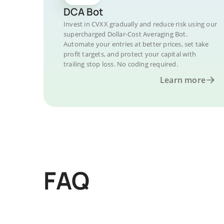
DCA Bot
Invest in CVXX gradually and reduce risk using our
supercharged Dollar-Cost Averaging Bot.
Automate your entries at better prices, set take
profit targets, and protect your capital with
trailing stop loss. No coding required.
Learn more
FAQ