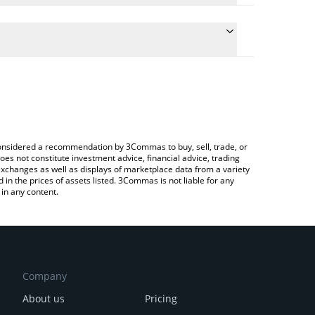
ulate the conversion price of CVXX to JPY by simply
and will automatically convert the value in
ypto Exchange or a P2P (person-to-person)
he latest Chevron xStock price in major fiat and
e considered a recommendation by 3Commas to buy, sell, trade, or
oes not constitute investment advice, financial advice, trading
 exchanges as well as displays of marketplace data from a variety
n the prices of assets listed. 3Commas is not liable for any
in any content.
Company
About us
Pricing