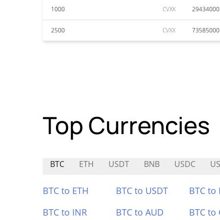
1000
CVXX
29434000
2500
CVXX
73585000
Top Currencies
BTC
ETH
USDT
BNB
USDC
U
BTC to ETH
BTC to USDT
BTC to
BTC to INR
BTC to AUD
BTC to