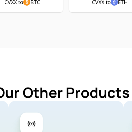
CVXX to
BTC
CVXX to
ETH
Our Other Products