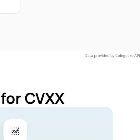
Data provided by
Coingecko
API
 for CVXX