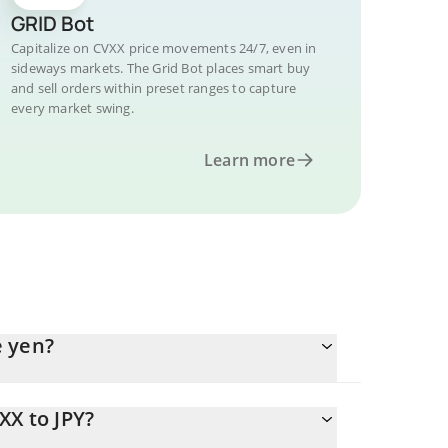
GRID Bot
Capitalize on CVXX price movements 24/7, even in
sideways markets. The Grid Bot places smart buy
and sell orders within preset ranges to capture
every market swing.
Learn more
e yen?
XX to JPY?