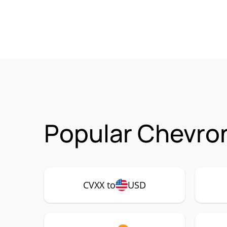
Popular Chevron
CVXX to
USD