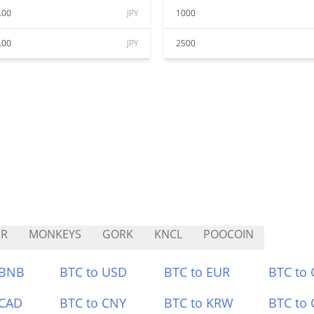
.00
JPY
1000
.00
JPY
2500
SR
MONKEYS
GORK
KNCL
POOCOIN
 BNB
BTC to USD
BTC to EUR
BTC to
 CAD
BTC to CNY
BTC to KRW
BTC to 