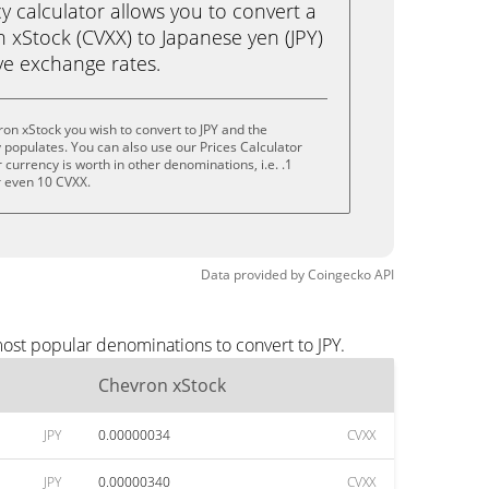
calculator allows you to convert a
 xStock (CVXX) to Japanese yen (JPY)
live exchange rates.
on xStock you wish to convert to JPY and the
populates. You can also use our Prices Calculator
currency is worth in other denominations, i.e. .1
r even 10 CVXX.
Data provided by
Coingecko
API
most popular denominations to convert to JPY.
Chevron xStock
JPY
0.00000034
CVXX
JPY
0.00000340
CVXX