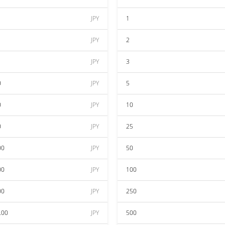
JPY
1
JPY
2
JPY
3
0
JPY
5
0
JPY
10
0
JPY
25
00
JPY
50
00
JPY
100
00
JPY
250
.00
JPY
500