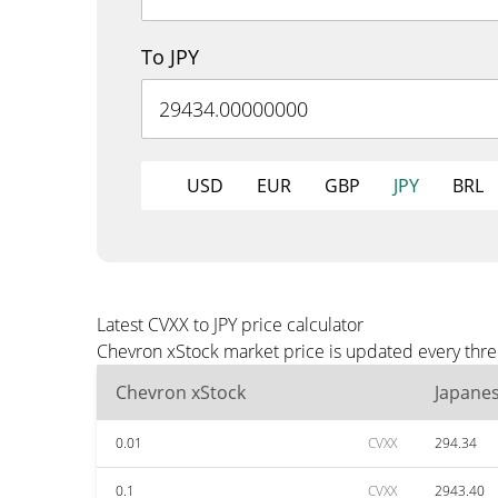
To JPY
USD
EUR
GBP
JPY
BRL
Latest CVXX to JPY price calculator
Chevron xStock market price is updated every three
Chevron xStock
Japane
0.01
CVXX
294.34
0.1
CVXX
2943.40