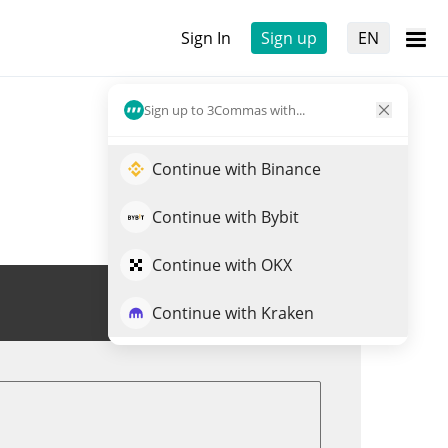
Sign In
Sign up
EN
Sign up to 3Commas with...
Continue with Binance
Continue with Bybit
Continue with OKX
Trade CVXX
Continue with Kraken