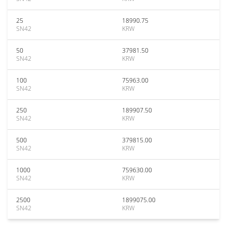
25
18990.75
SN42
KRW
50
37981.50
SN42
KRW
100
75963.00
SN42
KRW
250
189907.50
SN42
KRW
500
379815.00
SN42
KRW
1000
759630.00
SN42
KRW
2500
1899075.00
SN42
KRW