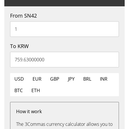
From SN42
To KRW
USD
EUR
GBP
JPY
BRL
INR
BTC
ETH
How it work
The 3Commas currency calculator allows you to