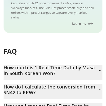
Capitalize on SN42 price movements 24/7, even in
sideways markets. The Grid Bot places smart buy and sell
orders within preset ranges to capture every market
swing.
Learn more
FAQ
How much is 1 Real-Time Data by Masa
in South Korean Won?
Real-Time Data by Masa price in KRW is constantly changing.
How do I calculate the conversion from
SN42 to KRW?
At this moment, 1 Real-Time Data by Masa equals 759.63 KRW
The 3Commas Real-Time Data by Masa Calculator allows you to
How can I convert Real-Time Data by