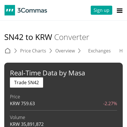
Sign up
SN42 to KRW
Converter
Price Charts
Overview
Exchanges
His
Real-Time Data by Masa
Trade SN42
Price
KRW
759.63
-2.27%
Volume
KRW
35,891,872