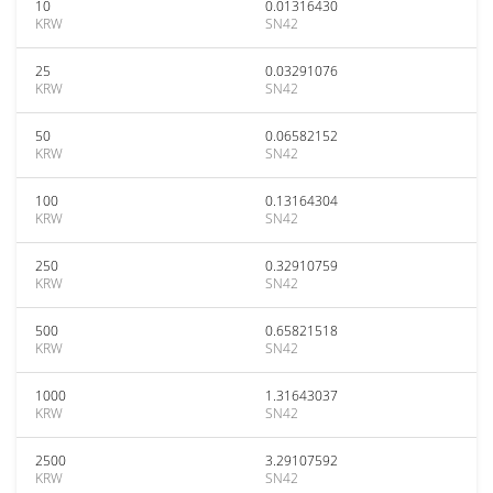
10
0.01316430
KRW
SN42
25
0.03291076
KRW
SN42
50
0.06582152
KRW
SN42
100
0.13164304
KRW
SN42
250
0.32910759
KRW
SN42
500
0.65821518
KRW
SN42
1000
1.31643037
KRW
SN42
2500
3.29107592
KRW
SN42