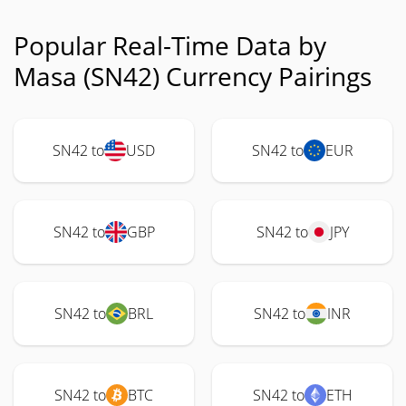
Popular Real-Time Data by
Masa (SN42) Currency Pairings
SN42 to
USD
SN42 to
EUR
SN42 to
GBP
SN42 to
JPY
SN42 to
BRL
SN42 to
INR
SN42 to
BTC
SN42 to
ETH