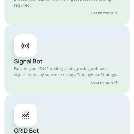
required.
Learn more
Signal Bot
Execute your SN42 trading strategy using webhook
signals from any source or using a TradingView Strategy.
Learn more
GRID Bot