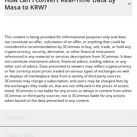
easily calculate the conversion price of SN42 to KRW by simply
Masa to KRW?
entering the amount of Real-Time Data by Masa in the
corresponding field and will automatically convert the value in
The most common way of converting SN42 to KRW is by using a
South Korean Won (KRW).
Crypto Exchange or a P2P (person-to-person) exchange platform
like LocalBitcoins, etc.
You can also use our Real-Time Data by Masa price table above
This content is being provided for informational purposes only and does
to check the latest Real-Time Data by Masa price in major fiat
not constitute an offer, solicitation of an offer, or anything that could be
considered a recommendation by 3Commas to buy, sell, trade, or hold any
and crypto currencies.
cryptocurrency, security, derivative, or other financial instrument
referenced in any material or services descriptions from 3Commas. It does
not constitute investment advice, financial advice, trading advice, or any
other sort of advice. Data presented to viewers may reflect cryptocurrency
or fiat currency asset prices traded on various types of exchanges as well
as displays of marketplace data from a variety of third party sources.
3Commas may charge a subscription, and users may be charged fees by
the exchanges they trade on, that are not reflected in the prices of assets
listed. 3Commas is not liable for any errors or delays in content from either
3Commas or third party sources, nor is 3Commas liable for any actions
taken based on the data presented in any content.
Platform
GRID Bot
System Status
Trading Bots