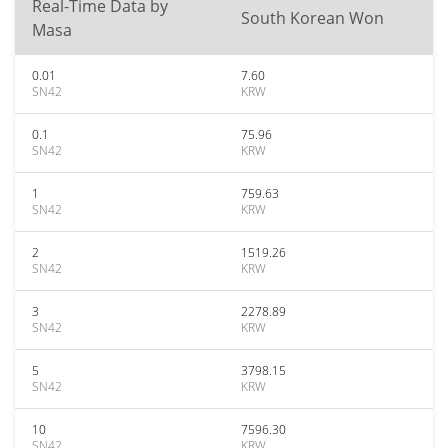
Real-Time Data by
South Korean Won
Masa
0.01
7.60
SN42
KRW
0.1
75.96
SN42
KRW
1
759.63
SN42
KRW
2
1519.26
SN42
KRW
3
2278.89
SN42
KRW
5
3798.15
SN42
KRW
10
7596.30
SN42
KRW