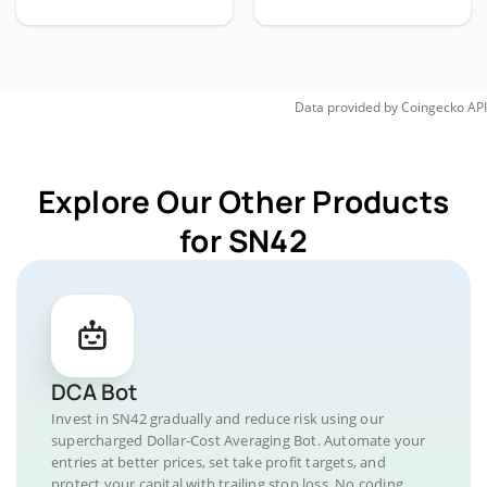
Data provided by
Coingecko
API
Explore Our Other Products
for SN42
DCA Bot
Invest in SN42 gradually and reduce risk using our
supercharged Dollar-Cost Averaging Bot. Automate your
entries at better prices, set take profit targets, and
protect your capital with trailing stop loss. No coding