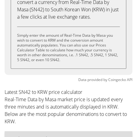
convert a currency from Real-Time Data by
Masa (SN42) to South Korean Won (KRW) in just
a few clicks at live exchange rates.
Simply enter the amount of Real-Time Data by Masa you
wish to convert to KRW and the conversion amount
automatically populates. You can also use our Prices
Calculator Table to calculate how much your currency is
worth in other denominations, i.e. .1 SN42, .5 SN42, 1 SN42,
5 SN42, or even 10 SN42.
Data provided by
Coingecko
API
Latest SN42 to KRW price calculator
Real-Time Data by Masa market price is updated every
three minutes and is automatically displayed in KRW.
Below are the most popular denominations to convert to
KRW.