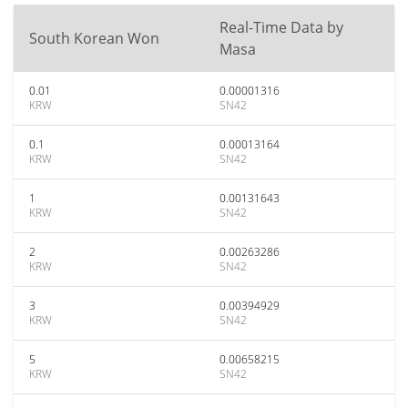
Real-Time Data by
South Korean Won
Masa
0.01
0.00001316
KRW
SN42
0.1
0.00013164
KRW
SN42
1
0.00131643
KRW
SN42
2
0.00263286
KRW
SN42
3
0.00394929
KRW
SN42
5
0.00658215
KRW
SN42