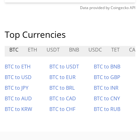
Data provided by
Coingecko
API
Top Currencies
BTC
ETH
USDT
BNB
USDC
TET
CAR
BTC to ETH
BTC to USDT
BTC to BNB
BTC to USD
BTC to EUR
BTC to GBP
BTC to JPY
BTC to BRL
BTC to INR
BTC to AUD
BTC to CAD
BTC to CNY
BTC to KRW
BTC to CHF
BTC to RUB