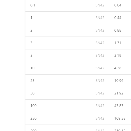
0.1
SN42
0.04
1
SN42
0.44
2
SN42
0.88
3
SN42
1.31
5
SN42
2.19
10
SN42
4.38
25
SN42
10.96
50
SN42
21.92
100
SN42
43.83
250
SN42
109.58
500
SN42
219.15