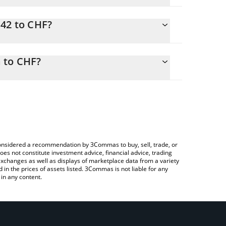
N42 to CHF?
sily calculate the conversion price of SN42 to CHF
orresponding field and will automatically convert
 to CHF?
rypto Exchange or a P2P (person-to-person)
o check the latest Real-Time Data by Masa price in
e considered a recommendation by 3Commas to buy, sell, trade, or
oes not constitute investment advice, financial advice, trading
 exchanges as well as displays of marketplace data from a variety
n the prices of assets listed. 3Commas is not liable for any
in any content.