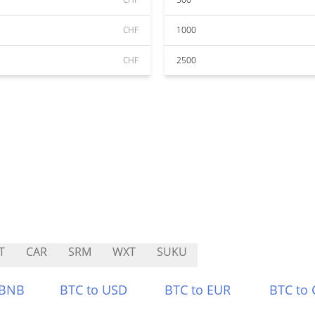
CHF
1000
CHF
2500
T
CAR
SRM
WXT
SUKU
 BNB
BTC to USD
BTC to EUR
BTC to