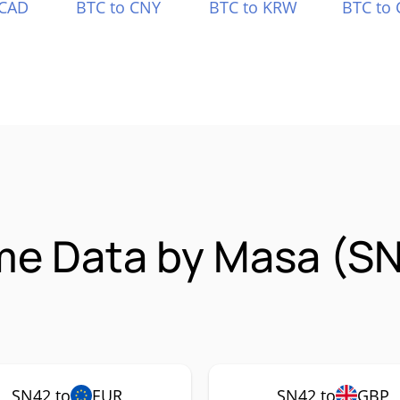
 CAD
BTC to CNY
BTC to KRW
BTC to 
ime Data by Masa (S
SN42 to
EUR
SN42 to
GBP