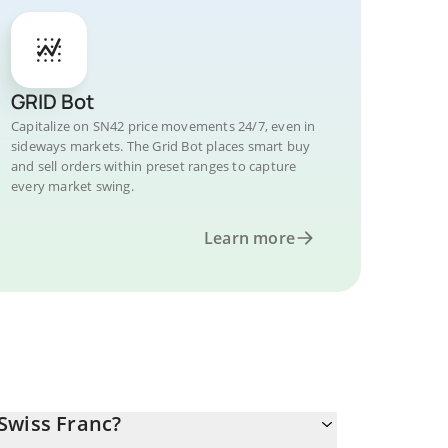
GRID Bot
Capitalize on SN42 price movements 24/7, even in
sideways markets. The Grid Bot places smart buy
and sell orders within preset ranges to capture
every market swing.
Learn more
Swiss Franc?