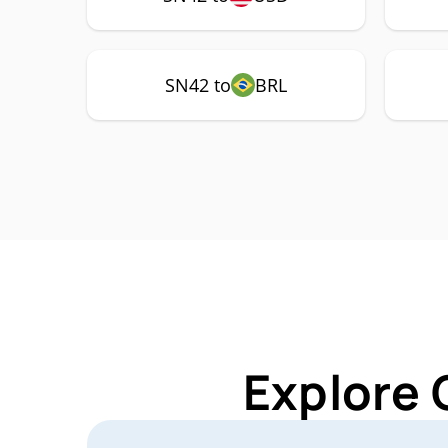
SN42 to
BRL
Explore 