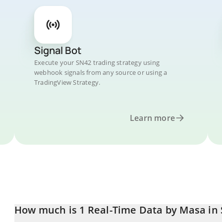
Signal Bot
Execute your SN42 trading strategy using
webhook signals from any source or using a
TradingView Strategy.
Learn more
How much is 1 Real-Time Data by Masa in 