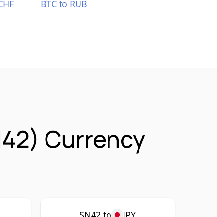
CHF
BTC to RUB
N42) Currency
SN42 to
JPY