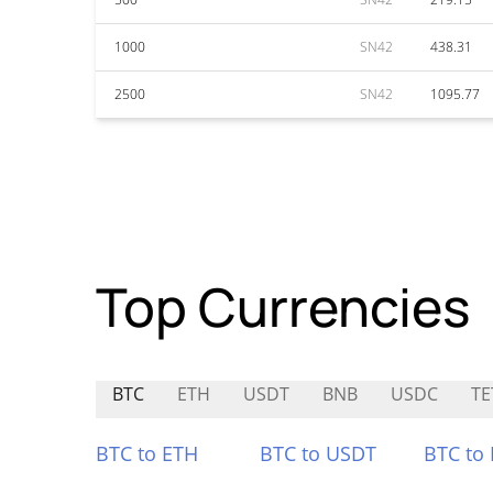
1000
SN42
438.31
2500
SN42
1095.77
Top Currencies
BTC
ETH
USDT
BNB
USDC
TE
BTC to ETH
BTC to USDT
BTC to