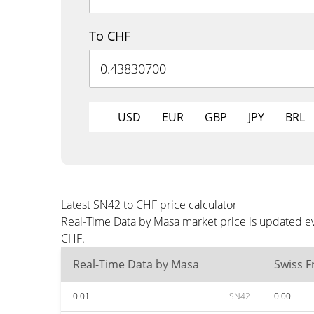
To CHF
USD
EUR
GBP
JPY
BRL
Latest SN42 to CHF price calculator
Real-Time Data by Masa market price is updated ev
CHF.
Real-Time Data by Masa
Swiss F
0.01
SN42
0.00