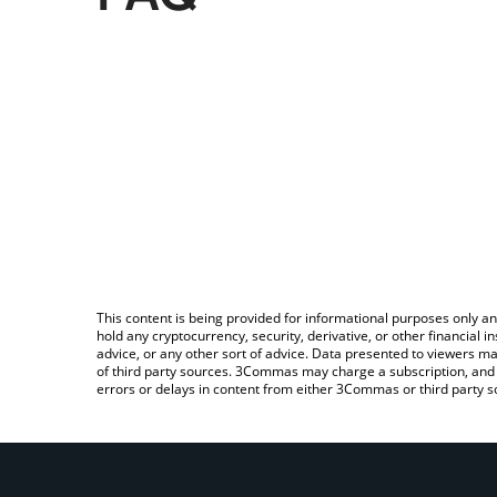
This content is being provided for informational purposes only an
hold any cryptocurrency, security, derivative, or other financial
advice, or any other sort of advice. Data presented to viewers ma
of third party sources. 3Commas may charge a subscription, and u
errors or delays in content from either 3Commas or third party s