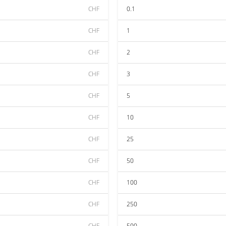
CHF
0.1
CHF
1
CHF
2
CHF
3
CHF
5
CHF
10
CHF
25
CHF
50
CHF
100
CHF
250
CHF
500