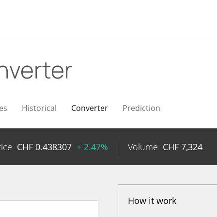
nverter
es
Historical
Converter
Prediction
rice
CHF
0.438307
+ 2.47%
Volume
CHF
7,324
How it work