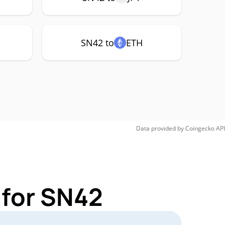
SN42 to
ETH
Data provided by
Coingecko
API
 for SN42