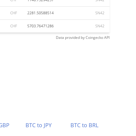
CHF
2281.50588514
SN42
CHF
5703.76471286
SN42
Data provided by
Coingecko
API
 GBP
BTC to JPY
BTC to BRL