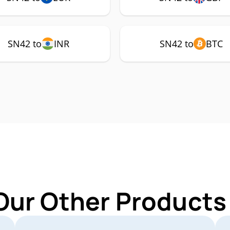
SN42 to
INR
SN42 to
BTC
Our Other Products