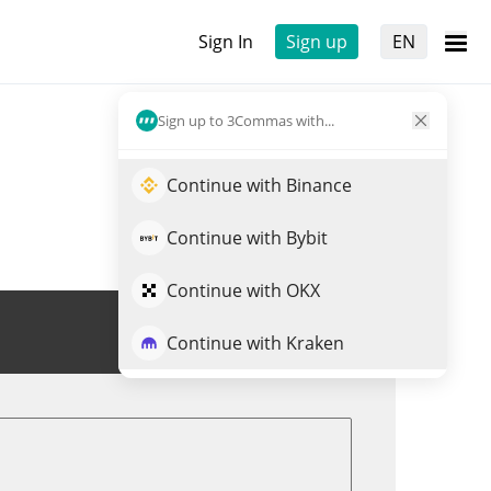
Sign In
Sign up
EN
Sign up to 3Commas with...
Continue with Binance
Continue with Bybit
Continue with OKX
Trade SN42
Continue with Kraken