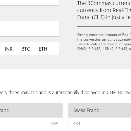
The 3Commas currency 
currency from Real-Ti
Franc (CHF) in just a f
Simply enter the amount of Real
the conversion amount automatica
Table to calculate how much your 
INR
BTC
ETH
SN42, .5 SN42, 1 SN42, 5 SN42, 
ery three minutes and is automatically displayed in CHF. Below
ranc
Swiss Franc
CHF
0.01