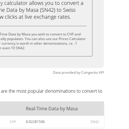
calculator allows you to convert a
me Data by Masa (SN42) to Swiss
ew clicks at live exchange rates.
-Time Data by Masa you wish to convert to CHF and
lly populates. You can also use our Prices Calculator
currency is worth in other denominations, i.e. .1
or even 10 SN42.
Data provided by
Coingecko
API
 are the most popular denominations to convert to
Real-Time Data by Masa
CHF
0.02281506
SN42