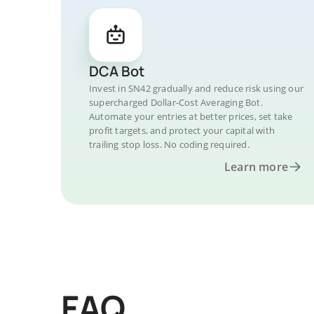
DCA Bot
Invest in SN42 gradually and reduce risk using our
supercharged Dollar-Cost Averaging Bot.
Automate your entries at better prices, set take
profit targets, and protect your capital with
trailing stop loss. No coding required.
Learn more
FAQ