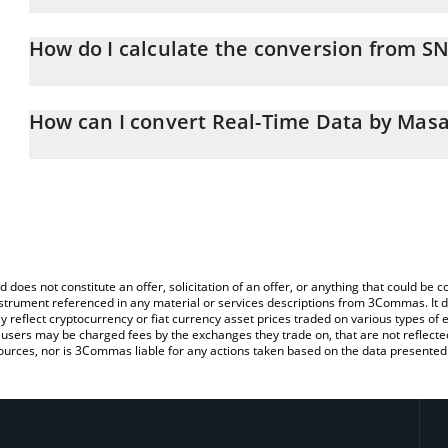
Real-Time Data by Masa price in CHF is constantly changing.
How do I calculate the conversion from S
At this moment, 1 Real-Time Data by Masa equals 0.438307 CHF
The 3Commas Real-Time Data by Masa Calculator allows you to ea
by simply entering the amount of Real-Time Data by Masa in the c
How can I convert Real-Time Data by Masa
the value in Swiss Franc (CHF).
The most common way of converting SN42 to CHF is by using a C
You can also use our Real-Time Data by Masa price table above t
exchange platform like LocalBitcoins, etc.
major fiat and crypto currencies.
d does not constitute an offer, solicitation of an offer, or anything that could b
 instrument referenced in any material or services descriptions from 3Commas. It d
y reflect cryptocurrency or fiat currency asset prices traded on various types of
sers may be charged fees by the exchanges they trade on, that are not reflected i
ources, nor is 3Commas liable for any actions taken based on the data presented 