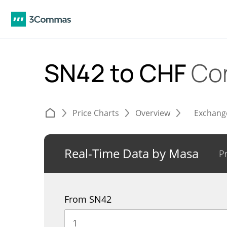
SN42 to CHF
Co
Price Charts
Overview
Exchang
Real-Time Data by Masa
P
From SN42