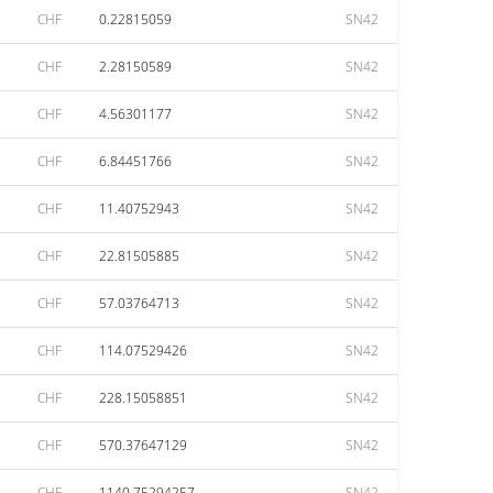
CHF
0.22815059
SN42
CHF
2.28150589
SN42
CHF
4.56301177
SN42
CHF
6.84451766
SN42
CHF
11.40752943
SN42
CHF
22.81505885
SN42
CHF
57.03764713
SN42
CHF
114.07529426
SN42
CHF
228.15058851
SN42
CHF
570.37647129
SN42
CHF
1140.75294257
SN42