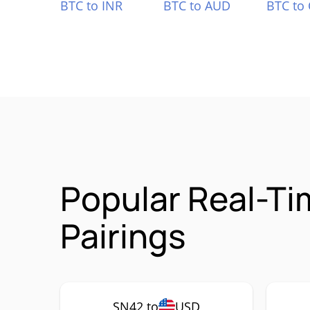
BTC to INR
BTC to AUD
BTC to
Popular Real-T
Pairings
SN42 to
USD