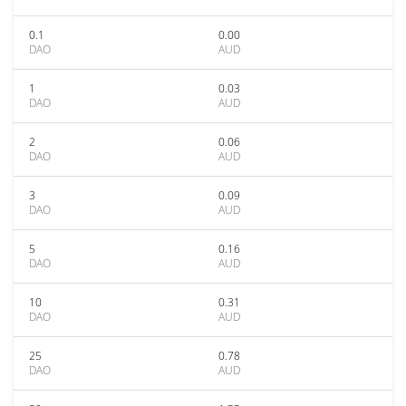
0.1
0.00
DAO
AUD
1
0.03
DAO
AUD
2
0.06
DAO
AUD
3
0.09
DAO
AUD
5
0.16
DAO
AUD
10
0.31
DAO
AUD
25
0.78
DAO
AUD