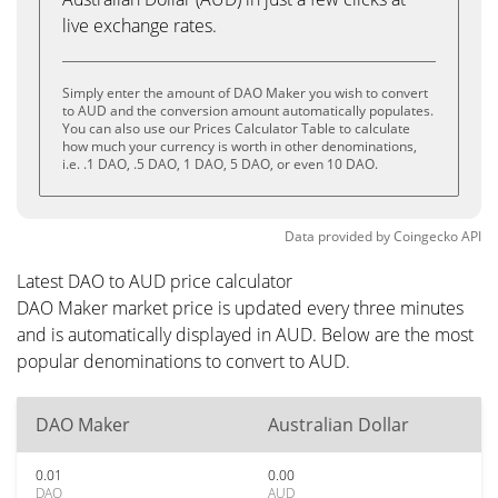
live exchange rates.
Simply enter the amount of DAO Maker you wish to convert
to AUD and the conversion amount automatically populates.
You can also use our Prices Calculator Table to calculate
how much your currency is worth in other denominations,
i.e. .1 DAO, .5 DAO, 1 DAO, 5 DAO, or even 10 DAO.
Data provided by
Coingecko
API
Latest DAO to AUD price calculator
DAO Maker market price is updated every three minutes
and is automatically displayed in AUD. Below are the most
popular denominations to convert to AUD.
DAO Maker
Australian Dollar
0.01
0.00
DAO
AUD