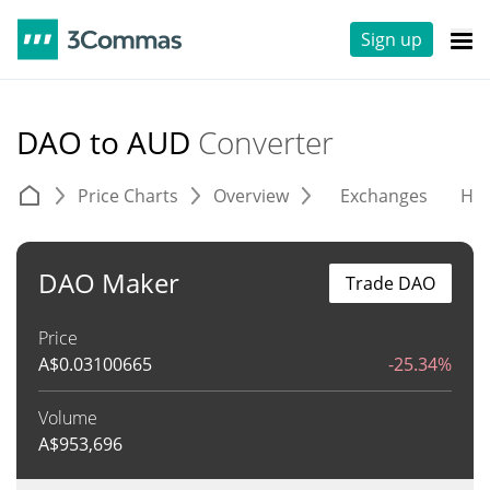
Sign up
DAO to AUD
Converter
Price Charts
Overview
Exchanges
His
DAO Maker
Trade DAO
Price
A$
0.03100665
-25.34%
Volume
A$
953,696