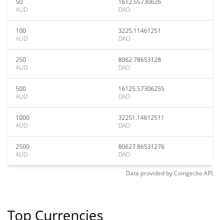
50
1612.55730626
AUD
DAO
100
3225.11461251
AUD
DAO
250
8062.78653128
AUD
DAO
500
16125.57306255
AUD
DAO
1000
32251.14612511
AUD
DAO
2500
80627.86531276
AUD
DAO
Data provided by
Coingecko
API
Top Currencies