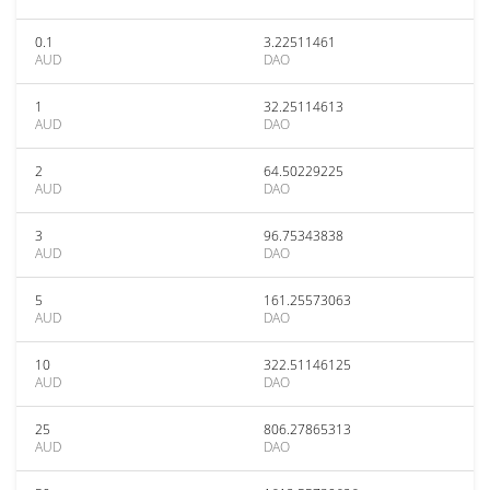
0.1
3.22511461
AUD
DAO
1
32.25114613
AUD
DAO
2
64.50229225
AUD
DAO
3
96.75343838
AUD
DAO
5
161.25573063
AUD
DAO
10
322.51146125
AUD
DAO
25
806.27865313
AUD
DAO