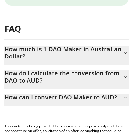
FAQ
How much is 1 DAO Maker in Australian
Dollar?
DAO Maker price in AUD is constantly changing.
How do I calculate the conversion from
DAO to AUD?
At this moment, 1 DAO Maker equals 0.03100665 AUD
The 3Commas DAO Maker Calculator allows you to easily
How can I convert DAO Maker to AUD?
calculate the conversion price of DAO to AUD by simply entering
the amount of DAO Maker in the corresponding field and will
The most common way of converting DAO to AUD is by using a
automatically convert the value in Australian Dollar (AUD).
Crypto Exchange or a P2P (person-to-person) exchange platform
like LocalBitcoins, etc.
You can also use our DAO Maker price table above to check the
This content is being provided for informational purposes only and does
latest DAO Maker price in major fiat and crypto currencies.
not constitute an offer, solicitation of an offer, or anything that could be