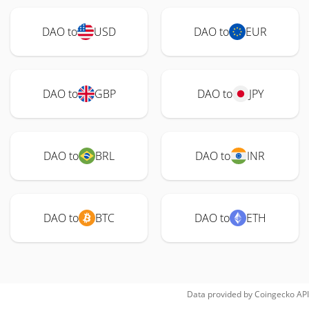
DAO to
USD
DAO to
EUR
DAO to
GBP
DAO to
JPY
DAO to
BRL
DAO to
INR
DAO to
BTC
DAO to
ETH
Data provided by
Coingecko
API