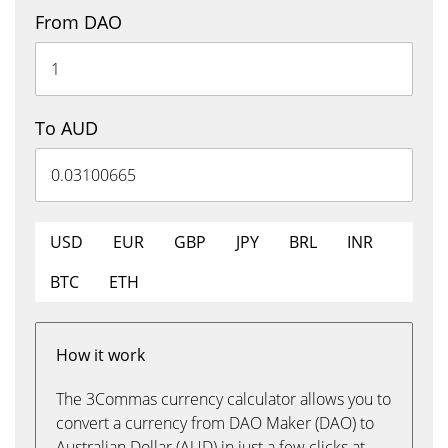
From DAO
To AUD
USD
EUR
GBP
JPY
BRL
INR
BTC
ETH
How it work
The 3Commas currency calculator allows you to
convert a currency from DAO Maker (DAO) to
Australian Dollar (AUD) in just a few clicks at