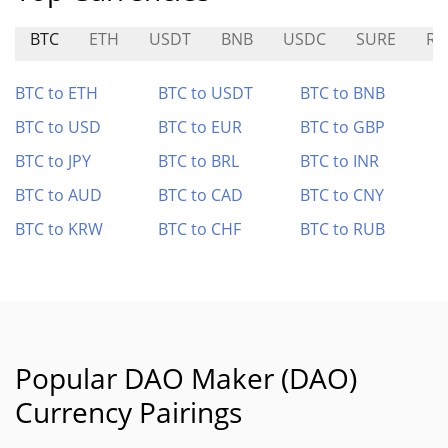
BTC
ETH
USDT
BNB
USDC
SURE
RL
BTC to ETH
BTC to USDT
BTC to BNB
BTC to USD
BTC to EUR
BTC to GBP
BTC to JPY
BTC to BRL
BTC to INR
BTC to AUD
BTC to CAD
BTC to CNY
BTC to KRW
BTC to CHF
BTC to RUB
Popular DAO Maker (DAO)
Currency Pairings