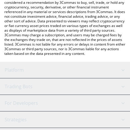
considered a recommendation by 3Commas to buy, sell, trade, or hold any
cryptocurrency, security, derivative, or other financial instrument
referenced in any material or services descriptions from 3Commas. It does
not constitute investment advice, financial advice, trading advice, or any
other sort of advice. Data presented to viewers may reflect cryptocurrency
or fiat currency asset prices traded on various types of exchanges as well
as displays of marketplace data from a variety of third party sources.
3Commas may charge a subscription, and users may be charged fees by
the exchanges they trade on, that are not reflected in the prices of assets
listed. 3Commas is not liable for any errors or delays in content from either
3Commas or third party sources, nor is 3Commas liable for any actions
taken based on the data presented in any content.
Platform
GRID Bot
System Status
Trading Bots
DCA Bot
Backtesting
Binance
BitMEX
For Developers
Signal Bot
AI Assistant
Bitstamp
Kraken
API Reference
Strategies
SmartTrade
Trading Journal
Bitfinex
Tether