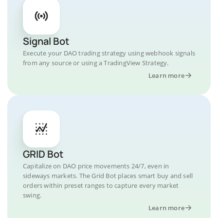
Signal Bot
Execute your DAO trading strategy using webhook signals
from any source or using a TradingView Strategy.
Learn more
GRID Bot
Capitalize on DAO price movements 24/7, even in
sideways markets. The Grid Bot places smart buy and sell
orders within preset ranges to capture every market
swing.
Learn more