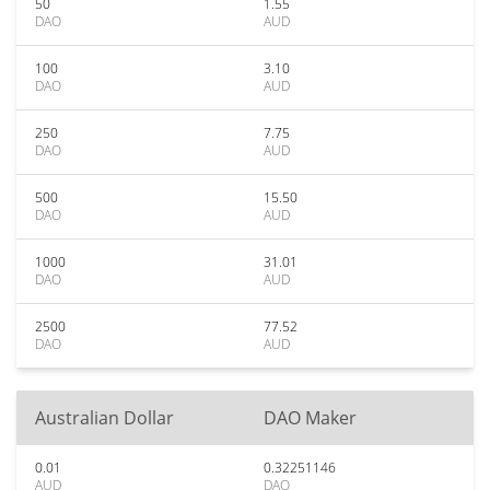
50
1.55
DAO
AUD
100
3.10
DAO
AUD
250
7.75
DAO
AUD
500
15.50
DAO
AUD
1000
31.01
DAO
AUD
2500
77.52
DAO
AUD
Australian Dollar
DAO Maker
0.01
0.32251146
AUD
DAO