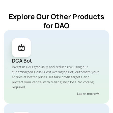
Explore Our Other Products
for DAO
DCA Bot
Invest in DAO gradually and reduce risk using our
supercharged Dollar-Cost Averaging Bot. Automate your
entries at better prices, set take profit targets, and
protect your capital with trailing stop loss. No coding
required.
Learn more