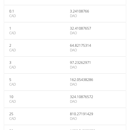
0.1
3.24108766
CAD
DAO
1
32.41087657
CAD
DAO
2
64.82175314
CAD
DAO
3
97.23262971
CAD
DAO
5
162.05438286
CAD
DAO
10
324.10876572
CAD
DAO
25
810.27191429
CAD
DAO