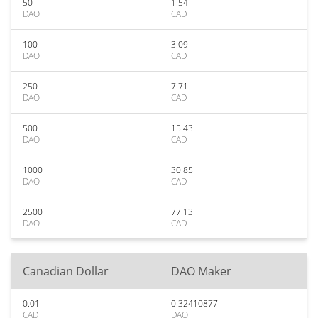
50
1.54
DAO
CAD
100
3.09
DAO
CAD
250
7.71
DAO
CAD
500
15.43
DAO
CAD
1000
30.85
DAO
CAD
2500
77.13
DAO
CAD
Canadian Dollar
DAO Maker
0.01
0.32410877
CAD
DAO