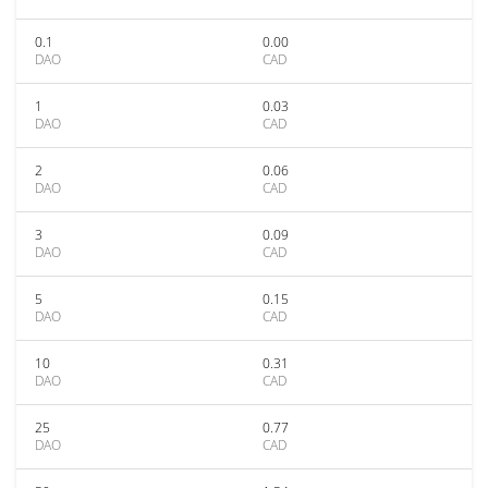
0.1
0.00
DAO
CAD
1
0.03
DAO
CAD
2
0.06
DAO
CAD
3
0.09
DAO
CAD
5
0.15
DAO
CAD
10
0.31
DAO
CAD
25
0.77
DAO
CAD