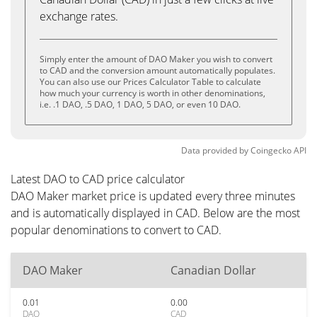
exchange rates.
Simply enter the amount of DAO Maker you wish to convert
to CAD and the conversion amount automatically populates.
You can also use our Prices Calculator Table to calculate
how much your currency is worth in other denominations,
i.e. .1 DAO, .5 DAO, 1 DAO, 5 DAO, or even 10 DAO.
Data provided by
Coingecko
API
Latest DAO to CAD price calculator
DAO Maker market price is updated every three minutes
and is automatically displayed in CAD. Below are the most
popular denominations to convert to CAD.
DAO Maker
Canadian Dollar
0.01
0.00
DAO
CAD