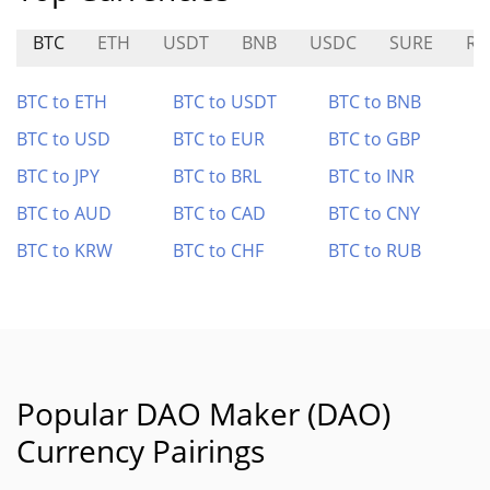
BTC
ETH
USDT
BNB
USDC
SURE
RL
BTC to ETH
BTC to USDT
BTC to BNB
BTC to USD
BTC to EUR
BTC to GBP
BTC to JPY
BTC to BRL
BTC to INR
BTC to AUD
BTC to CAD
BTC to CNY
BTC to KRW
BTC to CHF
BTC to RUB
Popular DAO Maker (DAO)
Currency Pairings