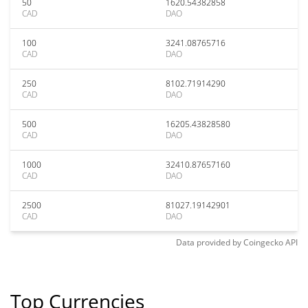
50
1620.54382858
CAD
DAO
100
3241.08765716
CAD
DAO
250
8102.71914290
CAD
DAO
500
16205.43828580
CAD
DAO
1000
32410.87657160
CAD
DAO
2500
81027.19142901
CAD
DAO
Data provided by
Coingecko
API
Top Currencies