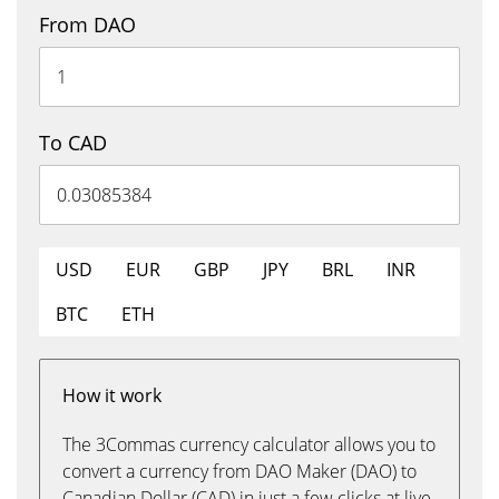
From DAO
To CAD
USD
EUR
GBP
JPY
BRL
INR
BTC
ETH
How it work
The 3Commas currency calculator allows you to
convert a currency from DAO Maker (DAO) to
Canadian Dollar (CAD) in just a few clicks at live