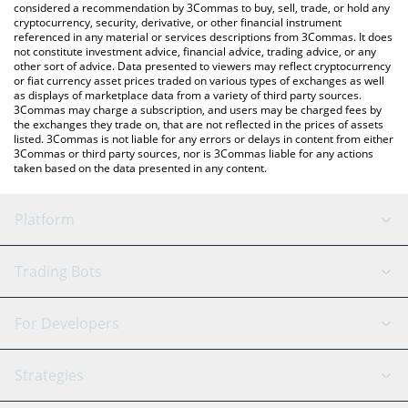
considered a recommendation by 3Commas to buy, sell, trade, or hold any
cryptocurrency, security, derivative, or other financial instrument
referenced in any material or services descriptions from 3Commas. It does
not constitute investment advice, financial advice, trading advice, or any
other sort of advice. Data presented to viewers may reflect cryptocurrency
or fiat currency asset prices traded on various types of exchanges as well
as displays of marketplace data from a variety of third party sources.
3Commas may charge a subscription, and users may be charged fees by
the exchanges they trade on, that are not reflected in the prices of assets
listed. 3Commas is not liable for any errors or delays in content from either
3Commas or third party sources, nor is 3Commas liable for any actions
taken based on the data presented in any content.
Platform
GRID Bot
System Status
Trading Bots
DCA Bot
Backtesting
Binance
BitMEX
For Developers
Signal Bot
AI Assistant
Bitstamp
Kraken
API Reference
Strategies
SmartTrade
Trading Journal
Bitfinex
Tether