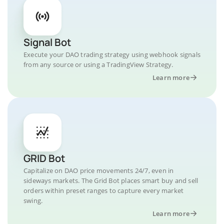
Signal Bot
Execute your DAO trading strategy using webhook signals
from any source or using a TradingView Strategy.
Learn more
GRID Bot
Capitalize on DAO price movements 24/7, even in
sideways markets. The Grid Bot places smart buy and sell
orders within preset ranges to capture every market
swing.
Learn more