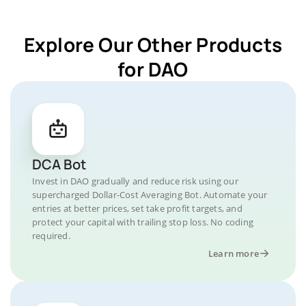
Explore Our Other Products
for DAO
DCA Bot
Invest in DAO gradually and reduce risk using our
supercharged Dollar-Cost Averaging Bot. Automate your
entries at better prices, set take profit targets, and
protect your capital with trailing stop loss. No coding
required.
Learn more