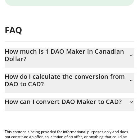
FAQ
How much is 1 DAO Maker in Canadian
Dollar?
DAO Maker price in CAD is constantly changing.
How do I calculate the conversion from
DAO to CAD?
At this moment, 1 DAO Maker equals 0.03085384 CAD
The 3Commas DAO Maker Calculator allows you to easily
How can I convert DAO Maker to CAD?
calculate the conversion price of DAO to CAD by simply entering
the amount of DAO Maker in the corresponding field and will
The most common way of converting DAO to CAD is by using a
automatically convert the value in Canadian Dollar (CAD).
Crypto Exchange or a P2P (person-to-person) exchange platform
like LocalBitcoins, etc.
You can also use our DAO Maker price table above to check the
This content is being provided for informational purposes only and does
latest DAO Maker price in major fiat and crypto currencies.
not constitute an offer, solicitation of an offer, or anything that could be