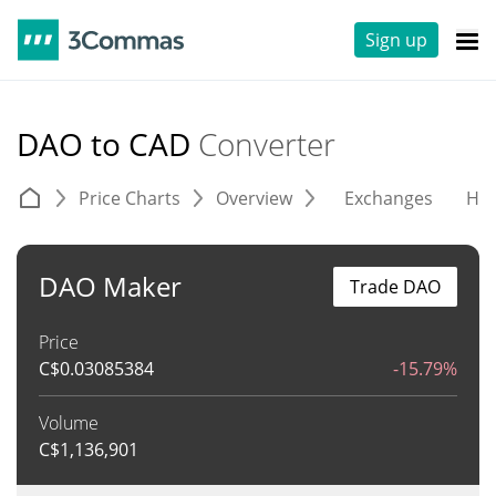
Sign up
DAO to CAD
Converter
Price Charts
Overview
Exchanges
His
DAO Maker
Trade DAO
Price
C$
0.03085384
-15.79%
Volume
C$
1,136,901