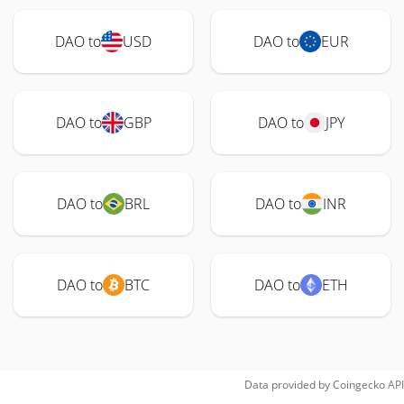
DAO to
USD
DAO to
EUR
DAO to
GBP
DAO to
JPY
DAO to
BRL
DAO to
INR
DAO to
BTC
DAO to
ETH
Data provided by
Coingecko
API