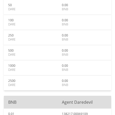
50
0.00
DARE
BNB
100
0.00
DARE
BNB
250
0.00
DARE
BNB
500
0.00
DARE
BNB
1000
0.00
DARE
BNB
2500
0.00
DARE
BNB
BNB
Agent Daredevil
0.01
138217.00069109