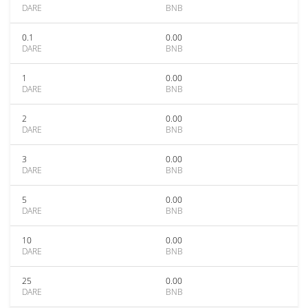
DARE
BNB
0.1
0.00
DARE
BNB
1
0.00
DARE
BNB
2
0.00
DARE
BNB
3
0.00
DARE
BNB
5
0.00
DARE
BNB
10
0.00
DARE
BNB
25
0.00
DARE
BNB