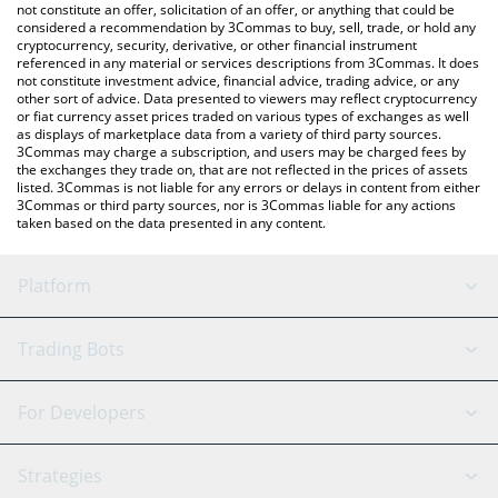
currencies.
not constitute an offer, solicitation of an offer, or anything that could be
considered a recommendation by 3Commas to buy, sell, trade, or hold any
cryptocurrency, security, derivative, or other financial instrument
referenced in any material or services descriptions from 3Commas. It does
not constitute investment advice, financial advice, trading advice, or any
other sort of advice. Data presented to viewers may reflect cryptocurrency
or fiat currency asset prices traded on various types of exchanges as well
as displays of marketplace data from a variety of third party sources.
3Commas may charge a subscription, and users may be charged fees by
the exchanges they trade on, that are not reflected in the prices of assets
listed. 3Commas is not liable for any errors or delays in content from either
3Commas or third party sources, nor is 3Commas liable for any actions
taken based on the data presented in any content.
Platform
GRID Bot
System Status
Trading Bots
DCA Bot
Backtesting
Binance
BitMEX
For Developers
Signal Bot
AI Assistant
Bitstamp
Kraken
API Reference
Strategies
SmartTrade
Trading Journal