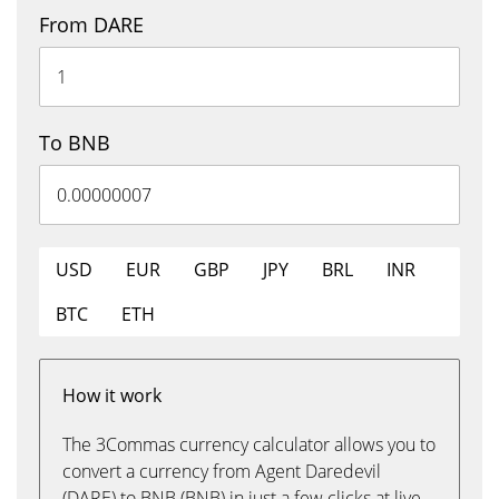
From DARE
To BNB
USD
EUR
GBP
JPY
BRL
INR
BTC
ETH
How it work
The 3Commas currency calculator allows you to
convert a currency from Agent Daredevil
(DARE) to BNB (BNB) in just a few clicks at live