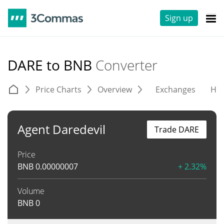
Sign up
DARE to BNB
Converter
Price Charts
Overview
Exchanges
His
Agent Daredevil
Trade DARE
Price
BNB
0.00000007
+ 2.32%
Volume
BNB
0