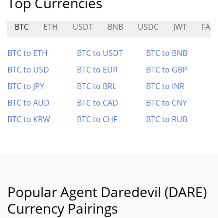
Top Currencies
BTC
ETH
USDT
BNB
USDC
JWT
FA
BTC to ETH
BTC to USDT
BTC to BNB
BTC to USD
BTC to EUR
BTC to GBP
BTC to JPY
BTC to BRL
BTC to INR
BTC to AUD
BTC to CAD
BTC to CNY
BTC to KRW
BTC to CHF
BTC to RUB
Popular Agent Daredevil (DARE)
Currency Pairings