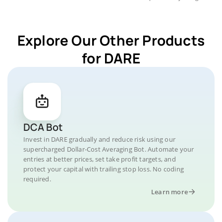
Explore Our Other Products
for DARE
DCA Bot
Invest in DARE gradually and reduce risk using our
supercharged Dollar-Cost Averaging Bot. Automate your
entries at better prices, set take profit targets, and
protect your capital with trailing stop loss. No coding
required.
Learn more