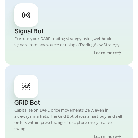
Signal Bot
Execute your DARE trading strategy using webhook
signals from any source or using a TradingView Strategy.
Learn more
GRID Bot
Capitalize on DARE price movements 24/7, even in
sideways markets. The Grid Bot places smart buy and sell
orders within preset ranges to capture every market
swing.
Learn more