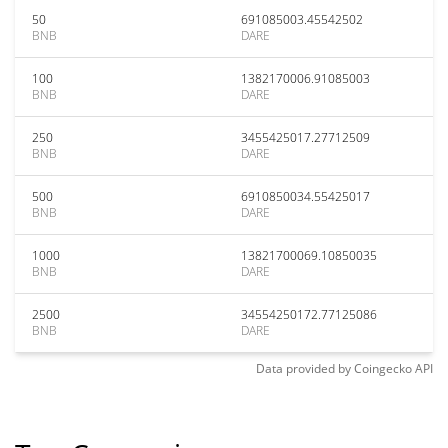
50
691085003.45542502
BNB
DARE
100
1382170006.91085003
BNB
DARE
250
3455425017.27712509
BNB
DARE
500
6910850034.55425017
BNB
DARE
1000
13821700069.10850035
BNB
DARE
2500
34554250172.77125086
BNB
DARE
Data provided by
Coingecko
API