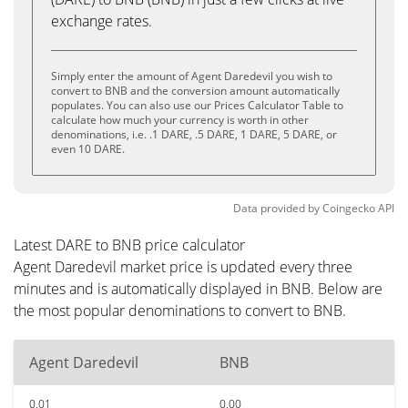
exchange rates.
Simply enter the amount of Agent Daredevil you wish to
convert to BNB and the conversion amount automatically
populates. You can also use our Prices Calculator Table to
calculate how much your currency is worth in other
denominations, i.e. .1 DARE, .5 DARE, 1 DARE, 5 DARE, or
even 10 DARE.
Data provided by
Coingecko
API
Latest DARE to BNB price calculator
Agent Daredevil market price is updated every three
minutes and is automatically displayed in BNB. Below are
the most popular denominations to convert to BNB.
Agent Daredevil
BNB
0.01
0.00