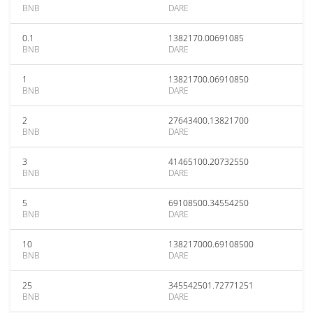
BNB
DARE
0.1
1382170.00691085
BNB
DARE
1
13821700.06910850
BNB
DARE
2
27643400.13821700
BNB
DARE
3
41465100.20732550
BNB
DARE
5
69108500.34554250
BNB
DARE
10
138217000.69108500
BNB
DARE
25
345542501.72771251
BNB
DARE