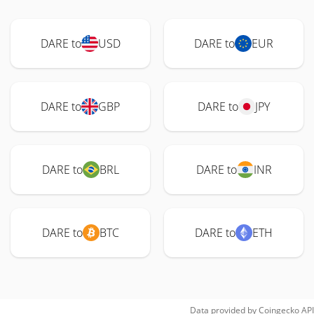
DARE to
USD
DARE to
EUR
DARE to
GBP
DARE to
JPY
DARE to
BRL
DARE to
INR
DARE to
BTC
DARE to
ETH
Data provided by
Coingecko
API