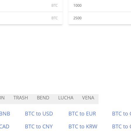
BTC
1000
BTC
2500
ON
TRASH
BEND
LUCHA
VENA
 BNB
BTC to USD
BTC to EUR
BTC to
 CAD
BTC to CNY
BTC to KRW
BTC to 