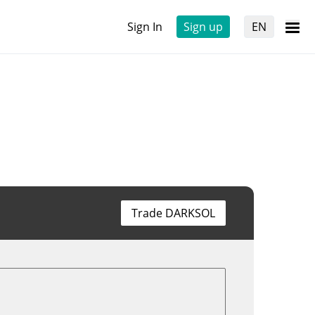
Sign In
Sign up
EN
Trade DARKSOL