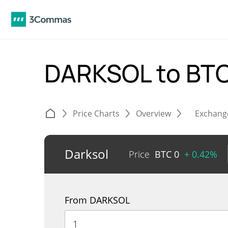
DARKSOL to BT
Price Charts
Overview
Exchang
Darksol
Price
BTC
0
+ 0.42%
From DARKSOL