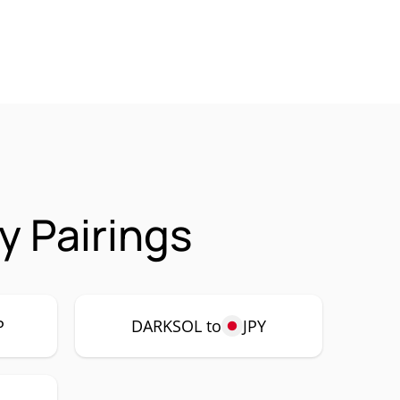
y Pairings
P
DARKSOL to
JPY