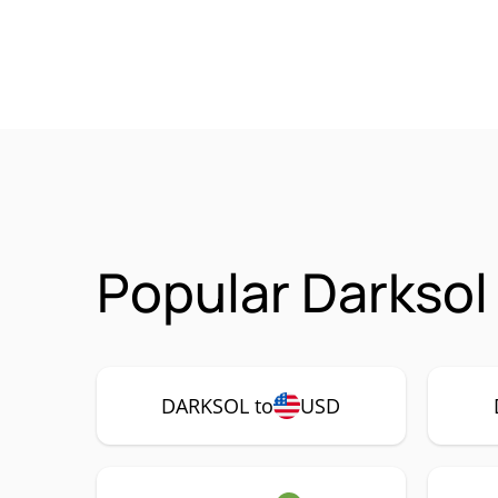
Popular Darksol
DARKSOL to
USD