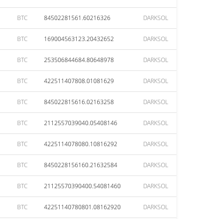
BTC
84502281561.60216326
DARKSOL
BTC
169004563123.20432652
DARKSOL
BTC
253506844684.80648978
DARKSOL
BTC
422511407808.01081629
DARKSOL
BTC
845022815616.02163258
DARKSOL
BTC
2112557039040.05408146
DARKSOL
BTC
4225114078080.10816292
DARKSOL
BTC
8450228156160.21632584
DARKSOL
BTC
21125570390400.54081460
DARKSOL
BTC
42251140780801.08162920
DARKSOL