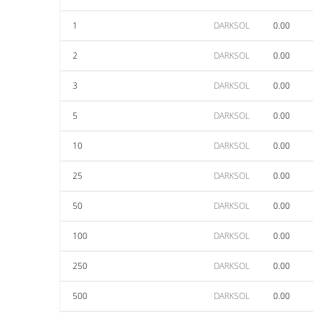
1
DARKSOL
0.00
2
DARKSOL
0.00
3
DARKSOL
0.00
5
DARKSOL
0.00
10
DARKSOL
0.00
25
DARKSOL
0.00
50
DARKSOL
0.00
100
DARKSOL
0.00
250
DARKSOL
0.00
500
DARKSOL
0.00