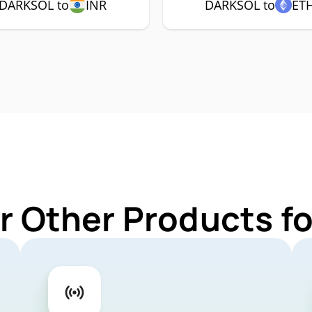
DARKSOL to
INR
DARKSOL to
ET
r Other Products 