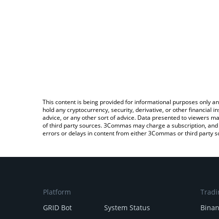
This content is being provided for informational purposes only an
hold any cryptocurrency, security, derivative, or other financial
advice, or any other sort of advice. Data presented to viewers ma
of third party sources. 3Commas may charge a subscription, and u
errors or delays in content from either 3Commas or third party s
Platform
Tradi
GRID Bot
System Status
Bina