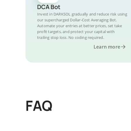
DCA Bot
Invest in DARKSOL gradually and reduce risk using
our supercharged Dollar-Cost Averaging Bot.
Automate your entries at better prices, set take
profit targets, and protect your capital with
trailing stop loss. No coding required.
Learn more
FAQ