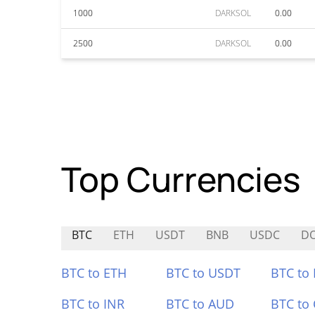
1000
DARKSOL
0.00
2500
DARKSOL
0.00
Top Currencies
BTC
ETH
USDT
BNB
USDC
D
BTC to ETH
BTC to USDT
BTC to
BTC to INR
BTC to AUD
BTC to