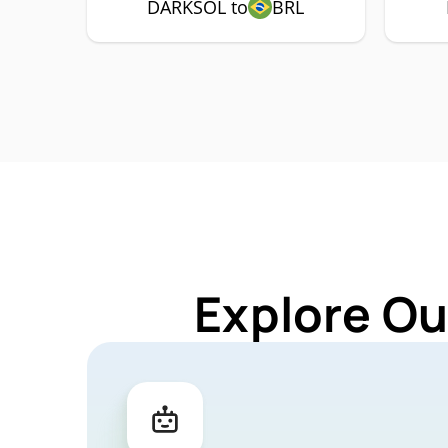
DARKSOL to
BRL
Explore Ou