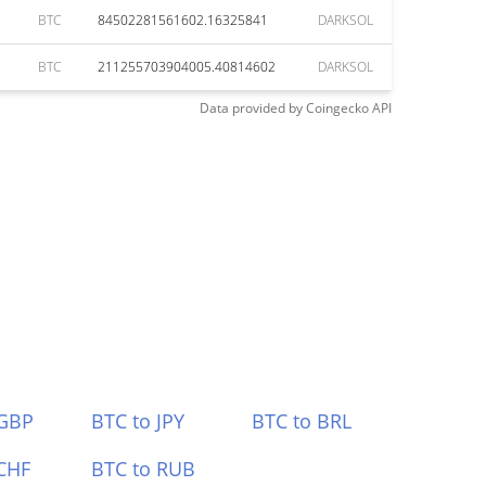
BTC
84502281561602.16325841
DARKSOL
BTC
211255703904005.40814602
DARKSOL
Data provided by
Coingecko
API
 GBP
BTC to JPY
BTC to BRL
CHF
BTC to RUB