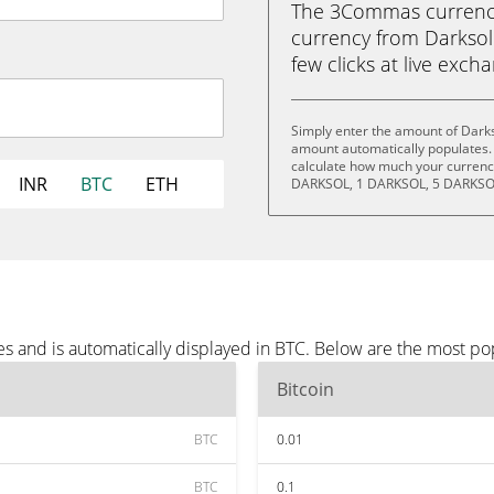
The 3Commas currency 
currency from Darksol 
few clicks at live exch
Simply enter the amount of Darks
amount automatically populates. 
calculate how much your currency
INR
BTC
ETH
DARKSOL, 1 DARKSOL, 5 DARKSOL
s and is automatically displayed in BTC. Below are the most po
Bitcoin
BTC
0.01
BTC
0.1