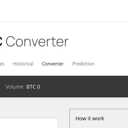
C
Converter
es
Historical
Converter
Prediction
Volume
BTC
0
How it work