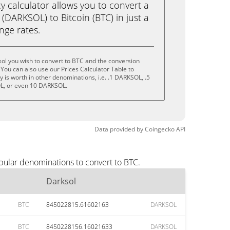
calculator allows you to convert a
(DARKSOL) to Bitcoin (BTC) in just a
ange rates.
ol you wish to convert to BTC and the conversion
You can also use our Prices Calculator Table to
 is worth in other denominations, i.e. .1 DARKSOL, .5
, or even 10 DARKSOL.
Data provided by
Coingecko
API
pular denominations to convert to BTC.
Darksol
BTC
845022815.61602163
DARKSOL
BTC
8450228156.16021633
DARKSOL