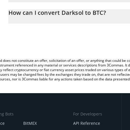
The 3Commas Darksol Calculator allows you to easily calculate t
entering the amount of Darksol in the corresponding field and will
How can I convert Darksol to BTC?
You can also use our Darksol price table above to check the lates
The most common way of converting DARKSOL to BTC is by using
exchange platform like LocalBitcoins, etc.
d does not constitute an offer, solicitation of an offer, or anything that could b
 instrument referenced in any material or services descriptions from 3Commas. It d
y reflect cryptocurrency or fiat currency asset prices traded on various types of
sers may be charged fees by the exchanges they trade on, that are not reflected i
ources, nor is 3Commas liable for any actions taken based on the data presented 
ng Bots
For Developers
nce
BitMEX
API Reference