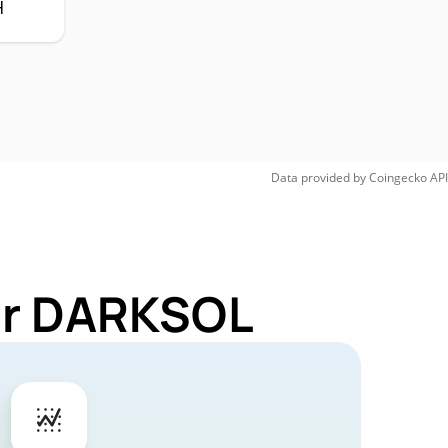
H
Data provided by
Coingecko
API
for DARKSOL