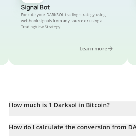
Signal Bot
Execute your DARKSOL trading strategy using
webhook signals from any source or using a
TradingView Strategy.
Learn more
How much is 1 Darksol in Bitcoin?
Darksol price in BTC is constantly changing.
How do I calculate the conversion from D
At this moment, 1 Darksol equals 1.1834e-11 BTC