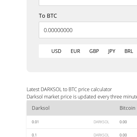
To BTC
USD
EUR
GBP
JPY
BRL
Latest DARKSOL to BTC price calculator
Darksol market price is updated every three minute
Darksol
Bitcoin
0.01
DARKSOL
0.00
0.1
DARKSOL
0.00