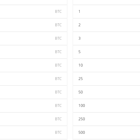
BTC
1
BTC
2
BTC
3
BTC
5
BTC
10
BTC
25
BTC
50
BTC
100
BTC
250
BTC
500