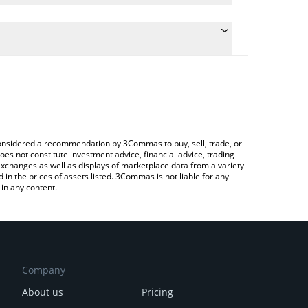
he conversion price of DARKSOL to BTC by simply
 automatically convert the value in Bitcoin (BTC).
t Darksol price in major fiat and crypto currencies.
 a Crypto Exchange or a P2P (person-to-person)
e considered a recommendation by 3Commas to buy, sell, trade, or
oes not constitute investment advice, financial advice, trading
 exchanges as well as displays of marketplace data from a variety
n the prices of assets listed. 3Commas is not liable for any
in any content.
Company
About us
Pricing