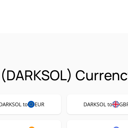
 (DARKSOL) Currenc
DARKSOL to
EUR
DARKSOL to
GB