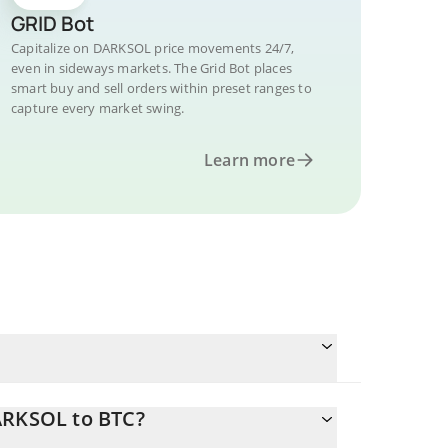
GRID Bot
Capitalize on DARKSOL price movements 24/7,
even in sideways markets. The Grid Bot places
smart buy and sell orders within preset ranges to
capture every market swing.
Learn more
ARKSOL to BTC?