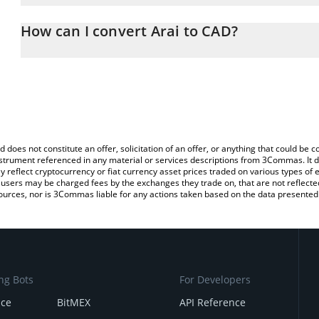
The 3Commas Arai Calculator allows you to easily calculate the c
amount of Arai in the corresponding field and will automatically c
How can I convert Arai to CAD?
You can also use our Arai price table above to check the latest Ar
The most common way of converting AA to CAD is by using a Cry
platform like LocalBitcoins, etc.
d does not constitute an offer, solicitation of an offer, or anything that could b
 instrument referenced in any material or services descriptions from 3Commas. It d
y reflect cryptocurrency or fiat currency asset prices traded on various types of
sers may be charged fees by the exchanges they trade on, that are not reflected i
ources, nor is 3Commas liable for any actions taken based on the data presented 
ng Bots
For Developers
nce
BitMEX
API Reference