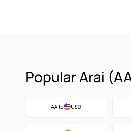
Popular Arai (A
AA to
USD