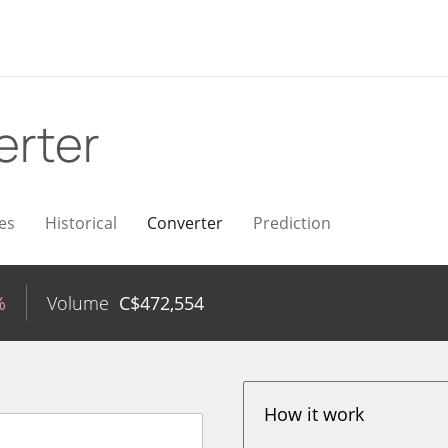
erter
es
Historical
Converter
Prediction
%
Volume
C$
472,554
How it work