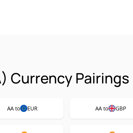
A) Currency Pairings
AA to
EUR
AA to
GBP