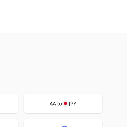
AA to
JPY