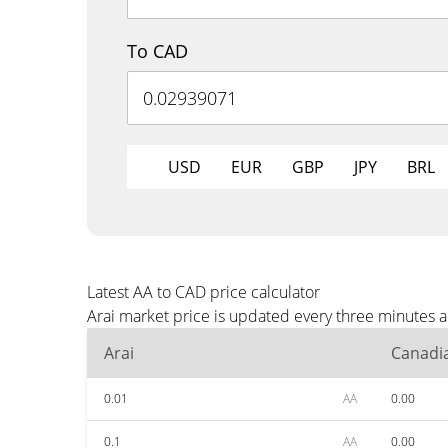
To CAD
USD
EUR
GBP
JPY
BRL
Latest AA to CAD price calculator
Arai market price is updated every three minutes 
Arai
Canadia
0.01
AA
0.00
0.1
AA
0.00