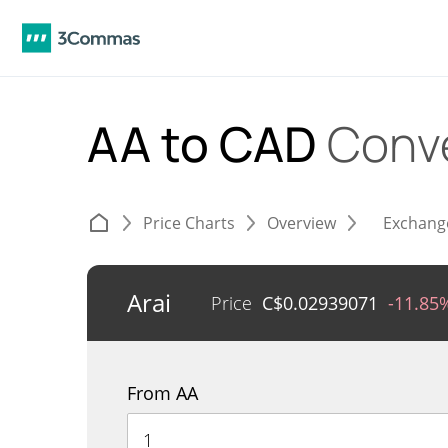
AA to CAD
Conv
Price Charts
Overview
Exchang
Arai
Price
C$
0.02939071
-11.85
From AA