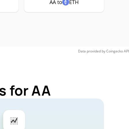
AA to
ETH
Data provided by
Coingecko
API
s for AA