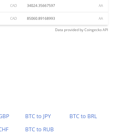
CAD
34024.35667597
AA
CAD
85060.89168993
AA
Data provided by
Coingecko
API
 GBP
BTC to JPY
BTC to BRL
CHF
BTC to RUB