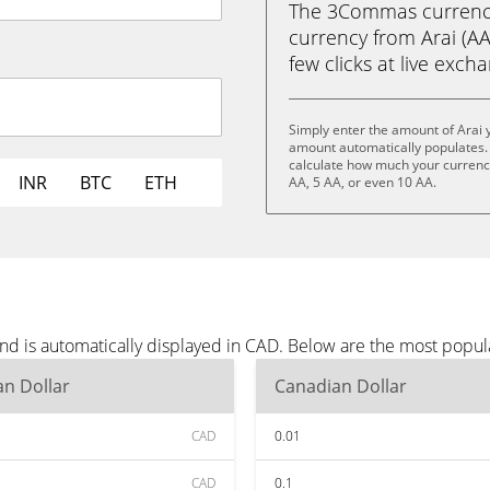
The 3Commas currency 
currency from Arai (AA
few clicks at live exch
Simply enter the amount of Arai 
amount automatically populates. 
calculate how much your currency 
INR
BTC
ETH
AA, 5 AA, or even 10 AA.
and is automatically displayed in CAD. Below are the most popu
n Dollar
Canadian Dollar
CAD
0.01
CAD
0.1