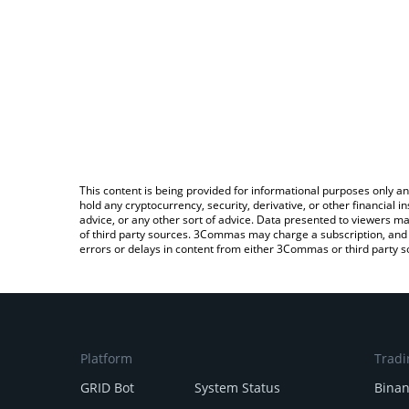
This content is being provided for informational purposes only an
hold any cryptocurrency, security, derivative, or other financial
advice, or any other sort of advice. Data presented to viewers ma
of third party sources. 3Commas may charge a subscription, and u
errors or delays in content from either 3Commas or third party s
Platform
Tradi
GRID Bot
System Status
Bina