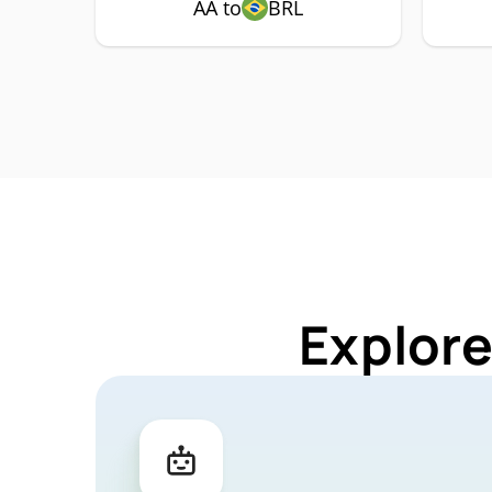
AA to
BRL
Explore