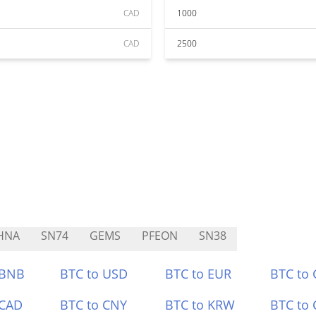
CAD
1000
CAD
2500
HNA
SN74
GEMS
PFEON
SN38
 BNB
BTC to USD
BTC to EUR
BTC to
 CAD
BTC to CNY
BTC to KRW
BTC to 