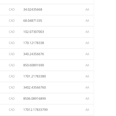
CAD
34.02435668
AA
CAD
68.04871335
AA
CAD
102.07307003
AA
CAD
170.12178338
AA
CAD
340.24356676
AA
CAD
850.60891690
AA
CAD
1701.21783380
AA
CAD
3402.43566760
AA
CAD
8506.08916899
AA
CAD
17012.17833799
AA