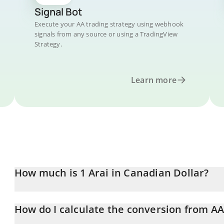
Signal Bot
Execute your AA trading strategy using webhook
signals from any source or using a TradingView
Strategy.
Learn more
How much is 1 Arai in Canadian Dollar?
Arai price in CAD is constantly changing.
How do I calculate the conversion from A
At this moment, 1 Arai equals 0.02939071 CAD