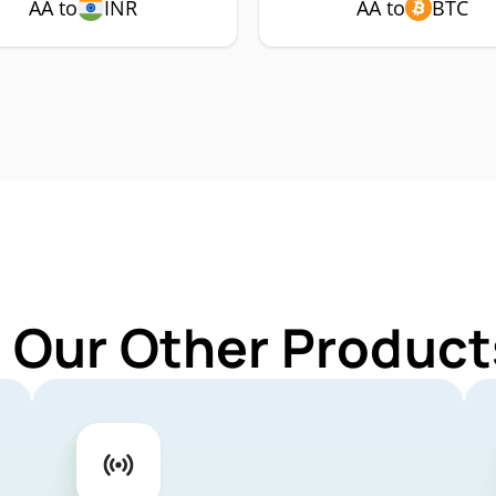
AA to
INR
AA to
BTC
 Our Other Product