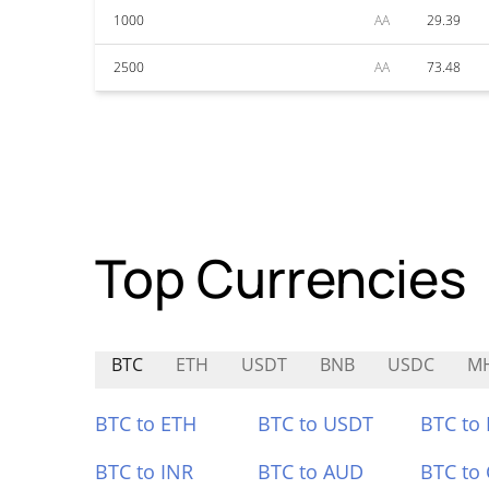
1000
AA
29.39
2500
AA
73.48
Top Currencies
BTC
ETH
USDT
BNB
USDC
M
BTC to ETH
BTC to USDT
BTC to
BTC to INR
BTC to AUD
BTC to