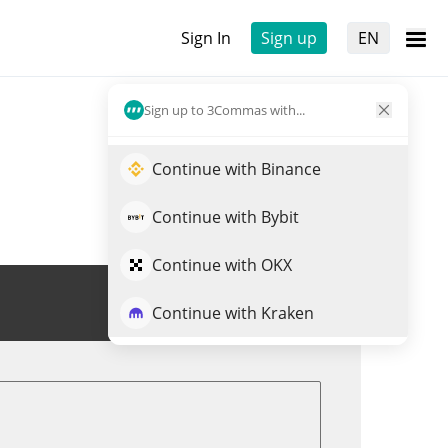
Sign In
Sign up
EN
Sign up to 3Commas with...
Continue with Binance
Continue with Bybit
Continue with OKX
Trade AA
Continue with Kraken