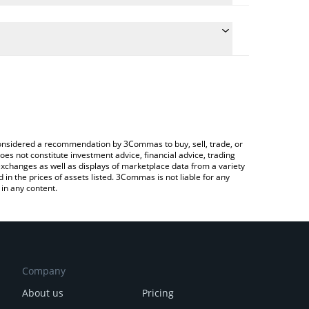
onversion price of AA to CAD by simply entering the
onvert the value in Canadian Dollar (CAD).
ai price in major fiat and crypto currencies.
pto Exchange or a P2P (person-to-person) exchange
e considered a recommendation by 3Commas to buy, sell, trade, or
oes not constitute investment advice, financial advice, trading
 exchanges as well as displays of marketplace data from a variety
n the prices of assets listed. 3Commas is not liable for any
in any content.
Company
About us
Pricing