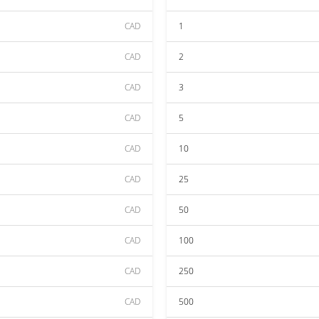
CAD
1
CAD
2
CAD
3
CAD
5
CAD
10
CAD
25
CAD
50
CAD
100
CAD
250
CAD
500