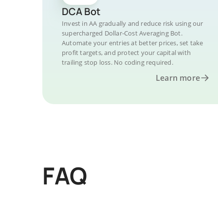
DCA Bot
Invest in AA gradually and reduce risk using our
supercharged Dollar-Cost Averaging Bot.
Automate your entries at better prices, set take
profit targets, and protect your capital with
trailing stop loss. No coding required.
Learn more
FAQ