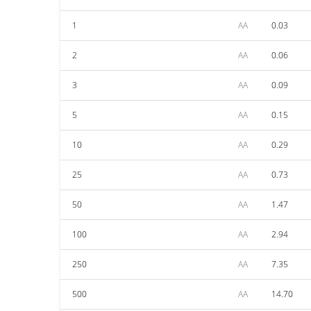
1
AA
0.03
2
AA
0.06
3
AA
0.09
5
AA
0.15
10
AA
0.29
25
AA
0.73
50
AA
1.47
100
AA
2.94
250
AA
7.35
500
AA
14.70