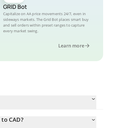
GRID Bot
Capitalize on AA price movements 24/7, even in
sideways markets. The Grid Bot places smart buy
and sell orders within preset ranges to capture
every market swing.
Learn more
A to CAD?