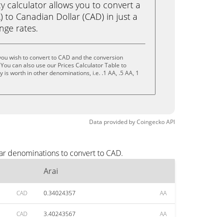
calculator allows you to convert a
) to Canadian Dollar (CAD) in just a
ange rates.
you wish to convert to CAD and the conversion
You can also use our Prices Calculator Table to
is worth in other denominations, i.e. .1 AA, .5 AA, 1
Data provided by
Coingecko
API
lar denominations to convert to CAD.
Arai
CAD
0.34024357
AA
CAD
3.40243567
AA