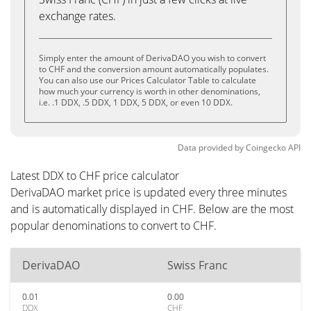
exchange rates.
Simply enter the amount of DerivaDAO you wish to convert
to CHF and the conversion amount automatically populates.
You can also use our Prices Calculator Table to calculate
how much your currency is worth in other denominations,
i.e. .1 DDX, .5 DDX, 1 DDX, 5 DDX, or even 10 DDX.
Data provided by
Coingecko
API
Latest DDX to CHF price calculator
DerivaDAO market price is updated every three minutes
and is automatically displayed in CHF. Below are the most
popular denominations to convert to CHF.
DerivaDAO
Swiss Franc
0.01
0.00
DDX
CHF