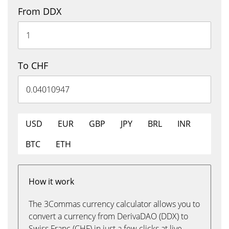
From DDX
To CHF
USD
EUR
GBP
JPY
BRL
INR
BTC
ETH
How it work
The 3Commas currency calculator allows you to
convert a currency from DerivaDAO (DDX) to
Swiss Franc (CHF) in just a few clicks at live