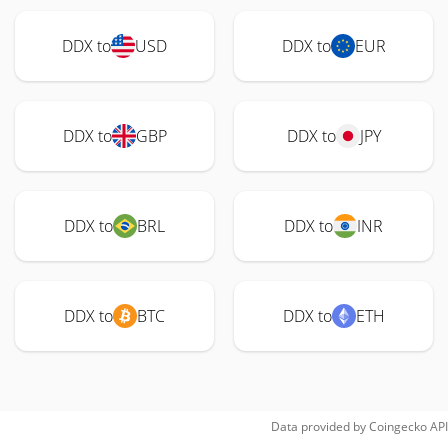
DDX to
USD
DDX to
EUR
DDX to
GBP
DDX to
JPY
DDX to
BRL
DDX to
INR
DDX to
BTC
DDX to
ETH
Data provided by
Coingecko
API