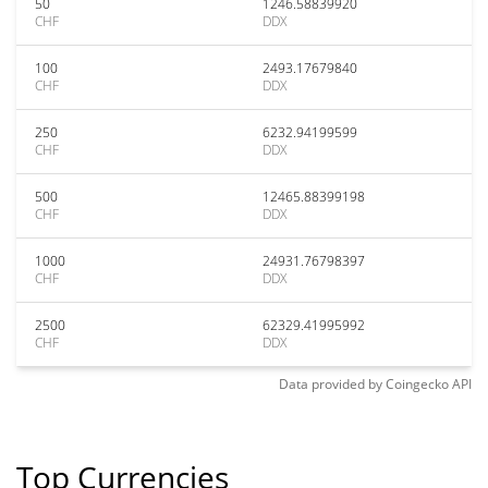
50
1246.58839920
CHF
DDX
100
2493.17679840
CHF
DDX
250
6232.94199599
CHF
DDX
500
12465.88399198
CHF
DDX
1000
24931.76798397
CHF
DDX
2500
62329.41995992
CHF
DDX
Data provided by
Coingecko
API
Top Currencies