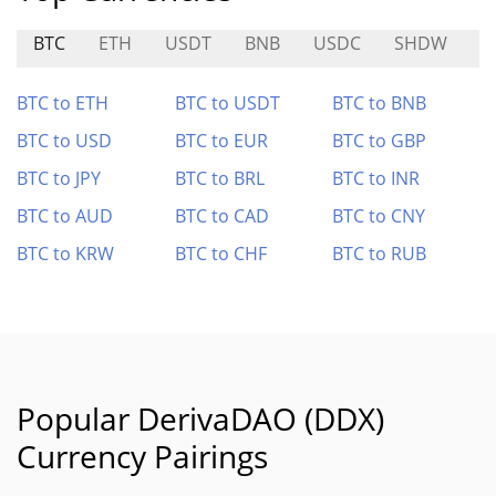
BTC
ETH
USDT
BNB
USDC
SHDW
D
BTC to ETH
BTC to USDT
BTC to BNB
BTC to USD
BTC to EUR
BTC to GBP
BTC to JPY
BTC to BRL
BTC to INR
BTC to AUD
BTC to CAD
BTC to CNY
BTC to KRW
BTC to CHF
BTC to RUB
Popular DerivaDAO (DDX)
Currency Pairings