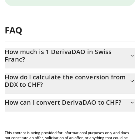
FAQ
How much is 1 DerivaDAO in Swiss
Franc?
DerivaDAO price in CHF is constantly changing.
How do I calculate the conversion from
DDX to CHF?
At this moment, 1 DerivaDAO equals 0.04010947 CHF
The 3Commas DerivaDAO Calculator allows you to easily
How can I convert DerivaDAO to CHF?
calculate the conversion price of DDX to CHF by simply entering
the amount of DerivaDAO in the corresponding field and will
The most common way of converting DDX to CHF is by using a
automatically convert the value in Swiss Franc (CHF).
Crypto Exchange or a P2P (person-to-person) exchange platform
like LocalBitcoins, etc.
You can also use our DerivaDAO price table above to check the
This content is being provided for informational purposes only and does
latest DerivaDAO price in major fiat and crypto currencies.
not constitute an offer, solicitation of an offer, or anything that could be