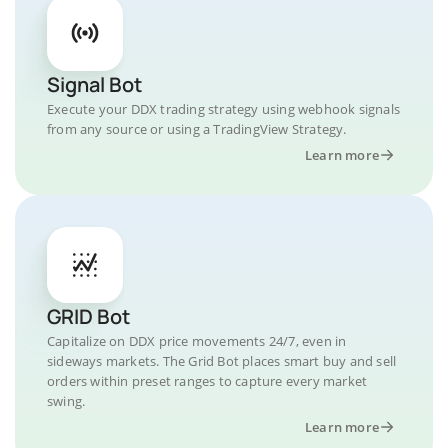
Signal Bot
Execute your DDX trading strategy using webhook signals
from any source or using a TradingView Strategy.
Learn more
GRID Bot
Capitalize on DDX price movements 24/7, even in
sideways markets. The Grid Bot places smart buy and sell
orders within preset ranges to capture every market
swing.
Learn more