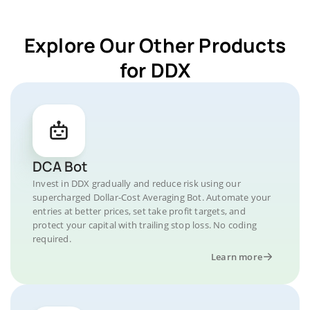
Explore Our Other Products
for DDX
DCA Bot
Invest in DDX gradually and reduce risk using our
supercharged Dollar-Cost Averaging Bot. Automate your
entries at better prices, set take profit targets, and
protect your capital with trailing stop loss. No coding
required.
Learn more