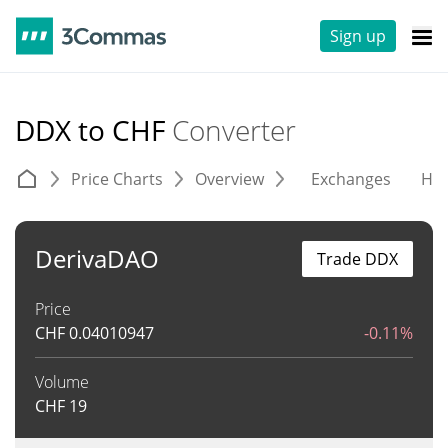
Sign up
DDX to CHF
Converter
Price Charts
Overview
Exchanges
His
DerivaDAO
Trade DDX
Price
CHF
0.04010947
-0.11%
Volume
CHF
19