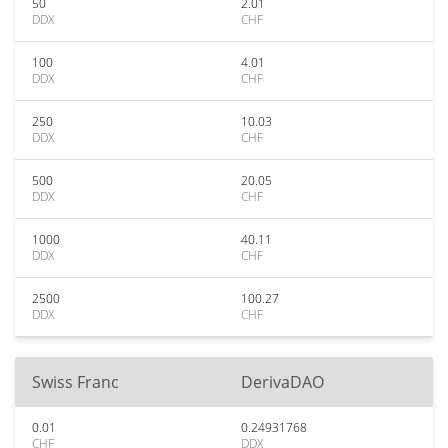
50
2.01
DDX
CHF
100
4.01
DDX
CHF
250
10.03
DDX
CHF
500
20.05
DDX
CHF
1000
40.11
DDX
CHF
2500
100.27
DDX
CHF
Swiss Franc
DerivaDAO
0.01
0.24931768
CHF
DDX