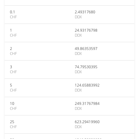
0.1
2.49317680
CHF
DDX
1
24.93176798
CHF
DDX
2
49.86353597
CHF
DDX
3
74.79530395
CHF
DDX
5
124.65883992
CHF
DDX
10
249.31767984
CHF
DDX
25
623.29419960
CHF
DDX