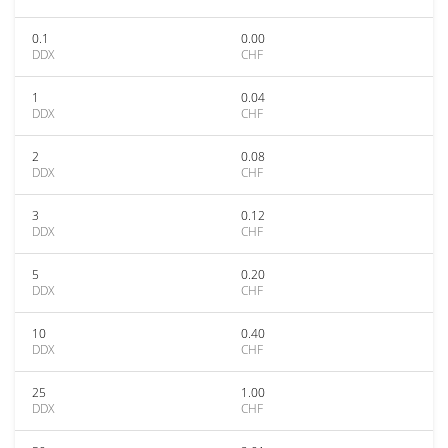
0.1
0.00
DDX
CHF
1
0.04
DDX
CHF
2
0.08
DDX
CHF
3
0.12
DDX
CHF
5
0.20
DDX
CHF
10
0.40
DDX
CHF
25
1.00
DDX
CHF