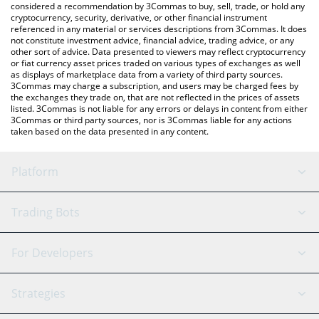
considered a recommendation by 3Commas to buy, sell, trade, or hold any
cryptocurrency, security, derivative, or other financial instrument
referenced in any material or services descriptions from 3Commas. It does
not constitute investment advice, financial advice, trading advice, or any
other sort of advice. Data presented to viewers may reflect cryptocurrency
or fiat currency asset prices traded on various types of exchanges as well
as displays of marketplace data from a variety of third party sources.
3Commas may charge a subscription, and users may be charged fees by
the exchanges they trade on, that are not reflected in the prices of assets
listed. 3Commas is not liable for any errors or delays in content from either
3Commas or third party sources, nor is 3Commas liable for any actions
taken based on the data presented in any content.
Platform
GRID Bot
System Status
Trading Bots
DCA Bot
Backtesting
Binance
BitMEX
For Developers
Signal Bot
AI Assistant
Bitstamp
Kraken
API Reference
Strategies
SmartTrade
Trading Journal
Bitfinex
Tether