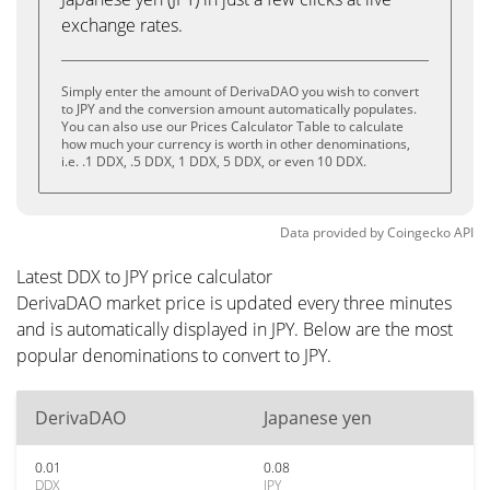
exchange rates.
Simply enter the amount of DerivaDAO you wish to convert
to JPY and the conversion amount automatically populates.
You can also use our Prices Calculator Table to calculate
how much your currency is worth in other denominations,
i.e. .1 DDX, .5 DDX, 1 DDX, 5 DDX, or even 10 DDX.
Data provided by
Coingecko
API
Latest DDX to JPY price calculator
DerivaDAO market price is updated every three minutes
and is automatically displayed in JPY. Below are the most
popular denominations to convert to JPY.
DerivaDAO
Japanese yen
0.01
0.08
DDX
JPY