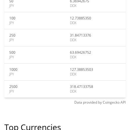
50
6.36942675
JPY
DDX
100
12.73885350
JPY
DDX
250
31.84713376
JPY
DDX
500
63.69426752
JPY
DDX
1000
127.38853503
JPY
DDX
2500
318.47133758
JPY
DDX
Data provided by
Coingecko
API
Top Currencies