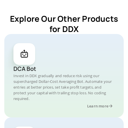
Explore Our Other Products
for DDX
DCA Bot
Invest in DDX gradually and reduce risk using our
supercharged Dollar-Cost Averaging Bot. Automate your
entries at better prices, set take profit targets, and
protect your capital with trailing stop loss. No coding
required.
Learn more