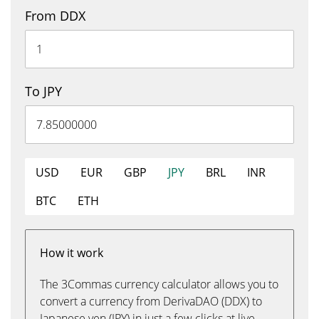
From DDX
To JPY
USD
EUR
GBP
JPY
BRL
INR
BTC
ETH
How it work
The 3Commas currency calculator allows you to
convert a currency from DerivaDAO (DDX) to
Japanese yen (JPY) in just a few clicks at live