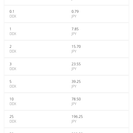
0.1
0.79
DDX
JPY
1
7.85
DDX
JPY
2
15.70
DDX
JPY
3
23.55
DDX
JPY
5
39.25
DDX
JPY
10
78.50
DDX
JPY
25
196.25
DDX
JPY