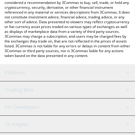
considered a recommendation by 3Commas to buy, sell, trade, or hold any
cryptocurrency, security, derivative, or other financial instrument
referenced in any material or services descriptions from 3Commas. It does
not constitute investment advice, financial advice, trading advice, or any
other sort of advice. Data presented to viewers may reflect cryptocurrency
or fiat currency asset prices traded on various types of exchanges as well
as displays of marketplace data from a variety of third party sources.
3Commas may charge a subscription, and users may be charged fees by
the exchanges they trade on, that are not reflected in the prices of assets
listed. 3Commas is not liable for any errors or delays in content from either
3Commas or third party sources, nor is 3Commas liable for any actions
taken based on the data presented in any content.
Platform
GRID Bot
System Status
Trading Bots
DCA Bot
Backtesting
Binance
BitMEX
For Developers
Signal Bot
AI Assistant
Bitstamp
Kraken
API Reference
Strategies
SmartTrade
Trading Journal
Bitfinex
Tether