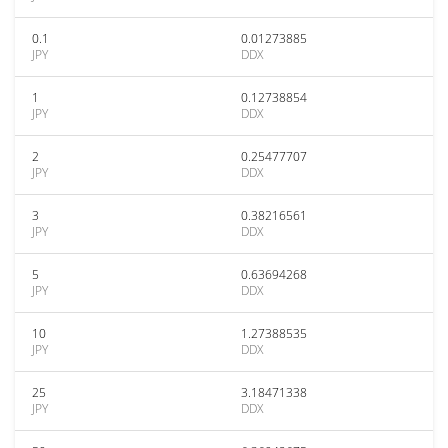
0.1
0.01273885
JPY
DDX
1
0.12738854
JPY
DDX
2
0.25477707
JPY
DDX
3
0.38216561
JPY
DDX
5
0.63694268
JPY
DDX
10
1.27388535
JPY
DDX
25
3.18471338
JPY
DDX