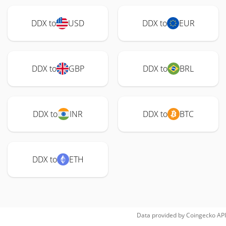
DDX to
USD
DDX to
EUR
DDX to
GBP
DDX to
BRL
DDX to
INR
DDX to
BTC
DDX to
ETH
Data provided by
Coingecko
API