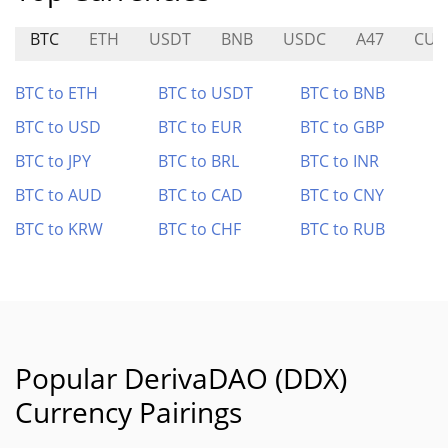
BTC
ETH
USDT
BNB
USDC
A47
CUL
BTC to ETH
BTC to USDT
BTC to BNB
BTC to USD
BTC to EUR
BTC to GBP
BTC to JPY
BTC to BRL
BTC to INR
BTC to AUD
BTC to CAD
BTC to CNY
BTC to KRW
BTC to CHF
BTC to RUB
Popular DerivaDAO (DDX)
Currency Pairings