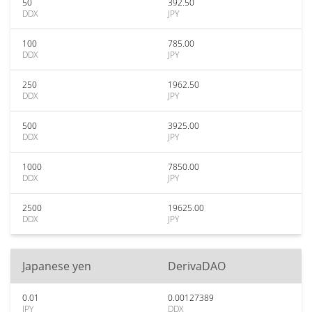
50
392.50
DDX
JPY
100
785.00
DDX
JPY
250
1962.50
DDX
JPY
500
3925.00
DDX
JPY
1000
7850.00
DDX
JPY
2500
19625.00
DDX
JPY
Japanese yen
DerivaDAO
0.01
0.00127389
JPY
DDX