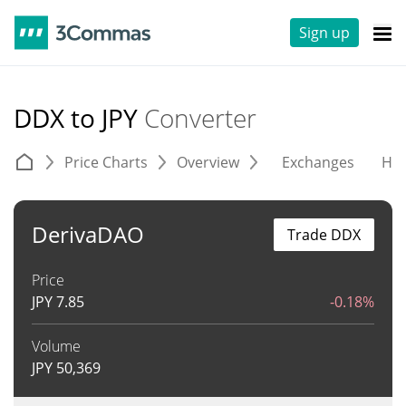
Sign up
DDX to JPY
Converter
Price Charts
Overview
Exchanges
His
DerivaDAO
Trade DDX
Price
JPY
7.85
-0.18%
Volume
JPY
50,369