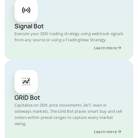
Signal Bot
Execute your DDX trading strategy using webhook signals
from any source or using a TradingView Strategy.
Learn more
GRID Bot
Capitalize on DDX price movements 24/7, even in
sideways markets. The Grid Bot places smart buy and sell
orders within preset ranges to capture every market
swing.
Learn more