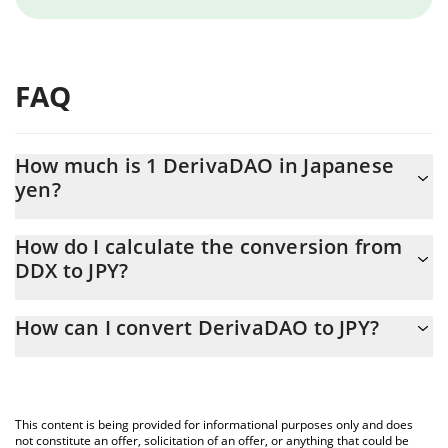
FAQ
How much is 1 DerivaDAO in Japanese
yen?
DerivaDAO price in JPY is constantly changing.
How do I calculate the conversion from
DDX to JPY?
At this moment, 1 DerivaDAO equals 7.85 JPY
The 3Commas DerivaDAO Calculator allows you to easily
How can I convert DerivaDAO to JPY?
calculate the conversion price of DDX to JPY by simply entering
the amount of DerivaDAO in the corresponding field and will
The most common way of converting DDX to JPY is by using a
automatically convert the value in Japanese yen (JPY).
Crypto Exchange or a P2P (person-to-person) exchange platform
like LocalBitcoins, etc.
You can also use our DerivaDAO price table above to check the
This content is being provided for informational purposes only and does
latest DerivaDAO price in major fiat and crypto currencies.
not constitute an offer, solicitation of an offer, or anything that could be