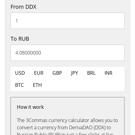
From DDX
To RUB
USD
EUR
GBP
JPY
BRL
INR
BTC
ETH
How it work
The 3Commas currency calculator allows you to
convert a currency from DerivaDAO (DDX) to
Russian Ruble (RUB) in just a few clicks at live