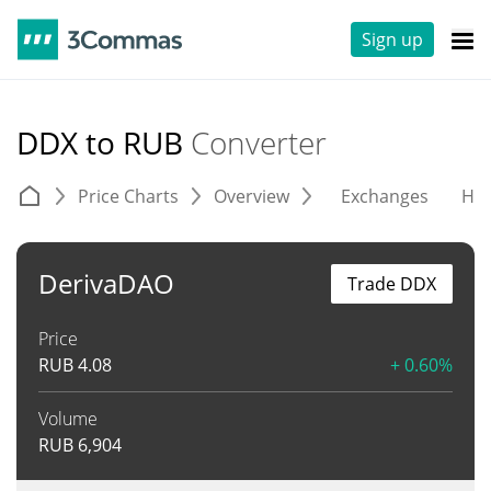
Sign up
DDX to RUB
Converter
Price Charts
Overview
Exchanges
His
DerivaDAO
Trade DDX
Price
RUB
4.08
+ 0.60%
Volume
RUB
6,904