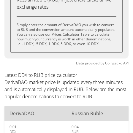
exchange rates.
Simply enter the amount of DerivaDAO you wish to convert
to RUB and the conversion amount automatically populates.
You can also use our Prices Calculator Table to calculate
how much your currency is worth in other denominations,
i.e. .1 DDX, .5 DDX, 1 DDX, 5 DDX, or even 10 DDX.
Data provided by
Coingecko
API
Latest DDX to RUB price calculator
DerivaDAO market price is updated every three minutes
and is automatically displayed in RUB. Below are the most
popular denominations to convert to RUB.
DerivaDAO
Russian Ruble
0.01
0.04
DDX
RUB