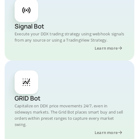
Signal Bot
Execute your DDX trading strategy using webhook signals
from any source or using a TradingView Strategy.
Learn more
GRID Bot
Capitalize on DDX price movements 24/7, even in
sideways markets. The Grid Bot places smart buy and sell
orders within preset ranges to capture every market
swing.
Learn more