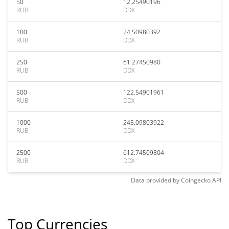
50
12.25490196
RUB
DDX
100
24.50980392
RUB
DDX
250
61.27450980
RUB
DDX
500
122.54901961
RUB
DDX
1000
245.09803922
RUB
DDX
2500
612.74509804
RUB
DDX
Data provided by
Coingecko
API
Top Currencies