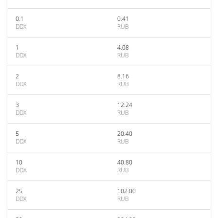
0.1
0.41
DDX
RUB
1
4.08
DDX
RUB
2
8.16
DDX
RUB
3
12.24
DDX
RUB
5
20.40
DDX
RUB
10
40.80
DDX
RUB
25
102.00
DDX
RUB