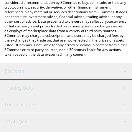
considered a recommendation by 3Commas to buy, sell, trade, or hold any
cryptocurrency, security, derivative, or other financial instrument
referenced in any material or services descriptions from 3Commas. It does
not constitute investment advice, financial advice, trading advice, or any
other sort of advice. Data presented to viewers may reflect cryptocurrency
or fiat currency asset prices traded on various types of exchanges as well
as displays of marketplace data from a variety of third party sources.
3Commas may charge a subscription, and users may be charged fees by
the exchanges they trade on, that are not reflected in the prices of assets
listed. 3Commas is not liable for any errors or delays in content from either
3Commas or third party sources, nor is 3Commas liable for any actions
taken based on the data presented in any content.
Platform
GRID Bot
System Status
Trading Bots
DCA Bot
Backtesting
Binance
BitMEX
For Developers
Signal Bot
AI Assistant
Bitstamp
Kraken
API Reference
Strategies
SmartTrade
Trading Journal
Bitfinex
Tether