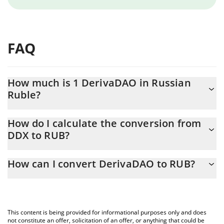
FAQ
How much is 1 DerivaDAO in Russian
Ruble?
DerivaDAO price in RUB is constantly changing.
How do I calculate the conversion from
DDX to RUB?
At this moment, 1 DerivaDAO equals 4.08 RUB
The 3Commas DerivaDAO Calculator allows you to easily
How can I convert DerivaDAO to RUB?
calculate the conversion price of DDX to RUB by simply entering
the amount of DerivaDAO in the corresponding field and will
The most common way of converting DDX to RUB is by using a
automatically convert the value in Russian Ruble (RUB).
Crypto Exchange or a P2P (person-to-person) exchange platform
like LocalBitcoins, etc.
You can also use our DerivaDAO price table above to check the
This content is being provided for informational purposes only and does
latest DerivaDAO price in major fiat and crypto currencies.
not constitute an offer, solicitation of an offer, or anything that could be