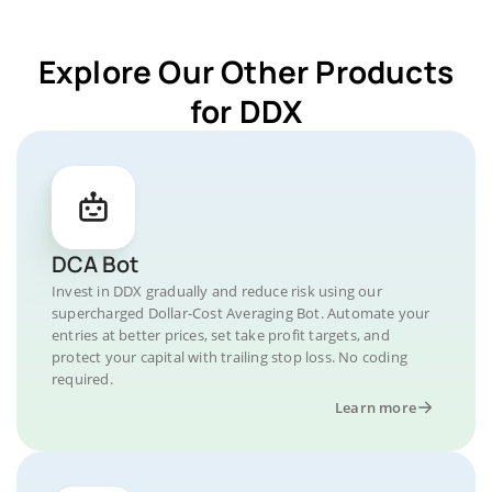
Explore Our Other Products
for DDX
DCA Bot
Invest in DDX gradually and reduce risk using our
supercharged Dollar-Cost Averaging Bot. Automate your
entries at better prices, set take profit targets, and
protect your capital with trailing stop loss. No coding
required.
Learn more