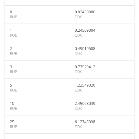
0.1
0.02450980
RUB
DDX
1
0.24509804
RUB
DDX
2
0.49019608
RUB
DDX
3
0.73529412
RUB
DDX
5
1.22549020
RUB
DDX
10
2.45098039
RUB
DDX
25
6.12745098
RUB
DDX