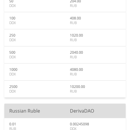
50
204.00
DDX
RUB
100
408.00
DDX
RUB
250
1020.00
DDX
RUB
500
2040.00
DDX
RUB
1000
4080.00
DDX
RUB
2500
10200.00
DDX
RUB
Russian Ruble
DerivaDAO
0.01
0.00245098
RUB
DDX