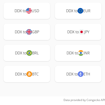
DDX to
USD
DDX to
EUR
DDX to
GBP
DDX to
JPY
DDX to
BRL
DDX to
INR
DDX to
BTC
DDX to
ETH
Data provided by
Coingecko
API