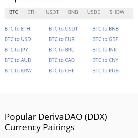
BTC
ETH
USDT
BNB
USDC
SHDW
D
BTC to ETH
BTC to USDT
BTC to BNB
BTC to USD
BTC to EUR
BTC to GBP
BTC to JPY
BTC to BRL
BTC to INR
BTC to AUD
BTC to CAD
BTC to CNY
BTC to KRW
BTC to CHF
BTC to RUB
Popular DerivaDAO (DDX)
Currency Pairings