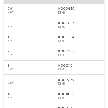
0.01
0.00000310
KRW
DEXE
0.1
0.00003103
KRW
DEXE
1
0.00031034
KRW
DEXE
2
0.00062068
KRW
DEXE
3
0.00093101
KRW
DEXE
5
0.00155169
KRW
DEXE
10
0.00310338
KRW
DEXE