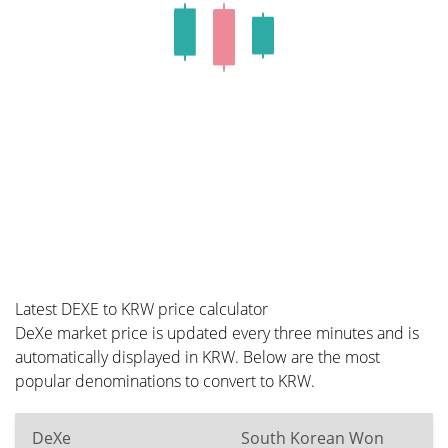
Latest DEXE to KRW price calculator
DeXe market price is updated every three minutes and is
automatically displayed in KRW. Below are the most
popular denominations to convert to KRW.
DeXe
South Korean Won