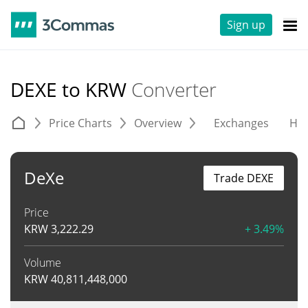
Sign up
DEXE to KRW
Converter
Price Charts
Overview
Exchanges
His
DeXe
Trade DEXE
Price
KRW
3,222.29
+ 3.49%
Volume
KRW
40,811,448,000