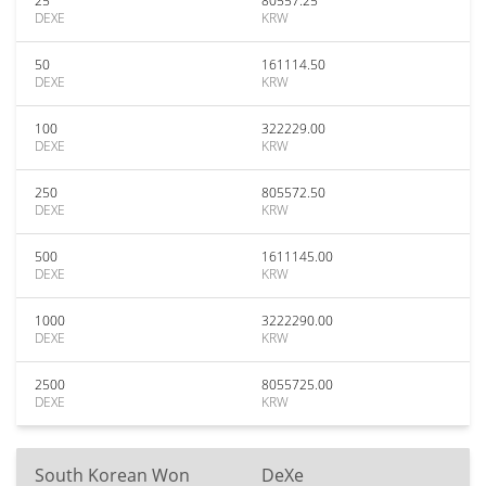
25
80557.25
DEXE
KRW
50
161114.50
DEXE
KRW
100
322229.00
DEXE
KRW
250
805572.50
DEXE
KRW
500
1611145.00
DEXE
KRW
1000
3222290.00
DEXE
KRW
2500
8055725.00
DEXE
KRW
South Korean Won
DeXe