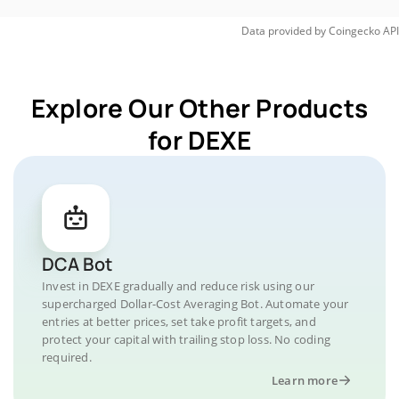
Data provided by
Coingecko
API
Explore Our Other Products
for DEXE
DCA Bot
Invest in DEXE gradually and reduce risk using our
supercharged Dollar-Cost Averaging Bot. Automate your
entries at better prices, set take profit targets, and
protect your capital with trailing stop loss. No coding
required.
Learn more