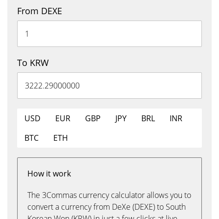
From DEXE
To KRW
USD
EUR
GBP
JPY
BRL
INR
BTC
ETH
How it work
The 3Commas currency calculator allows you to
convert a currency from DeXe (DEXE) to South
Korean Won (KRW) in just a few clicks at live