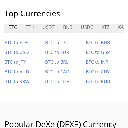
Top Currencies
BTC
ETH
USDT
BNB
USDC
XTZ
KAI
BTC to ETH
BTC to USDT
BTC to BNB
BTC to USD
BTC to EUR
BTC to GBP
BTC to JPY
BTC to BRL
BTC to INR
BTC to AUD
BTC to CAD
BTC to CNY
BTC to KRW
BTC to CHF
BTC to RUB
Popular DeXe (DEXE) Currency