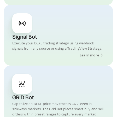
Signal Bot
Execute your DEXE trading strategy using webhook
signals from any source or using a TradingView Strategy.
Learn more
GRID Bot
Capitalize on DEXE price movements 24/7, even in
sideways markets. The Grid Bot places smart buy and sell
orders within preset ranges to capture every market