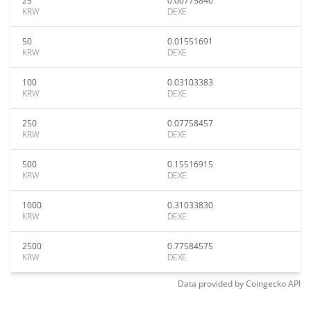
25
0.00775846
KRW
DEXE
50
0.01551691
KRW
DEXE
100
0.03103383
KRW
DEXE
250
0.07758457
KRW
DEXE
500
0.15516915
KRW
DEXE
1000
0.31033830
KRW
DEXE
2500
0.77584575
KRW
DEXE
Data provided by
Coingecko
API