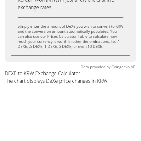
exchange rates.
Simply enter the amount of DeXe you wish to convert to KRW
and the conversion amount automatically populates. You
can also use our Prices Calculator Table to calculate how
much your currency is worth in other denominations, i.e. .1
DEXE, .5 DEXE, 1 DEXE, 5 DEXE, or even 10 DEXE.
Data provided by
Coingecko
API
DEXE to KRW Exchange Calculator
The chart displays DeXe price changes in KRW.