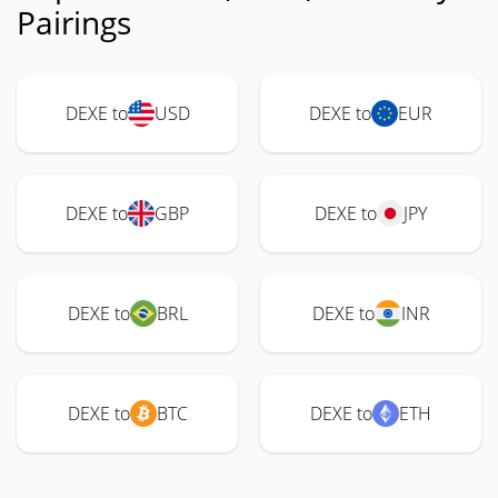
Pairings
DEXE to
USD
DEXE to
EUR
DEXE to
GBP
DEXE to
JPY
DEXE to
BRL
DEXE to
INR
DEXE to
BTC
DEXE to
ETH