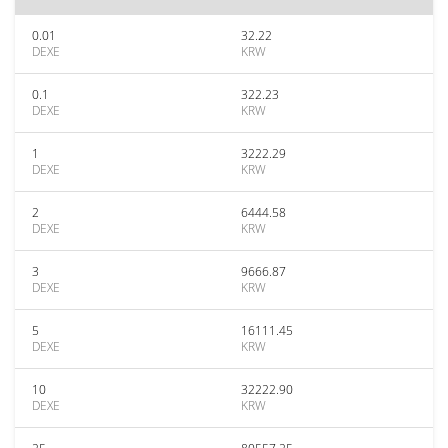
0.01
32.22
DEXE
KRW
0.1
322.23
DEXE
KRW
1
3222.29
DEXE
KRW
2
6444.58
DEXE
KRW
3
9666.87
DEXE
KRW
5
16111.45
DEXE
KRW
10
32222.90
DEXE
KRW