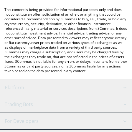
like LocalBitcoins, etc.
You can also use our DeXe price table above to check the latest
This content is being provided for informational purposes only and does
DeXe price in major fiat and crypto currencies.
not constitute an offer, solicitation of an offer, or anything that could be
considered a recommendation by 3Commas to buy, sell, trade, or hold any
cryptocurrency, security, derivative, or other financial instrument
referenced in any material or services descriptions from 3Commas. It does
not constitute investment advice, financial advice, trading advice, or any
other sort of advice. Data presented to viewers may reflect cryptocurrency
or fiat currency asset prices traded on various types of exchanges as well
as displays of marketplace data from a variety of third party sources.
3Commas may charge a subscription, and users may be charged fees by
the exchanges they trade on, that are not reflected in the prices of assets
listed. 3Commas is not liable for any errors or delays in content from either
3Commas or third party sources, nor is 3Commas liable for any actions
taken based on the data presented in any content.
Platform
GRID Bot
System Status
Trading Bots
DCA Bot
Backtesting
Binance
BitMEX
For Developers
Signal Bot
AI Assistant