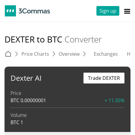
Sign up
DEXTER to BTC
Converter
Price Charts
Overview
Exchanges
His
Dexter AI
Trade DEXTER
Price
BTC
0.00000001
+ 11.55%
Volume
BTC
1