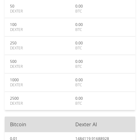
50
0.00
DEXTER
BTC
100
0.00
DEXTER
BTC
250
0.00
DEXTER
BTC
500
0.00
DEXTER
BTC
1000
0.00
DEXTER
BTC
2500
0.00
DEXTER
BTC
Bitcoin
Dexter AI
0.01
1484119.91688928