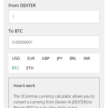
From DEXTER
To BTC
USD
EUR
GBP
JPY
BRL
INR
BTC
ETH
How it work
The 3Commas currency calculator allows you to
convert a currency from Dexter AI (DEXTER) to
Bitcoin (BTC) in just a few clicks at live