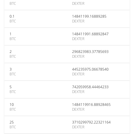
BTC
DEXTER
0.1
14841199.16889285
BTC
DEXTER
1
148411991.68892847
BTC
DEXTER
2
296823983.37785693
BTC
DEXTER
3
445235975.06678540
BTC
DEXTER
5
742059958.44464233
BTC
DEXTER
10
1484119916.88928465
BTC
DEXTER
25
3710299792.22321164
BTC
DEXTER