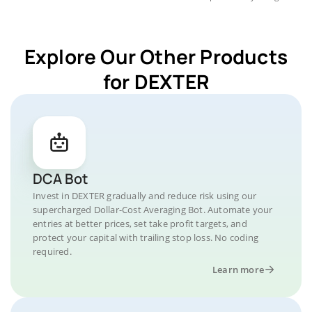
Explore Our Other Products
for DEXTER
DCA Bot
Invest in DEXTER gradually and reduce risk using our
supercharged Dollar-Cost Averaging Bot. Automate your
entries at better prices, set take profit targets, and
protect your capital with trailing stop loss. No coding
required.
Learn more