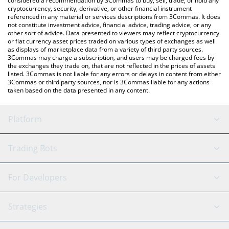
considered a recommendation by 3Commas to buy, sell, trade, or hold any
cryptocurrency, security, derivative, or other financial instrument
referenced in any material or services descriptions from 3Commas. It does
not constitute investment advice, financial advice, trading advice, or any
other sort of advice. Data presented to viewers may reflect cryptocurrency
or fiat currency asset prices traded on various types of exchanges as well
as displays of marketplace data from a variety of third party sources.
3Commas may charge a subscription, and users may be charged fees by
the exchanges they trade on, that are not reflected in the prices of assets
listed. 3Commas is not liable for any errors or delays in content from either
3Commas or third party sources, nor is 3Commas liable for any actions
taken based on the data presented in any content.
Platform
GRID Bot
System Status
Trading Bots
DCA Bot
Backtesting
Binance
BitMEX
For Developers
Signal Bot
AI Assistant
Bitstamp
Kraken
API Reference
Strategies
SmartTrade
Trading Journal
Bitfinex
Tether
API Chat