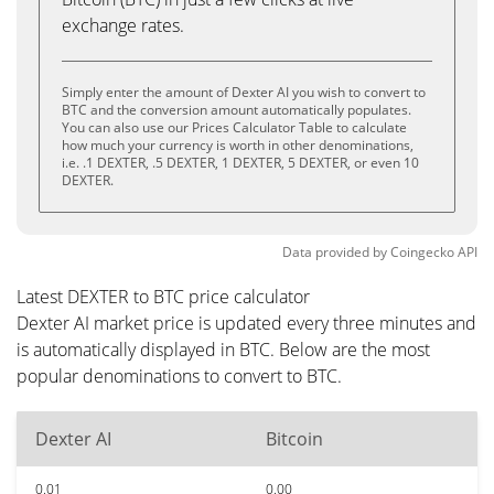
exchange rates.
Simply enter the amount of Dexter AI you wish to convert to
BTC and the conversion amount automatically populates.
You can also use our Prices Calculator Table to calculate
how much your currency is worth in other denominations,
i.e. .1 DEXTER, .5 DEXTER, 1 DEXTER, 5 DEXTER, or even 10
DEXTER.
Data provided by
Coingecko
API
Latest DEXTER to BTC price calculator
Dexter AI market price is updated every three minutes and
is automatically displayed in BTC. Below are the most
popular denominations to convert to BTC.
Dexter AI
Bitcoin
0.01
0.00