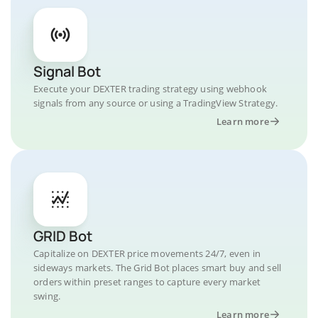
Signal Bot
Execute your DEXTER trading strategy using webhook
signals from any source or using a TradingView Strategy.
Learn more
GRID Bot
Capitalize on DEXTER price movements 24/7, even in
sideways markets. The Grid Bot places smart buy and sell
orders within preset ranges to capture every market
swing.
Learn more