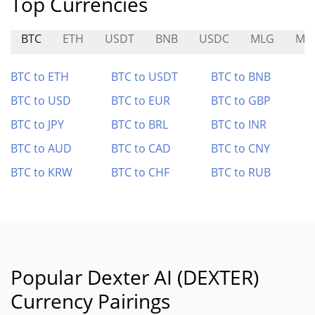
Top Currencies
BTC
ETH
USDT
BNB
USDC
MLG
MR
BTC to ETH
BTC to USDT
BTC to BNB
BTC to USD
BTC to EUR
BTC to GBP
BTC to JPY
BTC to BRL
BTC to INR
BTC to AUD
BTC to CAD
BTC to CNY
BTC to KRW
BTC to CHF
BTC to RUB
Popular Dexter AI (DEXTER)
Currency Pairings