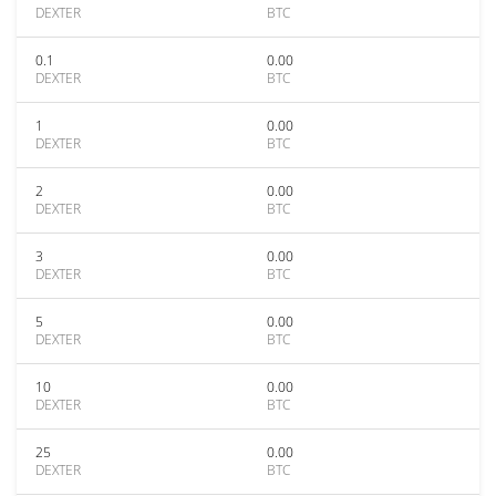
DEXTER
BTC
0.1
0.00
DEXTER
BTC
1
0.00
DEXTER
BTC
2
0.00
DEXTER
BTC
3
0.00
DEXTER
BTC
5
0.00
DEXTER
BTC
10
0.00
DEXTER
BTC
25
0.00
DEXTER
BTC