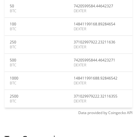
50
7420599584.44642327
BTC
DEXTER
100
14841199168.89284654
BTC
DEXTER
250
37102997922.23211636
BTC
DEXTER
500
74205995844.46423271
BTC
DEXTER
1000
148411991688.92846542
BTC
DEXTER
2500
371029979222.32116355
BTC
DEXTER
Data provided by
Coingecko
API