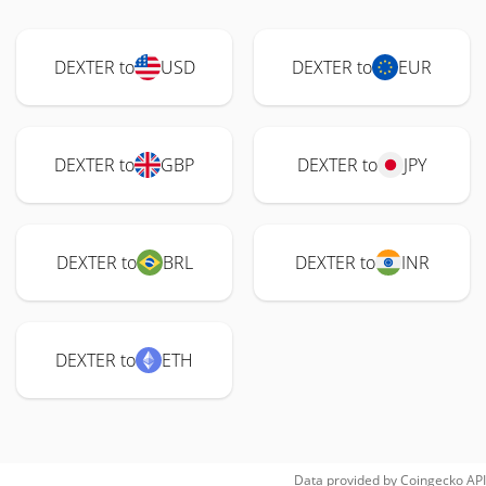
DEXTER to
USD
DEXTER to
EUR
DEXTER to
GBP
DEXTER to
JPY
DEXTER to
BRL
DEXTER to
INR
DEXTER to
ETH
Data provided by
Coingecko
API