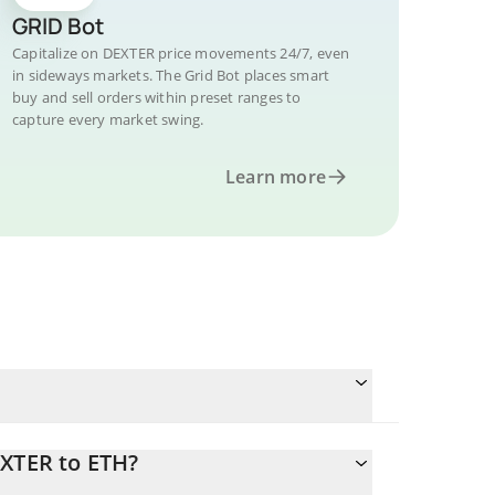
GRID Bot
Capitalize on DEXTER price movements 24/7, even
in sideways markets. The Grid Bot places smart
buy and sell orders within preset ranges to
capture every market swing.
Learn more
EXTER to ETH?