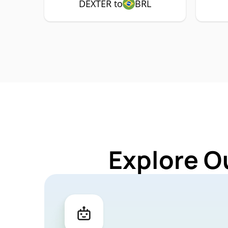
DEXTER to
BRL
Explore O