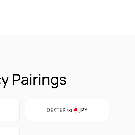
y Pairings
DEXTER to
JPY