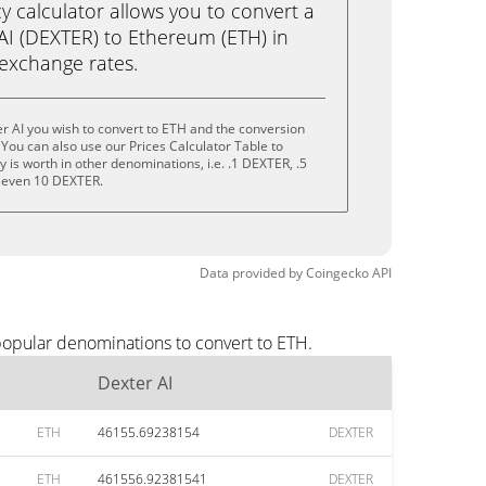
calculator allows you to convert a
AI (DEXTER) to Ethereum (ETH) in
e exchange rates.
r AI you wish to convert to ETH and the conversion
You can also use our Prices Calculator Table to
is worth in other denominations, i.e. .1 DEXTER, .5
 even 10 DEXTER.
Data provided by
Coingecko
API
popular denominations to convert to ETH.
Dexter AI
ETH
46155.69238154
DEXTER
ETH
461556.92381541
DEXTER