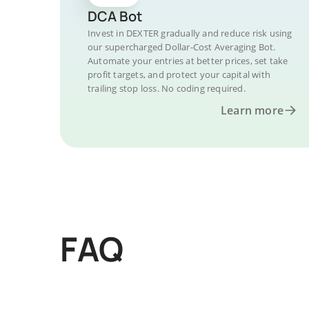
DCA Bot
Invest in DEXTER gradually and reduce risk using
our supercharged Dollar-Cost Averaging Bot.
Automate your entries at better prices, set take
profit targets, and protect your capital with
trailing stop loss. No coding required.
Learn more
FAQ