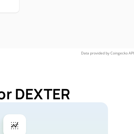
Data provided by
Coingecko
API
for DEXTER