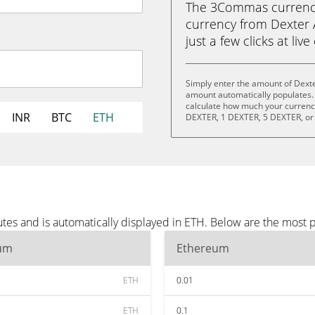
The 3Commas currency 
currency from Dexter 
just a few clicks at liv
Simply enter the amount of Dexte
amount automatically populates. 
calculate how much your currency 
INR
BTC
ETH
DEXTER, 1 DEXTER, 5 DEXTER, or
tes and is automatically displayed in ETH. Below are the most 
um
Ethereum
ETH
0.01
ETH
0.1