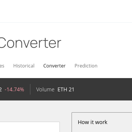
Converter
es
Historical
Converter
Prediction
2
-14.74%
Volume
ETH
21
How it work