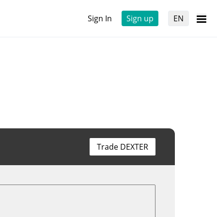
Sign In
Sign up
EN
Trade DEXTER