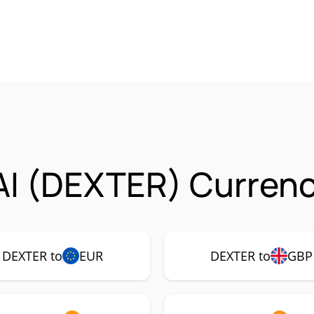
AI (DEXTER) Currenc
DEXTER to
EUR
DEXTER to
GBP