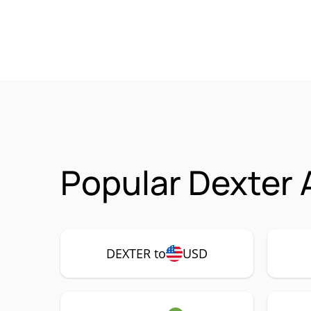
Popular Dexter 
DEXTER to
USD