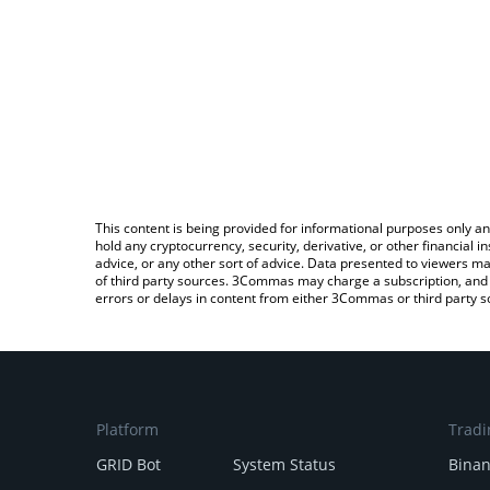
This content is being provided for informational purposes only an
hold any cryptocurrency, security, derivative, or other financial
advice, or any other sort of advice. Data presented to viewers ma
of third party sources. 3Commas may charge a subscription, and u
errors or delays in content from either 3Commas or third party s
Platform
Tradi
GRID Bot
System Status
Bina