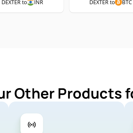
DEXTER to
INR
DEXTER to
BTC
ur Other Products 