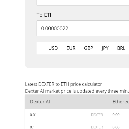
To ETH
USD
EUR
GBP
JPY
BRL
Latest DEXTER to ETH price calculator
Dexter AI market price is updated every three minu
Dexter AI
Ethere
0.01
DEXTER
0.00
0.1
DEXTER
0.00