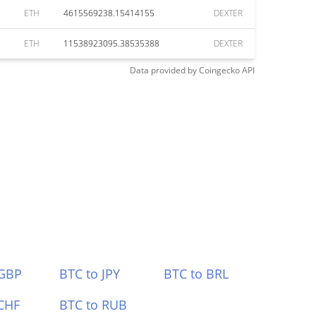
ETH
4615569238.15414155
DEXTER
ETH
11538923095.38535388
DEXTER
Data provided by
Coingecko
API
 GBP
BTC to JPY
BTC to BRL
CHF
BTC to RUB