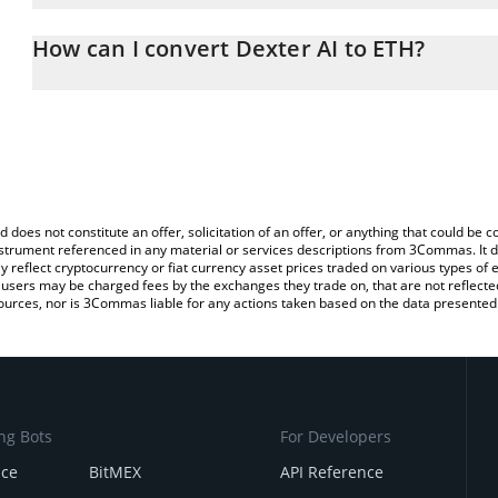
The 3Commas Dexter AI Calculator allows you to easily calculate
entering the amount of Dexter AI in the corresponding field and 
How can I convert Dexter AI to ETH?
(ETH).
The most common way of converting DEXTER to ETH is by using a
You can also use our Dexter AI price table above to check the lat
exchange platform like LocalBitcoins, etc.
currencies.
d does not constitute an offer, solicitation of an offer, or anything that could b
 instrument referenced in any material or services descriptions from 3Commas. It d
y reflect cryptocurrency or fiat currency asset prices traded on various types of
sers may be charged fees by the exchanges they trade on, that are not reflected i
ources, nor is 3Commas liable for any actions taken based on the data presented 
ng Bots
For Developers
nce
BitMEX
API Reference