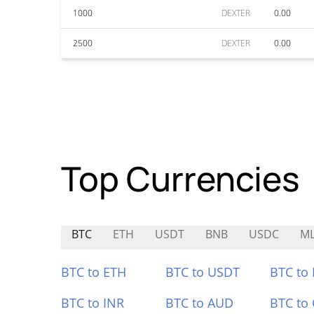
1000
DEXTER
0.00
2500
DEXTER
0.00
Top Currencies
BTC
ETH
USDT
BNB
USDC
M
BTC to ETH
BTC to USDT
BTC to
BTC to INR
BTC to AUD
BTC to