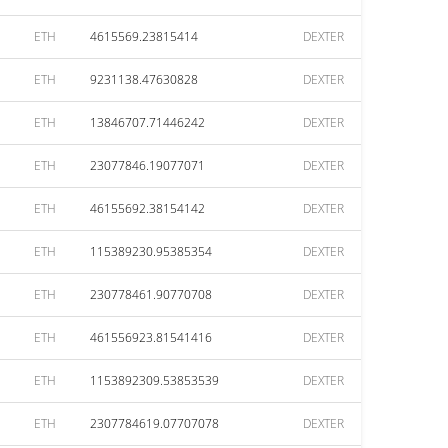
ETH
4615569.23815414
DEXTER
ETH
9231138.47630828
DEXTER
ETH
13846707.71446242
DEXTER
ETH
23077846.19077071
DEXTER
ETH
46155692.38154142
DEXTER
ETH
115389230.95385354
DEXTER
ETH
230778461.90770708
DEXTER
ETH
461556923.81541416
DEXTER
ETH
1153892309.53853539
DEXTER
ETH
2307784619.07707078
DEXTER