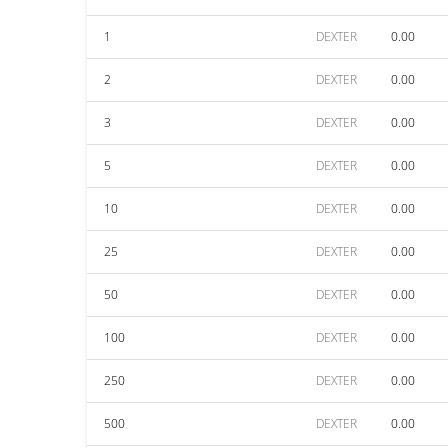
1
DEXTER
0.00
2
DEXTER
0.00
3
DEXTER
0.00
5
DEXTER
0.00
10
DEXTER
0.00
25
DEXTER
0.00
50
DEXTER
0.00
100
DEXTER
0.00
250
DEXTER
0.00
500
DEXTER
0.00