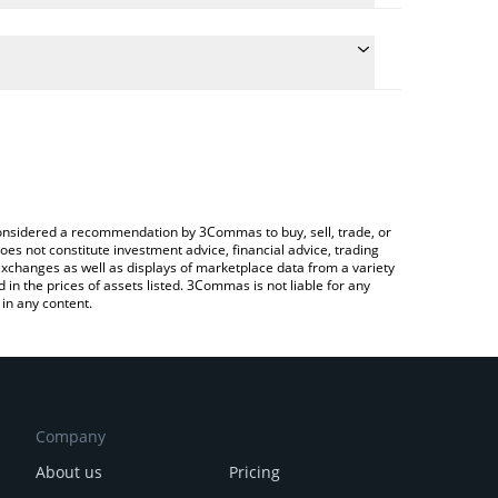
 the conversion price of DEXTER to ETH by simply
will automatically convert the value in Ethereum
 Crypto Exchange or a P2P (person-to-person)
est Dexter AI price in major fiat and crypto
e considered a recommendation by 3Commas to buy, sell, trade, or
oes not constitute investment advice, financial advice, trading
 exchanges as well as displays of marketplace data from a variety
n the prices of assets listed. 3Commas is not liable for any
in any content.
Company
About us
Pricing