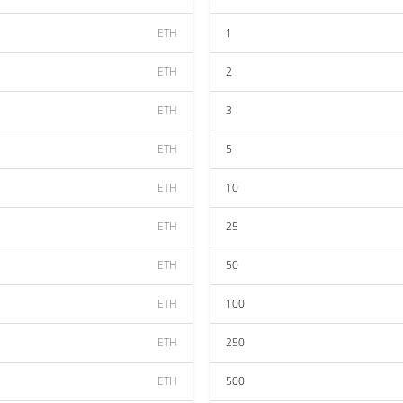
ETH
1
ETH
2
ETH
3
ETH
5
ETH
10
ETH
25
ETH
50
ETH
100
ETH
250
ETH
500