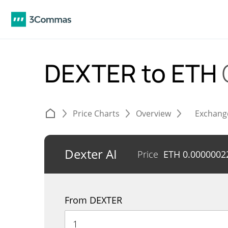
DEXTER to ETH
Price Charts
Overview
Exchang
Dexter AI
Price
ETH
0.0000002
From DEXTER