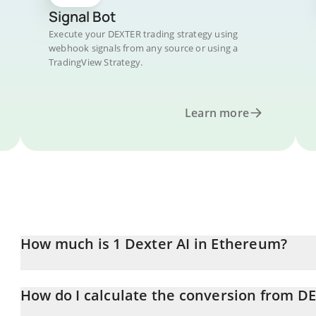
Signal Bot
Execute your DEXTER trading strategy using
webhook signals from any source or using a
TradingView Strategy.
Learn more
How much is 1 Dexter AI in Ethereum?
Dexter AI price in ETH is constantly changing.
How do I calculate the conversion from D
At this moment, 1 Dexter AI equals 2.16658e-7 ETH