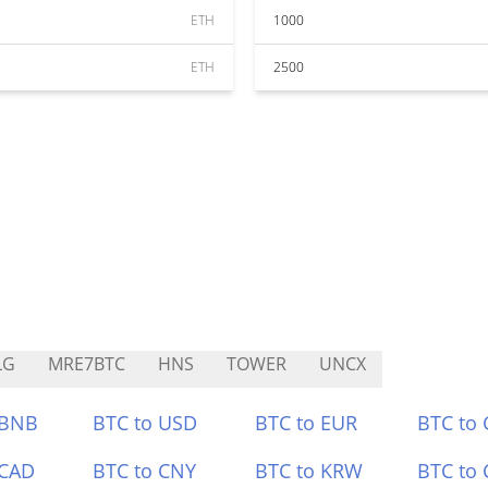
ETH
1000
ETH
2500
LG
MRE7BTC
HNS
TOWER
UNCX
 BNB
BTC to USD
BTC to EUR
BTC to
 CAD
BTC to CNY
BTC to KRW
BTC to 