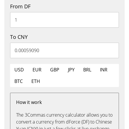
From DF
To CNY
USD
EUR
GBP
JPY
BRL
INR
BTC
ETH
How it work
The 3Commas currency calculator allows you to
convert a currency from dForce (DF) to Chinese
Yuan (CNY) in just a few clicks at live exchange