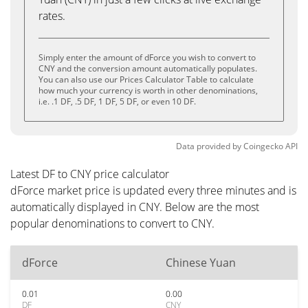
rates.
Simply enter the amount of dForce you wish to convert to
CNY and the conversion amount automatically populates.
You can also use our Prices Calculator Table to calculate
how much your currency is worth in other denominations,
i.e. .1 DF, .5 DF, 1 DF, 5 DF, or even 10 DF.
Data provided by
Coingecko
API
Latest DF to CNY price calculator
dForce market price is updated every three minutes and is
automatically displayed in CNY. Below are the most
popular denominations to convert to CNY.
dForce
Chinese Yuan
0.01
0.00
DF
CNY