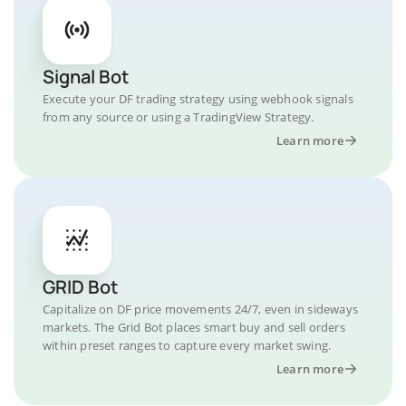
Signal Bot
Execute your DF trading strategy using webhook signals
from any source or using a TradingView Strategy.
Learn more
GRID Bot
Capitalize on DF price movements 24/7, even in sideways
markets. The Grid Bot places smart buy and sell orders
within preset ranges to capture every market swing.
Learn more