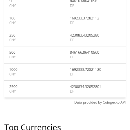
50
84616.68641056
CNY
DF
100
169233.37282112
CNY
DF
250
423083.43205280
CNY
DF
500
846166.86410560
CNY
DF
1000
1692333.72821120
CNY
DF
2500
4230834.32052801
CNY
DF
Data provided by
Coingecko
API
Top Currencies