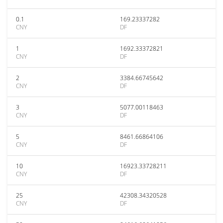
0.1
169.23337282
CNY
DF
1
1692.33372821
CNY
DF
2
3384.66745642
CNY
DF
3
5077.00118463
CNY
DF
5
8461.66864106
CNY
DF
10
16923.33728211
CNY
DF
25
42308.34320528
CNY
DF