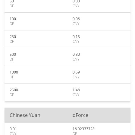
50
0.03
DF
CNY
100
0.06
DF
CNY
250
0.15
DF
CNY
500
0.30
DF
CNY
1000
0.59
DF
CNY
2500
1.48
DF
CNY
Chinese Yuan
dForce
0.01
16.92333728
CNY
DF