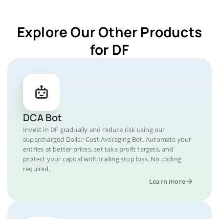
Explore Our Other Products
for DF
DCA Bot
Invest in DF gradually and reduce risk using our
supercharged Dollar-Cost Averaging Bot. Automate your
entries at better prices, set take profit targets, and
protect your capital with trailing stop loss. No coding
required.
Learn more