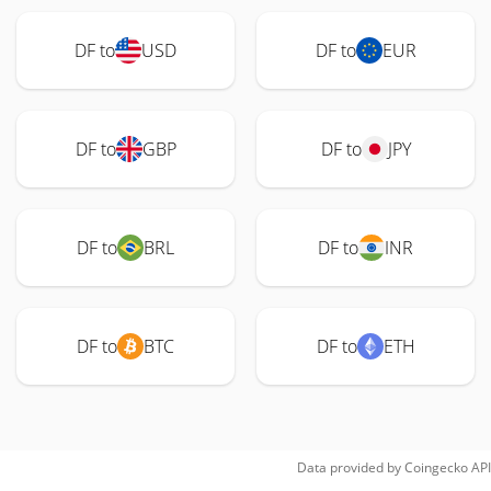
DF to
USD
DF to
EUR
DF to
GBP
DF to
JPY
DF to
BRL
DF to
INR
DF to
BTC
DF to
ETH
Data provided by
Coingecko
API