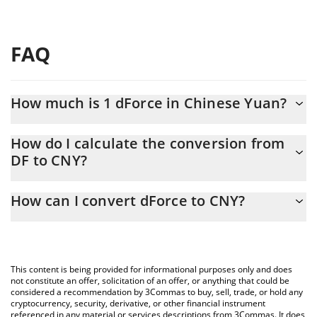
FAQ
How much is 1 dForce in Chinese Yuan?
dForce price in CNY is constantly changing.
How do I calculate the conversion from
DF to CNY?
At this moment, 1 dForce equals 0.0005909 CNY
The 3Commas dForce Calculator allows you to easily calculate
How can I convert dForce to CNY?
the conversion price of DF to CNY by simply entering the
amount of dForce in the corresponding field and will
The most common way of converting DF to CNY is by using a
automatically convert the value in Chinese Yuan (CNY).
Crypto Exchange or a P2P (person-to-person) exchange platform
like LocalBitcoins, etc.
You can also use our dForce price table above to check the
This content is being provided for informational purposes only and does
latest dForce price in major fiat and crypto currencies.
not constitute an offer, solicitation of an offer, or anything that could be
considered a recommendation by 3Commas to buy, sell, trade, or hold any
cryptocurrency, security, derivative, or other financial instrument
referenced in any material or services descriptions from 3Commas. It does