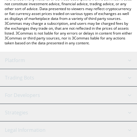
not constitute investment advice, financial advice, trading advice, or any
other sort of advice. Data presented to viewers may reflect cryptocurrency
or fiat currency asset prices traded on various types of exchanges as well
as displays of marketplace data from a variety of third party sources.
3Commas may charge a subscription, and users may be charged fees by
the exchanges they trade on, that are not reflected in the prices of assets
listed. 3Commas is not liable for any errors or delays in content from either
3Commas or third party sources, nor is 3Commas liable for any actions
taken based on the data presented in any content.
Platform
GRID Bot
System Status
Trading Bots
DCA Bot
Backtesting
Binance
BitMEX
For Developers
Signal Bot
AI Assistant
Bitstamp
Kraken
API Reference
Strategies
SmartTrade
Trading Journal
Bitfinex
Tether
API Chat
Scalping
Legal Information
TradingView
Stocks
Coinbase
Ethereum