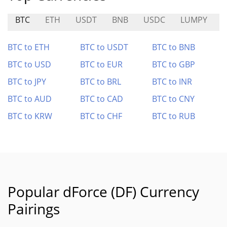
BTC
ETH
USDT
BNB
USDC
LUMPY
BTC to ETH
BTC to USDT
BTC to BNB
BTC to USD
BTC to EUR
BTC to GBP
BTC to JPY
BTC to BRL
BTC to INR
BTC to AUD
BTC to CAD
BTC to CNY
BTC to KRW
BTC to CHF
BTC to RUB
Popular dForce (DF) Currency
Pairings