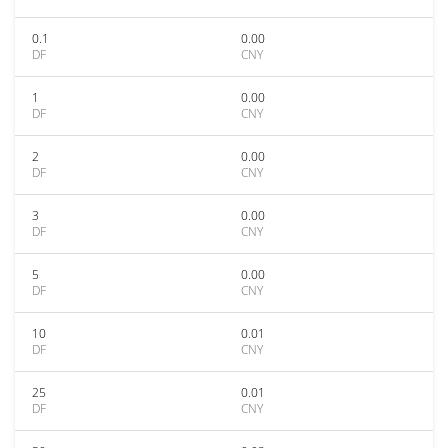
0.1
0.00
DF
CNY
1
0.00
DF
CNY
2
0.00
DF
CNY
3
0.00
DF
CNY
5
0.00
DF
CNY
10
0.01
DF
CNY
25
0.01
DF
CNY