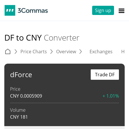
Sign up
DF to CNY
Converter
Price Charts
Overview
Exchanges
His
dForce
Trade DF
Price
CNY
0.0005909
+ 1.01%
Volume
CNY
181