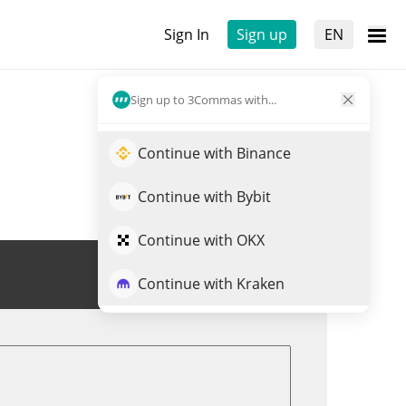
Sign In
Sign up
EN
Sign up to 3Commas with...
Continue with Binance
Continue with Bybit
Continue with OKX
Trade DGC
Continue with Kraken