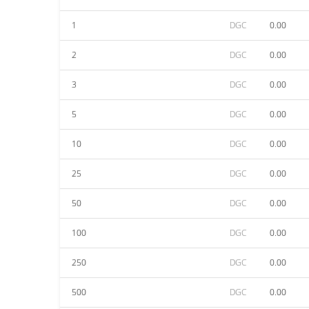
1
DGC
0.00
2
DGC
0.00
3
DGC
0.00
5
DGC
0.00
10
DGC
0.00
25
DGC
0.00
50
DGC
0.00
100
DGC
0.00
250
DGC
0.00
500
DGC
0.00