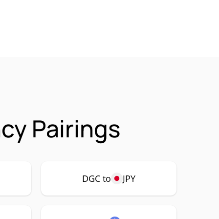
cy Pairings
DGC to
JPY