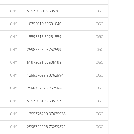
CNY
5197505.19750520
DGC
CNY
10395010.39501040
DGC
CNY
15592515.59251559
DGC
CNY
25987525.98752599
DGC
CNY
51975051.97505198
DGC
CNY
129937629.93762994
DGC
CNY
259875259.87525988
DGC
CNY
519750519.75051975
DGC
CNY
1299376299.37629938
DGC
CNY
2598752598.75259875
DGC