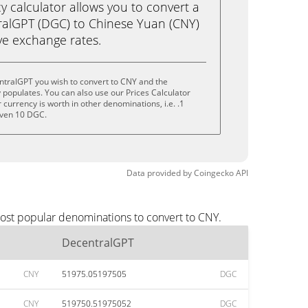
calculator allows you to convert a
ralGPT (DGC) to Chinese Yuan (CNY)
live exchange rates.
ntralGPT you wish to convert to CNY and the
populates. You can also use our Prices Calculator
currency is worth in other denominations, i.e. .1
even 10 DGC.
Data provided by
Coingecko
API
most popular denominations to convert to CNY.
DecentralGPT
CNY
51975.05197505
DGC
CNY
519750.51975052
DGC