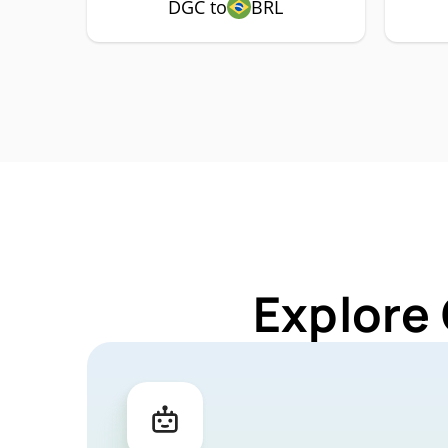
DGC to
BRL
Explore