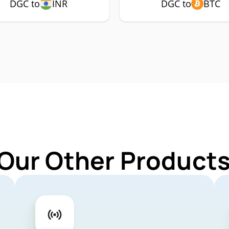
DGC to
INR
DGC to
BTC
 Our Other Products