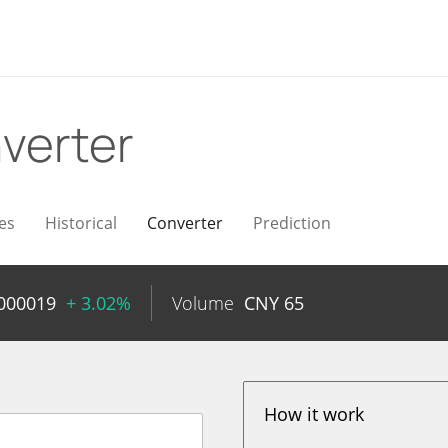
verter
es
Historical
Converter
Prediction
000019
+ 3.02%
Volume
CNY
65
How it work