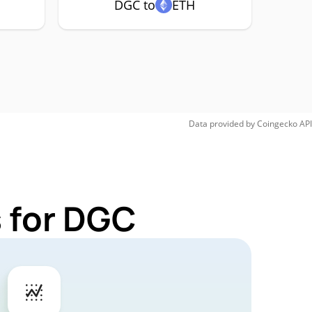
DGC to
ETH
Data provided by
Coingecko
API
 for DGC