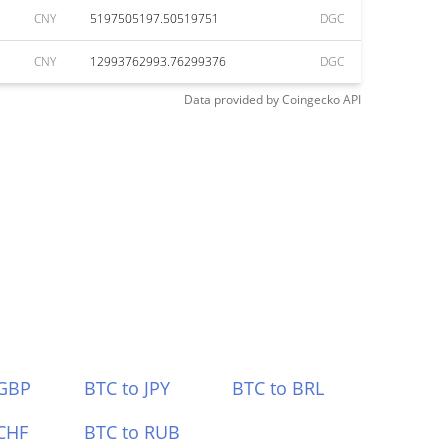
CNY
5197505197.50519751
DGC
CNY
12993762993.76299376
DGC
Data provided by
Coingecko
API
 GBP
BTC to JPY
BTC to BRL
CHF
BTC to RUB