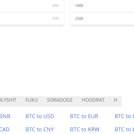
CNY
1000
CNY
2500
LYSHIT
FUKU
SORADOGE
HOODRAT
H
 BNB
BTC to USD
BTC to EUR
BTC to
 CAD
BTC to CNY
BTC to KRW
BTC to 