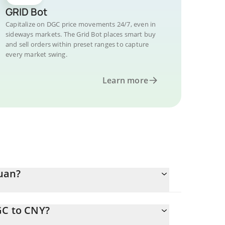
GRID Bot
Capitalize on DGC price movements 24/7, even in
sideways markets. The Grid Bot places smart buy
and sell orders within preset ranges to capture
every market swing.
Learn more
uan?
GC to CNY?