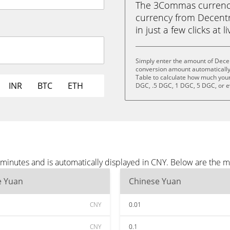
The 3Commas currency 
currency from Decent
in just a few clicks at 
Simply enter the amount of Dece
conversion amount automatically 
Table to calculate how much your 
INR
BTC
ETH
DGC, .5 DGC, 1 DGC, 5 DGC, or 
minutes and is automatically displayed in CNY. Below are the 
e Yuan
Chinese Yuan
CNY
0.01
CNY
0.1