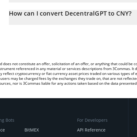
The 3Commas DecentralGPT Calculator allows you to easily calcu
entering the amount of DecentralGPT in the corresponding field a
How can I convert DecentralGPT to CNY?
Yuan (CNY).
The most common way of converting DGC to CNY is by using a Cr
You can also use our DecentralGPT price table above to check the
exchange platform like LocalBitcoins, etc.
currencies.
d does not constitute an offer, solicitation of an offer, or anything that could b
 instrument referenced in any material or services descriptions from 3Commas. It d
y reflect cryptocurrency or fiat currency asset prices traded on various types of
sers may be charged fees by the exchanges they trade on, that are not reflected i
ources, nor is 3Commas liable for any actions taken based on the data presented 
ng Bots
For Developers
nce
BitMEX
API Reference