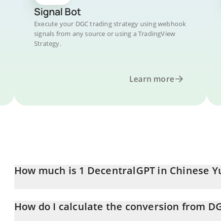
Signal Bot
Execute your DGC trading strategy using webhook
signals from any source or using a TradingView
Strategy.
Learn more
How much is 1 DecentralGPT in Chinese Y
DecentralGPT price in CNY is constantly changing.
How do I calculate the conversion from D
At this moment, 1 DecentralGPT equals 1.924e-7 CNY