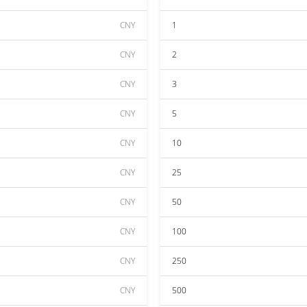
CNY
1
CNY
2
CNY
3
CNY
5
CNY
10
CNY
25
CNY
50
CNY
100
CNY
250
CNY
500