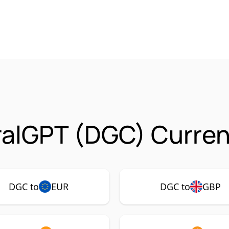
alGPT (DGC) Curren
DGC to
EUR
DGC to
GBP