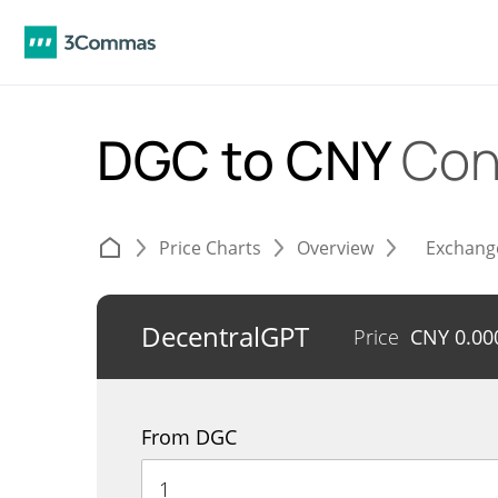
DGC to CNY
Con
Price Charts
Overview
Exchang
DecentralGPT
Price
CNY
0.00
From DGC