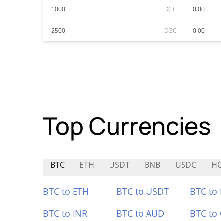
1000
DGC
0.00
2500
DGC
0.00
Top Currencies
BTC
ETH
USDT
BNB
USDC
HO
BTC to ETH
BTC to USDT
BTC to
BTC to INR
BTC to AUD
BTC to