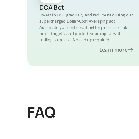
DCA Bot
Invest in DGC gradually and reduce risk using our
supercharged Dollar-Cost Averaging Bot.
Automate your entries at better prices, set take
profit targets, and protect your capital with
trailing stop loss. No coding required.
Learn more
FAQ