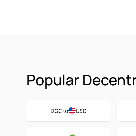
Popular Decentr
DGC to
USD