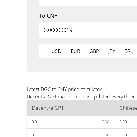
To CNY
USD
EUR
GBP
JPY
BRL
Latest DGC to CNY price calculator
DecentralGPT market price is updated every three 
DecentralGPT
Chines
0.01
DGC
0.00
0.1
DGC
0.00