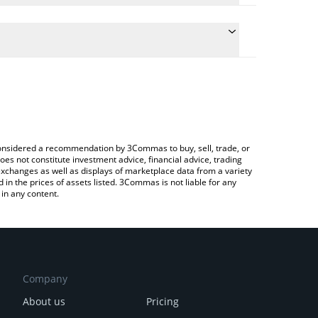
late the conversion price of DGC to CNY by simply
nd will automatically convert the value in Chinese
ypto Exchange or a P2P (person-to-person)
 latest DecentralGPT price in major fiat and crypto
e considered a recommendation by 3Commas to buy, sell, trade, or
oes not constitute investment advice, financial advice, trading
 exchanges as well as displays of marketplace data from a variety
n the prices of assets listed. 3Commas is not liable for any
in any content.
Company
About us
Pricing