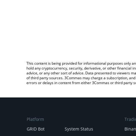
This content is being provided for informational purposes only an
hold any cryptocurrency, security, derivative, or other financial
advice, or any other sort of advice. Data presented to viewers ma
of third party sources. 3Commas may charge a subscription, and u
errors or delays in content from either 3Commas or third party s
Platform
Tradi
GRID Bot
System Status
Bina