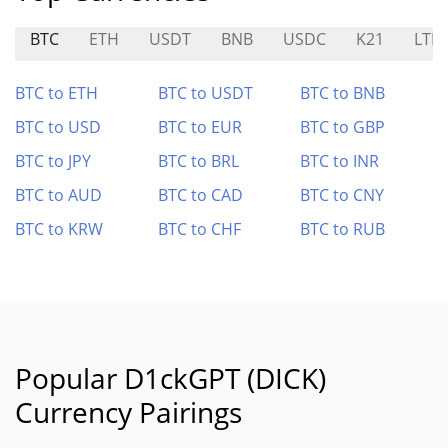
BTC
ETH
USDT
BNB
USDC
K21
LTM
BTC to ETH
BTC to USDT
BTC to BNB
BTC to USD
BTC to EUR
BTC to GBP
BTC to JPY
BTC to BRL
BTC to INR
BTC to AUD
BTC to CAD
BTC to CNY
BTC to KRW
BTC to CHF
BTC to RUB
Popular D1ckGPT (DICK)
Currency Pairings