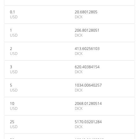
0.1
20.68012805
USD
DICK
1
206.80128051
USD
DICK
2
413.60256103
USD
DICK
3
620.40384154
USD
DICK
5
1034.00640257
USD
DICK
10
2068.01280514
USD
DICK
25
5170.03201284
USD
DICK