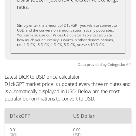
rates.
Simply enter the amount of D1ckGPT you wish to convert to
USD and the conversion amount automatically populates.
You can also use our Prices Calculator Table to calculate
how much your currency is worth in other denominations,
i.e. .1 DICK, .5 DICK, 1 DICK, 5 DICK, or even 10 DICK.
Data provided by
Coingecko
API
Latest DICK to USD price calculator
D1ckGPT market price is updated every three minutes and
is automatically displayed in USD. Below are the most
popular denominations to convert to USD.
D1ckGPT
US Dollar
0.01
0.00
DICK
USD