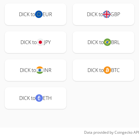
DICK to
EUR
DICK to
GBP
DICK to
JPY
DICK to
BRL
DICK to
INR
DICK to
BTC
DICK to
ETH
Data provided by
Coingecko
API