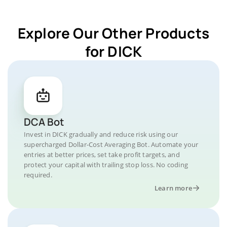
Explore Our Other Products
for DICK
DCA Bot
Invest in DICK gradually and reduce risk using our
supercharged Dollar-Cost Averaging Bot. Automate your
entries at better prices, set take profit targets, and
protect your capital with trailing stop loss. No coding
required.
Learn more