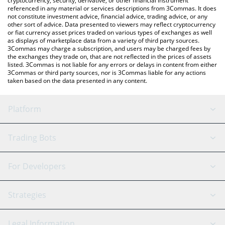
cryptocurrency, security, derivative, or other financial instrument
referenced in any material or services descriptions from 3Commas. It does
not constitute investment advice, financial advice, trading advice, or any
other sort of advice. Data presented to viewers may reflect cryptocurrency
or fiat currency asset prices traded on various types of exchanges as well
as displays of marketplace data from a variety of third party sources.
3Commas may charge a subscription, and users may be charged fees by
the exchanges they trade on, that are not reflected in the prices of assets
listed. 3Commas is not liable for any errors or delays in content from either
3Commas or third party sources, nor is 3Commas liable for any actions
taken based on the data presented in any content.
Platform
GRID Bot
System Status
Trading Bots
DCA Bot
Backtesting
Binance
BitMEX
For Developers
Signal Bot
AI Assistant
Bitstamp
Kraken
API Reference
Strategies
SmartTrade
Trading Journal
Bitfinex
Tether
API Chat
Scalping
Legal Information