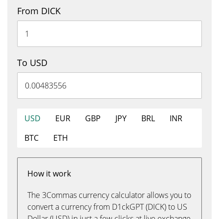
From DICK
To USD
USD
EUR
GBP
JPY
BRL
INR
BTC
ETH
How it work
The 3Commas currency calculator allows you to
convert a currency from D1ckGPT (DICK) to US
Dollar (USD) in just a few clicks at live exchange