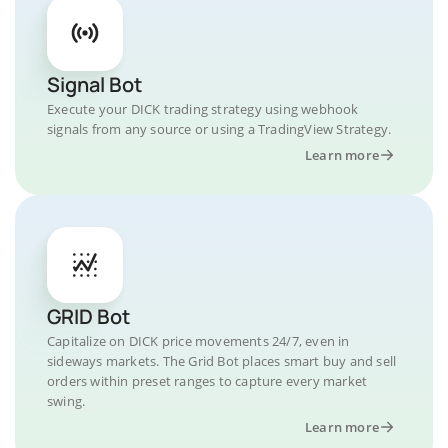
Signal Bot
Execute your DICK trading strategy using webhook
signals from any source or using a TradingView Strategy.
Learn more
GRID Bot
Capitalize on DICK price movements 24/7, even in
sideways markets. The Grid Bot places smart buy and sell
orders within preset ranges to capture every market
swing.
Learn more