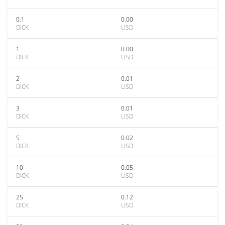
0.1
0.00
DICK
USD
1
0.00
DICK
USD
2
0.01
DICK
USD
3
0.01
DICK
USD
5
0.02
DICK
USD
10
0.05
DICK
USD
25
0.12
DICK
USD