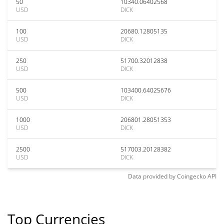
50
10340.06402568
USD
DICK
100
20680.12805135
USD
DICK
250
51700.32012838
USD
DICK
500
103400.64025676
USD
DICK
1000
206801.28051353
USD
DICK
2500
517003.20128382
USD
DICK
Data provided by
Coingecko
API
Top Currencies