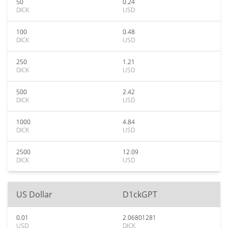
50
0.24
DICK
USD
100
0.48
DICK
USD
250
1.21
DICK
USD
500
2.42
DICK
USD
1000
4.84
DICK
USD
2500
12.09
DICK
USD
US Dollar
D1ckGPT
0.01
2.06801281
USD
DICK