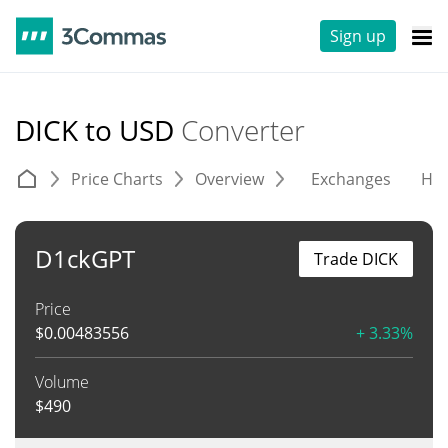
Sign up
DICK to USD
Converter
Price Charts
Overview
Exchanges
His
D1ckGPT
Trade DICK
Price
$
0.00483556
+ 3.33%
Volume
$
490