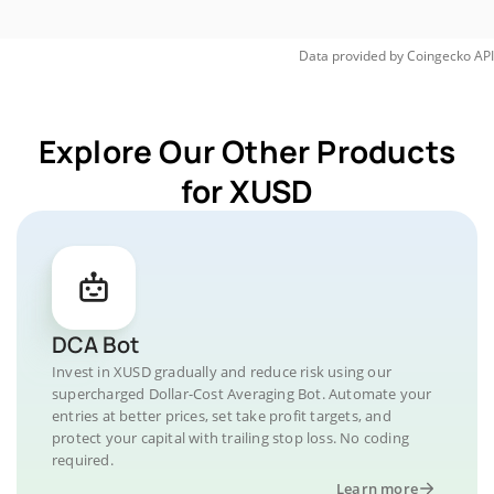
Data provided by
Coingecko
API
Explore Our Other Products
for XUSD
DCA Bot
Invest in XUSD gradually and reduce risk using our
supercharged Dollar-Cost Averaging Bot. Automate your
entries at better prices, set take profit targets, and
protect your capital with trailing stop loss. No coding
required.
Learn more