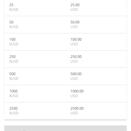
25
25.00
XUSD
USD
50
50.00
XUSD
USD
100
100.00
XUSD
USD
250
250.00
XUSD
USD
500
500.00
XUSD
USD
1000
1000.00
XUSD
USD
2500
2500.00
XUSD
USD