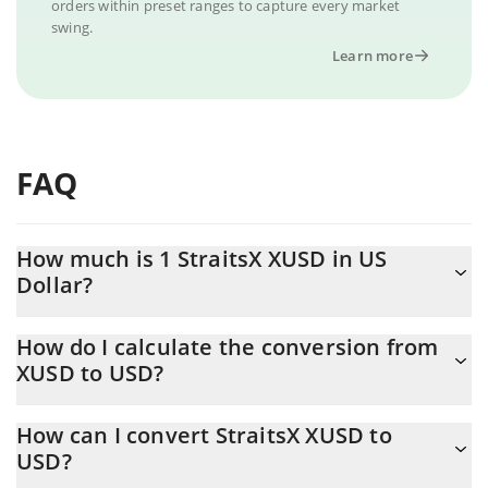
orders within preset ranges to capture every market
swing.
Learn more
FAQ
How much is 1 StraitsX XUSD in US
Dollar?
StraitsX XUSD price in USD is constantly changing.
How do I calculate the conversion from
XUSD to USD?
At this moment, 1 StraitsX XUSD equals 1 USD
The 3Commas StraitsX XUSD Calculator allows you to easily
How can I convert StraitsX XUSD to
calculate the conversion price of XUSD to USD by simply
USD?
entering the amount of StraitsX XUSD in the corresponding field
and will automatically convert the value in US Dollar (USD).