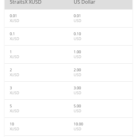
StraitsX XUSD
US Dollar
0.01
0.01
XUSD
USD
0.1
0.10
XUSD
USD
1
1.00
XUSD
USD
2
2.00
XUSD
USD
3
3.00
XUSD
USD
5
5.00
XUSD
USD
10
10.00
XUSD
USD