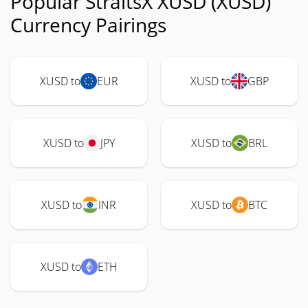
Popular StraitsX XUSD (XUSD)
Currency Pairings
XUSD to
EUR
XUSD to
GBP
XUSD to
JPY
XUSD to
BRL
XUSD to
INR
XUSD to
BTC
XUSD to
ETH