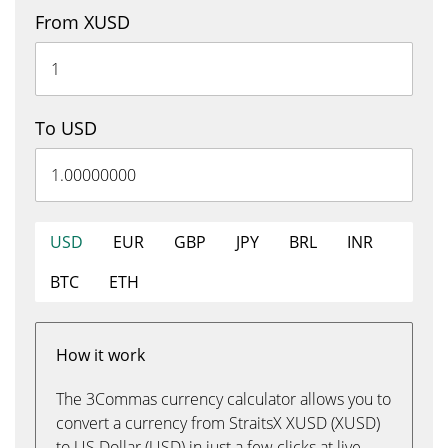
From XUSD
To USD
USD
EUR
GBP
JPY
BRL
INR
BTC
ETH
How it work
The 3Commas currency calculator allows you to
convert a currency from StraitsX XUSD (XUSD)
to US Dollar (USD) in just a few clicks at live