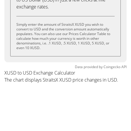
exchange rates.
Simply enter the amount of StraitsX XUSD you wish to
convert to USD and the conversion amount automatically
populates. You can also use our Prices Calculator Table to
calculate how much your currency is worth in other
denominations, i.e. .1 XUSD, .5 XUSD, 1 XUSD, 5 XUSD, or
even 10 XUSD.
Data provided by
Coingecko
API
XUSD to USD Exchange Calculator
The chart displays StraitsX XUSD price changes in USD.