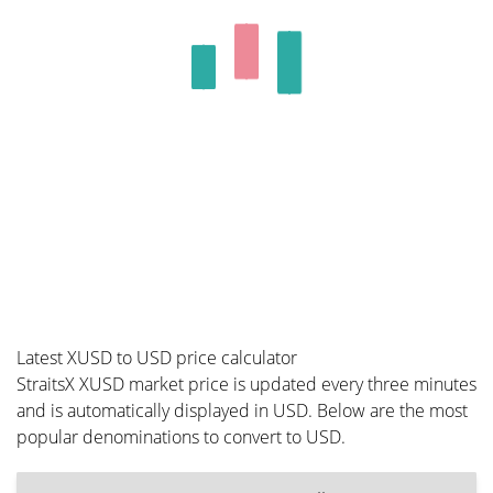
Latest XUSD to USD price calculator
StraitsX XUSD market price is updated every three minutes
and is automatically displayed in USD. Below are the most
popular denominations to convert to USD.