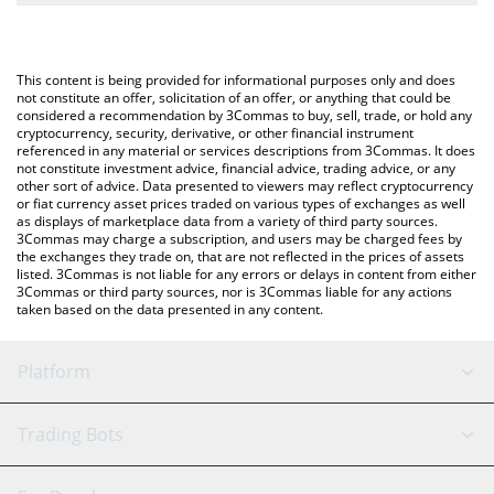
The most common way of converting XUSD to USD is by using a
Crypto Exchange or a P2P (person-to-person) exchange platform
You can also use our StraitsX XUSD price table above to check
like LocalBitcoins, etc.
the latest StraitsX XUSD price in major fiat and crypto
This content is being provided for informational purposes only and does
currencies.
not constitute an offer, solicitation of an offer, or anything that could be
considered a recommendation by 3Commas to buy, sell, trade, or hold any
cryptocurrency, security, derivative, or other financial instrument
referenced in any material or services descriptions from 3Commas. It does
not constitute investment advice, financial advice, trading advice, or any
other sort of advice. Data presented to viewers may reflect cryptocurrency
or fiat currency asset prices traded on various types of exchanges as well
as displays of marketplace data from a variety of third party sources.
3Commas may charge a subscription, and users may be charged fees by
the exchanges they trade on, that are not reflected in the prices of assets
listed. 3Commas is not liable for any errors or delays in content from either
3Commas or third party sources, nor is 3Commas liable for any actions
taken based on the data presented in any content.
Platform
GRID Bot
System Status
Trading Bots
DCA Bot
Backtesting