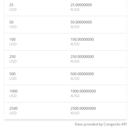
25
25.00000000
USD
XUSD
50
50.00000000
USD
XUSD
100
100.00000000
USD
XUSD
250
250.00000000
USD
XUSD
500
500.00000000
USD
XUSD
1000
1000.00000000
USD
XUSD
2500
2500.00000000
USD
XUSD
Data provided by
Coingecko
API