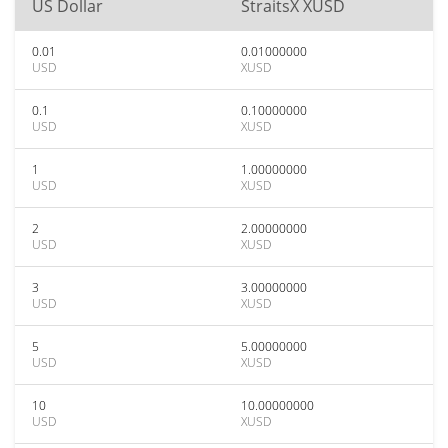
US Dollar
StraitsX XUSD
0.01
0.01000000
USD
XUSD
0.1
0.10000000
USD
XUSD
1
1.00000000
USD
XUSD
2
2.00000000
USD
XUSD
3
3.00000000
USD
XUSD
5
5.00000000
USD
XUSD
10
10.00000000
USD
XUSD