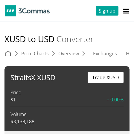
Sign up
XUSD to USD
Converter
Price Charts
Overview
Exchanges
His
StraitsX XUSD
Trade XUSD
Price
$
1
+ 0.00%
Volume
$
3,138,188