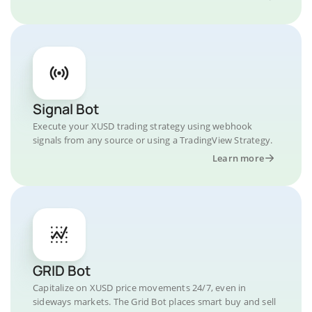
Signal Bot
Execute your XUSD trading strategy using webhook
signals from any source or using a TradingView Strategy.
Learn more
GRID Bot
Capitalize on XUSD price movements 24/7, even in
sideways markets. The Grid Bot places smart buy and sell