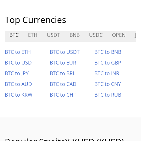
Top Currencies
BTC
ETH
USDT
BNB
USDC
OPEN
JC
BTC to ETH
BTC to USDT
BTC to BNB
BTC to USD
BTC to EUR
BTC to GBP
BTC to JPY
BTC to BRL
BTC to INR
BTC to AUD
BTC to CAD
BTC to CNY
BTC to KRW
BTC to CHF
BTC to RUB