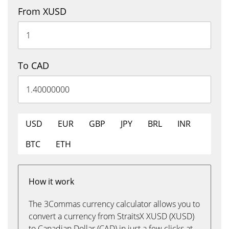
From XUSD
To CAD
USD
EUR
GBP
JPY
BRL
INR
BTC
ETH
How it work
The 3Commas currency calculator allows you to
convert a currency from StraitsX XUSD (XUSD)
to Canadian Dollar (CAD) in just a few clicks at