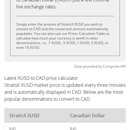
live exchange rates.
Simply enter the amount of StraitsX XUSD you wish to
convert to CAD and the conversion amount automatically
populates. You can also use our Prices Calculator Table to
calculate how much your currency is worth in other
denominations, i.e. .1 XUSD, .5 XUSD, 1 XUSD, 5 XUSD, or
even 10 XUSD.
Data provided by
Coingecko
API
Latest XUSD to CAD price calculator
StraitsX XUSD market price is updated every three minutes
and is automatically displayed in CAD. Below are the most
popular denominations to convert to CAD.
StraitsX XUSD
Canadian Dollar
0.01
0.01