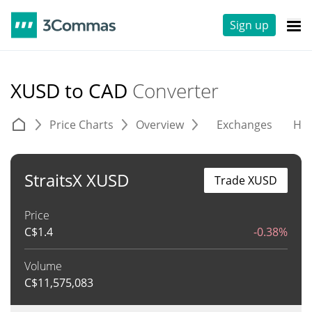
Sign up
XUSD to CAD
Converter
Price Charts
Overview
Exchanges
His
StraitsX XUSD
Trade XUSD
Price
C$
1.4
-0.38%
Volume
C$
11,575,083