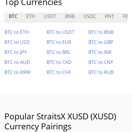
Top Currencies
BTC
ETH
USDT
BNB
USDC
RNT
FB
BTC to ETH
BTC to USDT
BTC to BNB
BTC to USD
BTC to EUR
BTC to GBP
BTC to JPY
BTC to BRL
BTC to INR
BTC to AUD
BTC to CAD
BTC to CNY
BTC to KRW
BTC to CHF
BTC to RUB
Popular StraitsX XUSD (XUSD)
Currency Pairings