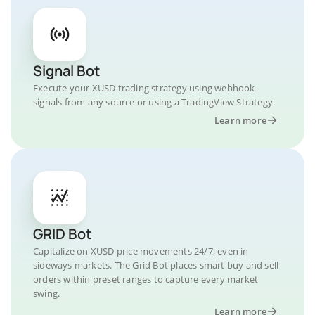
Signal Bot
Execute your XUSD trading strategy using webhook
signals from any source or using a TradingView Strategy.
Learn more
GRID Bot
Capitalize on XUSD price movements 24/7, even in
sideways markets. The Grid Bot places smart buy and sell
orders within preset ranges to capture every market
swing.
Learn more