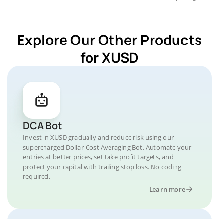
Explore Our Other Products
for XUSD
DCA Bot
Invest in XUSD gradually and reduce risk using our
supercharged Dollar-Cost Averaging Bot. Automate your
entries at better prices, set take profit targets, and
protect your capital with trailing stop loss. No coding
required.
Learn more