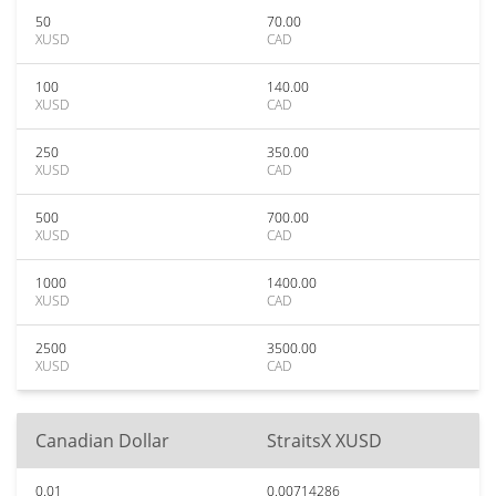
50
70.00
XUSD
CAD
100
140.00
XUSD
CAD
250
350.00
XUSD
CAD
500
700.00
XUSD
CAD
1000
1400.00
XUSD
CAD
2500
3500.00
XUSD
CAD
Canadian Dollar
StraitsX XUSD
0.01
0.00714286