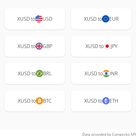
XUSD to
USD
XUSD to
EUR
XUSD to
GBP
XUSD to
JPY
XUSD to
BRL
XUSD to
INR
XUSD to
BTC
XUSD to
ETH
Data provided by
Coingecko
API