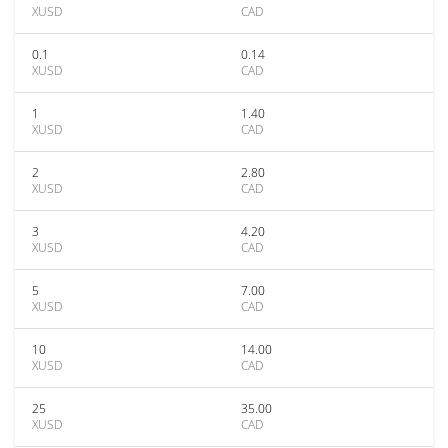
XUSD
CAD
0.1
0.14
XUSD
CAD
1
1.40
XUSD
CAD
2
2.80
XUSD
CAD
3
4.20
XUSD
CAD
5
7.00
XUSD
CAD
10
14.00
XUSD
CAD
25
35.00
XUSD
CAD