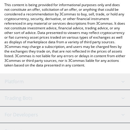
like LocalBitcoins, etc.
the latest StraitsX XUSD price in major fiat and crypto
This content is being provided for informational purposes only and does
currencies.
not constitute an offer, solicitation of an offer, or anything that could be
considered a recommendation by 3Commas to buy, sell, trade, or hold any
cryptocurrency, security, derivative, or other financial instrument
referenced in any material or services descriptions from 3Commas. It does
not constitute investment advice, financial advice, trading advice, or any
other sort of advice. Data presented to viewers may reflect cryptocurrency
or fiat currency asset prices traded on various types of exchanges as well
as displays of marketplace data from a variety of third party sources.
3Commas may charge a subscription, and users may be charged fees by
the exchanges they trade on, that are not reflected in the prices of assets
listed. 3Commas is not liable for any errors or delays in content from either
3Commas or third party sources, nor is 3Commas liable for any actions
taken based on the data presented in any content.
Platform
GRID Bot
System Status
Trading Bots
DCA Bot
Backtesting
Binance
BitMEX
For Developers
Signal Bot
AI Assistant
Bitstamp
Kraken