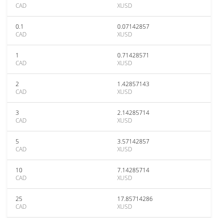
CAD
XUSD
0.1
0.07142857
CAD
XUSD
1
0.71428571
CAD
XUSD
2
1.42857143
CAD
XUSD
3
2.14285714
CAD
XUSD
5
3.57142857
CAD
XUSD
10
7.14285714
CAD
XUSD
25
17.85714286
CAD
XUSD