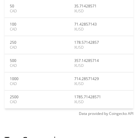
50
35.71428571
CAD
XUSD
100
71.42857143
CAD
XUSD
250
178.57142857
CAD
XUSD
500
357.14285714
CAD
XUSD
1000
714.28571429
CAD
XUSD
2500
1785.71428571
CAD
XUSD
Data provided by
Coingecko
API