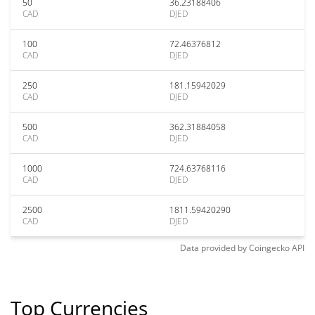
50
36.23188406
CAD
DJED
100
72.46376812
CAD
DJED
250
181.15942029
CAD
DJED
500
362.31884058
CAD
DJED
1000
724.63768116
CAD
DJED
2500
1811.59420290
CAD
DJED
Data provided by
Coingecko
API
Top Currencies