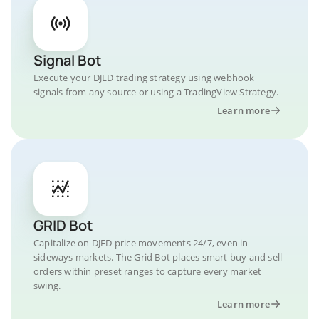
Signal Bot
Execute your DJED trading strategy using webhook
signals from any source or using a TradingView Strategy.
Learn more
GRID Bot
Capitalize on DJED price movements 24/7, even in
sideways markets. The Grid Bot places smart buy and sell
orders within preset ranges to capture every market
swing.
Learn more