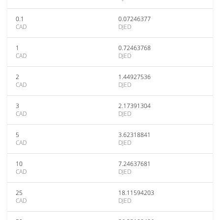
0.1
0.07246377
CAD
DJED
1
0.72463768
CAD
DJED
2
1.44927536
CAD
DJED
3
2.17391304
CAD
DJED
5
3.62318841
CAD
DJED
10
7.24637681
CAD
DJED
25
18.11594203
CAD
DJED