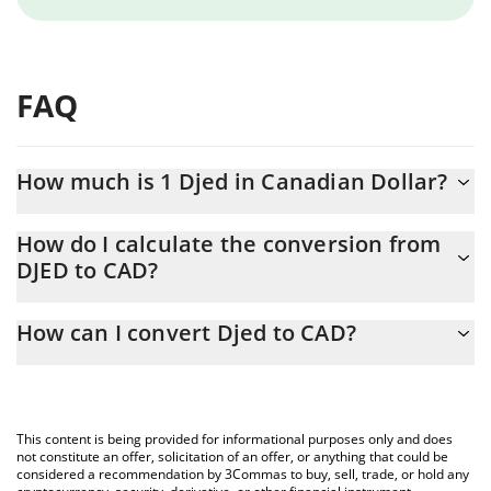
FAQ
How much is 1 Djed in Canadian Dollar?
Djed price in CAD is constantly changing.
How do I calculate the conversion from
DJED to CAD?
At this moment, 1 Djed equals 1.38 CAD
The 3Commas Djed Calculator allows you to easily calculate the
How can I convert Djed to CAD?
conversion price of DJED to CAD by simply entering the amount
of Djed in the corresponding field and will automatically convert
The most common way of converting DJED to CAD is by using a
the value in Canadian Dollar (CAD).
Crypto Exchange or a P2P (person-to-person) exchange platform
like LocalBitcoins, etc.
You can also use our Djed price table above to check the latest
This content is being provided for informational purposes only and does
Djed price in major fiat and crypto currencies.
not constitute an offer, solicitation of an offer, or anything that could be
considered a recommendation by 3Commas to buy, sell, trade, or hold any