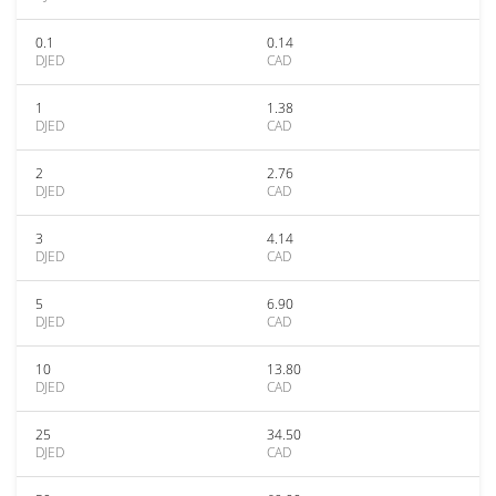
0.1
0.14
DJED
CAD
1
1.38
DJED
CAD
2
2.76
DJED
CAD
3
4.14
DJED
CAD
5
6.90
DJED
CAD
10
13.80
DJED
CAD
25
34.50
DJED
CAD