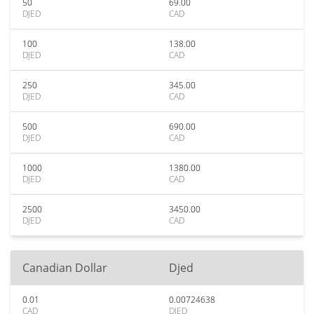
50
69.00
DJED
CAD
100
138.00
DJED
CAD
250
345.00
DJED
CAD
500
690.00
DJED
CAD
1000
1380.00
DJED
CAD
2500
3450.00
DJED
CAD
Canadian Dollar
Djed
0.01
0.00724638
CAD
DJED