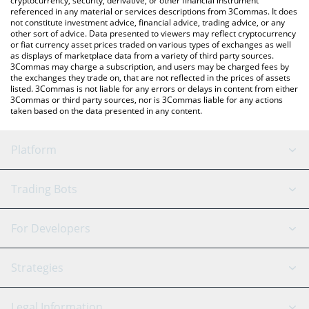
cryptocurrency, security, derivative, or other financial instrument
referenced in any material or services descriptions from 3Commas. It does
not constitute investment advice, financial advice, trading advice, or any
other sort of advice. Data presented to viewers may reflect cryptocurrency
or fiat currency asset prices traded on various types of exchanges as well
as displays of marketplace data from a variety of third party sources.
3Commas may charge a subscription, and users may be charged fees by
the exchanges they trade on, that are not reflected in the prices of assets
listed. 3Commas is not liable for any errors or delays in content from either
3Commas or third party sources, nor is 3Commas liable for any actions
taken based on the data presented in any content.
Platform
GRID Bot
System Status
Trading Bots
DCA Bot
Backtesting
Binance
BitMEX
For Developers
Signal Bot
AI Assistant
Bitstamp
Kraken
API Reference
Strategies
SmartTrade
Trading Journal
Bitfinex
Tether
API Chat
Scalping
Legal Information