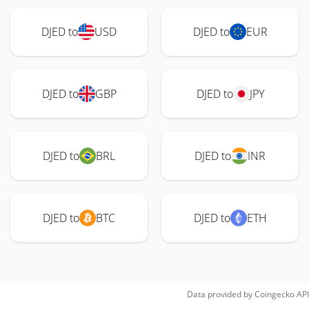
DJED to
USD
DJED to
EUR
DJED to
GBP
DJED to
JPY
DJED to
BRL
DJED to
INR
DJED to
BTC
DJED to
ETH
Data provided by
Coingecko
API