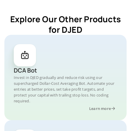
Explore Our Other Products
for DJED
DCA Bot
Invest in DJED gradually and reduce risk using our
supercharged Dollar-Cost Averaging Bot. Automate your
entries at better prices, set take profit targets, and
protect your capital with trailing stop loss. No coding
required.
Learn more