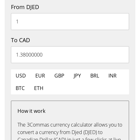
From DJED
To CAD
USD
EUR
GBP
JPY
BRL
INR
BTC
ETH
How it work
The 3Commas currency calculator allows you to
convert a currency from Djed (DJED) to
Canadian Dollar (CAD) in just a few clicks at live