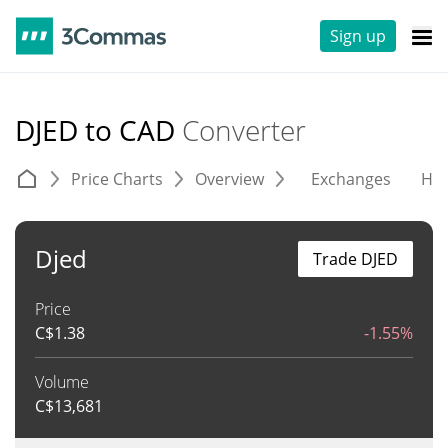
Sign up
DJED to CAD
Converter
Price Charts
Overview
Exchanges
His
Djed
Trade DJED
Price
C$
1.38
-1.55%
Volume
C$
13,681