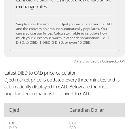
exchange rates.
Simply enter the amount of Djed you wish to convert to CAD
and the conversion amount automatically populates. You
can also use our Prices Calculator Table to calculate how
much your currency is worth in other denominations, i.e. .1
DJED, .5 DJED, 1 DJED, 5 DJED, or even 10 DJED.
Data provided by
Coingecko
API
Latest DJED to CAD price calculator
Djed market price is updated every three minutes and is
automatically displayed in CAD. Below are the most
popular denominations to convert to CAD.
Djed
Canadian Dollar
0.01
0.01
DJED
CAD