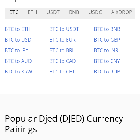
BTC
ETH
USDT
BNB
USDC
AIXDROP
BTC to ETH
BTC to USDT
BTC to BNB
BTC to USD
BTC to EUR
BTC to GBP
BTC to JPY
BTC to BRL
BTC to INR
BTC to AUD
BTC to CAD
BTC to CNY
BTC to KRW
BTC to CHF
BTC to RUB
Popular Djed (DJED) Currency
Pairings