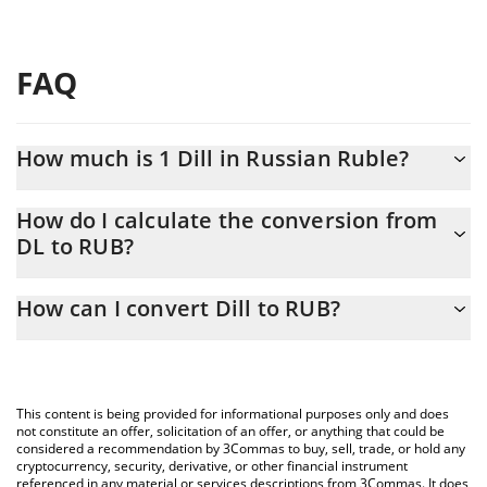
FAQ
How much is 1 Dill in Russian Ruble?
Dill price in RUB is constantly changing.
How do I calculate the conversion from
DL to RUB?
At this moment, 1 Dill equals 0.153126 RUB
The 3Commas Dill Calculator allows you to easily calculate the
How can I convert Dill to RUB?
conversion price of DL to RUB by simply entering the amount of
Dill in the corresponding field and will automatically convert the
The most common way of converting DL to RUB is by using a
value in Russian Ruble (RUB).
Crypto Exchange or a P2P (person-to-person) exchange platform
like LocalBitcoins, etc.
You can also use our Dill price table above to check the latest
This content is being provided for informational purposes only and does
Dill price in major fiat and crypto currencies.
not constitute an offer, solicitation of an offer, or anything that could be
considered a recommendation by 3Commas to buy, sell, trade, or hold any
cryptocurrency, security, derivative, or other financial instrument
referenced in any material or services descriptions from 3Commas. It does