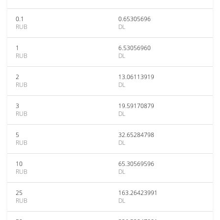
0.1
0.65305696
RUB
DL
1
6.53056960
RUB
DL
2
13.06113919
RUB
DL
3
19.59170879
RUB
DL
5
32.65284798
RUB
DL
10
65.30569596
RUB
DL
25
163.26423991
RUB
DL