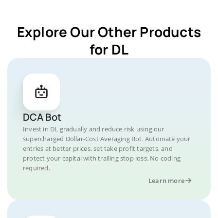
Explore Our Other Products
for DL
DCA Bot
Invest in DL gradually and reduce risk using our
supercharged Dollar-Cost Averaging Bot. Automate your
entries at better prices, set take profit targets, and
protect your capital with trailing stop loss. No coding
required.
Learn more