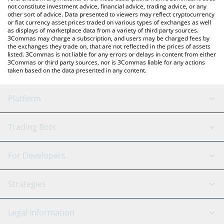
not constitute investment advice, financial advice, trading advice, or any
other sort of advice. Data presented to viewers may reflect cryptocurrency
or fiat currency asset prices traded on various types of exchanges as well
as displays of marketplace data from a variety of third party sources.
3Commas may charge a subscription, and users may be charged fees by
the exchanges they trade on, that are not reflected in the prices of assets
listed. 3Commas is not liable for any errors or delays in content from either
3Commas or third party sources, nor is 3Commas liable for any actions
taken based on the data presented in any content.
Platform
GRID Bot
System Status
Trading Bots
DCA Bot
Backtesting
Binance
BitMEX
For Developers
Signal Bot
AI Assistant
Bitstamp
Kraken
API Reference
Strategies
SmartTrade
Trading Journal
Bitfinex
Tether
API Chat
Scalping
Legal Information
TradingView
Stocks
Coinbase
Ethereum