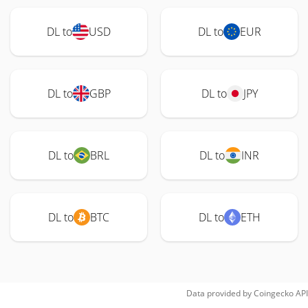
DL to
USD
DL to
EUR
DL to
GBP
DL to
JPY
DL to
BRL
DL to
INR
DL to
BTC
DL to
ETH
Data provided by
Coingecko
API