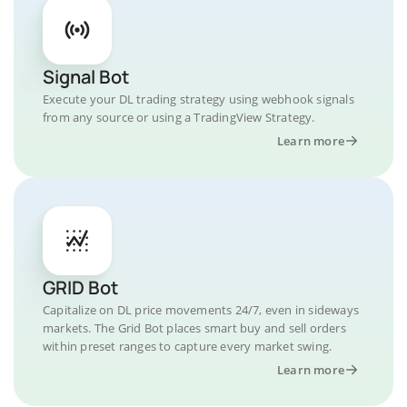
Signal Bot
Execute your DL trading strategy using webhook signals
from any source or using a TradingView Strategy.
Learn more
GRID Bot
Capitalize on DL price movements 24/7, even in sideways
markets. The Grid Bot places smart buy and sell orders
within preset ranges to capture every market swing.
Learn more