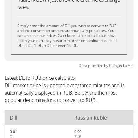
rates.
Simply enter the amount of Dill you wish to convert to RUB
and the conversion amount automatically populates. You
can also use our Prices Calculator Table to calculate how
much your currency is worth in other denominations, i.e. .1
DL, .5 DL, 1 DL, 5 DL, or even 10 DL.
Data provided by
Coingecko
API
Latest DL to RUB price calculator
Dill market price is updated every three minutes and is
automatically displayed in RUB. Below are the most
popular denominations to convert to RUB.
Dill
Russian Ruble
0.01
0.00
DL
RUB