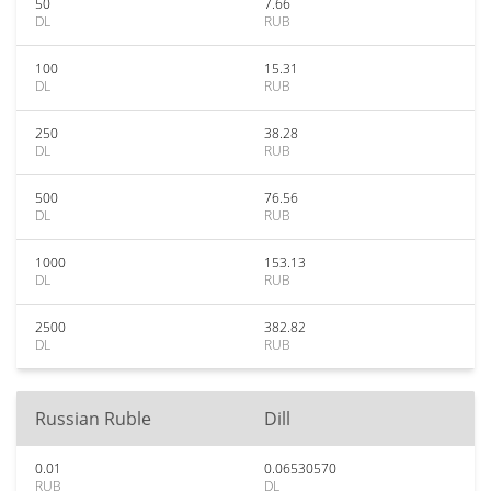
50
7.66
DL
RUB
100
15.31
DL
RUB
250
38.28
DL
RUB
500
76.56
DL
RUB
1000
153.13
DL
RUB
2500
382.82
DL
RUB
Russian Ruble
Dill
0.01
0.06530570
RUB
DL