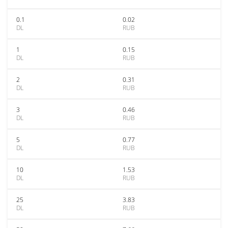
0.1
0.02
DL
RUB
1
0.15
DL
RUB
2
0.31
DL
RUB
3
0.46
DL
RUB
5
0.77
DL
RUB
10
1.53
DL
RUB
25
3.83
DL
RUB