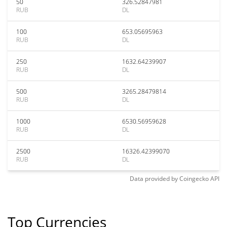
50
326.52847981
RUB
DL
100
653.05695963
RUB
DL
250
1632.64239907
RUB
DL
500
3265.28479814
RUB
DL
1000
6530.56959628
RUB
DL
2500
16326.42399070
RUB
DL
Data provided by
Coingecko
API
Top Currencies