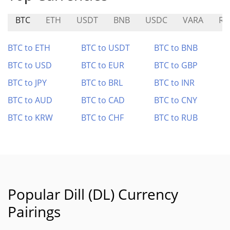
BTC
ETH
USDT
BNB
USDC
VARA
R
BTC to ETH
BTC to USDT
BTC to BNB
BTC to USD
BTC to EUR
BTC to GBP
BTC to JPY
BTC to BRL
BTC to INR
BTC to AUD
BTC to CAD
BTC to CNY
BTC to KRW
BTC to CHF
BTC to RUB
Popular Dill (DL) Currency
Pairings