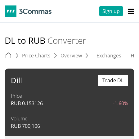
Sign up
DL to RUB
Converter
Price Charts
Overview
Exchanges
His
Dill
Trade DL
Price
RUB
0.153126
-1.60%
Volume
RUB
700,106