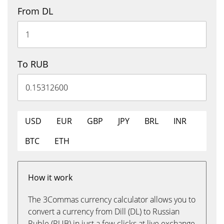
From DL
To RUB
USD
EUR
GBP
JPY
BRL
INR
BTC
ETH
How it work
The 3Commas currency calculator allows you to
convert a currency from Dill (DL) to Russian
Ruble (RUB) in just a few clicks at live exchange