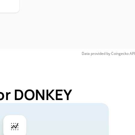
H
Data provided by
Coingecko
API
for DONKEY