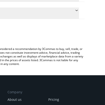
he conversion price of DONKEY to BRL by simply
automatically convert the value in Brazilian Real
a Crypto Exchange or a P2P (person-to-person)
t Donkey price in major fiat and crypto currencies.
e considered a recommendation by 3Commas to buy, sell, trade, or
oes not constitute investment advice, financial advice, trading
 exchanges as well as displays of marketplace data from a variety
n the prices of assets listed. 3Commas is not liable for any
in any content.
Company
About us
Pricing