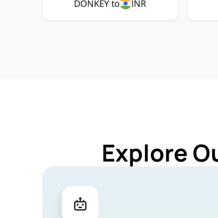
DONKEY to
INR
Explore O