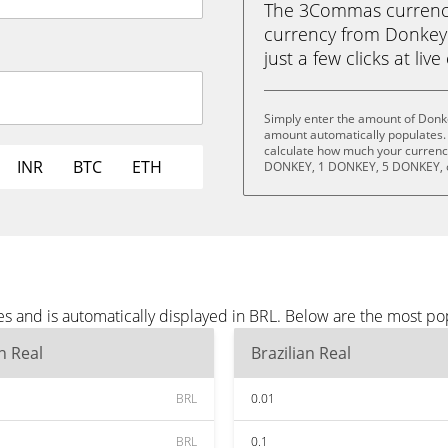
The 3Commas currency 
currency from Donkey 
just a few clicks at liv
Simply enter the amount of Donke
amount automatically populates. 
calculate how much your currency
INR
BTC
ETH
DONKEY, 1 DONKEY, 5 DONKEY, 
s and is automatically displayed in BRL. Below are the most po
an Real
Brazilian Real
BRL
0.01
BRL
0.1