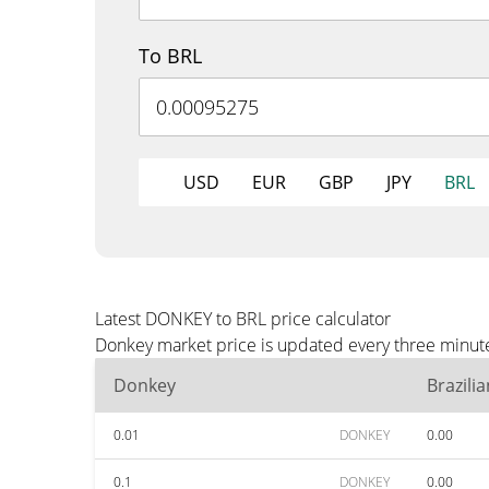
To BRL
USD
EUR
GBP
JPY
BRL
Latest DONKEY to BRL price calculator
Donkey market price is updated every three minute
Donkey
Brazili
0.01
DONKEY
0.00
0.1
DONKEY
0.00