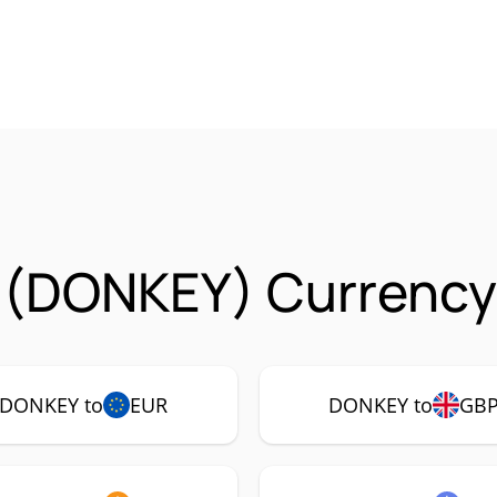
 (DONKEY) Currency 
DONKEY to
EUR
DONKEY to
GB