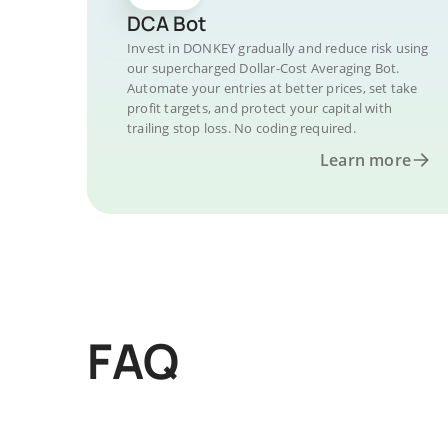
DCA Bot
Invest in DONKEY gradually and reduce risk using
our supercharged Dollar-Cost Averaging Bot.
Automate your entries at better prices, set take
profit targets, and protect your capital with
trailing stop loss. No coding required.
Learn more
FAQ