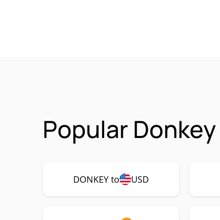
Popular Donkey
DONKEY to
USD