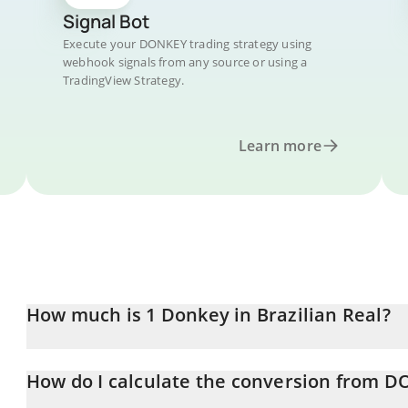
Signal Bot
Execute your DONKEY trading strategy using
webhook signals from any source or using a
TradingView Strategy.
Learn more
How much is 1 Donkey in Brazilian Real?
Donkey price in BRL is constantly changing.
How do I calculate the conversion from D
At this moment, 1 Donkey equals 0.00095275 BRL