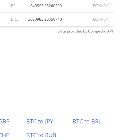
BRL
1049593.28260299
DONKEY
BRL
2623983.20650748
DONKEY
Data provided by
Coingecko
API
 GBP
BTC to JPY
BTC to BRL
CHF
BTC to RUB