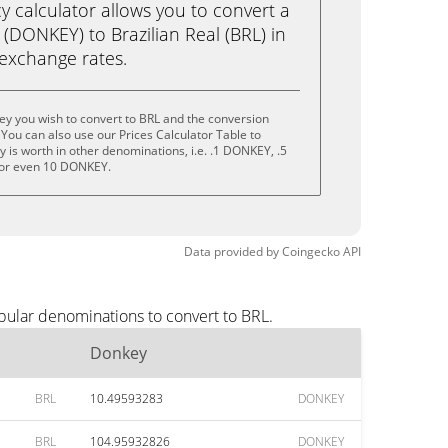
calculator allows you to convert a
(DONKEY) to Brazilian Real (BRL) in
e exchange rates.
y you wish to convert to BRL and the conversion
You can also use our Prices Calculator Table to
 is worth in other denominations, i.e. .1 DONKEY, .5
or even 10 DONKEY.
Data provided by
Coingecko
API
pular denominations to convert to BRL.
Donkey
BRL
10.49593283
DONKEY
BRL
104.95932826
DONKEY