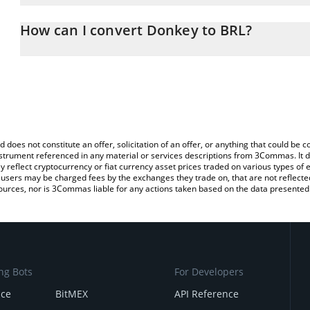
The 3Commas Donkey Calculator allows you to easily calculate t
entering the amount of Donkey in the corresponding field and will 
How can I convert Donkey to BRL?
(BRL).
The most common way of converting DONKEY to BRL is by using 
You can also use our Donkey price table above to check the lates
exchange platform like LocalBitcoins, etc.
d does not constitute an offer, solicitation of an offer, or anything that could b
 instrument referenced in any material or services descriptions from 3Commas. It d
y reflect cryptocurrency or fiat currency asset prices traded on various types of
sers may be charged fees by the exchanges they trade on, that are not reflected i
ources, nor is 3Commas liable for any actions taken based on the data presented 
ng Bots
For Developers
nce
BitMEX
API Reference