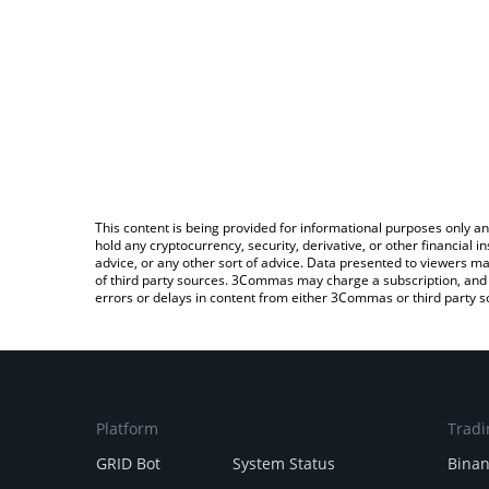
This content is being provided for informational purposes only an
hold any cryptocurrency, security, derivative, or other financial
advice, or any other sort of advice. Data presented to viewers ma
of third party sources. 3Commas may charge a subscription, and u
errors or delays in content from either 3Commas or third party s
Platform
Tradi
GRID Bot
System Status
Bina