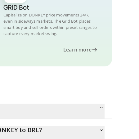
GRID Bot
Capitalize on DONKEY price movements 24/7,
even in sideways markets. The Grid Bot places
smart buy and sell orders within preset ranges to
capture every market swing.
Learn more
ONKEY to BRL?