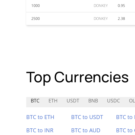
1000
DONKEY
0.95
2500
DONKEY
2.38
Top Currencies
BTC
ETH
USDT
BNB
USDC
OL
BTC to ETH
BTC to USDT
BTC to
BTC to INR
BTC to AUD
BTC to