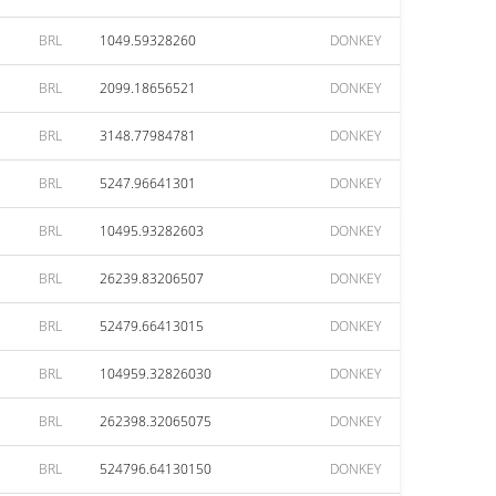
BRL
1049.59328260
DONKEY
BRL
2099.18656521
DONKEY
BRL
3148.77984781
DONKEY
BRL
5247.96641301
DONKEY
BRL
10495.93282603
DONKEY
BRL
26239.83206507
DONKEY
BRL
52479.66413015
DONKEY
BRL
104959.32826030
DONKEY
BRL
262398.32065075
DONKEY
BRL
524796.64130150
DONKEY