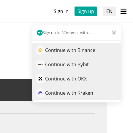
Sign In
Sign up
EN
Sign up to 3Commas with...
Continue with Binance
Continue with Bybit
Continue with OKX
Trade DONKEY
Continue with Kraken