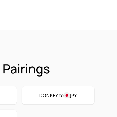
Pairings
P
DONKEY to
JPY