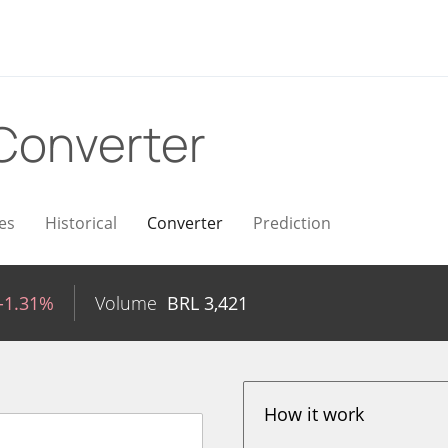
Converter
es
Historical
Converter
Prediction
-1.31%
Volume
BRL
3,421
How it work