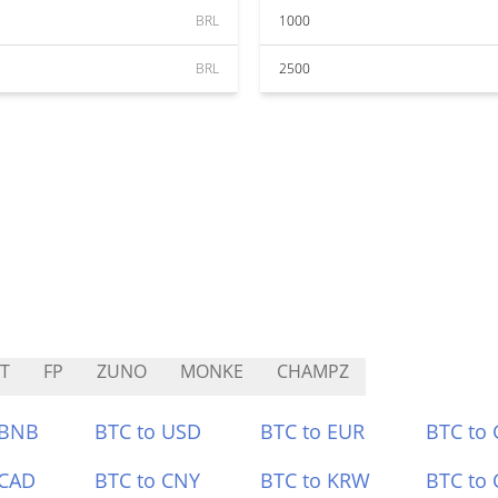
BRL
1000
BRL
2500
T
FP
ZUNO
MONKE
CHAMPZ
 BNB
BTC to USD
BTC to EUR
BTC to
 CAD
BTC to CNY
BTC to KRW
BTC to 