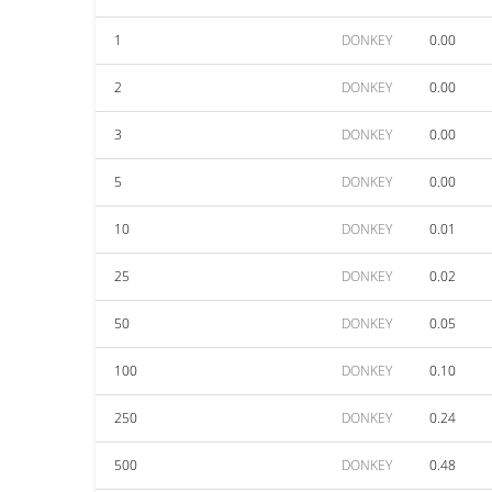
1
DONKEY
0.00
2
DONKEY
0.00
3
DONKEY
0.00
5
DONKEY
0.00
10
DONKEY
0.01
25
DONKEY
0.02
50
DONKEY
0.05
100
DONKEY
0.10
250
DONKEY
0.24
500
DONKEY
0.48