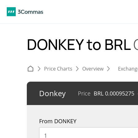
DONKEY to BRL
Price Charts
Overview
Exchang
Donkey
Price
BRL
0.00095275
From DONKEY