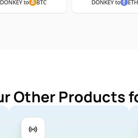
DONKEY to
BTC
DONKEY to
ET
ur Other Products 