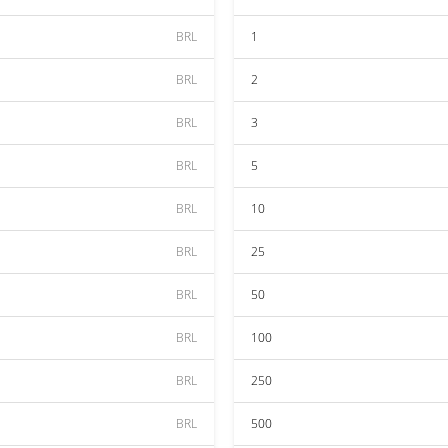
BRL
1
BRL
2
BRL
3
BRL
5
BRL
10
BRL
25
BRL
50
BRL
100
BRL
250
BRL
500