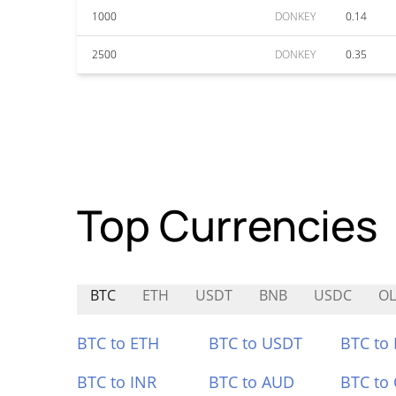
1000
DONKEY
0.14
2500
DONKEY
0.35
Top Currencies
BTC
ETH
USDT
BNB
USDC
OL
BTC to ETH
BTC to USDT
BTC to
BTC to INR
BTC to AUD
BTC to