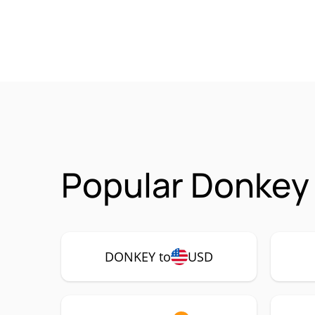
Popular Donkey
DONKEY to
USD