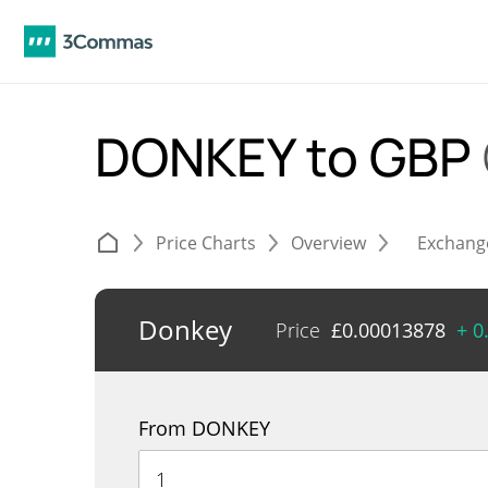
DONKEY to GBP
Price Charts
Overview
Exchang
Donkey
Price
£
0.00013878
+ 0
From DONKEY