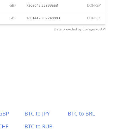
GBP
7205649.22899553
DONKEY
GBP
18014123.07248883
DONKEY
Data provided by
Coingecko
API
 GBP
BTC to JPY
BTC to BRL
CHF
BTC to RUB