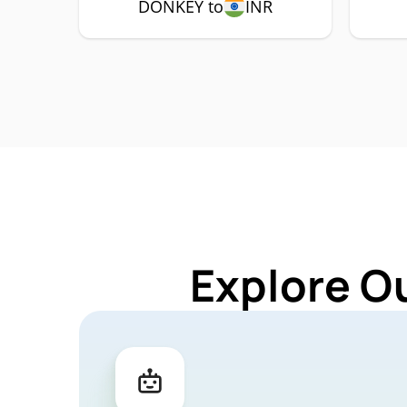
DONKEY to
INR
Explore O