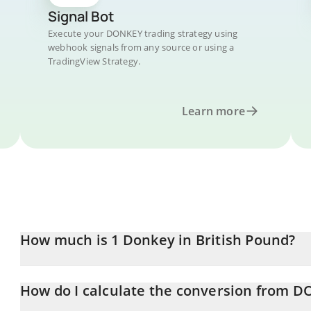
Signal Bot
Execute your DONKEY trading strategy using
webhook signals from any source or using a
TradingView Strategy.
Learn more
How much is 1 Donkey in British Pound?
Donkey price in GBP is constantly changing.
How do I calculate the conversion from 
At this moment, 1 Donkey equals 0.00013878 GBP