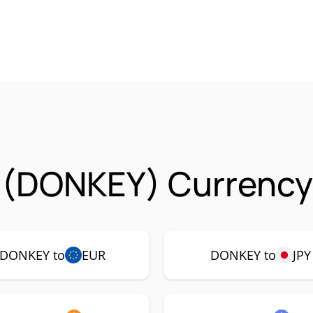
 (DONKEY) Currency 
DONKEY to
EUR
DONKEY to
JPY