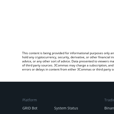
This content is being provided for informational purposes only an
hold any cryptocurrency, security, derivative, or other financial
advice, or any other sort of advice. Data presented to viewers ma
of third party sources. 3Commas may charge a subscription, and u
errors or delays in content from either 3Commas or third party s
Platform
Tradi
GRID Bot
System Status
Bina