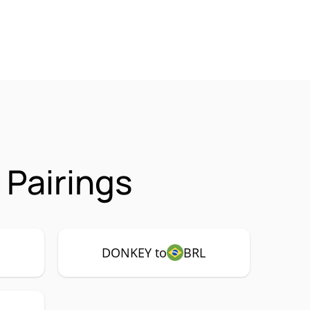
Pairings
DONKEY to
BRL