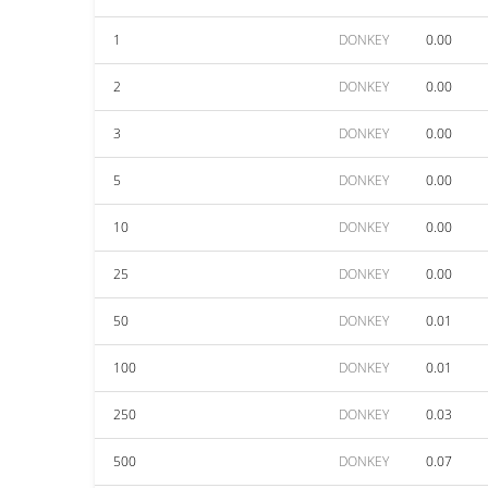
1
DONKEY
0.00
2
DONKEY
0.00
3
DONKEY
0.00
5
DONKEY
0.00
10
DONKEY
0.00
25
DONKEY
0.00
50
DONKEY
0.01
100
DONKEY
0.01
250
DONKEY
0.03
500
DONKEY
0.07