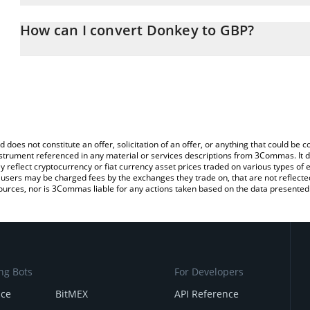
The 3Commas Donkey Calculator allows you to easily calculate t
entering the amount of Donkey in the corresponding field and will
How can I convert Donkey to GBP?
(GBP).
The most common way of converting DONKEY to GBP is by using 
You can also use our Donkey price table above to check the lates
exchange platform like LocalBitcoins, etc.
d does not constitute an offer, solicitation of an offer, or anything that could b
 instrument referenced in any material or services descriptions from 3Commas. It d
y reflect cryptocurrency or fiat currency asset prices traded on various types of
sers may be charged fees by the exchanges they trade on, that are not reflected i
ources, nor is 3Commas liable for any actions taken based on the data presented 
ng Bots
For Developers
nce
BitMEX
API Reference