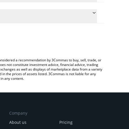
he conversion price of DONKEY to GBP by simply
 automatically convert the value in British Pound
a Crypto Exchange or a P2P (person-to-person)
t Donkey price in major fiat and crypto currencies.
e considered a recommendation by 3Commas to buy, sell, trade, or
oes not constitute investment advice, financial advice, trading
 exchanges as well as displays of marketplace data from a variety
n the prices of assets listed. 3Commas is not liable for any
in any content.
Company
About us
Pricing