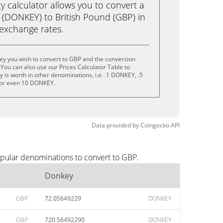
calculator allows you to convert a
(DONKEY) to British Pound (GBP) in
e exchange rates.
ey you wish to convert to GBP and the conversion
You can also use our Prices Calculator Table to
 is worth in other denominations, i.e. .1 DONKEY, .5
or even 10 DONKEY.
Data provided by
Coingecko
API
opular denominations to convert to GBP.
Donkey
GBP
72.05649229
DONKEY
GBP
720.56492290
DONKEY