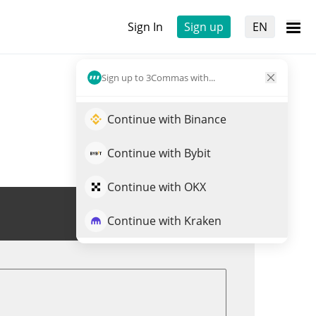
Sign In
Sign up
EN
Sign up to 3Commas with...
Continue with Binance
Continue with Bybit
Continue with OKX
Trade DONKEY
Continue with Kraken