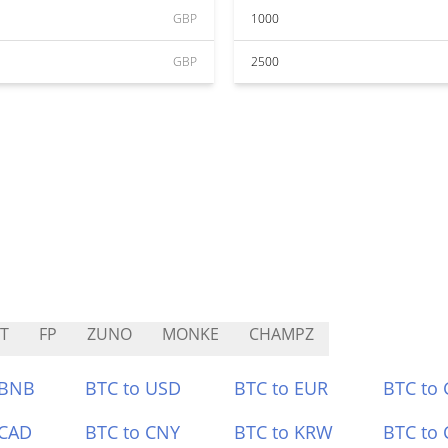
GBP
1000
GBP
2500
T
FP
ZUNO
MONKE
CHAMPZ
 BNB
BTC to USD
BTC to EUR
BTC to
 CAD
BTC to CNY
BTC to KRW
BTC to 