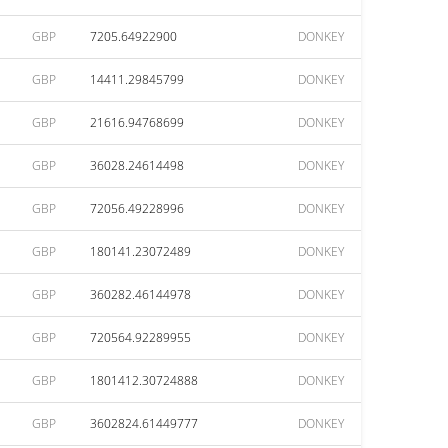
GBP
7205.64922900
DONKEY
GBP
14411.29845799
DONKEY
GBP
21616.94768699
DONKEY
GBP
36028.24614498
DONKEY
GBP
72056.49228996
DONKEY
GBP
180141.23072489
DONKEY
GBP
360282.46144978
DONKEY
GBP
720564.92289955
DONKEY
GBP
1801412.30724888
DONKEY
GBP
3602824.61449777
DONKEY