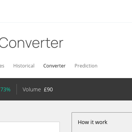
Converter
es
Historical
Converter
Prediction
.73%
Volume
£
90
How it work