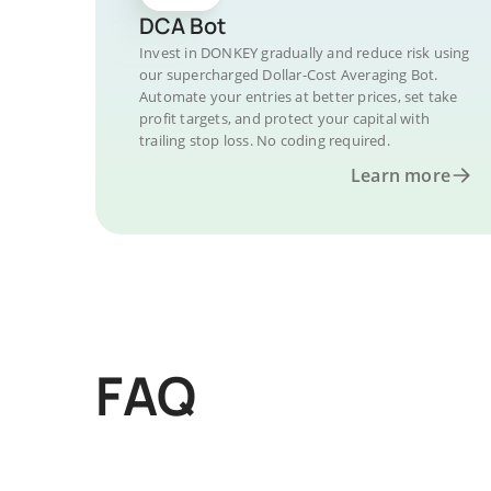
DCA Bot
Invest in DONKEY gradually and reduce risk using
our supercharged Dollar-Cost Averaging Bot.
Automate your entries at better prices, set take
profit targets, and protect your capital with
trailing stop loss. No coding required.
Learn more
FAQ