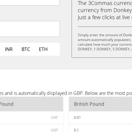
The 3Commas currency 
currency from Donkey 
just a few clicks at liv
Simply enter the amount of Donk
amount automatically populates. 
calculate how much your currency
INR
BTC
ETH
DONKEY, 1 DONKEY, 5 DONKEY, 
s and is automatically displayed in GBP. Below are the most p
 Pound
British Pound
GBP
0.01
GBP
0.1