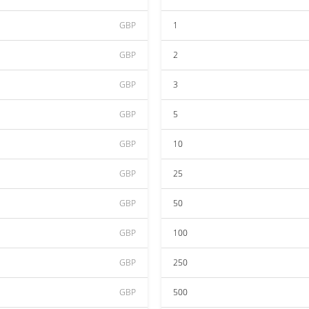
GBP
1
GBP
2
GBP
3
GBP
5
GBP
10
GBP
25
GBP
50
GBP
100
GBP
250
GBP
500