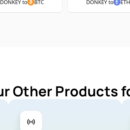
DONKEY to
BTC
DONKEY to
ET
ur Other Products 