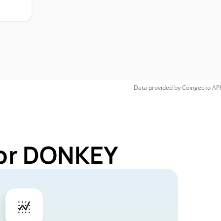
H
Data provided by
Coingecko
API
for DONKEY