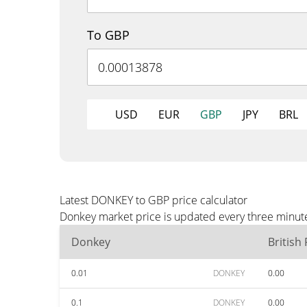
To GBP
USD
EUR
GBP
JPY
BRL
Latest DONKEY to GBP price calculator
Donkey market price is updated every three minute
Donkey
British
0.01
DONKEY
0.00
0.1
DONKEY
0.00