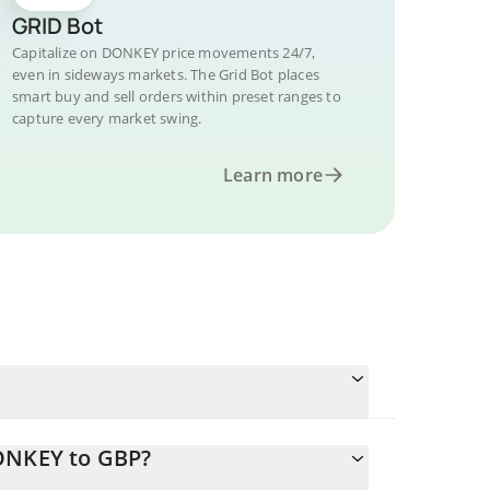
GRID Bot
Capitalize on DONKEY price movements 24/7,
even in sideways markets. The Grid Bot places
smart buy and sell orders within preset ranges to
capture every market swing.
Learn more
DONKEY to GBP?