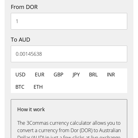
From DOR
To AUD
USD
EUR
GBP
JPY
BRL
INR
BTC
ETH
How it work
The 3Commas currency calculator allows you to
convert a currency from Dor (DOR) to Australian
Dollar (AUD) in just a few clicks at live exchange