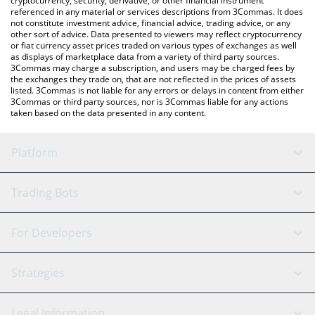
cryptocurrency, security, derivative, or other financial instrument
referenced in any material or services descriptions from 3Commas. It does
not constitute investment advice, financial advice, trading advice, or any
other sort of advice. Data presented to viewers may reflect cryptocurrency
or fiat currency asset prices traded on various types of exchanges as well
as displays of marketplace data from a variety of third party sources.
3Commas may charge a subscription, and users may be charged fees by
the exchanges they trade on, that are not reflected in the prices of assets
listed. 3Commas is not liable for any errors or delays in content from either
3Commas or third party sources, nor is 3Commas liable for any actions
taken based on the data presented in any content.
Platform
GRID Bot
System Status
Trading Bots
DCA Bot
Backtesting
Binance
BitMEX
For Developers
Signal Bot
AI Assistant
Bitstamp
Kraken
API Reference
Strategies
SmartTrade
Trading Journal
Bitfinex
Tether
API Chat
Scalping
Legal Information