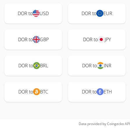
DOR to
USD
DOR to
EUR
DOR to
GBP
DOR to
JPY
DOR to
BRL
DOR to
INR
DOR to
BTC
DOR to
ETH
Data provided by
Coingecko
API