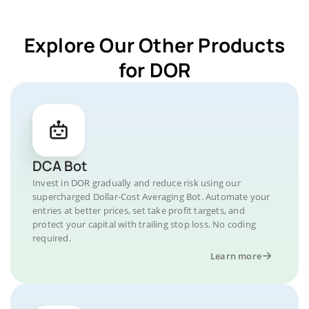
Explore Our Other Products
for DOR
DCA Bot
Invest in DOR gradually and reduce risk using our
supercharged Dollar-Cost Averaging Bot. Automate your
entries at better prices, set take profit targets, and
protect your capital with trailing stop loss. No coding
required.
Learn more