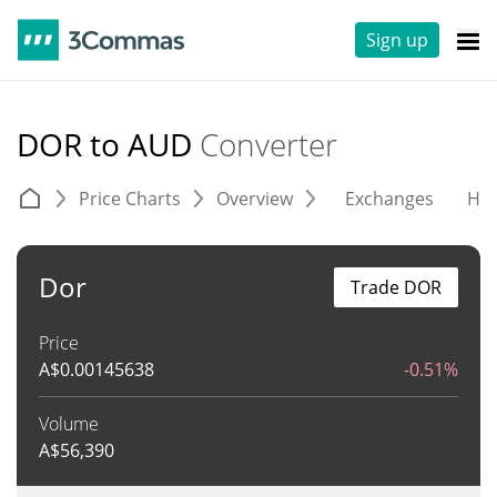
Sign up
DOR to AUD
Converter
Price Charts
Overview
Exchanges
His
Dor
Trade DOR
Price
A$
0.00145638
-0.51%
Volume
A$
56,390