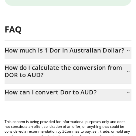
FAQ
How much is 1 Dor in Australian Dollar?
Dor price in AUD is constantly changing.
How do I calculate the conversion from
DOR to AUD?
At this moment, 1 Dor equals 0.00145638 AUD
The 3Commas Dor Calculator allows you to easily calculate the
How can I convert Dor to AUD?
conversion price of DOR to AUD by simply entering the amount
of Dor in the corresponding field and will automatically convert
The most common way of converting DOR to AUD is by using a
the value in Australian Dollar (AUD).
Crypto Exchange or a P2P (person-to-person) exchange platform
like LocalBitcoins, etc.
You can also use our Dor price table above to check the latest
This content is being provided for informational purposes only and does
Dor price in major fiat and crypto currencies.
not constitute an offer, solicitation of an offer, or anything that could be
considered a recommendation by 3Commas to buy, sell, trade, or hold any