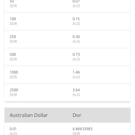
50
0.07
DOR
AUD
100
0.15
DOR
AUD
250
0.36
DOR
AUD
500
0.73
DOR
AUD
1000
1.46
DOR
AUD
2500
3.64
DOR
AUD
Australian Dollar
Dor
0.01
6.86633983
AUD
DOR