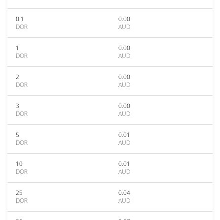
0.1
0.00
DOR
AUD
1
0.00
DOR
AUD
2
0.00
DOR
AUD
3
0.00
DOR
AUD
5
0.01
DOR
AUD
10
0.01
DOR
AUD
25
0.04
DOR
AUD