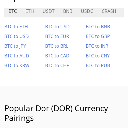
BTC
ETH
USDT
BNB
USDC
CRASH
M
BTC to ETH
BTC to USDT
BTC to BNB
BTC to USD
BTC to EUR
BTC to GBP
BTC to JPY
BTC to BRL
BTC to INR
BTC to AUD
BTC to CAD
BTC to CNY
BTC to KRW
BTC to CHF
BTC to RUB
Popular Dor (DOR) Currency
Pairings