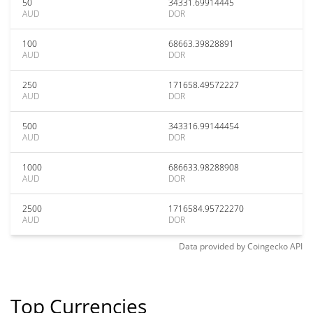
50
34331.69914445
AUD
DOR
100
68663.39828891
AUD
DOR
250
171658.49572227
AUD
DOR
500
343316.99144454
AUD
DOR
1000
686633.98288908
AUD
DOR
2500
1716584.95722270
AUD
DOR
Data provided by
Coingecko
API
Top Currencies