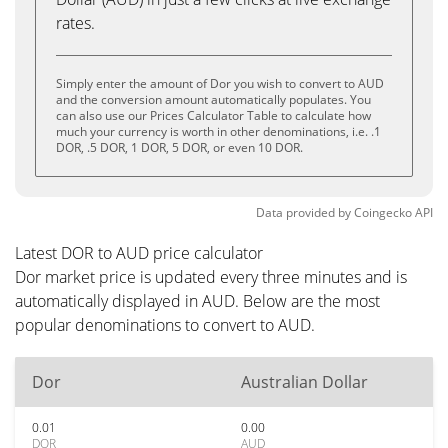
rates.
Simply enter the amount of Dor you wish to convert to AUD
and the conversion amount automatically populates. You
can also use our Prices Calculator Table to calculate how
much your currency is worth in other denominations, i.e. .1
DOR, .5 DOR, 1 DOR, 5 DOR, or even 10 DOR.
Data provided by
Coingecko
API
Latest DOR to AUD price calculator
Dor market price is updated every three minutes and is
automatically displayed in AUD. Below are the most
popular denominations to convert to AUD.
Dor
Australian Dollar
0.01
0.00
DOR
AUD