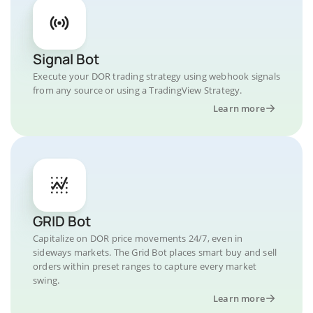
Signal Bot
Execute your DOR trading strategy using webhook signals
from any source or using a TradingView Strategy.
Learn more
GRID Bot
Capitalize on DOR price movements 24/7, even in
sideways markets. The Grid Bot places smart buy and sell
orders within preset ranges to capture every market
swing.
Learn more