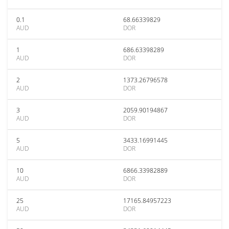
0.1
68.66339829
AUD
DOR
1
686.63398289
AUD
DOR
2
1373.26796578
AUD
DOR
3
2059.90194867
AUD
DOR
5
3433.16991445
AUD
DOR
10
6866.33982889
AUD
DOR
25
17165.84957223
AUD
DOR