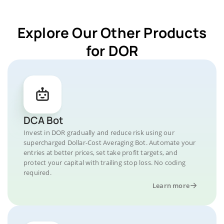
Explore Our Other Products
for DOR
DCA Bot
Invest in DOR gradually and reduce risk using our
supercharged Dollar-Cost Averaging Bot. Automate your
entries at better prices, set take profit targets, and
protect your capital with trailing stop loss. No coding
required.
Learn more