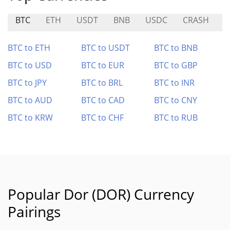
BTC
ETH
USDT
BNB
USDC
CRASH
M
BTC to ETH
BTC to USDT
BTC to BNB
BTC to USD
BTC to EUR
BTC to GBP
BTC to JPY
BTC to BRL
BTC to INR
BTC to AUD
BTC to CAD
BTC to CNY
BTC to KRW
BTC to CHF
BTC to RUB
Popular Dor (DOR) Currency
Pairings