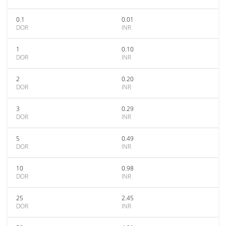
0.1
0.01
DOR
INR
1
0.10
DOR
INR
2
0.20
DOR
INR
3
0.29
DOR
INR
5
0.49
DOR
INR
10
0.98
DOR
INR
25
2.45
DOR
INR