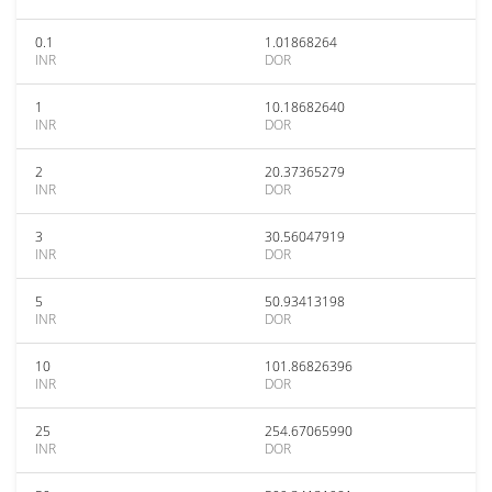
0.1
1.01868264
INR
DOR
1
10.18682640
INR
DOR
2
20.37365279
INR
DOR
3
30.56047919
INR
DOR
5
50.93413198
INR
DOR
10
101.86826396
INR
DOR
25
254.67065990
INR
DOR