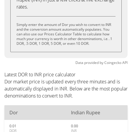
rates.
Simply enter the amount of Dor you wish to convert to INR
and the conversion amount automatically populates. You
can also use our Prices Calculator Table to calculate how
much your currency is worth in other denominations, i.e. .1
DOR, .5 DOR, 1 DOR, 5 DOR, or even 10 DOR.
Data provided by
Coingecko
API
Latest DOR to INR price calculator
Dor market price is updated every three minutes and is
automatically displayed in INR. Below are the most popular
denominations to convert to INR.
Dor
Indian Rupee
0.01
0.00
DOR
INR