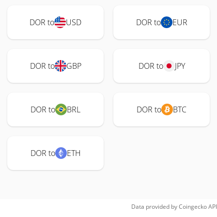
DOR to
USD
DOR to
EUR
DOR to
GBP
DOR to
JPY
DOR to
BRL
DOR to
BTC
DOR to
ETH
Data provided by
Coingecko
API