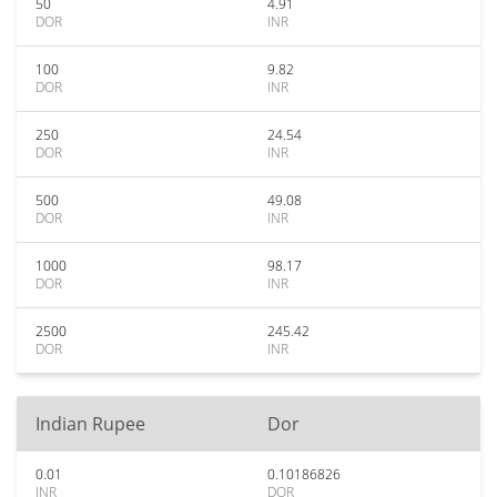
50
4.91
DOR
INR
100
9.82
DOR
INR
250
24.54
DOR
INR
500
49.08
DOR
INR
1000
98.17
DOR
INR
2500
245.42
DOR
INR
Indian Rupee
Dor
0.01
0.10186826
INR
DOR