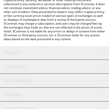
cryptocurrency, security, derivative, or other financial instrument
referenced in any material or services descriptions from 3Commas. It does
not constitute investment advice, financial advice, trading advice, or any
other sort of advice. Data presented to viewers may reflect cryptocurrency
or fiat currency asset prices traded on various types of exchanges as well
as displays of marketplace data from a variety of third party sources.
3Commas may charge a subscription, and users may be charged fees by
the exchanges they trade on, that are not reflected in the prices of assets
listed. 3Commas is not liable for any errors or delays in content from either
3Commas or third party sources, nor is 3Commas liable for any actions
taken based on the data presented in any content.
Platform
GRID Bot
System Status
Trading Bots
DCA Bot
Backtesting
Binance
BitMEX
For Developers
Signal Bot
AI Assistant
Bitstamp
Kraken
API Reference
Strategies
SmartTrade
Trading Journal
Bitfinex
Tether
API Chat
Scalping
Legal Information