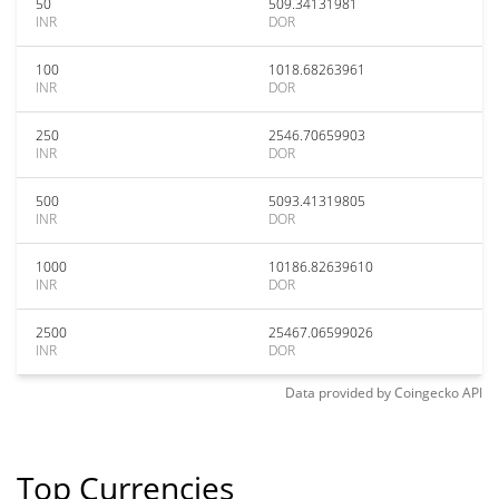
50
509.34131981
INR
DOR
100
1018.68263961
INR
DOR
250
2546.70659903
INR
DOR
500
5093.41319805
INR
DOR
1000
10186.82639610
INR
DOR
2500
25467.06599026
INR
DOR
Data provided by
Coingecko
API
Top Currencies