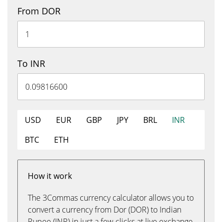
From DOR
To INR
USD
EUR
GBP
JPY
BRL
INR
BTC
ETH
How it work
The 3Commas currency calculator allows you to
convert a currency from Dor (DOR) to Indian
Rupee (INR) in just a few clicks at live exchange