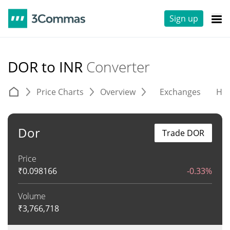
Sign up
DOR to INR
Converter
Price Charts
Overview
Exchanges
His
Dor
Trade DOR
Price
₹
0.098166
-0.33%
Volume
₹
3,766,718