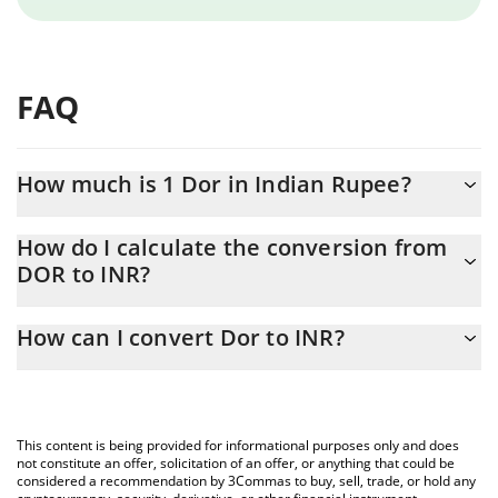
FAQ
How much is 1 Dor in Indian Rupee?
Dor price in INR is constantly changing.
How do I calculate the conversion from
DOR to INR?
At this moment, 1 Dor equals 0.098166 INR
The 3Commas Dor Calculator allows you to easily calculate the
How can I convert Dor to INR?
conversion price of DOR to INR by simply entering the amount of
Dor in the corresponding field and will automatically convert the
The most common way of converting DOR to INR is by using a
value in Indian Rupee (INR).
Crypto Exchange or a P2P (person-to-person) exchange platform
like LocalBitcoins, etc.
You can also use our Dor price table above to check the latest
This content is being provided for informational purposes only and does
Dor price in major fiat and crypto currencies.
not constitute an offer, solicitation of an offer, or anything that could be
considered a recommendation by 3Commas to buy, sell, trade, or hold any