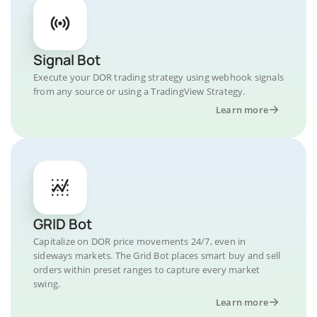
Signal Bot
Execute your DOR trading strategy using webhook signals
from any source or using a TradingView Strategy.
Learn more
GRID Bot
Capitalize on DOR price movements 24/7, even in
sideways markets. The Grid Bot places smart buy and sell
orders within preset ranges to capture every market
swing.
Learn more