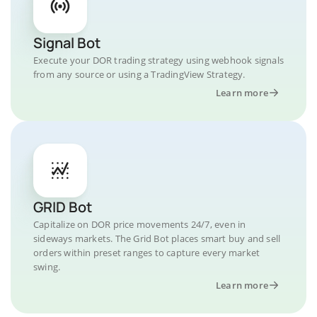
Signal Bot
Execute your DOR trading strategy using webhook signals
from any source or using a TradingView Strategy.
Learn more
GRID Bot
Capitalize on DOR price movements 24/7, even in
sideways markets. The Grid Bot places smart buy and sell
orders within preset ranges to capture every market
swing.
Learn more