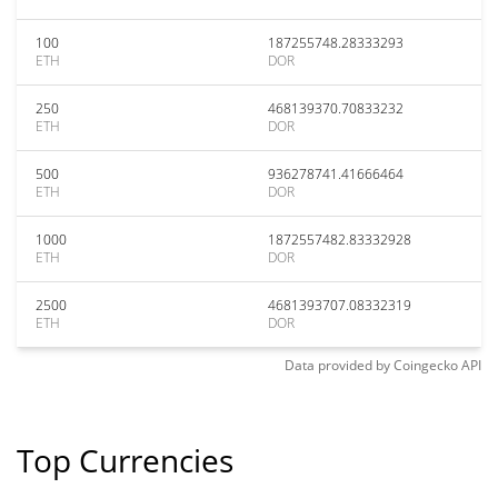
100
187255748.28333293
ETH
DOR
250
468139370.70833232
ETH
DOR
500
936278741.41666464
ETH
DOR
1000
1872557482.83332928
ETH
DOR
2500
4681393707.08332319
ETH
DOR
Data provided by
Coingecko
API
Top Currencies