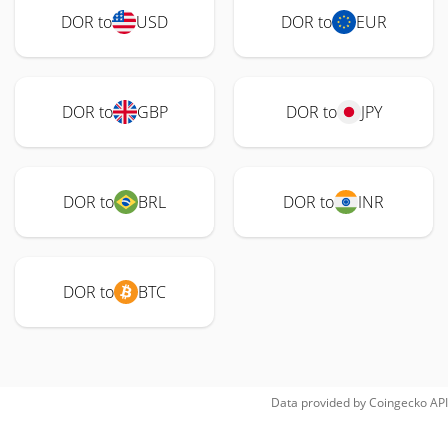
DOR to
USD
DOR to
EUR
DOR to
GBP
DOR to
JPY
DOR to
BRL
DOR to
INR
DOR to
BTC
Data provided by
Coingecko
API