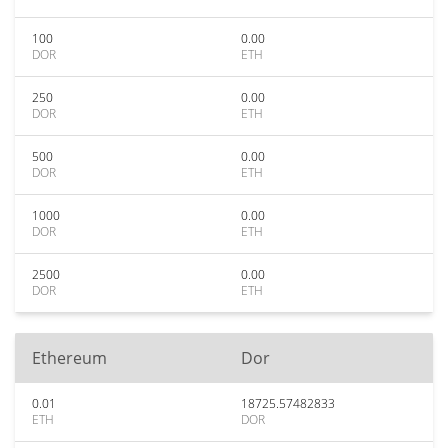
100
0.00
DOR
ETH
250
0.00
DOR
ETH
500
0.00
DOR
ETH
1000
0.00
DOR
ETH
2500
0.00
DOR
ETH
Ethereum
Dor
0.01
18725.57482833
ETH
DOR