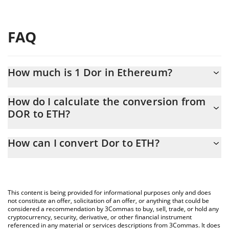
FAQ
How much is 1 Dor in Ethereum?
Dor price in ETH is constantly changing.
How do I calculate the conversion from
DOR to ETH?
At this moment, 1 Dor equals 5.34029e-7 ETH
The 3Commas Dor Calculator allows you to easily calculate the
How can I convert Dor to ETH?
conversion price of DOR to ETH by simply entering the amount
of Dor in the corresponding field and will automatically convert
The most common way of converting DOR to ETH is by using a
the value in Ethereum (ETH).
Crypto Exchange or a P2P (person-to-person) exchange platform
like LocalBitcoins, etc.
You can also use our Dor price table above to check the latest
This content is being provided for informational purposes only and does
Dor price in major fiat and crypto currencies.
not constitute an offer, solicitation of an offer, or anything that could be
considered a recommendation by 3Commas to buy, sell, trade, or hold any
cryptocurrency, security, derivative, or other financial instrument
referenced in any material or services descriptions from 3Commas. It does