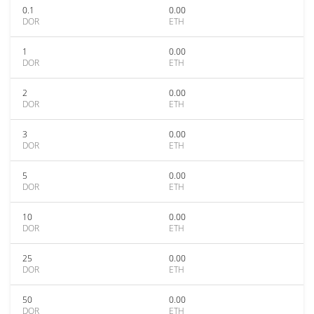
0.1
0.00
DOR
ETH
1
0.00
DOR
ETH
2
0.00
DOR
ETH
3
0.00
DOR
ETH
5
0.00
DOR
ETH
10
0.00
DOR
ETH
25
0.00
DOR
ETH
50
0.00
DOR
ETH