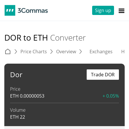
Sign up
DOR to ETH
Converter
Price Charts
Overview
Exchanges
His
Dor
Trade DOR
Price
ETH
0.00000053
+ 0.05%
Volume
ETH
22