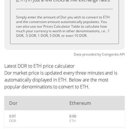
Simply enter the amount of Dor you wish to convert to ETH
and the conversion amount automatically populates. You
can also use our Prices Calculator Table to calculate how
much your currency is worth in other denominations, i.e. .1
DOR, .5 DOR, 1 DOR, 5 DOR, or even 10 DOR.
Data provided by
Coingecko
API
Latest DOR to ETH price calculator
Dor market price is updated every three minutes and is
automatically displayed in ETH. Below are the most
popular denominations to convert to ETH.
Dor
Ethereum
0.01
0.00
DOR
ETH