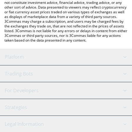
not constitute investment advice, financial advice, trading advice, or any
other sort of advice. Data presented to viewers may reflect cryptocurrency
or fiat currency asset prices traded on various types of exchanges as well
as displays of marketplace data from a variety of third party sources.
3Commas may charge a subscription, and users may be charged fees by
the exchanges they trade on, that are not reflected in the prices of assets
listed. 3Commas is not liable for any errors or delays in content from either
3Commas or third party sources, nor is 3Commas liable for any actions
taken based on the data presented in any content.
Platform
GRID Bot
System Status
Trading Bots
DCA Bot
Backtesting
Binance
BitMEX
For Developers
Signal Bot
AI Assistant
Bitstamp
Kraken
API Reference
Strategies
SmartTrade
Trading Journal
Bitfinex
Tether
API Chat
Scalping
Legal Information
TradingView
Stocks
Coinbase
Ethereum