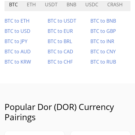
BTC
ETH
USDT
BNB
USDC
CRASH
M
BTC to ETH
BTC to USDT
BTC to BNB
BTC to USD
BTC to EUR
BTC to GBP
BTC to JPY
BTC to BRL
BTC to INR
BTC to AUD
BTC to CAD
BTC to CNY
BTC to KRW
BTC to CHF
BTC to RUB
Popular Dor (DOR) Currency
Pairings