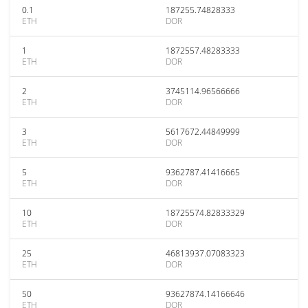
0.1
187255.74828333
ETH
DOR
1
1872557.48283333
ETH
DOR
2
3745114.96566666
ETH
DOR
3
5617672.44849999
ETH
DOR
5
9362787.41416665
ETH
DOR
10
18725574.82833329
ETH
DOR
25
46813937.07083323
ETH
DOR
50
93627874.14166646
ETH
DOR