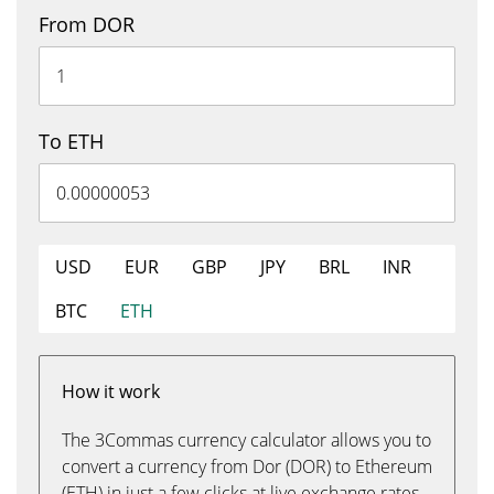
From DOR
To ETH
USD
EUR
GBP
JPY
BRL
INR
BTC
ETH
How it work
The 3Commas currency calculator allows you to
convert a currency from Dor (DOR) to Ethereum
(ETH) in just a few clicks at live exchange rates.