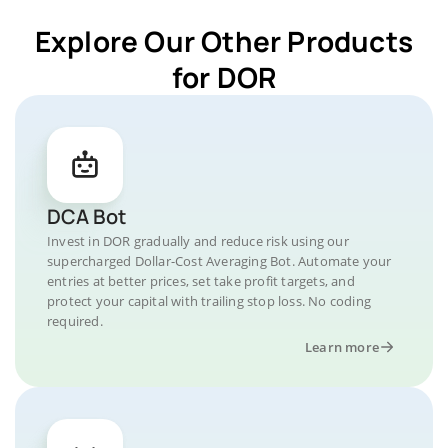
Explore Our Other Products
for DOR
DCA Bot
Invest in DOR gradually and reduce risk using our
supercharged Dollar-Cost Averaging Bot. Automate your
entries at better prices, set take profit targets, and
protect your capital with trailing stop loss. No coding
required.
Learn more