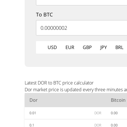
To BTC
USD
EUR
GBP
JPY
BRL
Latest DOR to BTC price calculator
Dor market price is updated every three minutes a
Dor
Bitcoin
0.01
DOR
0.00
0.1
DOR
0.00