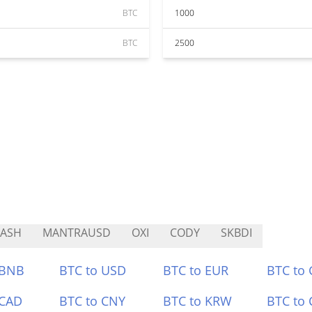
BTC
1000
BTC
2500
RASH
MANTRAUSD
OXI
CODY
SKBDI
 BNB
BTC to USD
BTC to EUR
BTC to
 CAD
BTC to CNY
BTC to KRW
BTC to 