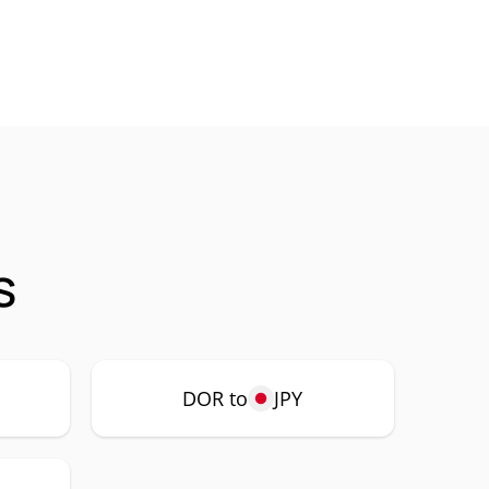
s
DOR to
JPY