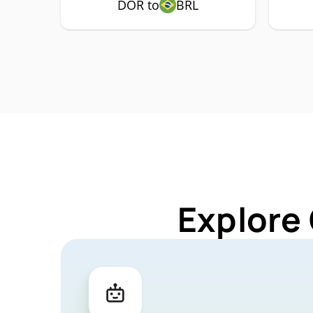
DOR to
BRL
Explore