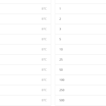
BTC
1
BTC
2
BTC
3
BTC
5
BTC
10
BTC
25
BTC
50
BTC
100
BTC
250
BTC
500