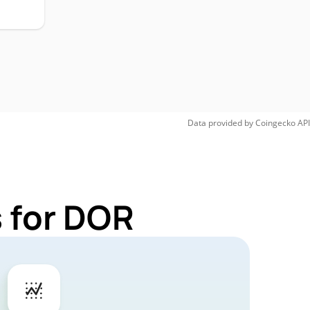
Data provided by
Coingecko
API
 for DOR