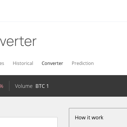
verter
es
Historical
Converter
Prediction
2%
Volume
BTC
1
How it work