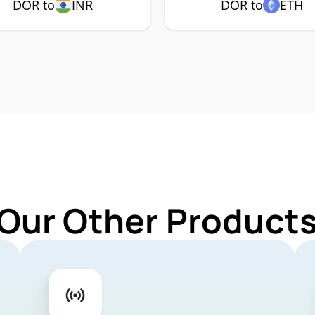
DOR to
INR
DOR to
ETH
 Our Other Products