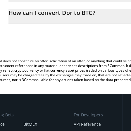
The 3Commas Dor Calculator allows you to easily calculate the c
the amount of Dor in the corresponding field and will automaticall
How can I convert Dor to BTC?
You can also use our Dor price table above to check the latest Do
The most common way of converting DOR to BTC is by using a Cr
exchange platform like LocalBitcoins, etc.
d does not constitute an offer, solicitation of an offer, or anything that could b
 instrument referenced in any material or services descriptions from 3Commas. It d
y reflect cryptocurrency or fiat currency asset prices traded on various types of
sers may be charged fees by the exchanges they trade on, that are not reflected i
ources, nor is 3Commas liable for any actions taken based on the data presented 
ng Bots
For Developers
nce
BitMEX
API Reference