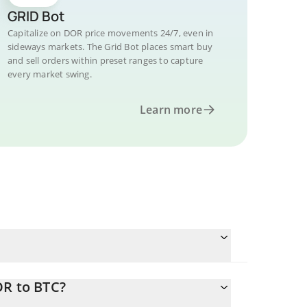
GRID Bot
Capitalize on DOR price movements 24/7, even in
sideways markets. The Grid Bot places smart buy
and sell orders within preset ranges to capture
every market swing.
Learn more
OR to BTC?