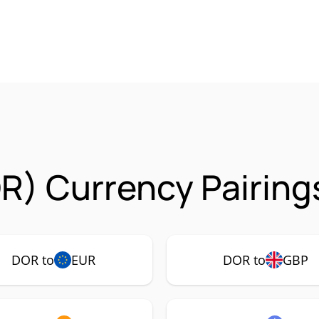
R) Currency Pairing
DOR to
EUR
DOR to
GBP