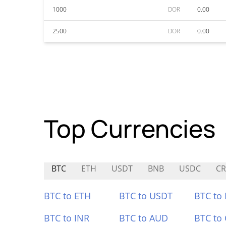
1000
DOR
0.00
2500
DOR
0.00
Top Currencies
BTC
ETH
USDT
BNB
USDC
C
BTC to ETH
BTC to USDT
BTC to
BTC to INR
BTC to AUD
BTC to