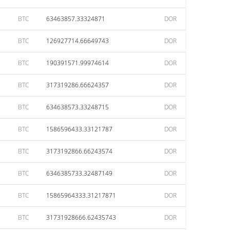
BTC
63463857.33324871
DOR
BTC
126927714.66649743
DOR
BTC
190391571.99974614
DOR
BTC
317319286.66624357
DOR
BTC
634638573.33248715
DOR
BTC
1586596433.33121787
DOR
BTC
3173192866.66243574
DOR
BTC
6346385733.32487149
DOR
BTC
15865964333.31217871
DOR
BTC
31731928666.62435743
DOR