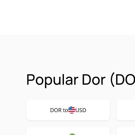
Popular Dor (DO
DOR to
USD