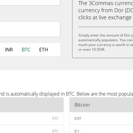
The 3Commas currency 
currency from Dor (DOR
clicks at live exchange 
Simply enter the amount of Dor 
automatically populates. You can 
much your currency is worth in o
INR
BTC
ETH
or even 10 DOR.
nd is automatically displayed in BTC. Below are the most popul
Bitcoin
BTC
0.01
BTC
0.1