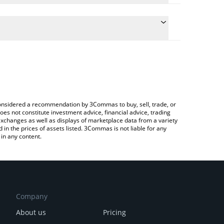
onversion price of DOR to BTC by simply entering
y convert the value in Bitcoin (BTC).
r price in major fiat and crypto currencies.
ypto Exchange or a P2P (person-to-person)
e considered a recommendation by 3Commas to buy, sell, trade, or
oes not constitute investment advice, financial advice, trading
 exchanges as well as displays of marketplace data from a variety
n the prices of assets listed. 3Commas is not liable for any
in any content.
Company
About us
Pricing