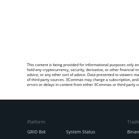
This content is being provided for informational purposes only an
hold any cryptocurrency, security, derivative, or other financial
advice, or any other sort of advice. Data presented to viewers ma
of third party sources. 3Commas may charge a subscription, and u
errors or delays in content from either 3Commas or third party s
Platform
Tradi
GRID Bot
System Status
Bina