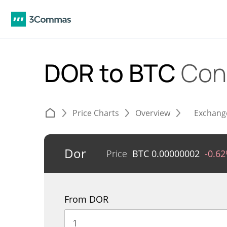
DOR to BTC
Con
Price Charts
Overview
Exchang
Dor
Price
BTC
0.00000002
-0.6
From DOR