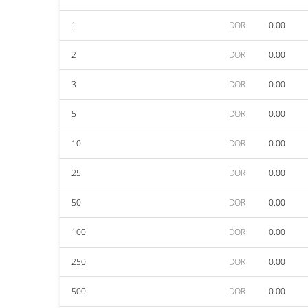
1
DOR
0.00
2
DOR
0.00
3
DOR
0.00
5
DOR
0.00
10
DOR
0.00
25
DOR
0.00
50
DOR
0.00
100
DOR
0.00
250
DOR
0.00
500
DOR
0.00