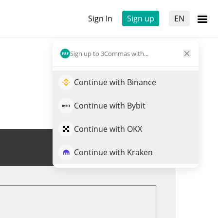
Sign In
Sign up
EN
Sign up to 3Commas with...
Continue with Binance
Continue with Bybit
Continue with OKX
Trade DOR
Continue with Kraken