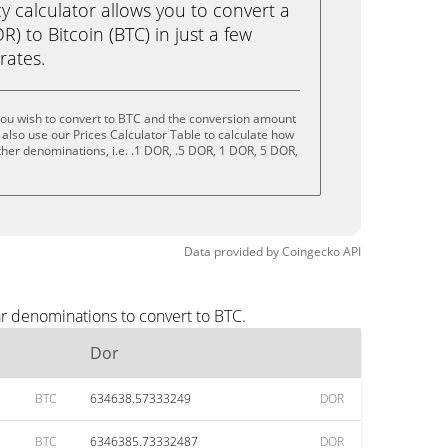
calculator allows you to convert a
) to Bitcoin (BTC) in just a few
rates.
you wish to convert to BTC and the conversion amount
also use our Prices Calculator Table to calculate how
ther denominations, i.e. .1 DOR, .5 DOR, 1 DOR, 5 DOR,
Data provided by
Coingecko
API
ar denominations to convert to BTC.
Dor
BTC
634638.57333249
DOR
BTC
6346385.73332487
DOR