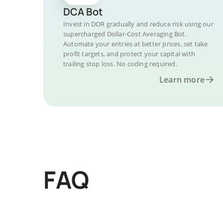
DCA Bot
Invest in DOR gradually and reduce risk using our
supercharged Dollar-Cost Averaging Bot.
Automate your entries at better prices, set take
profit targets, and protect your capital with
trailing stop loss. No coding required.
Learn more
FAQ