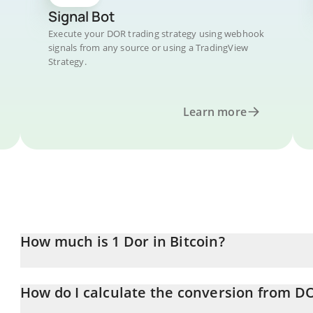
Signal Bot
Execute your DOR trading strategy using webhook
signals from any source or using a TradingView
Strategy.
Learn more
How much is 1 Dor in Bitcoin?
Dor price in BTC is constantly changing.
How do I calculate the conversion from D
At this moment, 1 Dor equals 1.5757e-8 BTC