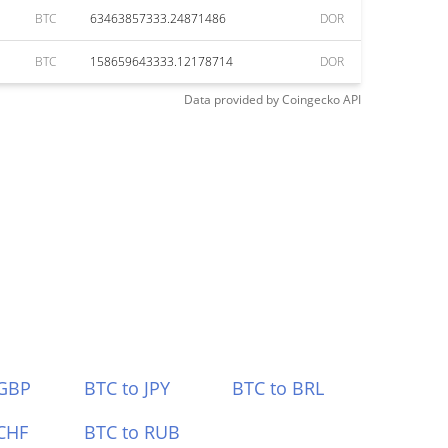
BTC
63463857333.24871486
DOR
BTC
158659643333.12178714
DOR
Data provided by
Coingecko
API
 GBP
BTC to JPY
BTC to BRL
CHF
BTC to RUB