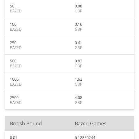
50
0.08
BAZED
GBP
100
0.16
BAZED
GBP
250
0.41
BAZED
GBP
500
0.82
BAZED
GBP
1000
1.63
BAZED
GBP
2500
4.08
BAZED
GBP
British Pound
Bazed Games
0.01
6.12850244