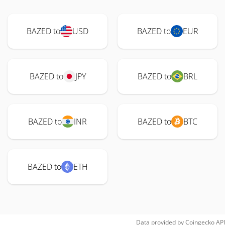
BAZED to
USD
BAZED to
EUR
BAZED to
JPY
BAZED to
BRL
BAZED to
INR
BAZED to
BTC
BAZED to
ETH
Data provided by
Coingecko
API