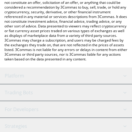
the latest Bazed Games price in major fiat and crypto currencies.
not constitute an offer, solicitation of an offer, or anything that could be
considered a recommendation by 3Commas to buy, sell, trade, or hold any
cryptocurrency, security, derivative, or other financial instrument
referenced in any material or services descriptions from 3Commas. It does
not constitute investment advice, financial advice, trading advice, or any
other sort of advice. Data presented to viewers may reflect cryptocurrency
or fiat currency asset prices traded on various types of exchanges as well
as displays of marketplace data from a variety of third party sources.
3Commas may charge a subscription, and users may be charged fees by
the exchanges they trade on, that are not reflected in the prices of assets
listed. 3Commas is not liable for any errors or delays in content from either
3Commas or third party sources, nor is 3Commas liable for any actions
taken based on the data presented in any content.
Platform
GRID Bot
System Status
Trading Bots
DCA Bot
Backtesting
Binance
BitMEX
For Developers
Signal Bot
AI Assistant
Bitstamp
Kraken
API Reference
Strategies
SmartTrade
Trading Journal