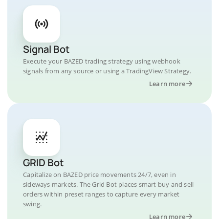
Signal Bot
Execute your BAZED trading strategy using webhook
signals from any source or using a TradingView Strategy.
Learn more
GRID Bot
Capitalize on BAZED price movements 24/7, even in
sideways markets. The Grid Bot places smart buy and sell
orders within preset ranges to capture every market
swing.
Learn more