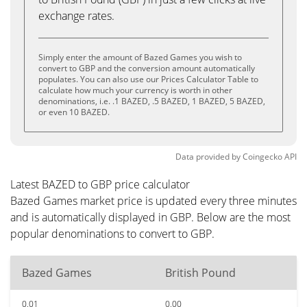
exchange rates.
Simply enter the amount of Bazed Games you wish to
convert to GBP and the conversion amount automatically
populates. You can also use our Prices Calculator Table to
calculate how much your currency is worth in other
denominations, i.e. .1 BAZED, .5 BAZED, 1 BAZED, 5 BAZED,
or even 10 BAZED.
Data provided by
Coingecko
API
Latest BAZED to GBP price calculator
Bazed Games market price is updated every three minutes
and is automatically displayed in GBP. Below are the most
popular denominations to convert to GBP.
Bazed Games
British Pound
0.01
0.00