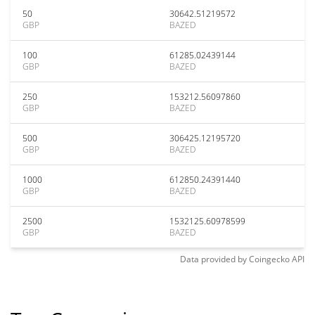
50
30642.51219572
GBP
BAZED
100
61285.02439144
GBP
BAZED
250
153212.56097860
GBP
BAZED
500
306425.12195720
GBP
BAZED
1000
612850.24391440
GBP
BAZED
2500
1532125.60978599
GBP
BAZED
Data provided by
Coingecko
API