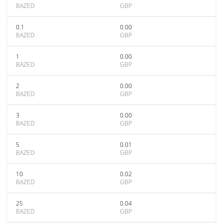
BAZED
GBP
0.1
0.00
BAZED
GBP
1
0.00
BAZED
GBP
2
0.00
BAZED
GBP
3
0.00
BAZED
GBP
5
0.01
BAZED
GBP
10
0.02
BAZED
GBP
25
0.04
BAZED
GBP