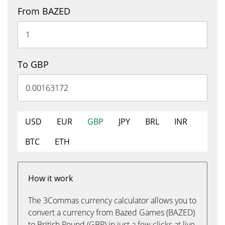
From BAZED
To GBP
USD
EUR
GBP
JPY
BRL
INR
BTC
ETH
How it work
The 3Commas currency calculator allows you to
convert a currency from Bazed Games (BAZED)
to British Pound (GBP) in just a few clicks at live