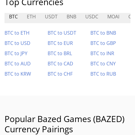
Top Currencies
BTC
ETH
USDT
BNB
USDC
MOAI
CO
BTC to ETH
BTC to USDT
BTC to BNB
BTC to USD
BTC to EUR
BTC to GBP
BTC to JPY
BTC to BRL
BTC to INR
BTC to AUD
BTC to CAD
BTC to CNY
BTC to KRW
BTC to CHF
BTC to RUB
Popular Bazed Games (BAZED)
Currency Pairings