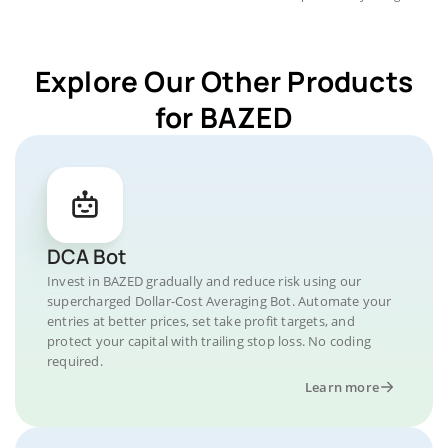
Explore Our Other Products
for BAZED
DCA Bot
Invest in BAZED gradually and reduce risk using our
supercharged Dollar-Cost Averaging Bot. Automate your
entries at better prices, set take profit targets, and
protect your capital with trailing stop loss. No coding
required.
Learn more