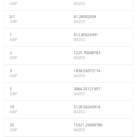
GBP
BAZED
0.1
61.28502439
GBP
BAZED
1
612.85024391
GBP
BAZED
2
1225.70048783
GBP
BAZED
3
1838.55073174
GBP
BAZED
5
3064.25121957
GBP
BAZED
10
6128.50243914
GBP
BAZED
25
15321.25609786
GBP
BAZED