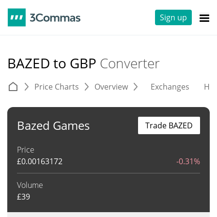
Sign up
BAZED to GBP
Converter
Price Charts
Overview
Exchanges
His
Bazed Games
Trade BAZED
Price
£
0.00163172
-0.31%
Volume
£
39