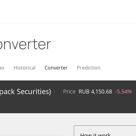
nverter
es
Historical
Converter
Prediction
ack Securities)
Price
RUB
4,150.68
-5.54%
How it work