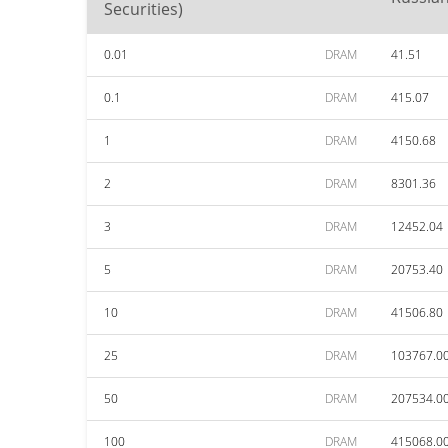
Securities)
0.01
DRAM
41.51
0.1
DRAM
415.07
1
DRAM
4150.68
2
DRAM
8301.36
3
DRAM
12452.04
5
DRAM
20753.40
10
DRAM
41506.80
25
DRAM
103767.0
50
DRAM
207534.0
100
DRAM
415068.0