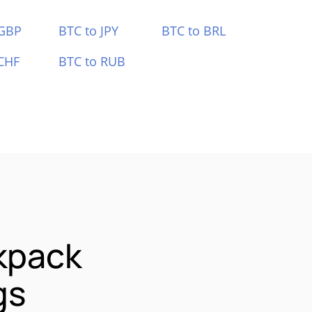
 GBP
BTC to JPY
BTC to BRL
CHF
BTC to RUB
kpack
gs