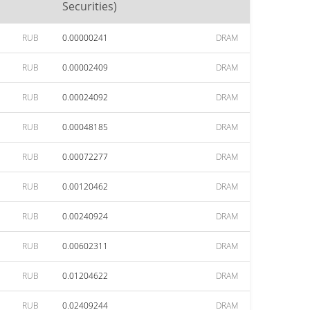
Securities)
RUB
0.00000241
DRAM
RUB
0.00002409
DRAM
RUB
0.00024092
DRAM
RUB
0.00048185
DRAM
RUB
0.00072277
DRAM
RUB
0.00120462
DRAM
RUB
0.00240924
DRAM
RUB
0.00602311
DRAM
RUB
0.01204622
DRAM
RUB
0.02409244
DRAM