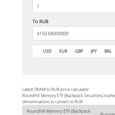
To RUB
USD
EUR
GBP
JPY
BRL
Latest DRAM to RUB price calculator
Roundhill Memory ETF (Backpack Securities) market
denominations to convert to RUB.
Roundhill Memory ETF (Backpack
Russia