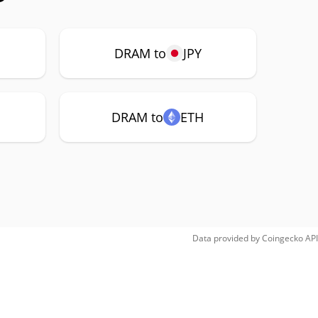
DRAM to
JPY
DRAM to
ETH
Data provided by
Coingecko
API