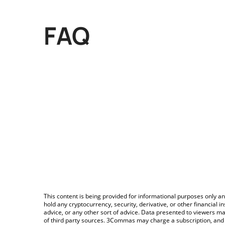
FAQ
This content is being provided for informational purposes only an
hold any cryptocurrency, security, derivative, or other financial
advice, or any other sort of advice. Data presented to viewers ma
of third party sources. 3Commas may charge a subscription, and u