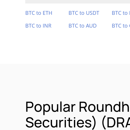
BTC to ETH
BTC to USDT
BTC to
BTC to INR
BTC to AUD
BTC to
Popular Roundh
Securities) (DR