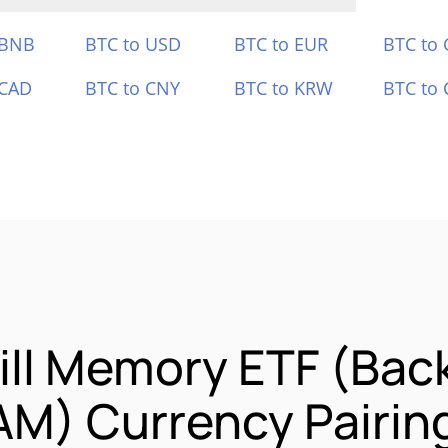
 BNB
BTC to USD
BTC to EUR
BTC to
 CAD
BTC to CNY
BTC to KRW
BTC to 
ill Memory ETF (Bac
AM) Currency Pairin