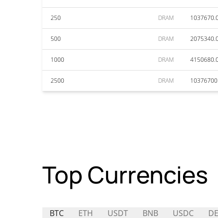
250
DRAM
1037670.
500
DRAM
2075340.
1000
DRAM
4150680.
2500
DRAM
10376700
Top Currencies
BTC
ETH
USDT
BNB
USDC
DE