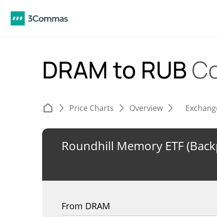
DRAM to RUB
Co
Price Charts
Overview
Exchang
Roundhill Memory ETF (Backp
From DRAM