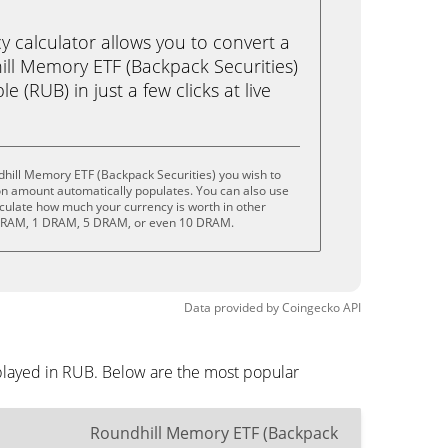
calculator allows you to convert a
ll Memory ETF (Backpack Securities)
 (RUB) in just a few clicks at live
hill Memory ETF (Backpack Securities) you wish to
on amount automatically populates. You can also use
lculate how much your currency is worth in other
5 DRAM, 1 DRAM, 5 DRAM, or even 10 DRAM.
Data provided by
Coingecko
API
splayed in RUB. Below are the most popular
Roundhill Memory ETF (Backpack