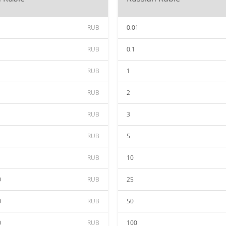
RUB
0.01
RUB
0.1
RUB
1
RUB
2
RUB
3
RUB
5
RUB
10
0
RUB
25
0
RUB
50
0
RUB
100