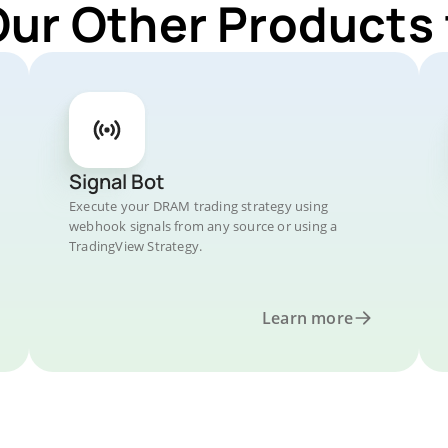
Our Other Products
Signal Bot
Execute your DRAM trading strategy using
webhook signals from any source or using a
TradingView Strategy.
Learn more