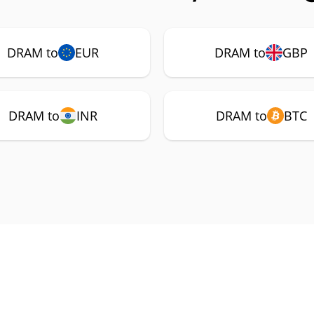
DRAM to
EUR
DRAM to
GBP
DRAM to
INR
DRAM to
BTC