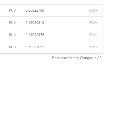
RUB
0.06023109
DRAM
RUB
0.12046219
DRAM
RUB
0.24092438
DRAM
RUB
0.60231095
DRAM
Data provided by
Coingecko
API