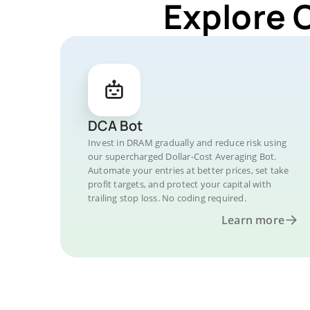
Explore 
DCA Bot
Invest in DRAM gradually and reduce risk using
our supercharged Dollar-Cost Averaging Bot.
Automate your entries at better prices, set take
profit targets, and protect your capital with
trailing stop loss. No coding required.
Learn more