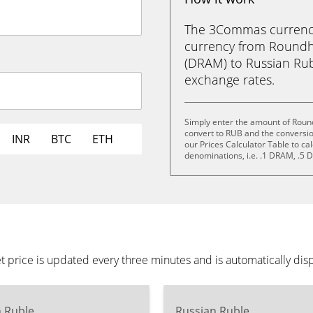
The 3Commas currency 
currency from Roundhi
(DRAM) to Russian Ruble
exchange rates.
Simply enter the amount of Round
convert to RUB and the conversi
INR
BTC
ETH
our Prices Calculator Table to ca
denominations, i.e. .1 DRAM, .
 price is updated every three minutes and is automatically di
n Ruble
Russian Ruble