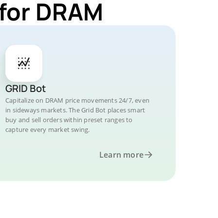
 for DRAM
GRID Bot
Capitalize on DRAM price movements 24/7, even
in sideways markets. The Grid Bot places smart
buy and sell orders within preset ranges to
capture every market swing.
Learn more