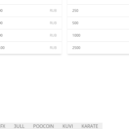
00
RUB
250
00
RUB
500
00
RUB
1000
.00
RUB
2500
FX
3ULL
POOCOIN
KUVI
KARATE