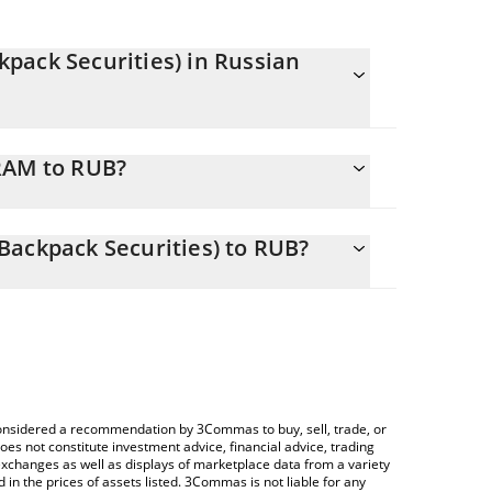
pack Securities) in Russian
antly changing.
RAM to RUB?
equals 4150.68 RUB
or allows you to easily calculate the conversion
l Memory ETF (Backpack Securities) in the
Backpack Securities) to RUB?
ssian Ruble (RUB).
Crypto Exchange or a P2P (person-to-person)
price table above to check the latest Roundhill
currencies.
e considered a recommendation by 3Commas to buy, sell, trade, or
oes not constitute investment advice, financial advice, trading
 exchanges as well as displays of marketplace data from a variety
n the prices of assets listed. 3Commas is not liable for any