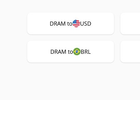
DRAM to
USD
DRAM to
BRL