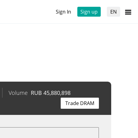
Sign In
Sign up
EN
Volume
RUB
45,880,898
Trade DRAM