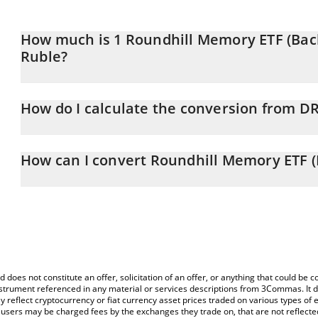
How much is 1 Roundhill Memory ETF (Back
Ruble?
Roundhill Memory ETF (Backpack Securities) price in RUB is const
How do I calculate the conversion from D
At this moment, 1 Roundhill Memory ETF (Backpack Securities) 
The 3Commas Roundhill Memory ETF (Backpack Securities) Calculat
price of DRAM to RUB by simply entering the amount of Roundhil
How can I convert Roundhill Memory ETF (
corresponding field and will automatically convert the value in Ru
The most common way of converting DRAM to RUB is by using a 
You can also use our Roundhill Memory ETF (Backpack Securities) 
exchange platform like LocalBitcoins, etc.
Memory ETF (Backpack Securities) price in major fiat and crypto 
d does not constitute an offer, solicitation of an offer, or anything that could b
 instrument referenced in any material or services descriptions from 3Commas. It d
y reflect cryptocurrency or fiat currency asset prices traded on various types of
sers may be charged fees by the exchanges they trade on, that are not reflected i