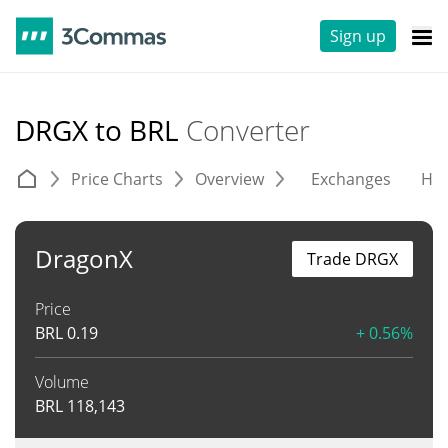
Sign up
DRGX to BRL
Converter
Price Charts
Overview
Exchanges
His
DragonX
Trade DRGX
Price
BRL
0.19
+ 0.56%
Volume
BRL
118,143