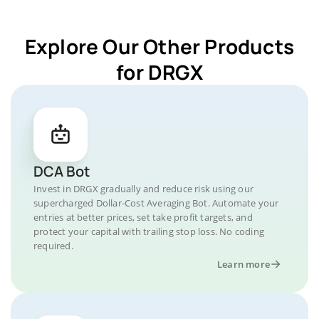
Explore Our Other Products
for DRGX
DCA Bot
Invest in DRGX gradually and reduce risk using our
supercharged Dollar-Cost Averaging Bot. Automate your
entries at better prices, set take profit targets, and
protect your capital with trailing stop loss. No coding
required.
Learn more