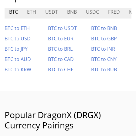
BTC
ETH
USDT
BNB
USDC
FRED
MR
BTC to ETH
BTC to USDT
BTC to BNB
BTC to USD
BTC to EUR
BTC to GBP
BTC to JPY
BTC to BRL
BTC to INR
BTC to AUD
BTC to CAD
BTC to CNY
BTC to KRW
BTC to CHF
BTC to RUB
Popular DragonX (DRGX)
Currency Pairings