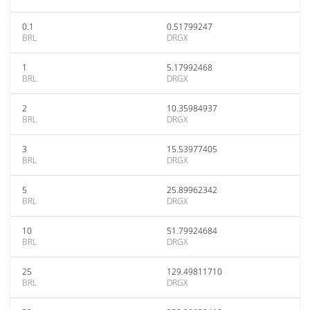
0.1
0.51799247
BRL
DRGX
1
5.17992468
BRL
DRGX
2
10.35984937
BRL
DRGX
3
15.53977405
BRL
DRGX
5
25.89962342
BRL
DRGX
10
51.79924684
BRL
DRGX
25
129.49811710
BRL
DRGX