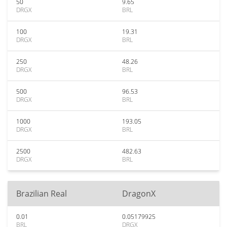
50
9.65
DRGX
BRL
100
19.31
DRGX
BRL
250
48.26
DRGX
BRL
500
96.53
DRGX
BRL
1000
193.05
DRGX
BRL
2500
482.63
DRGX
BRL
Brazilian Real
DragonX
0.01
0.05179925
BRL
DRGX