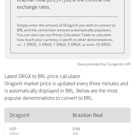
exchange rates.
Simply enter the amount of DragonX you wish to convert to
BRL and the conversion amount automatically populates.
You can also use our Prices Calculator Table to calculate
how much your currency is worth in other denominations,
i.e. .1 DRGX, .5 DRGX, 1 DRGX, 5 DRGX, or even 10 DRGX.
Data provided by
Coingecko
API
Latest DRGX to BRL price calculator
DragonX market price is updated every three minutes and
is automatically displayed in BRL. Below are the most
popular denominations to convert to BRL.
DragonX
Brazilian Real
0.01
0.00
DRGX
BRL