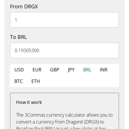
From DRGX
To BRL
USD
EUR
GBP
JPY
BRL
INR
BTC
ETH
How it work
The 3Commas currency calculator allows you to
convert a currency from DragonX (DRGX) to
Brazilian Real (BRL) in just a few clicks at live