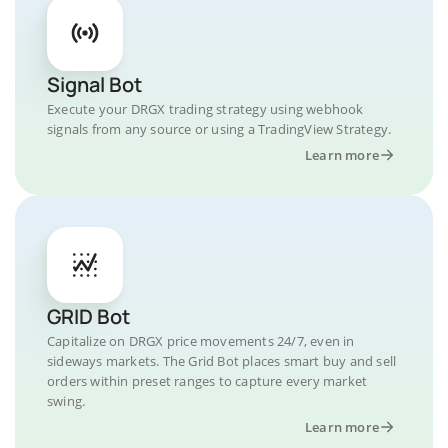
Signal Bot
Execute your DRGX trading strategy using webhook
signals from any source or using a TradingView Strategy.
Learn more
GRID Bot
Capitalize on DRGX price movements 24/7, even in
sideways markets. The Grid Bot places smart buy and sell
orders within preset ranges to capture every market
swing.
Learn more