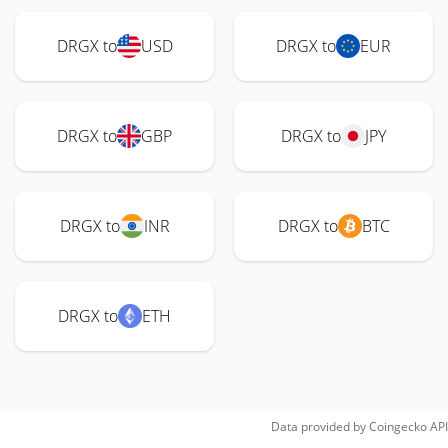
DRGX to
USD
DRGX to
EUR
DRGX to
GBP
DRGX to
JPY
DRGX to
INR
DRGX to
BTC
DRGX to
ETH
Data provided by
Coingecko
API