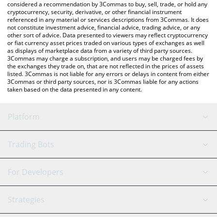
considered a recommendation by 3Commas to buy, sell, trade, or hold any
cryptocurrency, security, derivative, or other financial instrument
referenced in any material or services descriptions from 3Commas. It does
not constitute investment advice, financial advice, trading advice, or any
other sort of advice. Data presented to viewers may reflect cryptocurrency
or fiat currency asset prices traded on various types of exchanges as well
as displays of marketplace data from a variety of third party sources.
3Commas may charge a subscription, and users may be charged fees by
the exchanges they trade on, that are not reflected in the prices of assets
listed. 3Commas is not liable for any errors or delays in content from either
3Commas or third party sources, nor is 3Commas liable for any actions
taken based on the data presented in any content.
Platform
GRID Bot
System Status
Trading Bots
DCA Bot
Backtesting
Binance
BitMEX
For Developers
Signal Bot
AI Assistant
Bitstamp
Kraken
API Reference
Strategies
SmartTrade
Trading Journal
Bitfinex
Tether