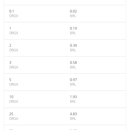
0.1
0.02
DRGX
BRL
1
0.19
DRGX
BRL
2
0.39
DRGX
BRL
3
0.58
DRGX
BRL
5
0.97
DRGX
BRL
10
1.93
DRGX
BRL
25
4.83
DRGX
BRL