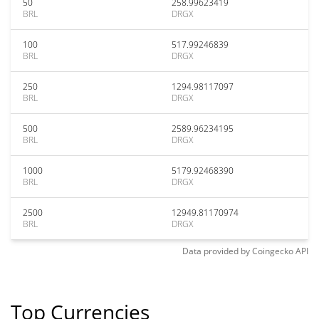
50
258.99623419
BRL
DRGX
100
517.99246839
BRL
DRGX
250
1294.98117097
BRL
DRGX
500
2589.96234195
BRL
DRGX
1000
5179.92468390
BRL
DRGX
2500
12949.81170974
BRL
DRGX
Data provided by
Coingecko
API
Top Currencies