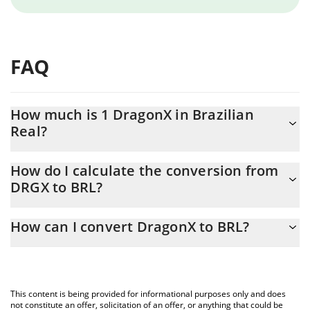
FAQ
How much is 1 DragonX in Brazilian
Real?
DragonX price in BRL is constantly changing.
How do I calculate the conversion from
DRGX to BRL?
At this moment, 1 DragonX equals 0.193053 BRL
The 3Commas DragonX Calculator allows you to easily calculate
How can I convert DragonX to BRL?
the conversion price of DRGX to BRL by simply entering the
amount of DragonX in the corresponding field and will
The most common way of converting DRGX to BRL is by using a
automatically convert the value in Brazilian Real (BRL).
Crypto Exchange or a P2P (person-to-person) exchange platform
like LocalBitcoins, etc.
You can also use our DragonX price table above to check the
This content is being provided for informational purposes only and does
latest DragonX price in major fiat and crypto currencies.
not constitute an offer, solicitation of an offer, or anything that could be