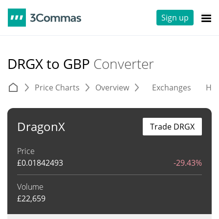
Sign up
DRGX to GBP
Converter
Price Charts
Overview
Exchanges
His
DragonX
Trade DRGX
Price
£
0.01842493
-29.43%
Volume
£
22,659