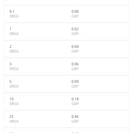
0.1
0.00
DRGX
GBP
1
0.02
DRGX
GBP
2
0.04
DRGX
GBP
3
0.06
DRGX
GBP
5
0.09
DRGX
GBP
10
0.18
DRGX
GBP
25
0.46
DRGX
GBP