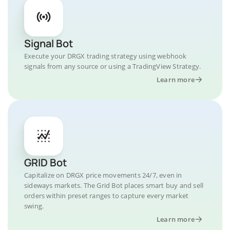
Signal Bot
Execute your DRGX trading strategy using webhook
signals from any source or using a TradingView Strategy.
Learn more
GRID Bot
Capitalize on DRGX price movements 24/7, even in
sideways markets. The Grid Bot places smart buy and sell
orders within preset ranges to capture every market
swing.
Learn more