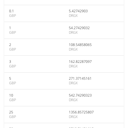
0.1
5.42742903
GBP
DRGX
1
54.27429032
GBP
DRGX
2
108.54858065
GBP
DRGX
3
162.82287097
GBP
DRGX
5
271.37145161
GBP
DRGX
10
542.74290323
GBP
DRGX
25
1356.85725807
GBP
DRGX