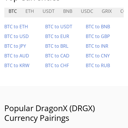
BTC
ETH
USDT
BNB
USDC
GRIX
CO
BTC to ETH
BTC to USDT
BTC to BNB
BTC to USD
BTC to EUR
BTC to GBP
BTC to JPY
BTC to BRL
BTC to INR
BTC to AUD
BTC to CAD
BTC to CNY
BTC to KRW
BTC to CHF
BTC to RUB
Popular DragonX (DRGX)
Currency Pairings