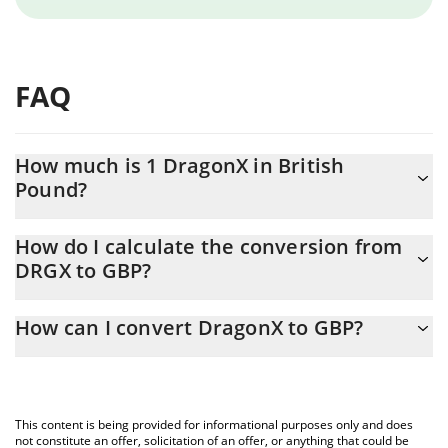
FAQ
How much is 1 DragonX in British
Pound?
DragonX price in GBP is constantly changing.
How do I calculate the conversion from
DRGX to GBP?
At this moment, 1 DragonX equals 0.01842493 GBP
The 3Commas DragonX Calculator allows you to easily calculate
How can I convert DragonX to GBP?
the conversion price of DRGX to GBP by simply entering the
amount of DragonX in the corresponding field and will
The most common way of converting DRGX to GBP is by using a
automatically convert the value in British Pound (GBP).
Crypto Exchange or a P2P (person-to-person) exchange platform
like LocalBitcoins, etc.
You can also use our DragonX price table above to check the
This content is being provided for informational purposes only and does
latest DragonX price in major fiat and crypto currencies.
not constitute an offer, solicitation of an offer, or anything that could be