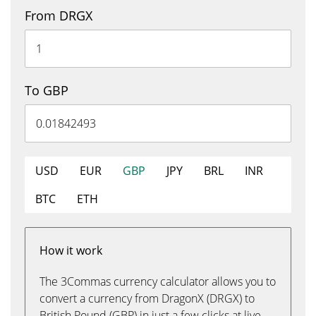
From DRGX
To GBP
USD
EUR
GBP
JPY
BRL
INR
BTC
ETH
How it work
The 3Commas currency calculator allows you to
convert a currency from DragonX (DRGX) to
British Pound (GBP) in just a few clicks at live