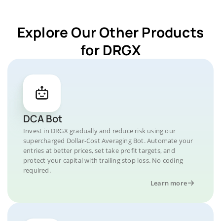
Explore Our Other Products
for DRGX
DCA Bot
Invest in DRGX gradually and reduce risk using our
supercharged Dollar-Cost Averaging Bot. Automate your
entries at better prices, set take profit targets, and
protect your capital with trailing stop loss. No coding
required.
Learn more