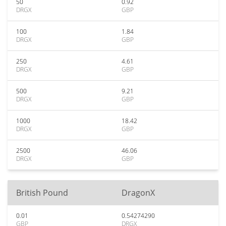
50
0.92
DRGX
GBP
100
1.84
DRGX
GBP
250
4.61
DRGX
GBP
500
9.21
DRGX
GBP
1000
18.42
DRGX
GBP
2500
46.06
DRGX
GBP
British Pound
DragonX
0.01
0.54274290
GBP
DRGX