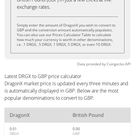
exchange rates.
Simply enter the amount of DragonX you wish to convert to
GBP and the conversion amount automatically populates.
You can also use our Prices Calculator Table to calculate
how much your currency is worth in other denominations,
i.e. .1 DRGX, .5 DRGX, 1 DRGX, 5 DRGX, or even 10 DRGX.
Data provided by
Coingecko
API
Latest DRGX to GBP price calculator
DragonX market price is updated every three minutes and
is automatically displayed in GBP. Below are the most
popular denominations to convert to GBP.
DragonX
British Pound
0.01
0.00
DRGX
GBP