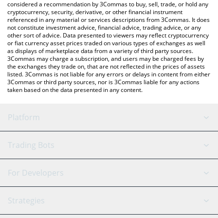
considered a recommendation by 3Commas to buy, sell, trade, or hold any
cryptocurrency, security, derivative, or other financial instrument
referenced in any material or services descriptions from 3Commas. It does
not constitute investment advice, financial advice, trading advice, or any
other sort of advice. Data presented to viewers may reflect cryptocurrency
or fiat currency asset prices traded on various types of exchanges as well
as displays of marketplace data from a variety of third party sources.
3Commas may charge a subscription, and users may be charged fees by
the exchanges they trade on, that are not reflected in the prices of assets
listed. 3Commas is not liable for any errors or delays in content from either
3Commas or third party sources, nor is 3Commas liable for any actions
taken based on the data presented in any content.
Platform
GRID Bot
System Status
Trading Bots
DCA Bot
Backtesting
Binance
BitMEX
For Developers
Signal Bot
AI Assistant
Bitstamp
Kraken
API Reference
Strategies
SmartTrade
Trading Journal
Bitfinex
Tether