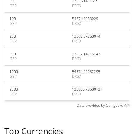
50
2713.71451615
GBP
DRGX
100
5427.42903229
GBP
DRGX
250
13568.57258074
GBP
DRGX
500
27137.14516147
GBP
DRGX
1000
54274.29032295
GBP
DRGX
2500
135685.72580737
GBP
DRGX
Data provided by
Coingecko
API
Top Currencies