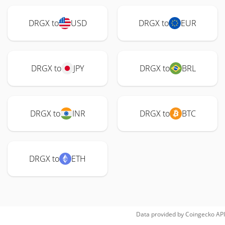
DRGX to
USD
DRGX to
EUR
DRGX to
JPY
DRGX to
BRL
DRGX to
INR
DRGX to
BTC
DRGX to
ETH
Data provided by
Coingecko
API