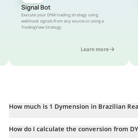
Signal Bot
Execute your DYM trading strategy using
webhook signals from any source or using a
TradingView Strategy.
Learn more
How much is 1 Dymension in Brazilian Rea
Dymension price in BRL is constantly changing.
How do I calculate the conversion from D
At this moment, 1 Dymension equals 0.07013 BRL