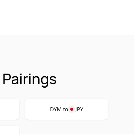
Pairings
DYM to
JPY