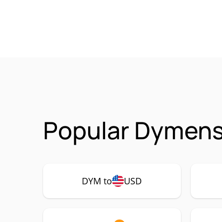
Popular Dymens
DYM to
USD