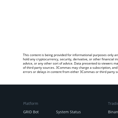
This content is being provided for informational purposes only an
hold any cryptocurrency, security, derivative, or other financial
advice, or any other sort of advice. Data presented to viewers ma
of third party sources. 3Commas may charge a subscription, and u
errors or delays in content from either 3Commas or third party s
Platform
Tradi
GRID Bot
System Status
Bina