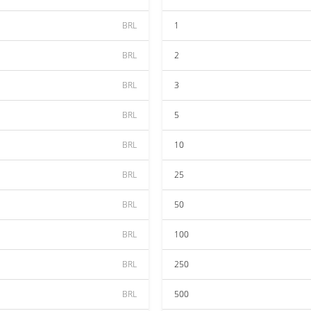
BRL
1
BRL
2
BRL
3
BRL
5
BRL
10
BRL
25
BRL
50
BRL
100
BRL
250
BRL
500