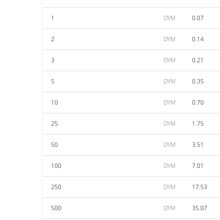
1
DYM
0.07
2
DYM
0.14
3
DYM
0.21
5
DYM
0.35
10
DYM
0.70
25
DYM
1.75
50
DYM
3.51
100
DYM
7.01
250
DYM
17.53
500
DYM
35.07