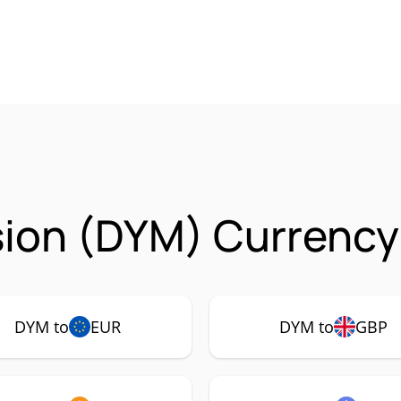
ion (DYM) Currency 
DYM to
EUR
DYM to
GBP