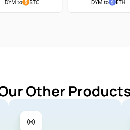
DYM to
BTC
DYM to
ETH
 Our Other Products