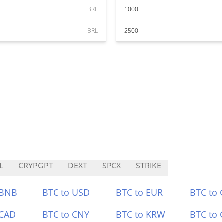
BRL
1000
BRL
2500
L
CRYPGPT
DEXT
SPCX
STRIKE
 BNB
BTC to USD
BTC to EUR
BTC to
 CAD
BTC to CNY
BTC to KRW
BTC to 