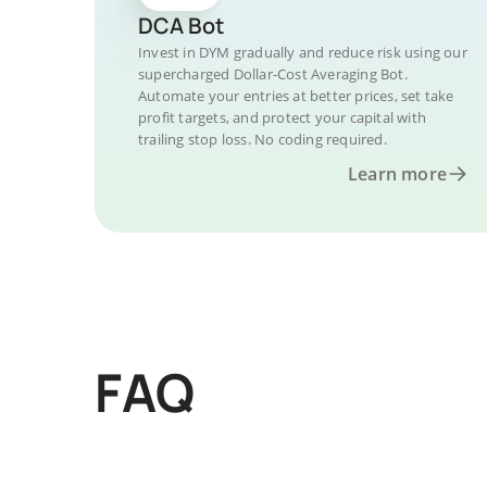
DCA Bot
Invest in DYM gradually and reduce risk using our
supercharged Dollar-Cost Averaging Bot.
Automate your entries at better prices, set take
profit targets, and protect your capital with
trailing stop loss. No coding required.
Learn more
FAQ