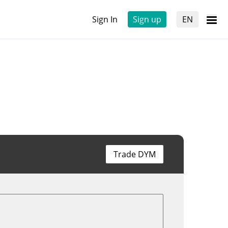
Sign In
Sign up
EN
Trade DYM