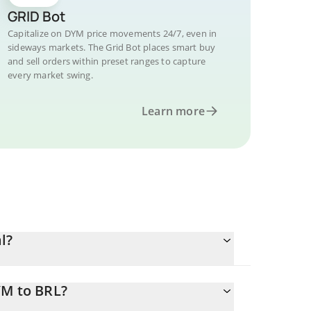
GRID Bot
Capitalize on DYM price movements 24/7, even in
sideways markets. The Grid Bot places smart buy
and sell orders within preset ranges to capture
every market swing.
Learn more
l?
YM to BRL?