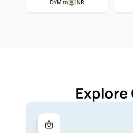
DYM to
INR
Explore