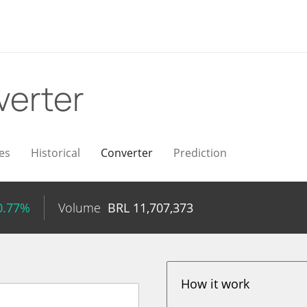
verter
es
Historical
Converter
Prediction
0.77%
Volume
BRL
11,707,373
How it work