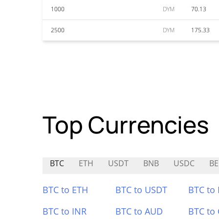
1000
DYM
70.13
2500
DYM
175.33
Top Currencies
BTC
ETH
USDT
BNB
USDC
BE
BTC to ETH
BTC to USDT
BTC to
BTC to INR
BTC to AUD
BTC to