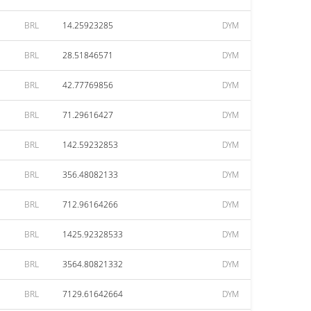
BRL
14.25923285
DYM
BRL
28.51846571
DYM
BRL
42.77769856
DYM
BRL
71.29616427
DYM
BRL
142.59232853
DYM
BRL
356.48082133
DYM
BRL
712.96164266
DYM
BRL
1425.92328533
DYM
BRL
3564.80821332
DYM
BRL
7129.61642664
DYM