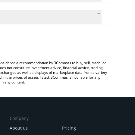
e the conversion price of DYM to BRL by simply
ill automatically convert the value in Brazilian Real
ypto Exchange or a P2P (person-to-person)
atest Dymension price in major fiat and crypto
e considered a recommendation by 3Commas to buy, sell, trade, or
oes not constitute investment advice, financial advice, trading
 exchanges as well as displays of marketplace data from a variety
n the prices of assets listed. 3Commas is not liable for any
in any content.
Company
About us
Pricing