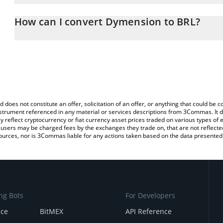
The 3Commas Dymension Calculator allows you to easily calculat
entering the amount of Dymension in the corresponding field and w
How can I convert Dymension to BRL?
(BRL).
The most common way of converting DYM to BRL is by using a Cr
You can also use our Dymension price table above to check the l
exchange platform like LocalBitcoins, etc.
currencies.
d does not constitute an offer, solicitation of an offer, or anything that could b
 instrument referenced in any material or services descriptions from 3Commas. It d
y reflect cryptocurrency or fiat currency asset prices traded on various types of
sers may be charged fees by the exchanges they trade on, that are not reflected i
ources, nor is 3Commas liable for any actions taken based on the data presented 
ng Bots
For Developers
nce
BitMEX
API Reference