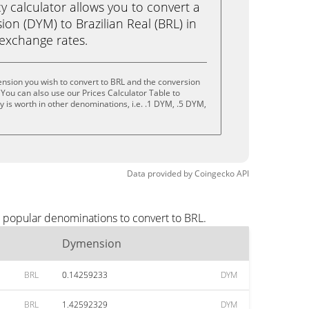
calculator allows you to convert a
on (DYM) to Brazilian Real (BRL) in
e exchange rates.
nsion you wish to convert to BRL and the conversion
You can also use our Prices Calculator Table to
 is worth in other denominations, i.e. .1 DYM, .5 DYM,
Data provided by
Coingecko
API
t popular denominations to convert to BRL.
Dymension
BRL
0.14259233
DYM
BRL
1.42592329
DYM