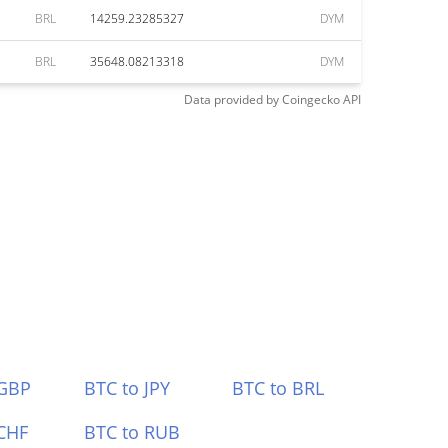
BRL
14259.23285327
DYM
BRL
35648.08213318
DYM
Data provided by
Coingecko
API
 GBP
BTC to JPY
BTC to BRL
CHF
BTC to RUB