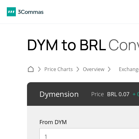
DYM to BRL
Con
Price Charts
Overview
Exchang
Dymension
Price
BRL
0.07
+ 
From DYM