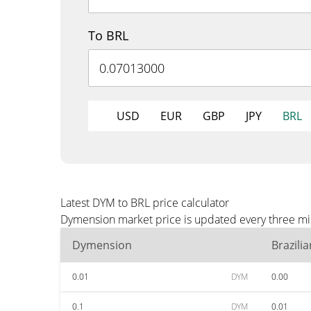
To BRL
USD
EUR
GBP
JPY
BRL
Latest DYM to BRL price calculator
Dymension market price is updated every three min
Dymension
Brazili
0.01
DYM
0.00
0.1
DYM
0.01