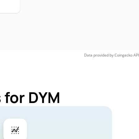
Data provided by
Coingecko
API
 for DYM