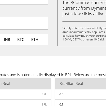
The 3Commas currency 
currency from Dymensi
just a few clicks at liv
Simply enter the amount of Dyme
amount automatically populates. 
calculate how much your currency
INR
BTC
ETH
1 DYM, 5 DYM, or even 10 DYM.
utes and is automatically displayed in BRL. Below are the mos
an Real
Brazilian Real
BRL
0.01
BRL
0.1