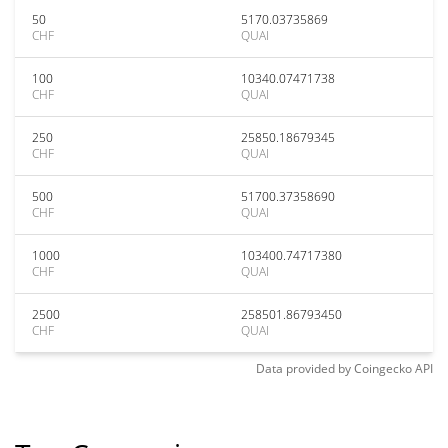
50
5170.03735869
CHF
QUAI
100
10340.07471738
CHF
QUAI
250
25850.18679345
CHF
QUAI
500
51700.37358690
CHF
QUAI
1000
103400.74717380
CHF
QUAI
2500
258501.86793450
CHF
QUAI
Data provided by
Coingecko
API