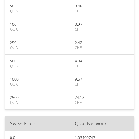
50
0.48
QUAI
CHF
100
0.97
QUAI
CHF
250
2.42
QUAI
CHF
500
4.84
QUAI
CHF
1000
9.67
QUAI
CHF
2500
24.18
QUAI
CHF
Swiss Franc
Quai Network
0.01
1.03400747