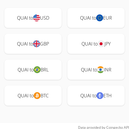
QUAI to
USD
QUAI to
EUR
QUAI to
GBP
QUAI to
JPY
QUAI to
BRL
QUAI to
INR
QUAI to
BTC
QUAI to
ETH
Data provided by
Coingecko
API