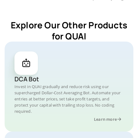
Explore Our Other Products
for QUAI
DCA Bot
Invest in QUAI gradually and reduce risk using our
supercharged Dollar-Cost Averaging Bot. Automate your
entries at better prices, set take profit targets, and
protect your capital with trailing stop loss. No coding
required.
Learn more