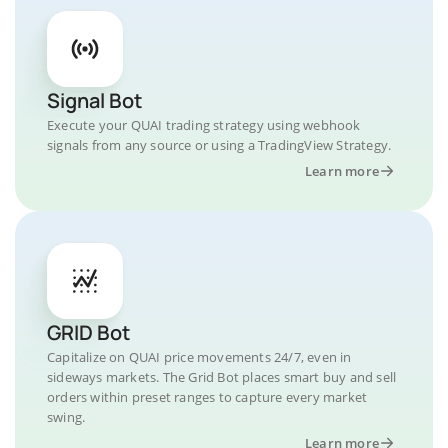
Signal Bot
Execute your QUAI trading strategy using webhook
signals from any source or using a TradingView Strategy.
Learn more
GRID Bot
Capitalize on QUAI price movements 24/7, even in
sideways markets. The Grid Bot places smart buy and sell
orders within preset ranges to capture every market
swing.
Learn more