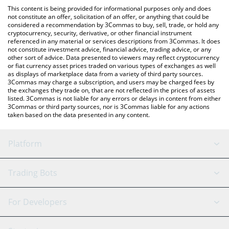
like LocalBitcoins, etc.
the latest Quai Network price in major fiat and crypto
This content is being provided for informational purposes only and does
currencies.
not constitute an offer, solicitation of an offer, or anything that could be
considered a recommendation by 3Commas to buy, sell, trade, or hold any
cryptocurrency, security, derivative, or other financial instrument
referenced in any material or services descriptions from 3Commas. It does
not constitute investment advice, financial advice, trading advice, or any
other sort of advice. Data presented to viewers may reflect cryptocurrency
or fiat currency asset prices traded on various types of exchanges as well
as displays of marketplace data from a variety of third party sources.
3Commas may charge a subscription, and users may be charged fees by
the exchanges they trade on, that are not reflected in the prices of assets
listed. 3Commas is not liable for any errors or delays in content from either
3Commas or third party sources, nor is 3Commas liable for any actions
taken based on the data presented in any content.
Platform
GRID Bot
System Status
Trading Bots
DCA Bot
Backtesting
Binance
BitMEX
For Developers
Signal Bot
AI Assistant
Bitstamp
Kraken