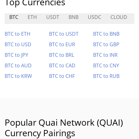
Top Currencies
BTC
ETH
USDT
BNB
USDC
CLOUD
BTC to ETH
BTC to USDT
BTC to BNB
BTC to USD
BTC to EUR
BTC to GBP
BTC to JPY
BTC to BRL
BTC to INR
BTC to AUD
BTC to CAD
BTC to CNY
BTC to KRW
BTC to CHF
BTC to RUB
Popular Quai Network (QUAI)
Currency Pairings