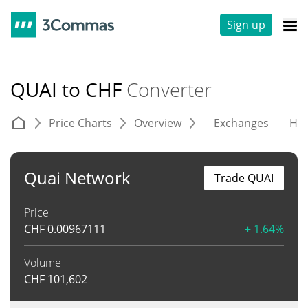
Sign up
QUAI to CHF
Converter
Price Charts
Overview
Exchanges
His
Quai Network
Trade QUAI
Price
CHF
0.00967111
+ 1.64%
Volume
CHF
101,602