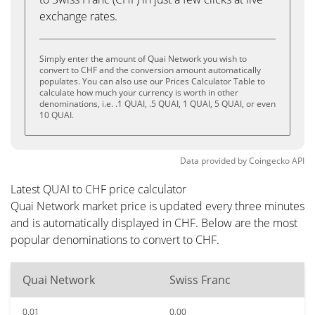
exchange rates.
Simply enter the amount of Quai Network you wish to
convert to CHF and the conversion amount automatically
populates. You can also use our Prices Calculator Table to
calculate how much your currency is worth in other
denominations, i.e. .1 QUAI, .5 QUAI, 1 QUAI, 5 QUAI, or even
10 QUAI.
Data provided by
Coingecko
API
Latest QUAI to CHF price calculator
Quai Network market price is updated every three minutes
and is automatically displayed in CHF. Below are the most
popular denominations to convert to CHF.
Quai Network
Swiss Franc
0.01
0.00