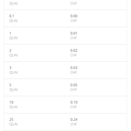
QUAI
CHF
0.1
0.00
QUAI
CHF
1
0.01
QUAI
CHF
2
0.02
QUAI
CHF
3
0.03
QUAI
CHF
5
0.05
QUAI
CHF
10
0.10
QUAI
CHF
25
0.24
QUAI
CHF