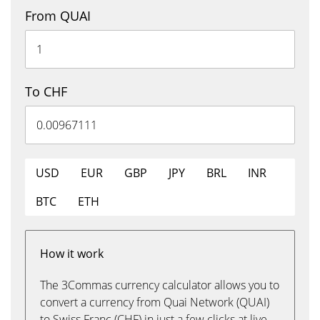
From QUAI
To CHF
USD
EUR
GBP
JPY
BRL
INR
BTC
ETH
How it work
The 3Commas currency calculator allows you to
convert a currency from Quai Network (QUAI)
to Swiss Franc (CHF) in just a few clicks at live