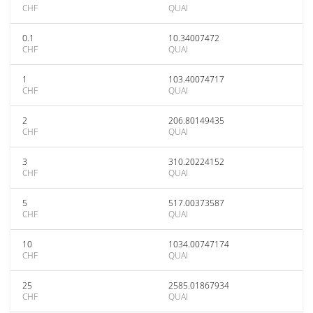
CHF
QUAI
0.1
10.34007472
CHF
QUAI
1
103.40074717
CHF
QUAI
2
206.80149435
CHF
QUAI
3
310.20224152
CHF
QUAI
5
517.00373587
CHF
QUAI
10
1034.00747174
CHF
QUAI
25
2585.01867934
CHF
QUAI