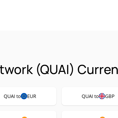
twork (QUAI) Curren
QUAI to
EUR
QUAI to
GBP