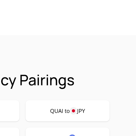
cy Pairings
QUAI to
JPY