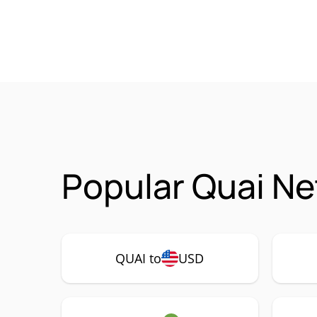
Popular Quai Ne
QUAI to
USD