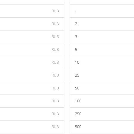
RUB
1
RUB
2
RUB
3
RUB
5
RUB
10
RUB
25
RUB
50
RUB
100
RUB
250
RUB
500