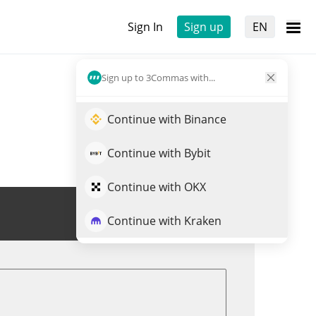
Sign In
Sign up
EN
Sign up to 3Commas with...
Continue with Binance
Continue with Bybit
Continue with OKX
Trade QUAI
Continue with Kraken