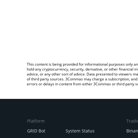
This content is being provided for informational purposes only an
hold any cryptocurrency, security, derivative, or other financial
advice, or any other sort of advice. Data presented to viewers ma
of third party sources. 3Commas may charge a subscription, and u
errors or delays in content from either 3Commas or third party s
Platform
Tradi
GRID Bot
System Status
Bina