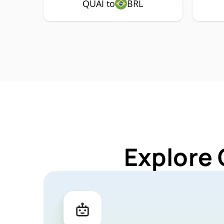
QUAI to
BRL
Explore 