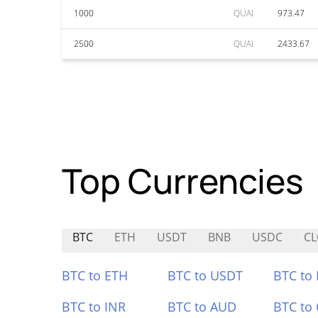
1000
QUAI
973.47
2500
QUAI
2433.67
Top Currencies
BTC
ETH
USDT
BNB
USDC
C
BTC to ETH
BTC to USDT
BTC to
BTC to INR
BTC to AUD
BTC to