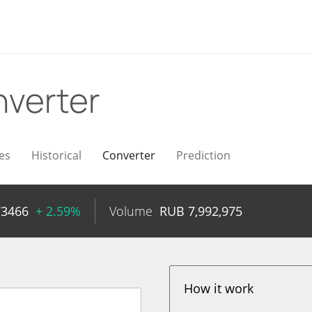
verter
es
Historical
Converter
Prediction
73466
+ 2.59%
Volume
RUB
7,992,975
How it work