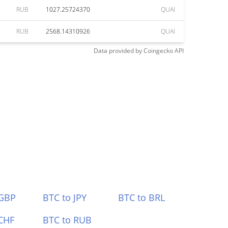
RUB
1027.25724370
QUAI
RUB
2568.14310926
QUAI
Data provided by
Coingecko
API
 GBP
BTC to JPY
BTC to BRL
CHF
BTC to RUB