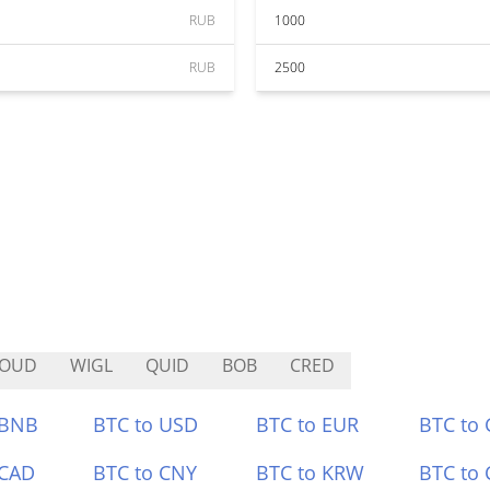
RUB
1000
RUB
2500
LOUD
WIGL
QUID
BOB
CRED
 BNB
BTC to USD
BTC to EUR
BTC to
 CAD
BTC to CNY
BTC to KRW
BTC to 