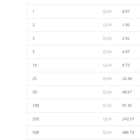
1
QUAI
0.97
2
QUAI
1.95
3
QUAI
2.92
5
QUAI
4.87
10
QUAI
9.73
25
QUAI
24.34
50
QUAI
48.67
100
QUAI
97.35
250
QUAI
243.37
500
QUAI
486.73