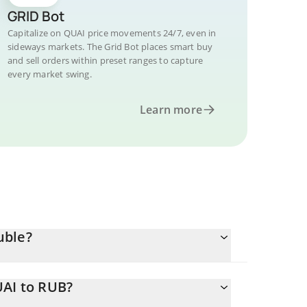
GRID Bot
Capitalize on QUAI price movements 24/7, even in
sideways markets. The Grid Bot places smart buy
and sell orders within preset ranges to capture
every market swing.
Learn more
uble?
UAI to RUB?