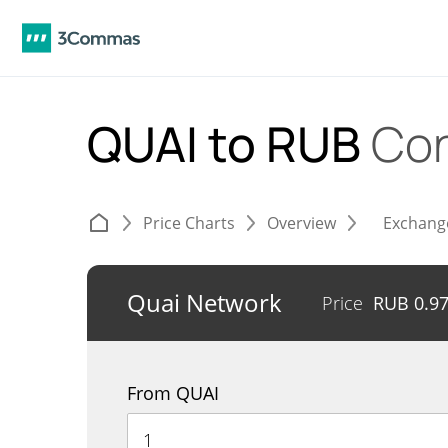
QUAI to RUB
Con
Price Charts
Overview
Exchang
Quai Network
Price
RUB
0.9
From QUAI