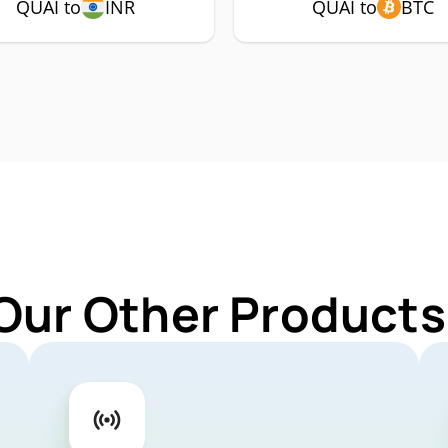
QUAI to
INR
QUAI to
BTC
Our Other Products