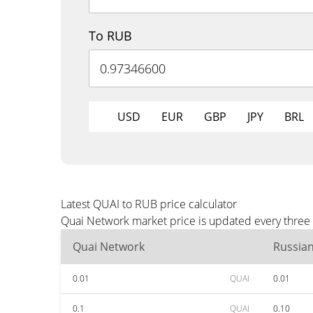
To RUB
USD
EUR
GBP
JPY
BRL
Latest QUAI to RUB price calculator
Quai Network market price is updated every three 
Quai Network
Russia
0.01
QUAI
0.01
0.1
QUAI
0.10