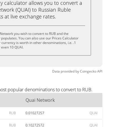
calculator allows you to convert a
twork (QUAI) to Russian Ruble
ks at live exchange rates.
 Network you wish to convert to RUB and the
populates. You can also use our Prices Calculator
currency is worth in other denominations, i.e. .1
r even 10 QUAI.
Data provided by
Coingecko
API
most popular denominations to convert to RUB.
Quai Network
RUB
0.01027257
QUAI
RUB
0.10272572
QUAI