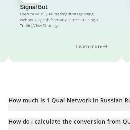
Signal Bot
Execute your QUAI trading strategy using
webhook signals from any source or using a
TradingView Strategy.
Learn more
How much is 1 Quai Network in Russian R
Quai Network price in RUB is constantly changing.
How do I calculate the conversion from Q
At this moment, 1 Quai Network equals 0.973466 RUB