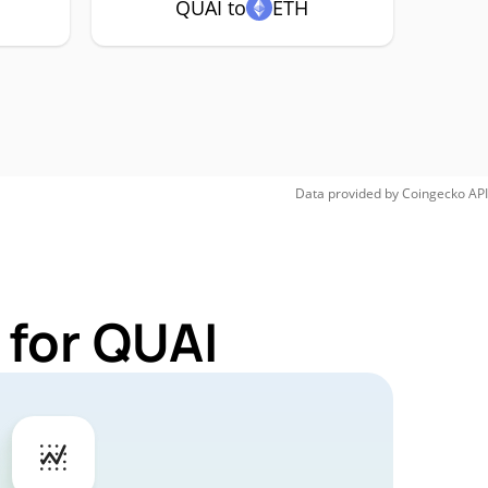
QUAI to
ETH
Data provided by
Coingecko
API
 for QUAI