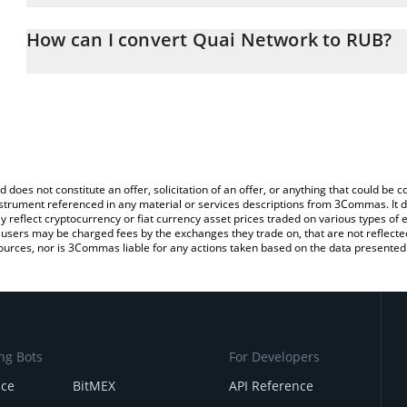
The 3Commas Quai Network Calculator allows you to easily calcul
entering the amount of Quai Network in the corresponding field a
How can I convert Quai Network to RUB?
Ruble (RUB).
The most common way of converting QUAI to RUB is by using a C
You can also use our Quai Network price table above to check the
exchange platform like LocalBitcoins, etc.
currencies.
d does not constitute an offer, solicitation of an offer, or anything that could b
 instrument referenced in any material or services descriptions from 3Commas. It d
y reflect cryptocurrency or fiat currency asset prices traded on various types of
sers may be charged fees by the exchanges they trade on, that are not reflected i
ources, nor is 3Commas liable for any actions taken based on the data presented 
ng Bots
For Developers
nce
BitMEX
API Reference