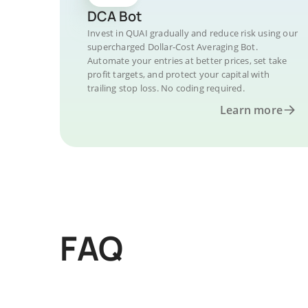
DCA Bot
Invest in QUAI gradually and reduce risk using our
supercharged Dollar-Cost Averaging Bot.
Automate your entries at better prices, set take
profit targets, and protect your capital with
trailing stop loss. No coding required.
Learn more
FAQ