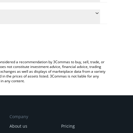
ate the conversion price of QUAI to RUB by simply
nd will automatically convert the value in Russian
rypto Exchange or a P2P (person-to-person)
 latest Quai Network price in major fiat and crypto
e considered a recommendation by 3Commas to buy, sell, trade, or
oes not constitute investment advice, financial advice, trading
 exchanges as well as displays of marketplace data from a variety
n the prices of assets listed. 3Commas is not liable for any
in any content.
Company
About us
Pricing