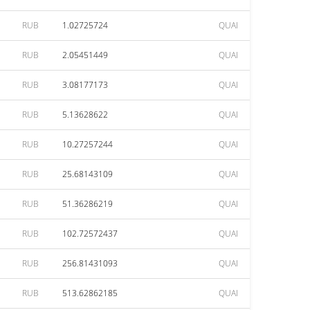
RUB
1.02725724
QUAI
RUB
2.05451449
QUAI
RUB
3.08177173
QUAI
RUB
5.13628622
QUAI
RUB
10.27257244
QUAI
RUB
25.68143109
QUAI
RUB
51.36286219
QUAI
RUB
102.72572437
QUAI
RUB
256.81431093
QUAI
RUB
513.62862185
QUAI