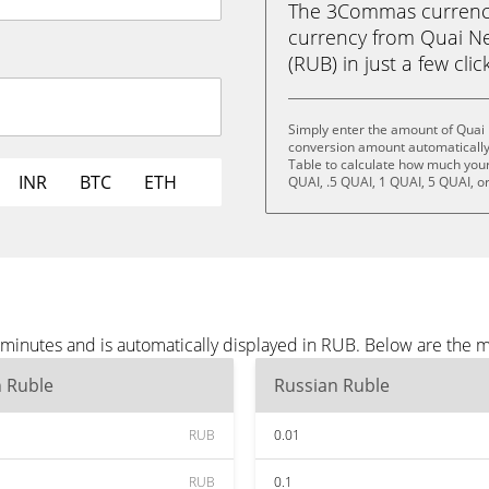
The 3Commas currency 
currency from Quai Ne
(RUB) in just a few clic
Simply enter the amount of Quai
conversion amount automatically 
Table to calculate how much your 
INR
BTC
ETH
QUAI, .5 QUAI, 1 QUAI, 5 QUAI, o
minutes and is automatically displayed in RUB. Below are the 
n Ruble
Russian Ruble
RUB
0.01
RUB
0.1