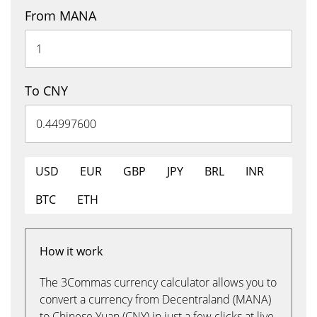
From MANA
To CNY
USD
EUR
GBP
JPY
BRL
INR
BTC
ETH
How it work
The 3Commas currency calculator allows you to
convert a currency from Decentraland (MANA)
to Chinese Yuan (CNY) in just a few clicks at live