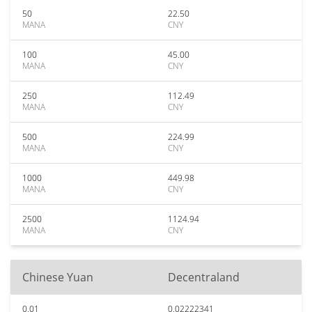
50
22.50
MANA
CNY
100
45.00
MANA
CNY
250
112.49
MANA
CNY
500
224.99
MANA
CNY
1000
449.98
MANA
CNY
2500
1124.94
MANA
CNY
Chinese Yuan
Decentraland
0.01
0.02222341