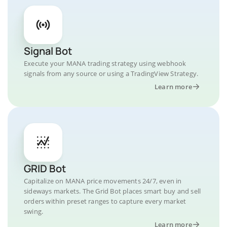
Signal Bot
Execute your MANA trading strategy using webhook
signals from any source or using a TradingView Strategy.
Learn more
GRID Bot
Capitalize on MANA price movements 24/7, even in
sideways markets. The Grid Bot places smart buy and sell
orders within preset ranges to capture every market
swing.
Learn more