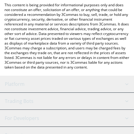
like LocalBitcoins, etc.
the latest Decentraland price in major fiat and crypto currencies.
This content is being provided for informational purposes only and does
not constitute an offer, solicitation of an offer, or anything that could be
considered a recommendation by 3Commas to buy, sell, trade, or hold any
cryptocurrency, security, derivative, or other financial instrument
referenced in any material or services descriptions from 3Commas. It does
not constitute investment advice, financial advice, trading advice, or any
other sort of advice. Data presented to viewers may reflect cryptocurrency
or fiat currency asset prices traded on various types of exchanges as well
as displays of marketplace data from a variety of third party sources.
3Commas may charge a subscription, and users may be charged fees by
the exchanges they trade on, that are not reflected in the prices of assets
listed. 3Commas is not liable for any errors or delays in content from either
3Commas or third party sources, nor is 3Commas liable for any actions
taken based on the data presented in any content.
Platform
GRID Bot
System Status
Trading Bots
DCA Bot
Backtesting
Binance
BitMEX
For Developers
Signal Bot
AI Assistant
Bitstamp
Kraken