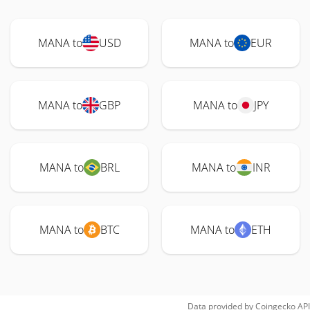
MANA to
USD
MANA to
EUR
MANA to
GBP
MANA to
JPY
MANA to
BRL
MANA to
INR
MANA to
BTC
MANA to
ETH
Data provided by
Coingecko
API