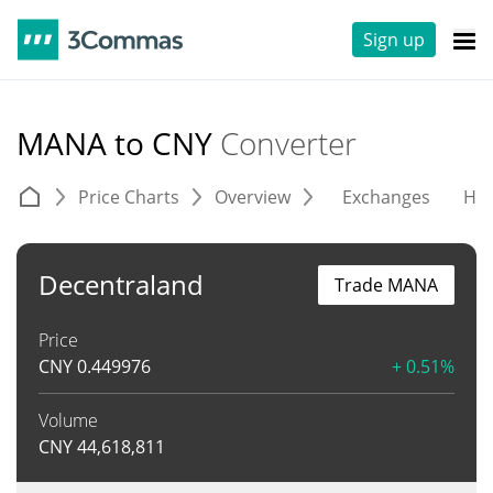
Sign up
MANA to CNY
Converter
Price Charts
Overview
Exchanges
His
Decentraland
Trade MANA
Price
CNY
0.449976
+ 0.51%
Volume
CNY
44,618,811