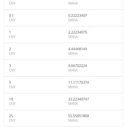
CNY
MANA
0.1
0.22223407
CNY
MANA
1
2.22234075
CNY
MANA
2
4.44468149
CNY
MANA
3
6.66702224
CNY
MANA
5
11.11170374
CNY
MANA
10
22.22340747
CNY
MANA
25
55.55851868
CNY
MANA