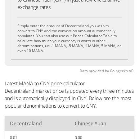
exchange rates.
Simply enter the amount of Decentraland you wish to
convert to CNY and the conversion amount automatically
populates. You can also use our Prices Calculator Table to
calculate how much your currency is worth in other
denominations, i.e. .1 MANA, .5 MANA, 1 MANA, 5 MANA, or
even 10 MANA.
Data provided by
Coingecko
API
Latest MANA to CNY price calculator
Decentraland market price is updated every three minutes
and is automatically displayed in CNY. Below are the most
popular denominations to convert to CNY.
Decentraland
Chinese Yuan
0.01
0.00