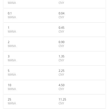
MANA
CNY
0.1
0.04
MANA
CNY
1
0.45
MANA
CNY
2
0.90
MANA
CNY
3
1.35
MANA
CNY
5
2.25
MANA
CNY
10
4.50
MANA
CNY
25
11.25
MANA
CNY