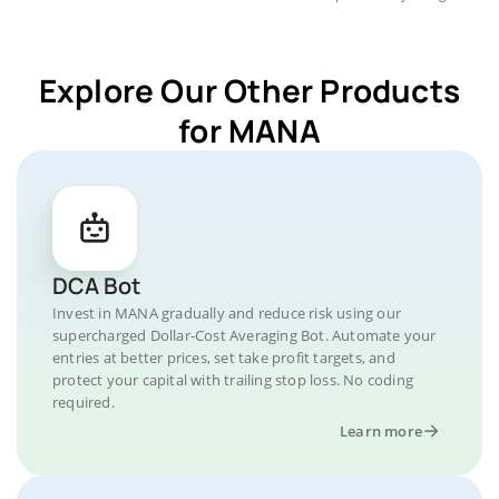
Explore Our Other Products
for MANA
DCA Bot
Invest in MANA gradually and reduce risk using our
supercharged Dollar-Cost Averaging Bot. Automate your
entries at better prices, set take profit targets, and
protect your capital with trailing stop loss. No coding
required.
Learn more