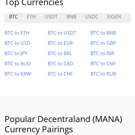
Top Currencies
BTC
ETH
USDT
BNB
USDC
EIGEN
X
BTC to ETH
BTC to USDT
BTC to BNB
BTC to USD
BTC to EUR
BTC to GBP
BTC to JPY
BTC to BRL
BTC to INR
BTC to AUD
BTC to CAD
BTC to CNY
BTC to KRW
BTC to CHF
BTC to RUB
Popular Decentraland (MANA)
Currency Pairings