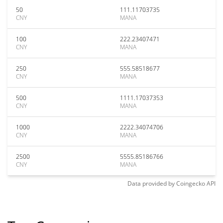
50
111.11703735
CNY
MANA
100
222.23407471
CNY
MANA
250
555.58518677
CNY
MANA
500
1111.17037353
CNY
MANA
1000
2222.34074706
CNY
MANA
2500
5555.85186766
CNY
MANA
Data provided by
Coingecko
API