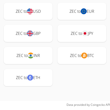
ZEC to
USD
ZEC to
EUR
ZEC to
GBP
ZEC to
JPY
ZEC to
INR
ZEC to
BTC
ZEC to
ETH
Data provided by
Coingecko
API