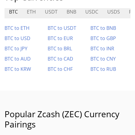
BTC
ETH
USDT
BNB
USDC
USDS
RA
BTC to ETH
BTC to USDT
BTC to BNB
BTC to USD
BTC to EUR
BTC to GBP
BTC to JPY
BTC to BRL
BTC to INR
BTC to AUD
BTC to CAD
BTC to CNY
BTC to KRW
BTC to CHF
BTC to RUB
Popular Zcash (ZEC) Currency
Pairings