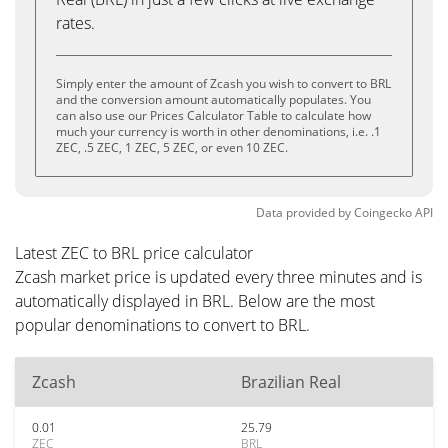
rates.
Simply enter the amount of Zcash you wish to convert to BRL
and the conversion amount automatically populates. You
can also use our Prices Calculator Table to calculate how
much your currency is worth in other denominations, i.e. .1
ZEC, .5 ZEC, 1 ZEC, 5 ZEC, or even 10 ZEC.
Data provided by
Coingecko
API
Latest ZEC to BRL price calculator
Zcash market price is updated every three minutes and is
automatically displayed in BRL. Below are the most
popular denominations to convert to BRL.
Zcash
Brazilian Real
0.01
25.79
ZEC
BRL