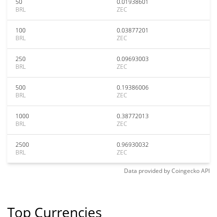
50
0.01938601
BRL
ZEC
100
0.03877201
BRL
ZEC
250
0.09693003
BRL
ZEC
500
0.19386006
BRL
ZEC
1000
0.38772013
BRL
ZEC
2500
0.96930032
BRL
ZEC
Data provided by
Coingecko
API
Top Currencies