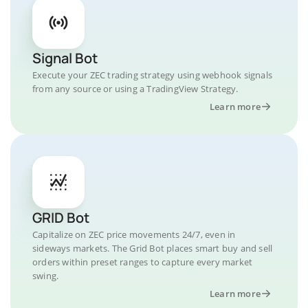
Signal Bot
Execute your ZEC trading strategy using webhook signals
from any source or using a TradingView Strategy.
Learn more
GRID Bot
Capitalize on ZEC price movements 24/7, even in
sideways markets. The Grid Bot places smart buy and sell
orders within preset ranges to capture every market
swing.
Learn more