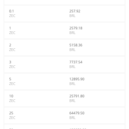
0.1
257.92
ZEC
BRL
1
2579.18
ZEC
BRL
2
5158.36
ZEC
BRL
3
7737.54
ZEC
BRL
5
12895.90
ZEC
BRL
10
25791.80
ZEC
BRL
25
64479.50
ZEC
BRL