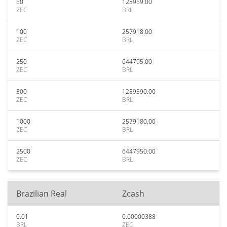
50
128959.00
ZEC
BRL
100
257918.00
ZEC
BRL
250
644795.00
ZEC
BRL
500
1289590.00
ZEC
BRL
1000
2579180.00
ZEC
BRL
2500
6447950.00
ZEC
BRL
Brazilian Real
Zcash
0.01
0.00000388
BRL
ZEC