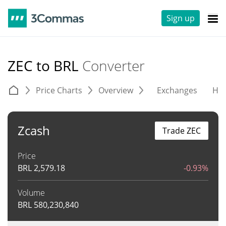
Sign up
ZEC to BRL
Converter
Price Charts
Overview
Exchanges
His
Zcash
Trade ZEC
Price
BRL
2,579.18
-0.93%
Volume
BRL
580,230,840