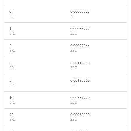
0.1
0.00003877
BRL
ZEC
1
0.00038772
BRL
ZEC
2
0.00077544
BRL
ZEC
3
0.00116316
BRL
ZEC
5
0.00193860
BRL
ZEC
10
0.00387720
BRL
ZEC
25
0.00969300
BRL
ZEC