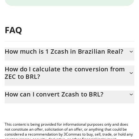
FAQ
How much is 1 Zcash in Brazilian Real?
Zcash price in BRL is constantly changing.
How do I calculate the conversion from
ZEC to BRL?
At this moment, 1 Zcash equals 2579.18 BRL
The 3Commas Zcash Calculator allows you to easily calculate the
How can I convert Zcash to BRL?
conversion price of ZEC to BRL by simply entering the amount of
Zcash in the corresponding field and will automatically convert
The most common way of converting ZEC to BRL is by using a
the value in Brazilian Real (BRL).
Crypto Exchange or a P2P (person-to-person) exchange platform
like LocalBitcoins, etc.
You can also use our Zcash price table above to check the latest
This content is being provided for informational purposes only and does
Zcash price in major fiat and crypto currencies.
not constitute an offer, solicitation of an offer, or anything that could be
considered a recommendation by 3Commas to buy, sell, trade, or hold any