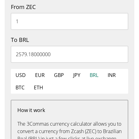
From ZEC
To BRL
USD
EUR
GBP
JPY
BRL
INR
BTC
ETH
How it work
The 3Commas currency calculator allows you to
convert a currency from Zcash (ZEC) to Brazilian
Real (BRL) in just a few clicks at live exchange