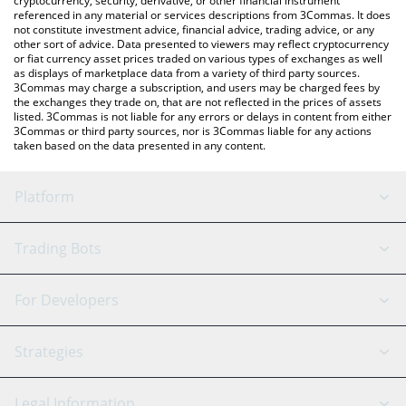
cryptocurrency, security, derivative, or other financial instrument
referenced in any material or services descriptions from 3Commas. It does
not constitute investment advice, financial advice, trading advice, or any
other sort of advice. Data presented to viewers may reflect cryptocurrency
or fiat currency asset prices traded on various types of exchanges as well
as displays of marketplace data from a variety of third party sources.
3Commas may charge a subscription, and users may be charged fees by
the exchanges they trade on, that are not reflected in the prices of assets
listed. 3Commas is not liable for any errors or delays in content from either
3Commas or third party sources, nor is 3Commas liable for any actions
taken based on the data presented in any content.
Platform
GRID Bot
System Status
Trading Bots
DCA Bot
Backtesting
Binance
BitMEX
For Developers
Signal Bot
AI Assistant
Bitstamp
Kraken
API Reference
Strategies
SmartTrade
Trading Journal
Bitfinex
Tether
API Chat
Scalping
Legal Information