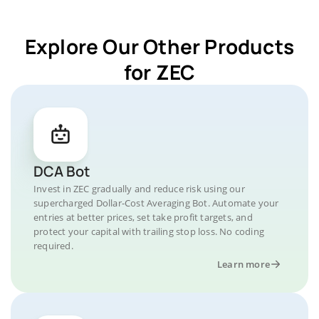
Explore Our Other Products
for ZEC
DCA Bot
Invest in ZEC gradually and reduce risk using our
supercharged Dollar-Cost Averaging Bot. Automate your
entries at better prices, set take profit targets, and
protect your capital with trailing stop loss. No coding
required.
Learn more