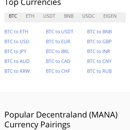
Top Currencies
BTC
ETH
USDT
BNB
USDC
EIGEN
X
BTC to ETH
BTC to USDT
BTC to BNB
BTC to USD
BTC to EUR
BTC to GBP
BTC to JPY
BTC to BRL
BTC to INR
BTC to AUD
BTC to CAD
BTC to CNY
BTC to KRW
BTC to CHF
BTC to RUB
Popular Decentraland (MANA)
Currency Pairings