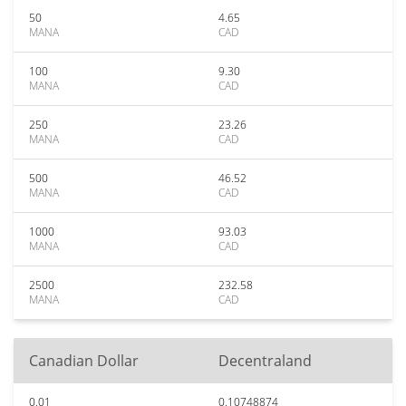
50
4.65
MANA
CAD
100
9.30
MANA
CAD
250
23.26
MANA
CAD
500
46.52
MANA
CAD
1000
93.03
MANA
CAD
2500
232.58
MANA
CAD
Canadian Dollar
Decentraland
0.01
0.10748874