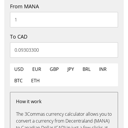
From MANA
To CAD
USD
EUR
GBP
JPY
BRL
INR
BTC
ETH
How it work
The 3Commas currency calculator allows you to
convert a currency from Decentraland (MANA)
to Canadian Dollar (CAD) in just a few clicks at