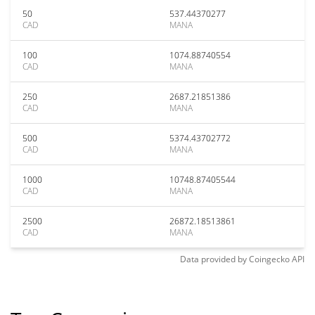
50
537.44370277
CAD
MANA
100
1074.88740554
CAD
MANA
250
2687.21851386
CAD
MANA
500
5374.43702772
CAD
MANA
1000
10748.87405544
CAD
MANA
2500
26872.18513861
CAD
MANA
Data provided by
Coingecko
API