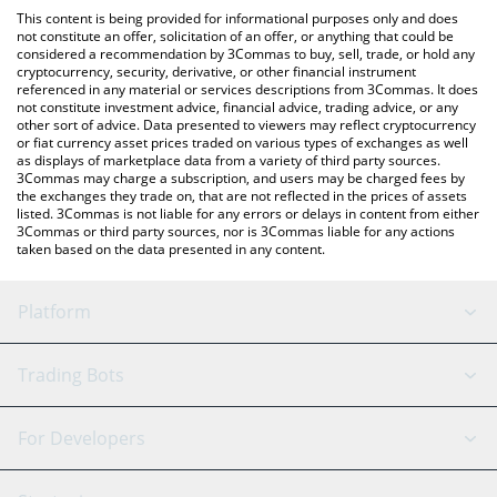
like LocalBitcoins, etc.
the latest Decentraland price in major fiat and crypto currencies.
This content is being provided for informational purposes only and does
not constitute an offer, solicitation of an offer, or anything that could be
considered a recommendation by 3Commas to buy, sell, trade, or hold any
cryptocurrency, security, derivative, or other financial instrument
referenced in any material or services descriptions from 3Commas. It does
not constitute investment advice, financial advice, trading advice, or any
other sort of advice. Data presented to viewers may reflect cryptocurrency
or fiat currency asset prices traded on various types of exchanges as well
as displays of marketplace data from a variety of third party sources.
3Commas may charge a subscription, and users may be charged fees by
the exchanges they trade on, that are not reflected in the prices of assets
listed. 3Commas is not liable for any errors or delays in content from either
3Commas or third party sources, nor is 3Commas liable for any actions
taken based on the data presented in any content.
Platform
GRID Bot
System Status
Trading Bots
DCA Bot
Backtesting
Binance
BitMEX
For Developers
Signal Bot
AI Assistant
Bitstamp
Kraken