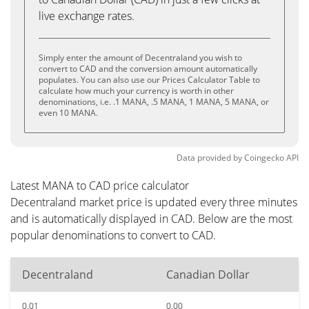
live exchange rates.
Simply enter the amount of Decentraland you wish to
convert to CAD and the conversion amount automatically
populates. You can also use our Prices Calculator Table to
calculate how much your currency is worth in other
denominations, i.e. .1 MANA, .5 MANA, 1 MANA, 5 MANA, or
even 10 MANA.
Data provided by
Coingecko
API
Latest MANA to CAD price calculator
Decentraland market price is updated every three minutes
and is automatically displayed in CAD. Below are the most
popular denominations to convert to CAD.
Decentraland
Canadian Dollar
0.01
0.00