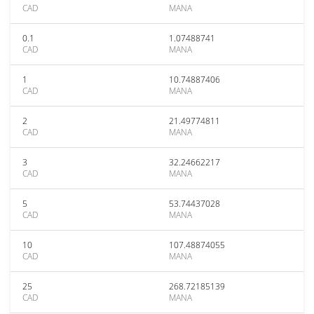
CAD
MANA
0.1
1.07488741
CAD
MANA
1
10.74887406
CAD
MANA
2
21.49774811
CAD
MANA
3
32.24662217
CAD
MANA
5
53.74437028
CAD
MANA
10
107.48874055
CAD
MANA
25
268.72185139
CAD
MANA