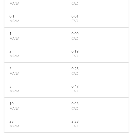
MANA
CAD
0.1
0.01
MANA
CAD
1
0.09
MANA
CAD
2
0.19
MANA
CAD
3
0.28
MANA
CAD
5
0.47
MANA
CAD
10
0.93
MANA
CAD
25
2.33
MANA
CAD