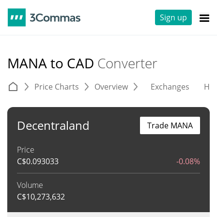
Sign up
MANA to CAD
Converter
Price Charts
Overview
Exchanges
His
Decentraland
Trade MANA
Price
C$
0.093033
-0.08%
Volume
C$
10,273,632