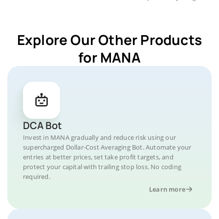
Explore Our Other Products
for MANA
DCA Bot
Invest in MANA gradually and reduce risk using our
supercharged Dollar-Cost Averaging Bot. Automate your
entries at better prices, set take profit targets, and
protect your capital with trailing stop loss. No coding
required.
Learn more