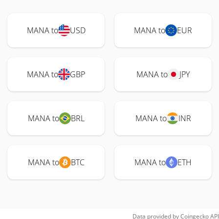
MANA to
USD
MANA to
EUR
MANA to
GBP
MANA to
JPY
MANA to
BRL
MANA to
INR
MANA to
BTC
MANA to
ETH
Data provided by
Coingecko
API