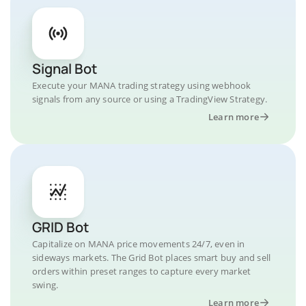
Signal Bot
Execute your MANA trading strategy using webhook
signals from any source or using a TradingView Strategy.
Learn more
GRID Bot
Capitalize on MANA price movements 24/7, even in
sideways markets. The Grid Bot places smart buy and sell
orders within preset ranges to capture every market
swing.
Learn more