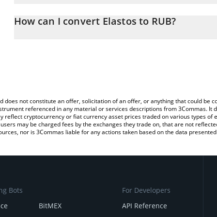
The 3Commas Elastos Calculator allows you to easily calculate th
the amount of Elastos in the corresponding field and will automat
How can I convert Elastos to RUB?
You can also use our Elastos price table above to check the latest
The most common way of converting ELA to RUB is by using a Cr
exchange platform like LocalBitcoins, etc.
d does not constitute an offer, solicitation of an offer, or anything that could b
 instrument referenced in any material or services descriptions from 3Commas. It d
y reflect cryptocurrency or fiat currency asset prices traded on various types of
sers may be charged fees by the exchanges they trade on, that are not reflected i
ources, nor is 3Commas liable for any actions taken based on the data presented 
ng Bots
For Developers
nce
BitMEX
API Reference