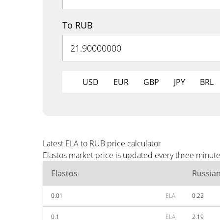
To RUB
USD
EUR
GBP
JPY
BRL
Latest ELA to RUB price calculator
Elastos market price is updated every three minut
Elastos
Russia
0.01
ELA
0.22
0.1
ELA
2.19