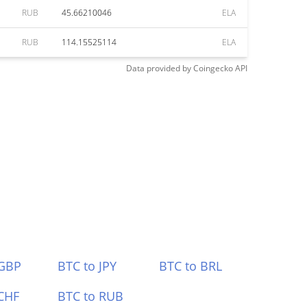
RUB
45.66210046
ELA
RUB
114.15525114
ELA
Data provided by
Coingecko
API
 GBP
BTC to JPY
BTC to BRL
CHF
BTC to RUB