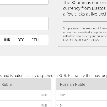
The 3Commas currency 
currency from Elastos 
a few clicks at live ex
Simply enter the amount of Elast
amount automatically populates. 
calculate how much your currency 
INR
BTC
ETH
ELA, 5 ELA, or even 10 ELA.
es and is automatically displayed in RUB. Below are the most p
n Ruble
Russian Ruble
RUB
0.01
RUB
0.1