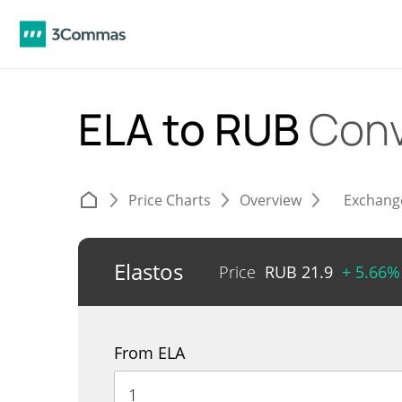
ELA to RUB
Conv
Price Charts
Overview
Exchang
Elastos
Price
RUB
21.9
+ 5.66%
From ELA