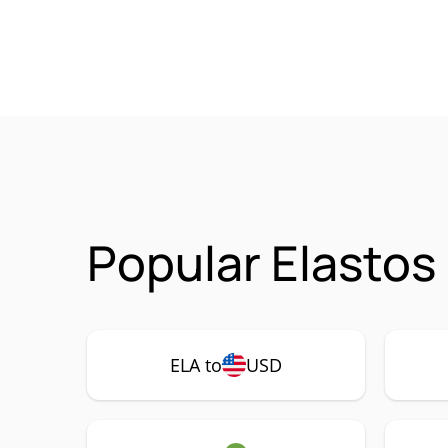
Popular Elastos
ELA to
USD