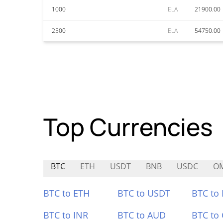
1000
ELA
21900.00
2500
ELA
54750.00
Top Currencies
BTC
ETH
USDT
BNB
USDC
O
BTC to ETH
BTC to USDT
BTC to
BTC to INR
BTC to AUD
BTC to