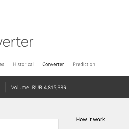
erter
es
Historical
Converter
Prediction
Volume
RUB
4,815,339
How it work