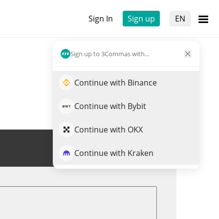
Sign In
Sign up
EN
Sign up to 3Commas with...
Continue with Binance
Continue with Bybit
Continue with OKX
Trade ELA
Continue with Kraken