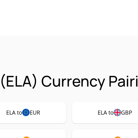
 (ELA) Currency Pair
ELA to
EUR
ELA to
GBP