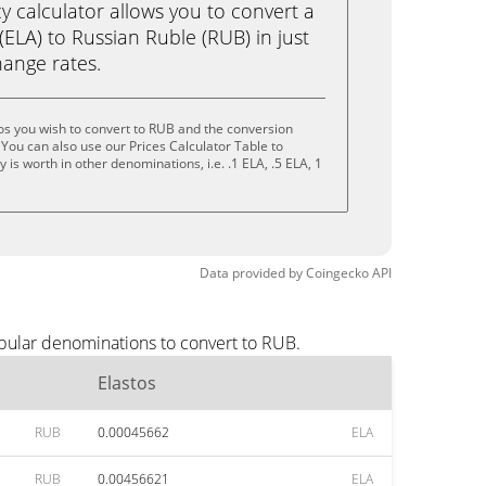
calculator allows you to convert a
(ELA) to Russian Ruble (RUB) in just
change rates.
os you wish to convert to RUB and the conversion
You can also use our Prices Calculator Table to
is worth in other denominations, i.e. .1 ELA, .5 ELA, 1
Data provided by
Coingecko
API
opular denominations to convert to RUB.
Elastos
RUB
0.00045662
ELA
RUB
0.00456621
ELA