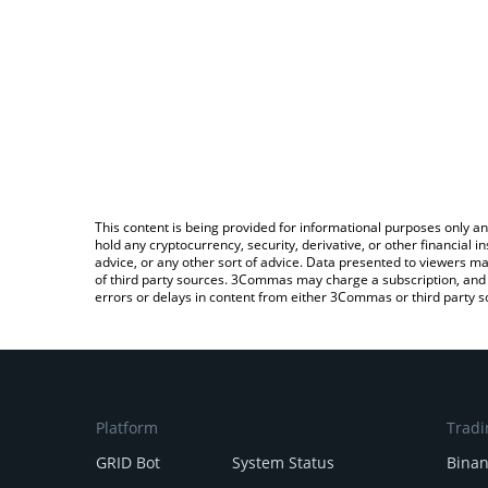
This content is being provided for informational purposes only an
hold any cryptocurrency, security, derivative, or other financial
advice, or any other sort of advice. Data presented to viewers ma
of third party sources. 3Commas may charge a subscription, and u
errors or delays in content from either 3Commas or third party s
Platform
Tradi
GRID Bot
System Status
Bina