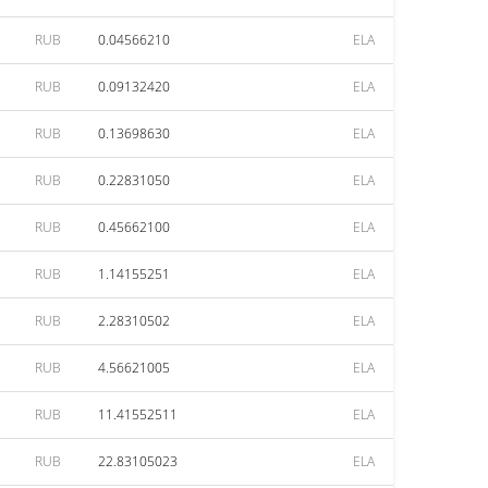
RUB
0.04566210
ELA
RUB
0.09132420
ELA
RUB
0.13698630
ELA
RUB
0.22831050
ELA
RUB
0.45662100
ELA
RUB
1.14155251
ELA
RUB
2.28310502
ELA
RUB
4.56621005
ELA
RUB
11.41552511
ELA
RUB
22.83105023
ELA