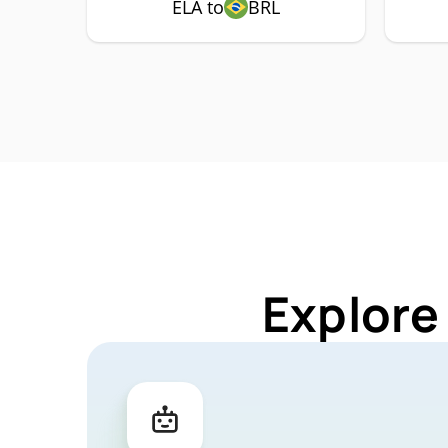
ELA to
BRL
Explore