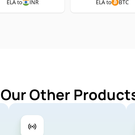
ELA to
INR
ELA to
BTC
 Our Other Products