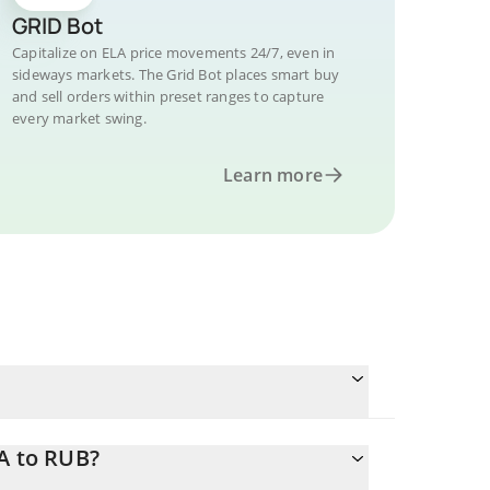
GRID Bot
Capitalize on ELA price movements 24/7, even in
sideways markets. The Grid Bot places smart buy
and sell orders within preset ranges to capture
every market swing.
Learn more
A to RUB?