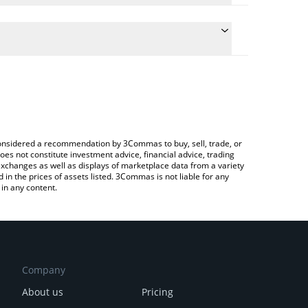
e conversion price of ELA to RUB by simply entering
ically convert the value in Russian Ruble (RUB).
 Elastos price in major fiat and crypto currencies.
ypto Exchange or a P2P (person-to-person)
e considered a recommendation by 3Commas to buy, sell, trade, or
oes not constitute investment advice, financial advice, trading
 exchanges as well as displays of marketplace data from a variety
n the prices of assets listed. 3Commas is not liable for any
in any content.
Company
About us
Pricing