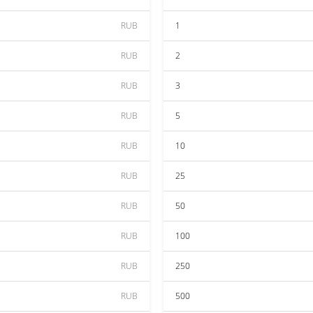
RUB
1
RUB
2
RUB
3
RUB
5
RUB
10
RUB
25
RUB
50
RUB
100
RUB
250
RUB
500