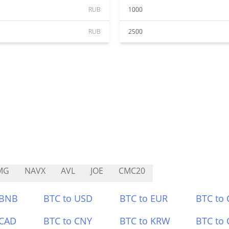
RUB
1000
RUB
2500
MG
NAVX
AVL
JOE
CMC20
 BNB
BTC to USD
BTC to EUR
BTC to
 CAD
BTC to CNY
BTC to KRW
BTC to 