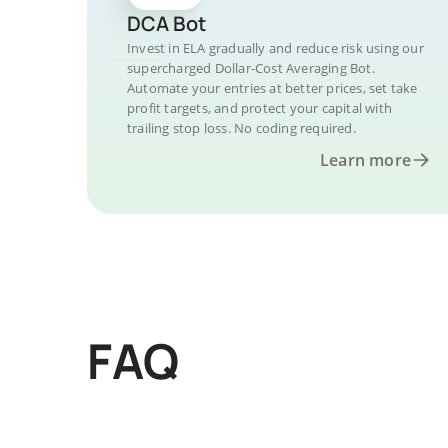
DCA Bot
Invest in ELA gradually and reduce risk using our
supercharged Dollar-Cost Averaging Bot.
Automate your entries at better prices, set take
profit targets, and protect your capital with
trailing stop loss. No coding required.
Learn more
FAQ