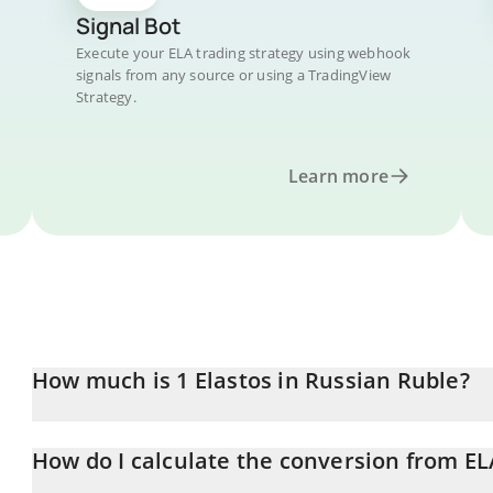
Signal Bot
Execute your ELA trading strategy using webhook
signals from any source or using a TradingView
Strategy.
Learn more
How much is 1 Elastos in Russian Ruble?
Elastos price in RUB is constantly changing.
How do I calculate the conversion from EL
At this moment, 1 Elastos equals 21.9 RUB