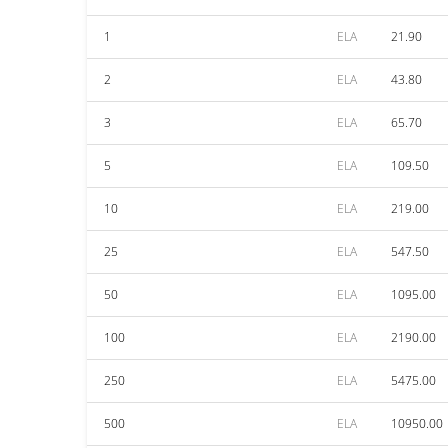
1
ELA
21.90
2
ELA
43.80
3
ELA
65.70
5
ELA
109.50
10
ELA
219.00
25
ELA
547.50
50
ELA
1095.00
100
ELA
2190.00
250
ELA
5475.00
500
ELA
10950.00