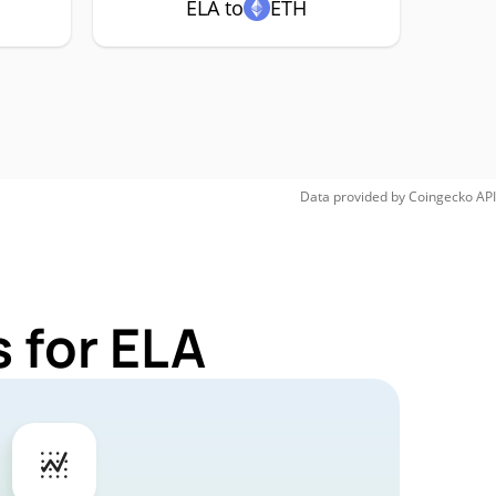
ELA to
ETH
Data provided by
Coingecko
API
 for ELA