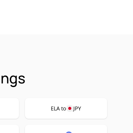
ings
ELA to
JPY