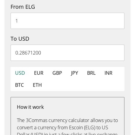
From ELG
To USD
USD
EUR
GBP
JPY
BRL
INR
BTC
ETH
How it work
The 3Commas currency calculator allows you to
convert a currency from Escoin (ELG) to US
Dollar (USD) in just a few clicks at live exchange