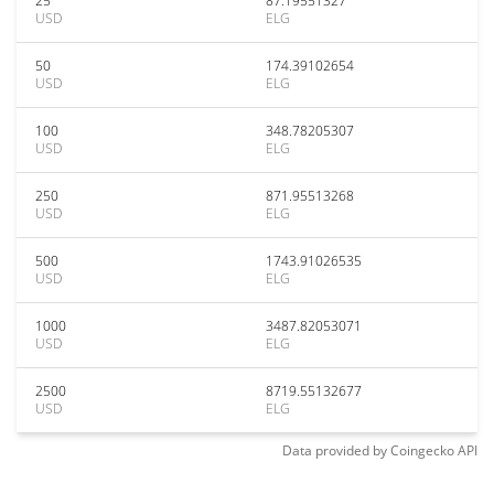
25
87.19551327
USD
ELG
50
174.39102654
USD
ELG
100
348.78205307
USD
ELG
250
871.95513268
USD
ELG
500
1743.91026535
USD
ELG
1000
3487.82053071
USD
ELG
2500
8719.55132677
USD
ELG
Data provided by
Coingecko
API