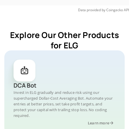
Data provided by
Coingecko
API
Explore Our Other Products
for ELG
DCA Bot
Invest in ELG gradually and reduce risk using our
supercharged Dollar-Cost Averaging Bot. Automate your
entries at better prices, set take profit targets, and
protect your capital with trailing stop loss. No coding
required.
Learn more