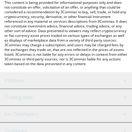
You can also use our Escoin price table above to check the
This content is being provided for informational purposes only and does
latest Escoin price in major fiat and crypto currencies.
not constitute an offer, solicitation of an offer, or anything that could be
considered a recommendation by 3Commas to buy, sell, trade, or hold any
cryptocurrency, security, derivative, or other financial instrument
referenced in any material or services descriptions from 3Commas. It does
not constitute investment advice, financial advice, trading advice, or any
other sort of advice. Data presented to viewers may reflect cryptocurrency
or fiat currency asset prices traded on various types of exchanges as well
as displays of marketplace data from a variety of third party sources.
3Commas may charge a subscription, and users may be charged fees by
the exchanges they trade on, that are not reflected in the prices of assets
listed. 3Commas is not liable for any errors or delays in content from either
3Commas or third party sources, nor is 3Commas liable for any actions
taken based on the data presented in any content.
Platform
GRID Bot
System Status
Trading Bots
DCA Bot
Backtesting
Binance
BitMEX
For Developers
Signal Bot
AI Assistant
Bitstamp
Kraken
API Reference
Strategies