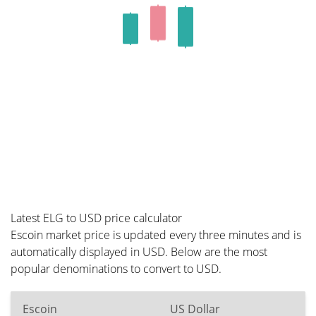
Latest ELG to USD price calculator
Escoin market price is updated every three minutes and is
automatically displayed in USD. Below are the most
popular denominations to convert to USD.
Escoin
US Dollar