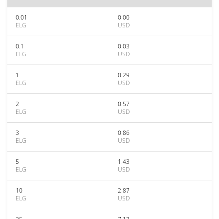
0.01
0.00
ELG
USD
0.1
0.03
ELG
USD
1
0.29
ELG
USD
2
0.57
ELG
USD
3
0.86
ELG
USD
5
1.43
ELG
USD
10
2.87
ELG
USD