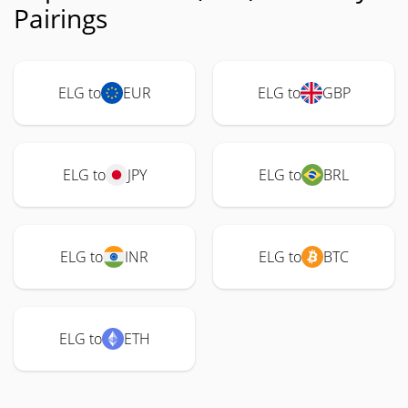
Pairings
ELG to
EUR
ELG to
GBP
ELG to
JPY
ELG to
BRL
ELG to
INR
ELG to
BTC
ELG to
ETH