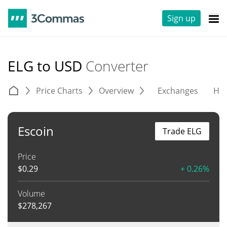
Sign up
ELG to USD
Converter
Price Charts
Overview
Exchanges
His
Escoin
Trade ELG
Price
$
0.29
+ 0.26%
Volume
$
278,267