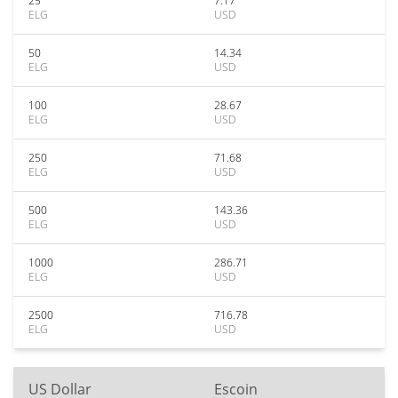
25
7.17
ELG
USD
50
14.34
ELG
USD
100
28.67
ELG
USD
250
71.68
ELG
USD
500
143.36
ELG
USD
1000
286.71
ELG
USD
2500
716.78
ELG
USD
US Dollar
Escoin