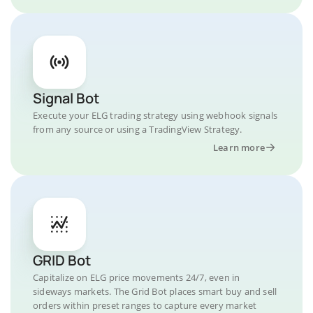
Signal Bot
Execute your ELG trading strategy using webhook signals
from any source or using a TradingView Strategy.
Learn more
GRID Bot
Capitalize on ELG price movements 24/7, even in
sideways markets. The Grid Bot places smart buy and sell
orders within preset ranges to capture every market