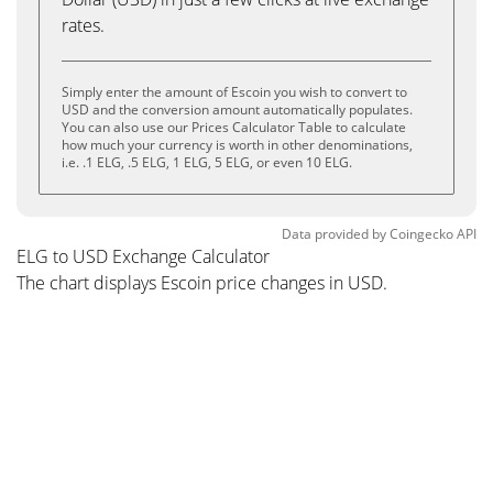
rates.
Simply enter the amount of Escoin you wish to convert to
USD and the conversion amount automatically populates.
You can also use our Prices Calculator Table to calculate
how much your currency is worth in other denominations,
i.e. .1 ELG, .5 ELG, 1 ELG, 5 ELG, or even 10 ELG.
Data provided by
Coingecko
API
ELG to USD Exchange Calculator
The chart displays Escoin price changes in USD.