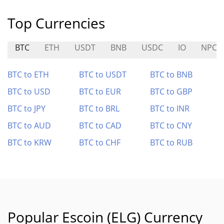
Top Currencies
BTC
ETH
USDT
BNB
USDC
IO
NPC
BTC to ETH
BTC to USDT
BTC to BNB
BTC to USD
BTC to EUR
BTC to GBP
BTC to JPY
BTC to BRL
BTC to INR
BTC to AUD
BTC to CAD
BTC to CNY
BTC to KRW
BTC to CHF
BTC to RUB
Popular Escoin (ELG) Currency