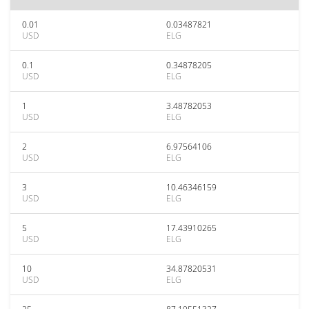
0.01
0.03487821
USD
ELG
0.1
0.34878205
USD
ELG
1
3.48782053
USD
ELG
2
6.97564106
USD
ELG
3
10.46346159
USD
ELG
5
17.43910265
USD
ELG
10
34.87820531
USD
ELG