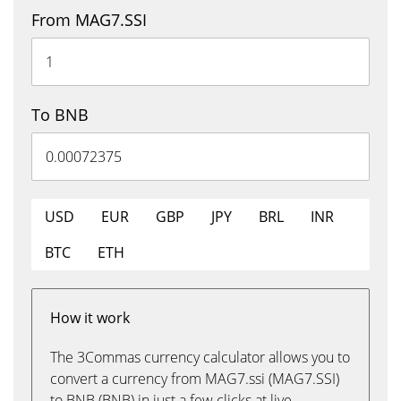
From MAG7.SSI
To BNB
USD
EUR
GBP
JPY
BRL
INR
BTC
ETH
How it work
The 3Commas currency calculator allows you to
convert a currency from MAG7.ssi (MAG7.SSI)
to BNB (BNB) in just a few clicks at live