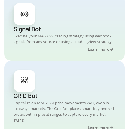
Signal Bot
Execute your MAG7.SSI trading strategy using webhook
signals from any source or using a TradingView Strategy.
Learn more
GRID Bot
Capitalize on MAG7.SSI price movements 24/7, even in
sideways markets. The Grid Bot places smart buy and sell
orders within preset ranges to capture every market
swing.
Learn more