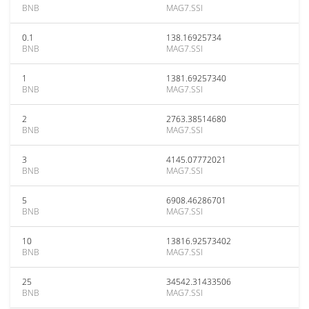
BNB
MAG7.SSI
0.1
138.16925734
BNB
MAG7.SSI
1
1381.69257340
BNB
MAG7.SSI
2
2763.38514680
BNB
MAG7.SSI
3
4145.07772021
BNB
MAG7.SSI
5
6908.46286701
BNB
MAG7.SSI
10
13816.92573402
BNB
MAG7.SSI
25
34542.31433506
BNB
MAG7.SSI