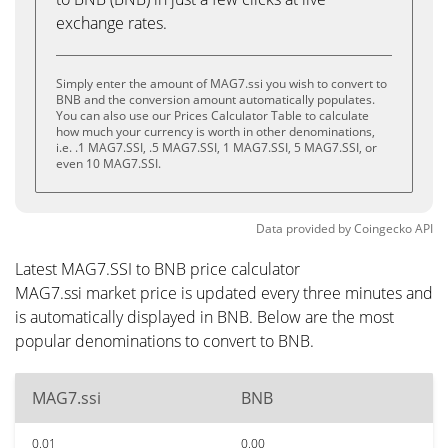
exchange rates.
Simply enter the amount of MAG7.ssi you wish to convert to
BNB and the conversion amount automatically populates.
You can also use our Prices Calculator Table to calculate
how much your currency is worth in other denominations,
i.e. .1 MAG7.SSI, .5 MAG7.SSI, 1 MAG7.SSI, 5 MAG7.SSI, or
even 10 MAG7.SSI.
Data provided by
Coingecko
API
Latest MAG7.SSI to BNB price calculator
MAG7.ssi market price is updated every three minutes and
is automatically displayed in BNB. Below are the most
popular denominations to convert to BNB.
MAG7.ssi
BNB
0.01
0.00