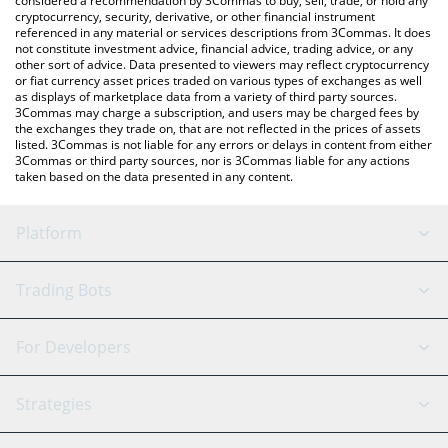
considered a recommendation by 3Commas to buy, sell, trade, or hold any
cryptocurrency, security, derivative, or other financial instrument
referenced in any material or services descriptions from 3Commas. It does
not constitute investment advice, financial advice, trading advice, or any
other sort of advice. Data presented to viewers may reflect cryptocurrency
or fiat currency asset prices traded on various types of exchanges as well
as displays of marketplace data from a variety of third party sources.
3Commas may charge a subscription, and users may be charged fees by
the exchanges they trade on, that are not reflected in the prices of assets
listed. 3Commas is not liable for any errors or delays in content from either
3Commas or third party sources, nor is 3Commas liable for any actions
taken based on the data presented in any content.
Platform
GRID Bot
System Status
Trading Bots
DCA Bot
Backtesting
Binance
BitMEX
For Developers
Signal Bot
AI Assistant
Bitstamp
Kraken
API Reference
Strategies
SmartTrade
Trading Journal
Bitfinex
Tether
API Chat