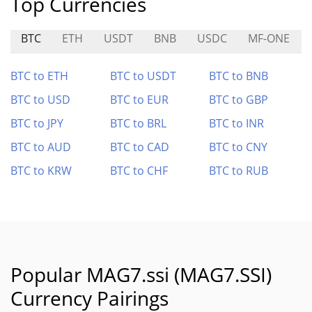
Top Currencies
BTC
ETH
USDT
BNB
USDC
MF-ONE
BTC to ETH
BTC to USDT
BTC to BNB
BTC to USD
BTC to EUR
BTC to GBP
BTC to JPY
BTC to BRL
BTC to INR
BTC to AUD
BTC to CAD
BTC to CNY
BTC to KRW
BTC to CHF
BTC to RUB
Popular MAG7.ssi (MAG7.SSI)
Currency Pairings