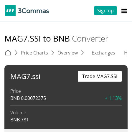
Sign up
MAG7.SSI to BNB
Converter
Price Charts
Overview
Exchanges
His
MAG7.ssi
Trade MAG7.SSI
Price
BNB
0.00072375
+ 1.13%
Volume
BNB
781