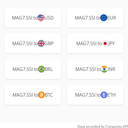
MAG7.SSI to
USD
MAG7.SSI to
EUR
MAG7.SSI to
GBP
MAG7.SSI to
JPY
MAG7.SSI to
BRL
MAG7.SSI to
INR
MAG7.SSI to
BTC
MAG7.SSI to
ETH
Data provided by
Coingecko
API