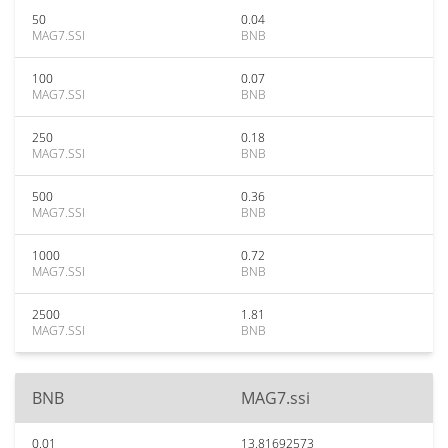
50
0.04
MAG7.SSI
BNB
100
0.07
MAG7.SSI
BNB
250
0.18
MAG7.SSI
BNB
500
0.36
MAG7.SSI
BNB
1000
0.72
MAG7.SSI
BNB
2500
1.81
MAG7.SSI
BNB
BNB
MAG7.ssi
0.01
13.81692573