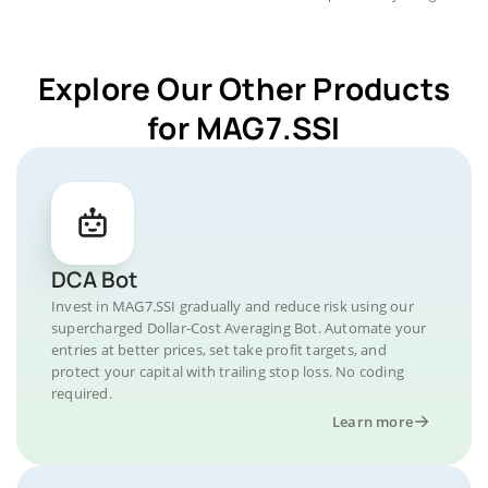
Explore Our Other Products
for MAG7.SSI
DCA Bot
Invest in MAG7.SSI gradually and reduce risk using our
supercharged Dollar-Cost Averaging Bot. Automate your
entries at better prices, set take profit targets, and
protect your capital with trailing stop loss. No coding
required.
Learn more