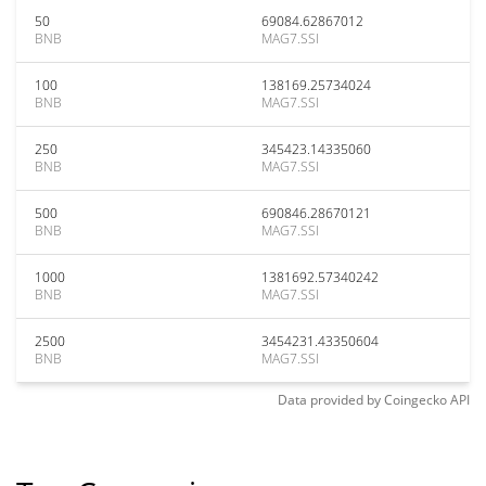
50
69084.62867012
BNB
MAG7.SSI
100
138169.25734024
BNB
MAG7.SSI
250
345423.14335060
BNB
MAG7.SSI
500
690846.28670121
BNB
MAG7.SSI
1000
1381692.57340242
BNB
MAG7.SSI
2500
3454231.43350604
BNB
MAG7.SSI
Data provided by
Coingecko
API