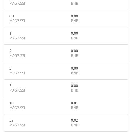
MAG7.SSI
BNB
0.1
0.00
MAG7.SSI
BNB
1
0.00
MAG7.SSI
BNB
2
0.00
MAG7.SSI
BNB
3
0.00
MAG7.SSI
BNB
5
0.00
MAG7.SSI
BNB
10
0.01
MAG7.SSI
BNB
25
0.02
MAG7.SSI
BNB