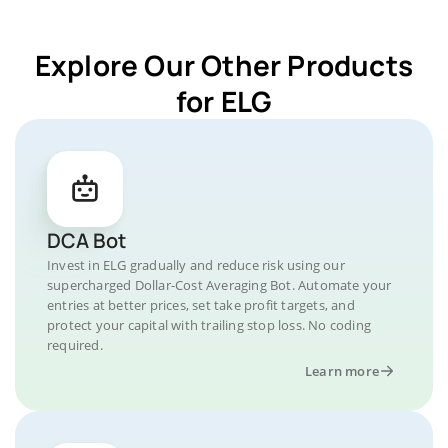
Explore Our Other Products
for ELG
DCA Bot
Invest in ELG gradually and reduce risk using our
supercharged Dollar-Cost Averaging Bot. Automate your
entries at better prices, set take profit targets, and
protect your capital with trailing stop loss. No coding
required.
Learn more