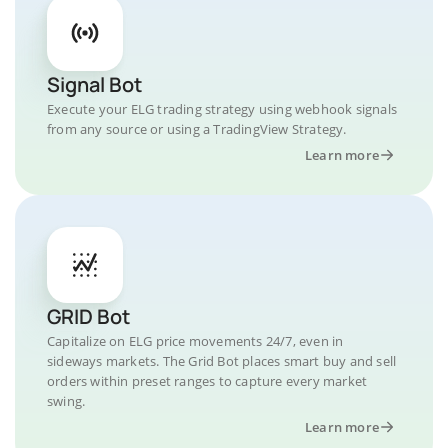
Signal Bot
Execute your ELG trading strategy using webhook signals
from any source or using a TradingView Strategy.
Learn more
GRID Bot
Capitalize on ELG price movements 24/7, even in
sideways markets. The Grid Bot places smart buy and sell
orders within preset ranges to capture every market
swing.
Learn more