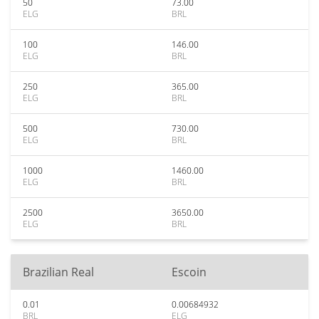
50
73.00
ELG
BRL
100
146.00
ELG
BRL
250
365.00
ELG
BRL
500
730.00
ELG
BRL
1000
1460.00
ELG
BRL
2500
3650.00
ELG
BRL
Brazilian Real
Escoin
0.01
0.00684932
BRL
ELG