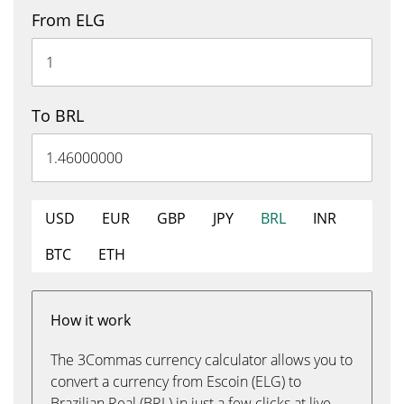
From ELG
To BRL
USD
EUR
GBP
JPY
BRL
INR
BTC
ETH
How it work
The 3Commas currency calculator allows you to
convert a currency from Escoin (ELG) to
Brazilian Real (BRL) in just a few clicks at live