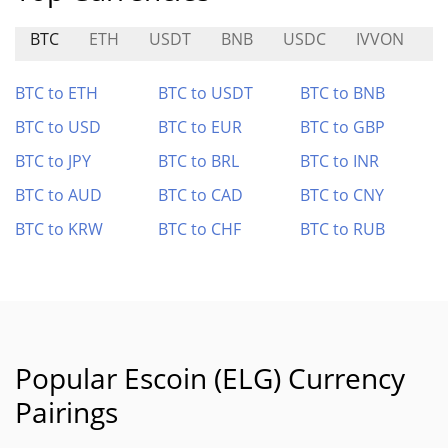
BTC
ETH
USDT
BNB
USDC
IVVON
B
BTC to ETH
BTC to USDT
BTC to BNB
BTC to USD
BTC to EUR
BTC to GBP
BTC to JPY
BTC to BRL
BTC to INR
BTC to AUD
BTC to CAD
BTC to CNY
BTC to KRW
BTC to CHF
BTC to RUB
Popular Escoin (ELG) Currency
Pairings