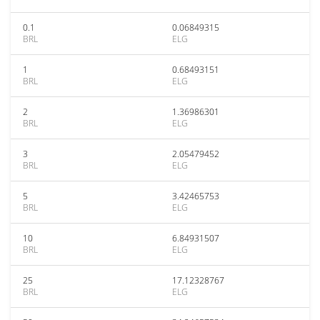
0.1
0.06849315
BRL
ELG
1
0.68493151
BRL
ELG
2
1.36986301
BRL
ELG
3
2.05479452
BRL
ELG
5
3.42465753
BRL
ELG
10
6.84931507
BRL
ELG
25
17.12328767
BRL
ELG