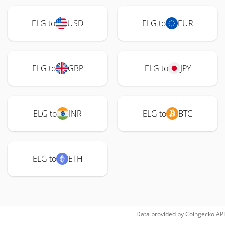
ELG to
USD
ELG to
EUR
ELG to
GBP
ELG to
JPY
ELG to
INR
ELG to
BTC
ELG to
ETH
Data provided by
Coingecko
API