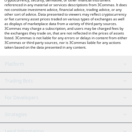
cryptocurrency, security, derivative, or other financial instrument
referenced in any material or services descriptions from 3Commas. It does
not constitute investment advice, financial advice, trading advice, or any
other sort of advice. Data presented to viewers may reflect cryptocurrency
or fiat currency asset prices traded on various types of exchanges as well
as displays of marketplace data from a variety of third party sources.
3Commas may charge a subscription, and users may be charged fees by
the exchanges they trade on, that are not reflected in the prices of assets
listed. 3Commas is not liable for any errors or delays in content from either
3Commas or third party sources, nor is 3Commas liable for any actions
taken based on the data presented in any content.
Platform
GRID Bot
System Status
Trading Bots
DCA Bot
Backtesting
Binance
BitMEX
For Developers
Signal Bot
AI Assistant
Bitstamp
Kraken
API Reference
Strategies
SmartTrade
Trading Journal
Bitfinex
Tether
API Chat
Scalping
Legal Information