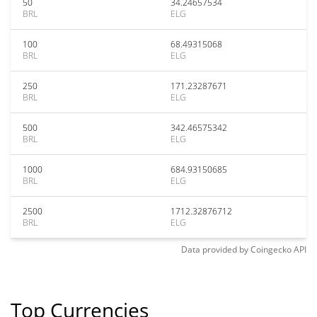
50
34.24657534
BRL
ELG
100
68.49315068
BRL
ELG
250
171.23287671
BRL
ELG
500
342.46575342
BRL
ELG
1000
684.93150685
BRL
ELG
2500
1712.32876712
BRL
ELG
Data provided by
Coingecko
API
Top Currencies