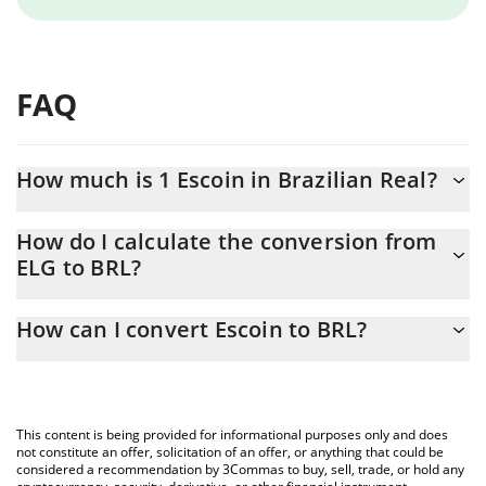
FAQ
How much is 1 Escoin in Brazilian Real?
Escoin price in BRL is constantly changing.
How do I calculate the conversion from
ELG to BRL?
At this moment, 1 Escoin equals 1.46 BRL
The 3Commas Escoin Calculator allows you to easily calculate
How can I convert Escoin to BRL?
the conversion price of ELG to BRL by simply entering the
amount of Escoin in the corresponding field and will
The most common way of converting ELG to BRL is by using a
automatically convert the value in Brazilian Real (BRL).
Crypto Exchange or a P2P (person-to-person) exchange platform
like LocalBitcoins, etc.
You can also use our Escoin price table above to check the
This content is being provided for informational purposes only and does
latest Escoin price in major fiat and crypto currencies.
not constitute an offer, solicitation of an offer, or anything that could be
considered a recommendation by 3Commas to buy, sell, trade, or hold any