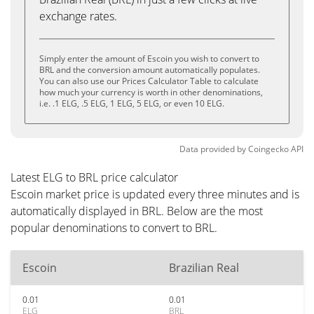
exchange rates.
Simply enter the amount of Escoin you wish to convert to
BRL and the conversion amount automatically populates.
You can also use our Prices Calculator Table to calculate
how much your currency is worth in other denominations,
i.e. .1 ELG, .5 ELG, 1 ELG, 5 ELG, or even 10 ELG.
Data provided by
Coingecko
API
Latest ELG to BRL price calculator
Escoin market price is updated every three minutes and is
automatically displayed in BRL. Below are the most
popular denominations to convert to BRL.
Escoin
Brazilian Real
0.01
0.01
ELG
BRL