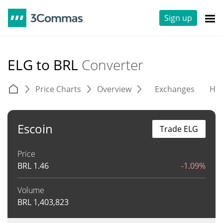
Sign up
ELG to BRL
Converter
Price Charts
Overview
Exchanges
His
Escoin
Trade ELG
Price
BRL
1.46
-1.09%
Volume
BRL
1,403,823