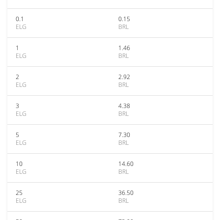
0.1
0.15
ELG
BRL
1
1.46
ELG
BRL
2
2.92
ELG
BRL
3
4.38
ELG
BRL
5
7.30
ELG
BRL
10
14.60
ELG
BRL
25
36.50
ELG
BRL