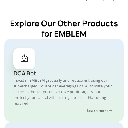
Explore Our Other Products
for EMBLEM
DCA Bot
Invest in EMBLEM gradually and reduce risk using our
supercharged Dollar-Cost Averaging Bot. Automate your
entries at better prices, set take profit targets, and
protect your capital with trailing stop loss. No coding
required.
Learn more