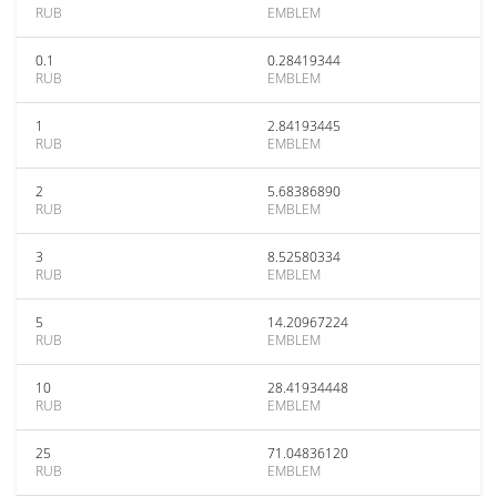
RUB
EMBLEM
0.1
0.28419344
RUB
EMBLEM
1
2.84193445
RUB
EMBLEM
2
5.68386890
RUB
EMBLEM
3
8.52580334
RUB
EMBLEM
5
14.20967224
RUB
EMBLEM
10
28.41934448
RUB
EMBLEM
25
71.04836120
RUB
EMBLEM