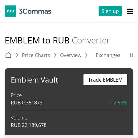
Sign up
EMBLEM to RUB
Converter
Price Charts
Overview
Exchanges
His
Emblem Vault
Trade EMBLEM
Price
RUB
0.351873
+ 2.58%
Volume
RUB
22,189,678