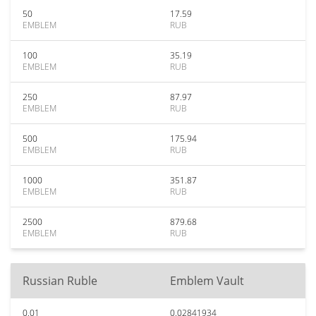
50
17.59
EMBLEM
RUB
100
35.19
EMBLEM
RUB
250
87.97
EMBLEM
RUB
500
175.94
EMBLEM
RUB
1000
351.87
EMBLEM
RUB
2500
879.68
EMBLEM
RUB
Russian Ruble
Emblem Vault
0.01
0.02841934