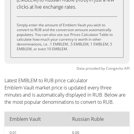
clicks at live exchange rates.
Simply enter the amount of Emblem Vault you wish to
convert to RUB and the conversion amount automatically
populates. You can also use our Prices Calculator Table to
calculate how much your currency is worth in other
denominations, i.e. .1 EMBLEM, .5 EMBLEM, 1 EMBLEM, 5
EMBLEM, or even 10 EMBLEM.
Data provided by
Coingecko
API
Latest EMBLEM to RUB price calculator
Emblem Vault market price is updated every three
minutes and is automatically displayed in RUB. Below are
the most popular denominations to convert to RUB.
Emblem Vault
Russian Ruble
0.01
0.00