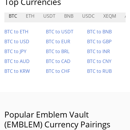
Top Currencies
BTC
ETH
USDT
BNB
USDC
XEQM
A
BTC to ETH
BTC to USDT
BTC to BNB
BTC to USD
BTC to EUR
BTC to GBP
BTC to JPY
BTC to BRL
BTC to INR
BTC to AUD
BTC to CAD
BTC to CNY
BTC to KRW
BTC to CHF
BTC to RUB
Popular Emblem Vault
(EMBLEM) Currency Pairings