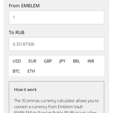
From EMBLEM
To RUB
USD
EUR
GBP
JPY
BRL
INR
BTC
ETH
How it work
The 3Commas currency calculator allows you to
convert a currency from Emblem Vault
(EMBLEM) to Russian Ruble (RUB) in just a few