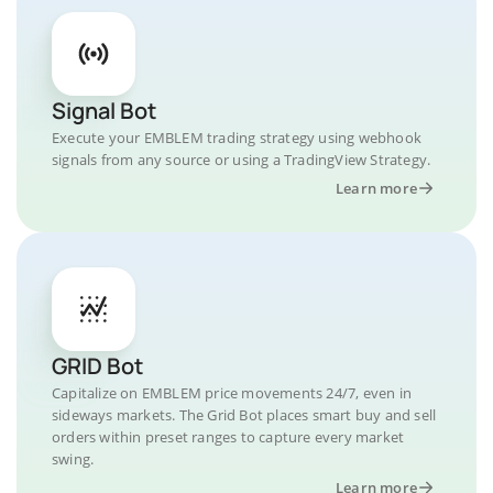
Signal Bot
Execute your EMBLEM trading strategy using webhook
signals from any source or using a TradingView Strategy.
Learn more
GRID Bot
Capitalize on EMBLEM price movements 24/7, even in
sideways markets. The Grid Bot places smart buy and sell
orders within preset ranges to capture every market
swing.
Learn more