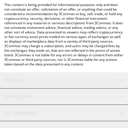
platform like LocalBitcoins, etc.
the latest Emblem Vault price in major fiat and crypto
This content is being provided for informational purposes only and does
currencies.
not constitute an offer, solicitation of an offer, or anything that could be
considered a recommendation by 3Commas to buy, sell, trade, or hold any
cryptocurrency, security, derivative, or other financial instrument
referenced in any material or services descriptions from 3Commas. It does
not constitute investment advice, financial advice, trading advice, or any
other sort of advice. Data presented to viewers may reflect cryptocurrency
or fiat currency asset prices traded on various types of exchanges as well
as displays of marketplace data from a variety of third party sources.
3Commas may charge a subscription, and users may be charged fees by
the exchanges they trade on, that are not reflected in the prices of assets
listed. 3Commas is not liable for any errors or delays in content from either
3Commas or third party sources, nor is 3Commas liable for any actions
taken based on the data presented in any content.
Platform
GRID Bot
System Status
Trading Bots
DCA Bot
Backtesting
Binance
BitMEX
For Developers
Signal Bot
AI Assistant
Bitstamp
Kraken