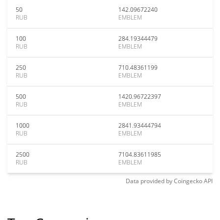
50
142.09672240
RUB
EMBLEM
100
284.19344479
RUB
EMBLEM
250
710.48361199
RUB
EMBLEM
500
1420.96722397
RUB
EMBLEM
1000
2841.93444794
RUB
EMBLEM
2500
7104.83611985
RUB
EMBLEM
Data provided by
Coingecko
API