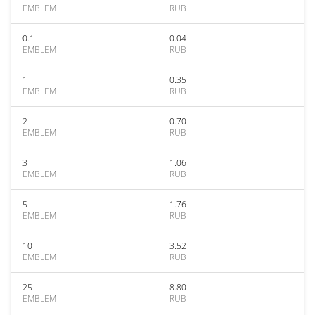
EMBLEM
RUB
0.1
0.04
EMBLEM
RUB
1
0.35
EMBLEM
RUB
2
0.70
EMBLEM
RUB
3
1.06
EMBLEM
RUB
5
1.76
EMBLEM
RUB
10
3.52
EMBLEM
RUB
25
8.80
EMBLEM
RUB