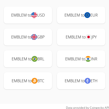
EMBLEM to
USD
EMBLEM to
EUR
EMBLEM to
GBP
EMBLEM to
JPY
EMBLEM to
BRL
EMBLEM to
INR
EMBLEM to
BTC
EMBLEM to
ETH
Data provided by
Coingecko
API