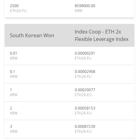
2500
8598000.00
ETH2X-FLI
KRW
Index Coop - ETH 2x
South Korean Won
Flexible Leverage Index
0.01
0.00000291
KRW
ETH2X-FLI
0.1
0.00002908
KRW
ETH2X-FLI
1
0.00029077
KRW
ETH2X-FLI
2
0.00058153
KRW
ETH2X-FLI
3
0.00087230
KRW
ETH2X-FLI