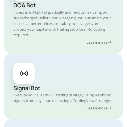
DCA Bot
Invest in ETH2X-FLI gradually and reduce risk using our
supercharged Dollar-Cost Averaging Bot. Automate your
entries at better prices, set take profit targets, and
protect your capital with trailing stop loss. No coding
required.
Learn more
Signal Bot
Execute your ETH2X-FLI trading strategy using webhook
signals from any source or using a TradingView Strategy.
Learn more