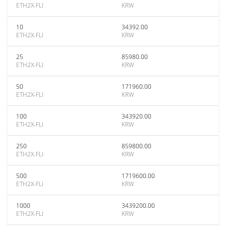
ETH2X-FLI
KRW
10
34392.00
ETH2X-FLI
KRW
25
85980.00
ETH2X-FLI
KRW
50
171960.00
ETH2X-FLI
KRW
100
343920.00
ETH2X-FLI
KRW
250
859800.00
ETH2X-FLI
KRW
500
1719600.00
ETH2X-FLI
KRW
1000
3439200.00
ETH2X-FLI
KRW