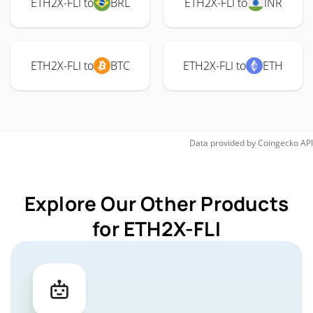
ETH2X-FLI to
BRL
ETH2X-FLI to
INR
ETH2X-FLI to
BTC
ETH2X-FLI to
ETH
Data provided by
Coingecko
API
Explore Our Other Products
for ETH2X-FLI