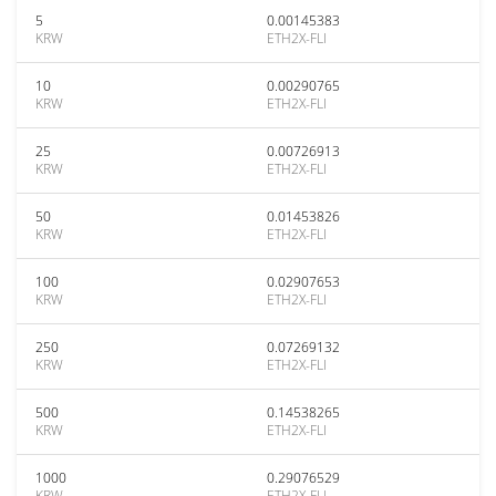
5
0.00145383
KRW
ETH2X-FLI
10
0.00290765
KRW
ETH2X-FLI
25
0.00726913
KRW
ETH2X-FLI
50
0.01453826
KRW
ETH2X-FLI
100
0.02907653
KRW
ETH2X-FLI
250
0.07269132
KRW
ETH2X-FLI
500
0.14538265
KRW
ETH2X-FLI
1000
0.29076529
KRW
ETH2X-FLI