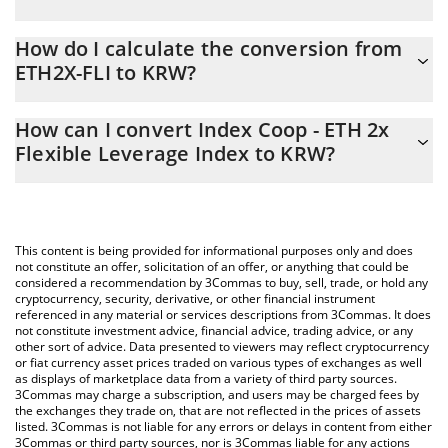
Index Coop - ETH 2x Flexible Leverage Index price in KRW is
How do I calculate the conversion from
constantly changing.
ETH2X-FLI to KRW?
At this moment, 1 Index Coop - ETH 2x Flexible Leverage Index
The 3Commas Index Coop - ETH 2x Flexible Leverage Index
equals 3439.2 KRW
How can I convert Index Coop - ETH 2x
Calculator allows you to easily calculate the conversion price of
Flexible Leverage Index to KRW?
ETH2X-FLI to KRW by simply entering the amount of Index Coop
- ETH 2x Flexible Leverage Index in the corresponding field and
The most common way of converting ETH2X-FLI to KRW is by
will automatically convert the value in South Korean Won (KRW).
using a Crypto Exchange or a P2P (person-to-person) exchange
platform like LocalBitcoins, etc.
You can also use our Index Coop - ETH 2x Flexible Leverage
This content is being provided for informational purposes only and does
Index price table above to check the latest Index Coop - ETH 2x
not constitute an offer, solicitation of an offer, or anything that could be
considered a recommendation by 3Commas to buy, sell, trade, or hold any
Flexible Leverage Index price in major fiat and crypto currencies.
cryptocurrency, security, derivative, or other financial instrument
referenced in any material or services descriptions from 3Commas. It does
not constitute investment advice, financial advice, trading advice, or any
other sort of advice. Data presented to viewers may reflect cryptocurrency
or fiat currency asset prices traded on various types of exchanges as well
as displays of marketplace data from a variety of third party sources.
3Commas may charge a subscription, and users may be charged fees by
the exchanges they trade on, that are not reflected in the prices of assets
listed. 3Commas is not liable for any errors or delays in content from either
3Commas or third party sources, nor is 3Commas liable for any actions