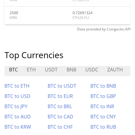
2500
0.72691324
KRW
ETH2X-FLI
Data provided by
Coingecko
API
Top Currencies
BTC
ETH
USDT
BNB
USDC
ZAUTH
BTC to ETH
BTC to USDT
BTC to BNB
BTC to USD
BTC to EUR
BTC to GBP
BTC to JPY
BTC to BRL
BTC to INR
BTC to AUD
BTC to CAD
BTC to CNY
BTC to KRW
BTC to CHF
BTC to RUB