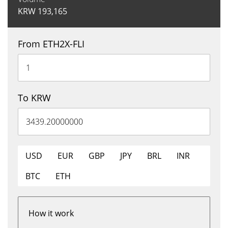
KRW
193,165
From ETH2X-FLI
To KRW
USD
EUR
GBP
JPY
BRL
INR
BTC
ETH
How it work