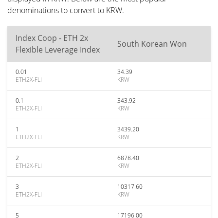
denominations to convert to KRW.
Index Coop - ETH 2x
South Korean Won
Flexible Leverage Index
0.01
34.39
ETH2X-FLI
KRW
0.1
343.92
ETH2X-FLI
KRW
1
3439.20
ETH2X-FLI
KRW
2
6878.40
ETH2X-FLI
KRW
3
10317.60
ETH2X-FLI
KRW
5
17196.00