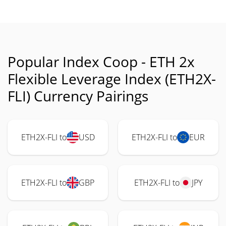
Popular Index Coop - ETH 2x
Flexible Leverage Index (ETH2X-
FLI) Currency Pairings
ETH2X-FLI to
USD
ETH2X-FLI to
EUR
ETH2X-FLI to
GBP
ETH2X-FLI to
JPY