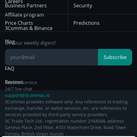
Trading
Careers
Privacy Notice from
Business Partners
Security
December 29th 2024
Bybit
Position Trading
Affiliate program
Price Charts
Predictions
Other Legal
Day Trading
3Commas & Binance
Documentation
Breakout Trading
Blog
Get our weekly digest!
Knowledge Base
Subscribe
FAQ
Reviews
Support service
24/7 live chat
support@3commas.io
3Commas provides software only. Any references to trading,
exchange, transfer, or wallet services, etc. are references to
services provided by third-party service providers.
3C Trade Tech Ltd., registration number 2164568, address
Geneva Place, 2nd Floor, #333 Waterfront Drive, Road Town
Tortola, British Virgin Islands