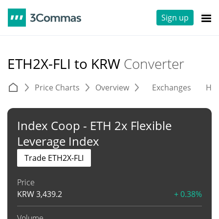
Sign up
ETH2X-FLI to KRW
Converter
Price Charts
Overview
Exchanges
His
Index Coop - ETH 2x Flexible
Leverage Index
Trade ETH2X-FLI
Price
KRW
3,439.2
+ 0.38%
Volume