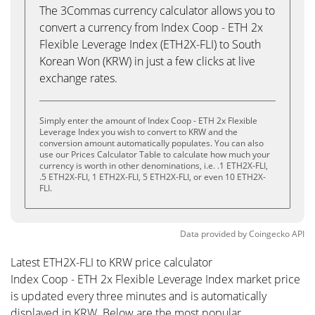
The 3Commas currency calculator allows you to
convert a currency from Index Coop - ETH 2x
Flexible Leverage Index (ETH2X-FLI) to South
Korean Won (KRW) in just a few clicks at live
exchange rates.
Simply enter the amount of Index Coop - ETH 2x Flexible
Leverage Index you wish to convert to KRW and the
conversion amount automatically populates. You can also
use our Prices Calculator Table to calculate how much your
currency is worth in other denominations, i.e. .1 ETH2X-FLI,
.5 ETH2X-FLI, 1 ETH2X-FLI, 5 ETH2X-FLI, or even 10 ETH2X-
FLI.
Data provided by
Coingecko
API
Latest ETH2X-FLI to KRW price calculator
Index Coop - ETH 2x Flexible Leverage Index market price
is updated every three minutes and is automatically
displayed in KRW. Below are the most popular