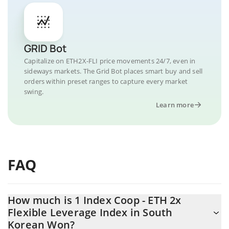
GRID Bot
Capitalize on ETH2X-FLI price movements 24/7, even in
sideways markets. The Grid Bot places smart buy and sell
orders within preset ranges to capture every market
swing.
Learn more
FAQ
How much is 1 Index Coop - ETH 2x
Flexible Leverage Index in South
Korean Won?