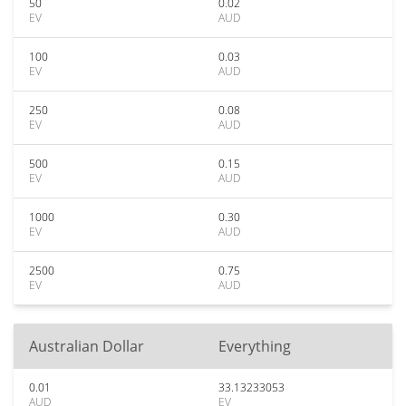
50
0.02
EV
AUD
100
0.03
EV
AUD
250
0.08
EV
AUD
500
0.15
EV
AUD
1000
0.30
EV
AUD
2500
0.75
EV
AUD
Australian Dollar
Everything
0.01
33.13233053
AUD
EV