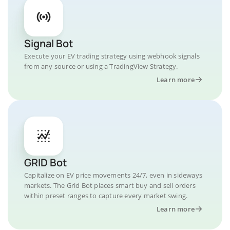
Signal Bot
Execute your EV trading strategy using webhook signals
from any source or using a TradingView Strategy.
Learn more
GRID Bot
Capitalize on EV price movements 24/7, even in sideways
markets. The Grid Bot places smart buy and sell orders
within preset ranges to capture every market swing.
Learn more