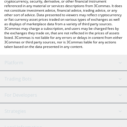
cryptocurrency, security, derivative, or other financial instrument
referenced in any material or services descriptions from 3Commas. It does
not constitute investment advice, financial advice, trading advice, or any
other sort of advice. Data presented to viewers may reflect cryptocurrency
or fiat currency asset prices traded on various types of exchanges as well
as displays of marketplace data from a variety of third party sources.
3Commas may charge a subscription, and users may be charged fees by
the exchanges they trade on, that are not reflected in the prices of assets
listed. 3Commas is not liable for any errors or delays in content from either
3Commas or third party sources, nor is 3Commas liable for any actions
taken based on the data presented in any content.
Platform
GRID Bot
System Status
Trading Bots
DCA Bot
Backtesting
Binance
BitMEX
For Developers
Signal Bot
AI Assistant
Bitstamp
Kraken
API Reference
Strategies
SmartTrade
Trading Journal
Bitfinex
Tether
API Chat