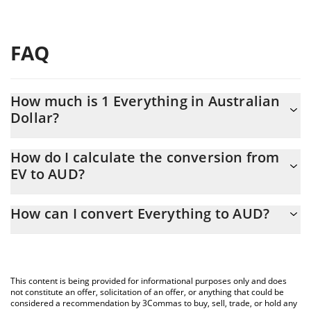
FAQ
How much is 1 Everything in Australian
Dollar?
Everything price in AUD is constantly changing.
How do I calculate the conversion from
EV to AUD?
At this moment, 1 Everything equals 0.00030182 AUD
The 3Commas Everything Calculator allows you to easily
How can I convert Everything to AUD?
calculate the conversion price of EV to AUD by simply entering
the amount of Everything in the corresponding field and will
The most common way of converting EV to AUD is by using a
automatically convert the value in Australian Dollar (AUD).
Crypto Exchange or a P2P (person-to-person) exchange platform
like LocalBitcoins, etc.
You can also use our Everything price table above to check the
This content is being provided for informational purposes only and does
latest Everything price in major fiat and crypto currencies.
not constitute an offer, solicitation of an offer, or anything that could be
considered a recommendation by 3Commas to buy, sell, trade, or hold any