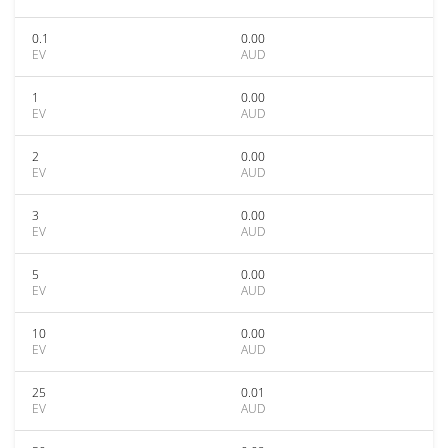
0.1
0.00
EV
AUD
1
0.00
EV
AUD
2
0.00
EV
AUD
3
0.00
EV
AUD
5
0.00
EV
AUD
10
0.00
EV
AUD
25
0.01
EV
AUD