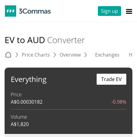
Sign up
EV to AUD
Converter
Price Charts
Overview
Exchanges
His
Everything
Trade EV
Price
A$
0.00030182
-0.98%
Volume
A$
1,820