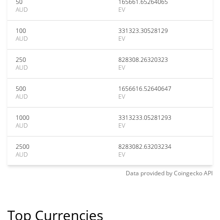
50
165661.65264065
AUD
EV
100
331323.30528129
AUD
EV
250
828308.26320323
AUD
EV
500
1656616.52640647
AUD
EV
1000
3313233.05281293
AUD
EV
2500
8283082.63203234
AUD
EV
Data provided by
Coingecko
API
Top Currencies