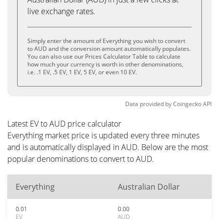
live exchange rates.
Simply enter the amount of Everything you wish to convert
to AUD and the conversion amount automatically populates.
You can also use our Prices Calculator Table to calculate
how much your currency is worth in other denominations,
i.e. .1 EV, .5 EV, 1 EV, 5 EV, or even 10 EV.
Data provided by
Coingecko
API
Latest EV to AUD price calculator
Everything market price is updated every three minutes
and is automatically displayed in AUD. Below are the most
popular denominations to convert to AUD.
Everything
Australian Dollar
0.01
0.00
EV
AUD