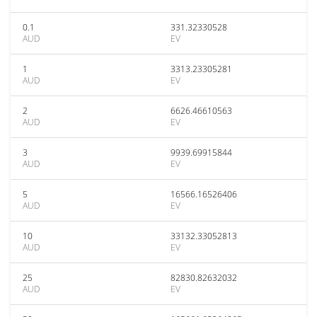
0.1
331.32330528
AUD
EV
1
3313.23305281
AUD
EV
2
6626.46610563
AUD
EV
3
9939.69915844
AUD
EV
5
16566.16526406
AUD
EV
10
33132.33052813
AUD
EV
25
82830.82632032
AUD
EV