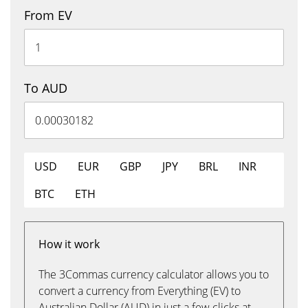
From EV
To AUD
USD
EUR
GBP
JPY
BRL
INR
BTC
ETH
How it work
The 3Commas currency calculator allows you to
convert a currency from Everything (EV) to
Australian Dollar (AUD) in just a few clicks at