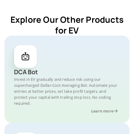
Explore Our Other Products
for EV
DCA Bot
Invest in EV gradually and reduce risk using our
supercharged Dollar-Cost Averaging Bot. Automate your
entries at better prices, set take profit targets, and
protect your capital with trailing stop loss. No coding
required.
Learn more