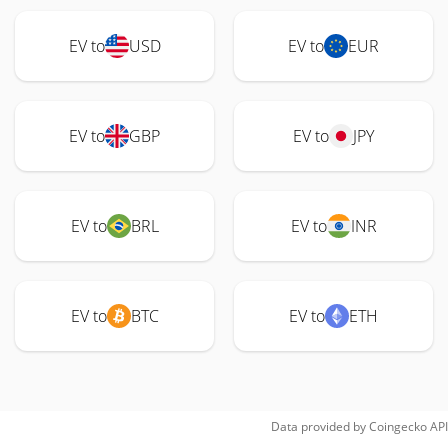
EV to
USD
EV to
EUR
EV to
GBP
EV to
JPY
EV to
BRL
EV to
INR
EV to
BTC
EV to
ETH
Data provided by
Coingecko
API