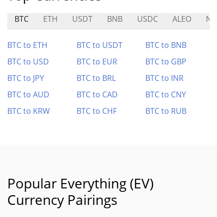
BTC
ETH
USDT
BNB
USDC
ALEO
NE
BTC to ETH
BTC to USDT
BTC to BNB
BTC to USD
BTC to EUR
BTC to GBP
BTC to JPY
BTC to BRL
BTC to INR
BTC to AUD
BTC to CAD
BTC to CNY
BTC to KRW
BTC to CHF
BTC to RUB
Popular Everything (EV)
Currency Pairings