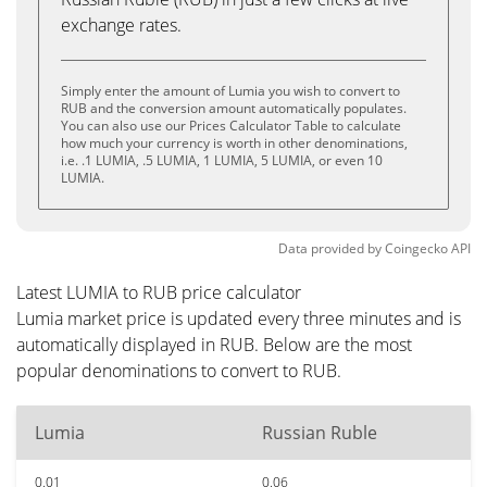
exchange rates.
Simply enter the amount of Lumia you wish to convert to
RUB and the conversion amount automatically populates.
You can also use our Prices Calculator Table to calculate
how much your currency is worth in other denominations,
i.e. .1 LUMIA, .5 LUMIA, 1 LUMIA, 5 LUMIA, or even 10
LUMIA.
Data provided by
Coingecko
API
Latest LUMIA to RUB price calculator
Lumia market price is updated every three minutes and is
automatically displayed in RUB. Below are the most
popular denominations to convert to RUB.
Lumia
Russian Ruble
0.01
0.06