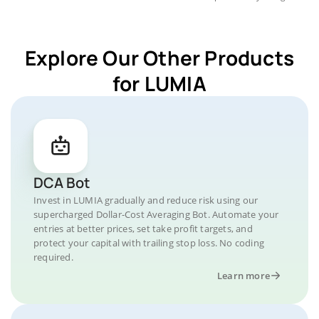
Explore Our Other Products
for LUMIA
DCA Bot
Invest in LUMIA gradually and reduce risk using our
supercharged Dollar-Cost Averaging Bot. Automate your
entries at better prices, set take profit targets, and
protect your capital with trailing stop loss. No coding
required.
Learn more