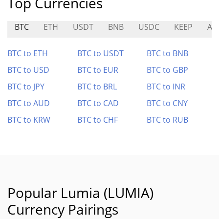
Top Currencies
BTC
ETH
USDT
BNB
USDC
KEEP
AM
BTC to ETH
BTC to USDT
BTC to BNB
BTC to USD
BTC to EUR
BTC to GBP
BTC to JPY
BTC to BRL
BTC to INR
BTC to AUD
BTC to CAD
BTC to CNY
BTC to KRW
BTC to CHF
BTC to RUB
Popular Lumia (LUMIA)
Currency Pairings