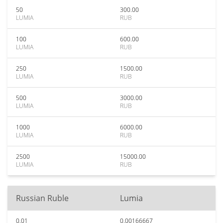
50
300.00
LUMIA
RUB
100
600.00
LUMIA
RUB
250
1500.00
LUMIA
RUB
500
3000.00
LUMIA
RUB
1000
6000.00
LUMIA
RUB
2500
15000.00
LUMIA
RUB
Russian Ruble
Lumia
0.01
0.00166667