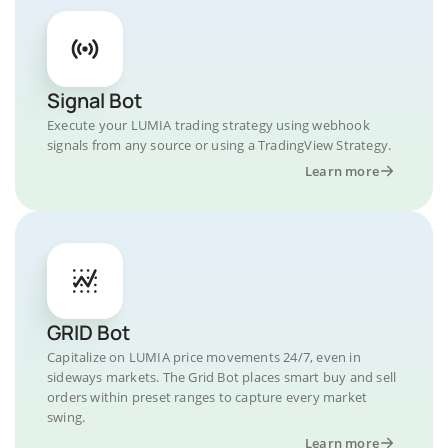
Signal Bot
Execute your LUMIA trading strategy using webhook
signals from any source or using a TradingView Strategy.
Learn more
GRID Bot
Capitalize on LUMIA price movements 24/7, even in
sideways markets. The Grid Bot places smart buy and sell
orders within preset ranges to capture every market
swing.
Learn more