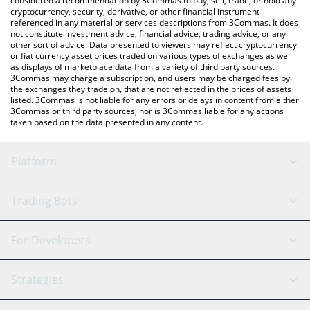
considered a recommendation by 3Commas to buy, sell, trade, or hold any
cryptocurrency, security, derivative, or other financial instrument
referenced in any material or services descriptions from 3Commas. It does
not constitute investment advice, financial advice, trading advice, or any
other sort of advice. Data presented to viewers may reflect cryptocurrency
or fiat currency asset prices traded on various types of exchanges as well
as displays of marketplace data from a variety of third party sources.
3Commas may charge a subscription, and users may be charged fees by
the exchanges they trade on, that are not reflected in the prices of assets
listed. 3Commas is not liable for any errors or delays in content from either
3Commas or third party sources, nor is 3Commas liable for any actions
taken based on the data presented in any content.
Platform
GRID Bot
System Status
Trading Bots
DCA Bot
Backtesting
Binance
BitMEX
For Developers
Signal Bot
AI Assistant
Bitstamp
Kraken
API Reference
Strategies
SmartTrade
Trading Journal
Bitfinex
Tether
API Chat