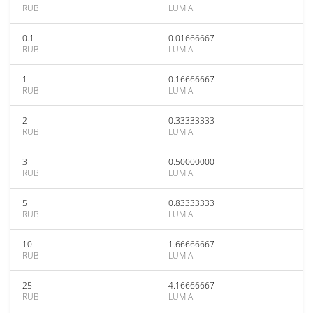
RUB
LUMIA
0.1
0.01666667
RUB
LUMIA
1
0.16666667
RUB
LUMIA
2
0.33333333
RUB
LUMIA
3
0.50000000
RUB
LUMIA
5
0.83333333
RUB
LUMIA
10
1.66666667
RUB
LUMIA
25
4.16666667
RUB
LUMIA