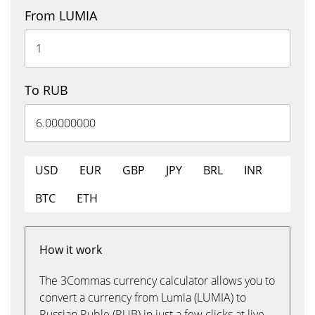
From LUMIA
To RUB
USD
EUR
GBP
JPY
BRL
INR
BTC
ETH
How it work
The 3Commas currency calculator allows you to
convert a currency from Lumia (LUMIA) to
Russian Ruble (RUB) in just a few clicks at live