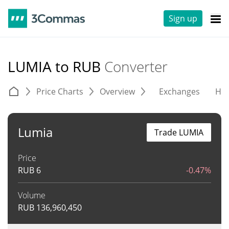
Sign up
LUMIA to RUB
Converter
Price Charts
Overview
Exchanges
His
Lumia
Trade LUMIA
Price
RUB
6
-0.47%
Volume
RUB
136,960,450