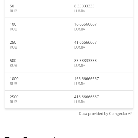
50
8.33333333
RUB
LUMIA
100
16.66666667
RUB
LUMIA
250
41.66666667
RUB
LUMIA
500
83.33333333
RUB
LUMIA
1000
166.66666667
RUB
LUMIA
2500
416.66666667
RUB
LUMIA
Data provided by
Coingecko
API