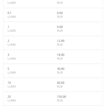
LUMIA
RUB
0.1
0.60
LUMIA
RUB
1
6.00
LUMIA
RUB
2
12.00
LUMIA
RUB
3
18.00
LUMIA
RUB
5
30.00
LUMIA
RUB
10
60.00
LUMIA
RUB
25
150.00
LUMIA
RUB