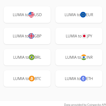
LUMIA to
USD
LUMIA to
EUR
LUMIA to
GBP
LUMIA to
JPY
LUMIA to
BRL
LUMIA to
INR
LUMIA to
BTC
LUMIA to
ETH
Data provided by
Coingecko
API