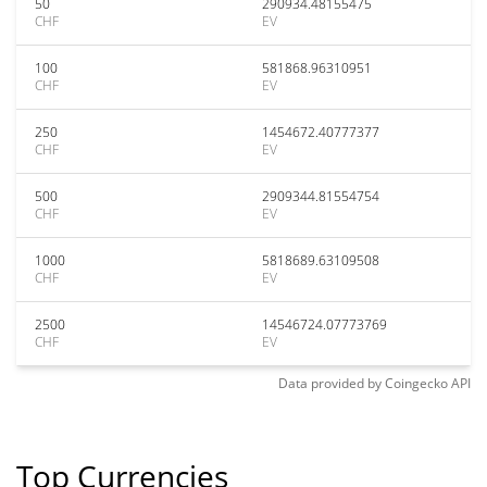
50
290934.48155475
CHF
EV
100
581868.96310951
CHF
EV
250
1454672.40777377
CHF
EV
500
2909344.81554754
CHF
EV
1000
5818689.63109508
CHF
EV
2500
14546724.07773769
CHF
EV
Data provided by
Coingecko
API
Top Currencies