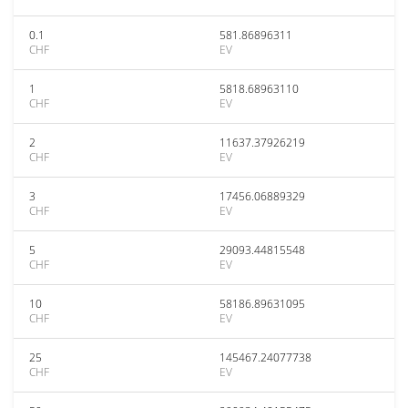
0.1
581.86896311
CHF
EV
1
5818.68963110
CHF
EV
2
11637.37926219
CHF
EV
3
17456.06889329
CHF
EV
5
29093.44815548
CHF
EV
10
58186.89631095
CHF
EV
25
145467.24077738
CHF
EV