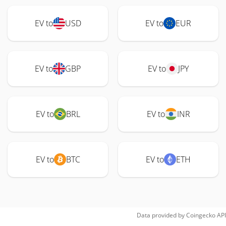
EV to
USD
EV to
EUR
EV to
GBP
EV to
JPY
EV to
BRL
EV to
INR
EV to
BTC
EV to
ETH
Data provided by
Coingecko
API