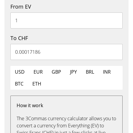
From EV
To CHF
USD
EUR
GBP
JPY
BRL
INR
BTC
ETH
How it work
The 3Commas currency calculator allows you to
convert a currency from Everything (EV) to
Swiss Franc (CHF) in just a few clicks at live