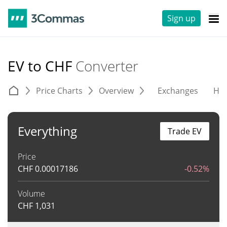
Sign up
EV to CHF
Converter
Price Charts
Overview
Exchanges
His
Everything
Trade EV
Price
CHF
0.00017186
-0.52%
Volume
CHF
1,031