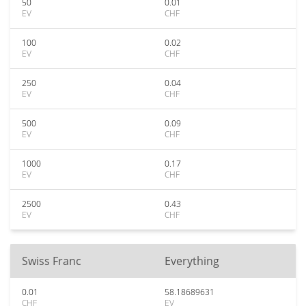
50
0.01
EV
CHF
100
0.02
EV
CHF
250
0.04
EV
CHF
500
0.09
EV
CHF
1000
0.17
EV
CHF
2500
0.43
EV
CHF
Swiss Franc
Everything
0.01
58.18689631
CHF
EV