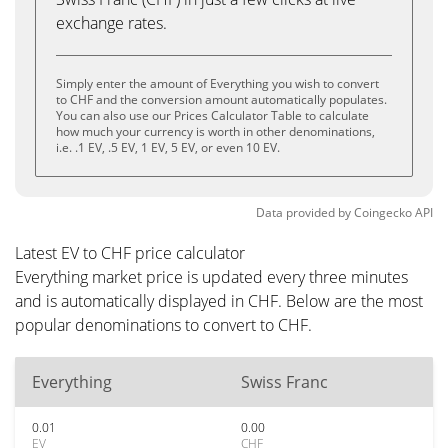
exchange rates.
Simply enter the amount of Everything you wish to convert
to CHF and the conversion amount automatically populates.
You can also use our Prices Calculator Table to calculate
how much your currency is worth in other denominations,
i.e. .1 EV, .5 EV, 1 EV, 5 EV, or even 10 EV.
Data provided by
Coingecko
API
Latest EV to CHF price calculator
Everything market price is updated every three minutes
and is automatically displayed in CHF. Below are the most
popular denominations to convert to CHF.
Everything
Swiss Franc
0.01
0.00
EV
CHF