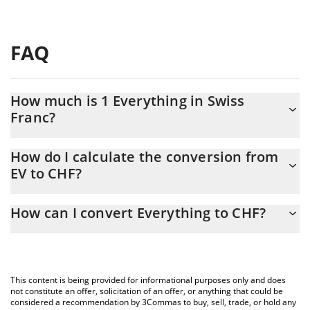
FAQ
How much is 1 Everything in Swiss
Franc?
Everything price in CHF is constantly changing.
How do I calculate the conversion from
EV to CHF?
At this moment, 1 Everything equals 0.00017186 CHF
The 3Commas Everything Calculator allows you to easily
How can I convert Everything to CHF?
calculate the conversion price of EV to CHF by simply entering
the amount of Everything in the corresponding field and will
The most common way of converting EV to CHF is by using a
automatically convert the value in Swiss Franc (CHF).
Crypto Exchange or a P2P (person-to-person) exchange platform
like LocalBitcoins, etc.
You can also use our Everything price table above to check the
This content is being provided for informational purposes only and does
latest Everything price in major fiat and crypto currencies.
not constitute an offer, solicitation of an offer, or anything that could be
considered a recommendation by 3Commas to buy, sell, trade, or hold any