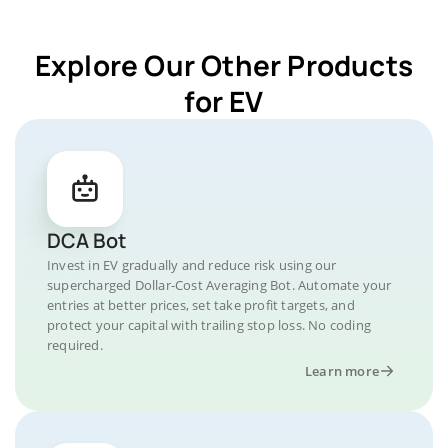
Explore Our Other Products
for EV
DCA Bot
Invest in EV gradually and reduce risk using our
supercharged Dollar-Cost Averaging Bot. Automate your
entries at better prices, set take profit targets, and
protect your capital with trailing stop loss. No coding
required.
Learn more