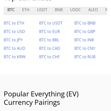
BTC
ETH
USDT
BNB
USDC
ALEO
NE
BTC to ETH
BTC to USDT
BTC to BNB
BTC to USD
BTC to EUR
BTC to GBP
BTC to JPY
BTC to BRL
BTC to INR
BTC to AUD
BTC to CAD
BTC to CNY
BTC to KRW
BTC to CHF
BTC to RUB
Popular Everything (EV)
Currency Pairings