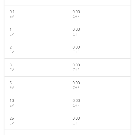
0.1
0.00
EV
CHF
1
0.00
EV
CHF
2
0.00
EV
CHF
3
0.00
EV
CHF
5
0.00
EV
CHF
10
0.00
EV
CHF
25
0.00
EV
CHF