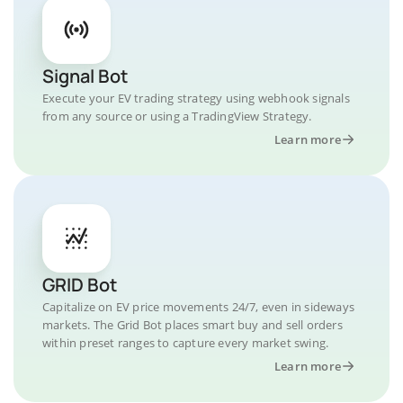
Signal Bot
Execute your EV trading strategy using webhook signals
from any source or using a TradingView Strategy.
Learn more
GRID Bot
Capitalize on EV price movements 24/7, even in sideways
markets. The Grid Bot places smart buy and sell orders
within preset ranges to capture every market swing.
Learn more