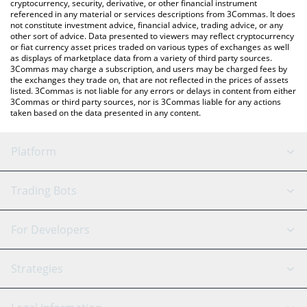
cryptocurrency, security, derivative, or other financial instrument
referenced in any material or services descriptions from 3Commas. It does
not constitute investment advice, financial advice, trading advice, or any
other sort of advice. Data presented to viewers may reflect cryptocurrency
or fiat currency asset prices traded on various types of exchanges as well
as displays of marketplace data from a variety of third party sources.
3Commas may charge a subscription, and users may be charged fees by
the exchanges they trade on, that are not reflected in the prices of assets
listed. 3Commas is not liable for any errors or delays in content from either
3Commas or third party sources, nor is 3Commas liable for any actions
taken based on the data presented in any content.
Platform
GRID Bot
System Status
Trading Bots
DCA Bot
Backtesting
Binance
BitMEX
For Developers
Signal Bot
AI Assistant
Bitstamp
Kraken
API Reference
Strategies
SmartTrade
Trading Journal
Bitfinex
Tether
API Chat