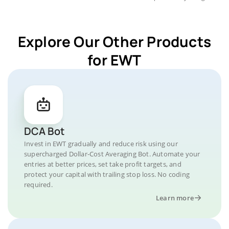
Explore Our Other Products
for EWT
DCA Bot
Invest in EWT gradually and reduce risk using our
supercharged Dollar-Cost Averaging Bot. Automate your
entries at better prices, set take profit targets, and
protect your capital with trailing stop loss. No coding
required.
Learn more