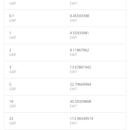
GBP
EWT
0.1
0.45593398
GBP
EWT
1
4.55933981
GBP
EWT
2
9.11867962
GBP
EWT
3
13.67801942
GBP
EWT
5
22.79669904
GBP
EWT
10
45.59339808
GBP
EWT
25
113.98349519
GBP
EWT