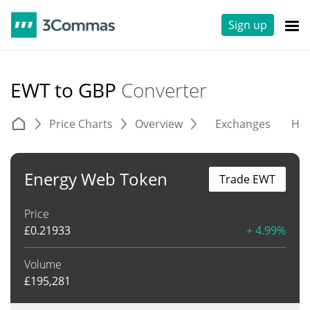
Sign up
EWT to GBP
Converter
Price Charts
Overview
Exchanges
His
Energy Web Token
Trade EWT
Price
£
0.21933
+ 4.99%
Volume
£
195,281