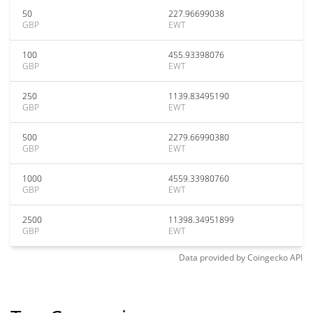
50
227.96699038
GBP
EWT
100
455.93398076
GBP
EWT
250
1139.83495190
GBP
EWT
500
2279.66990380
GBP
EWT
1000
4559.33980760
GBP
EWT
2500
11398.34951899
GBP
EWT
Data provided by
Coingecko
API