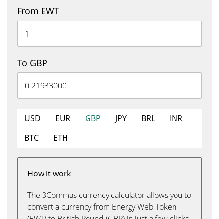
From EWT
To GBP
USD
EUR
GBP
JPY
BRL
INR
BTC
ETH
How it work
The 3Commas currency calculator allows you to
convert a currency from Energy Web Token
(EWT) to British Pound (GBP) in just a few clicks