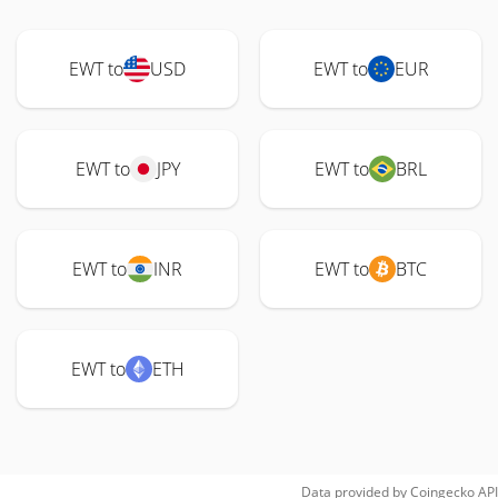
EWT to
USD
EWT to
EUR
EWT to
JPY
EWT to
BRL
EWT to
INR
EWT to
BTC
EWT to
ETH
Data provided by
Coingecko
API