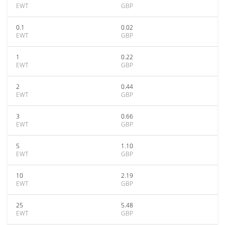
EWT
GBP
0.1
0.02
EWT
GBP
1
0.22
EWT
GBP
2
0.44
EWT
GBP
3
0.66
EWT
GBP
5
1.10
EWT
GBP
10
2.19
EWT
GBP
25
5.48
EWT
GBP