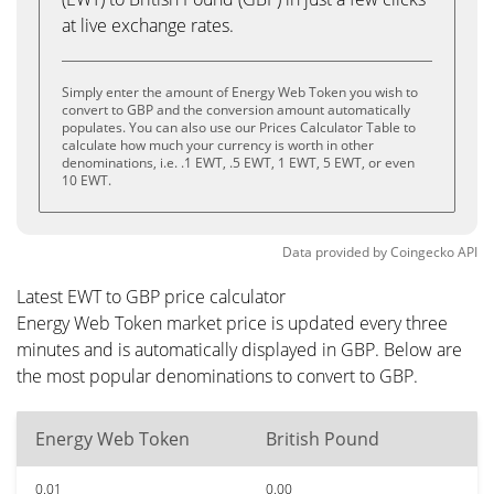
at live exchange rates.
Simply enter the amount of Energy Web Token you wish to
convert to GBP and the conversion amount automatically
populates. You can also use our Prices Calculator Table to
calculate how much your currency is worth in other
denominations, i.e. .1 EWT, .5 EWT, 1 EWT, 5 EWT, or even
10 EWT.
Data provided by
Coingecko
API
Latest EWT to GBP price calculator
Energy Web Token market price is updated every three
minutes and is automatically displayed in GBP. Below are
the most popular denominations to convert to GBP.
Energy Web Token
British Pound
0.01
0.00