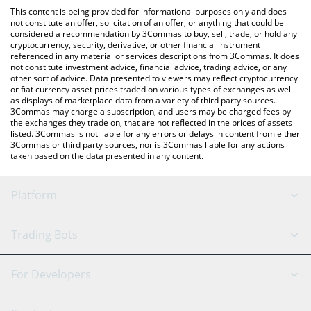
like LocalBitcoins, etc.
check the latest Energy Web Token price in major fiat and crypto
This content is being provided for informational purposes only and does
currencies.
not constitute an offer, solicitation of an offer, or anything that could be
considered a recommendation by 3Commas to buy, sell, trade, or hold any
cryptocurrency, security, derivative, or other financial instrument
referenced in any material or services descriptions from 3Commas. It does
not constitute investment advice, financial advice, trading advice, or any
other sort of advice. Data presented to viewers may reflect cryptocurrency
or fiat currency asset prices traded on various types of exchanges as well
as displays of marketplace data from a variety of third party sources.
3Commas may charge a subscription, and users may be charged fees by
the exchanges they trade on, that are not reflected in the prices of assets
listed. 3Commas is not liable for any errors or delays in content from either
3Commas or third party sources, nor is 3Commas liable for any actions
taken based on the data presented in any content.
Platform
GRID Bot
System Status
Trading Bots
DCA Bot
Backtesting
Binance
BitMEX
For Developers
Signal Bot
AI Assistant
Bitstamp
Kraken