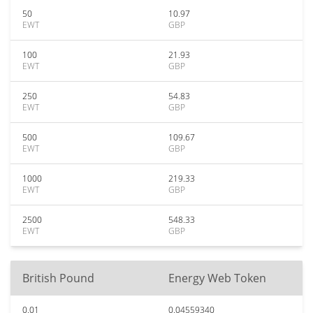
50
10.97
EWT
GBP
100
21.93
EWT
GBP
250
54.83
EWT
GBP
500
109.67
EWT
GBP
1000
219.33
EWT
GBP
2500
548.33
EWT
GBP
British Pound
Energy Web Token
0.01
0.04559340