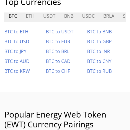
Top Currencies
BTC
ETH
USDT
BNB
USDC
BRLA
SI
BTC to ETH
BTC to USDT
BTC to BNB
BTC to USD
BTC to EUR
BTC to GBP
BTC to JPY
BTC to BRL
BTC to INR
BTC to AUD
BTC to CAD
BTC to CNY
BTC to KRW
BTC to CHF
BTC to RUB
Popular Energy Web Token
(EWT) Currency Pairings