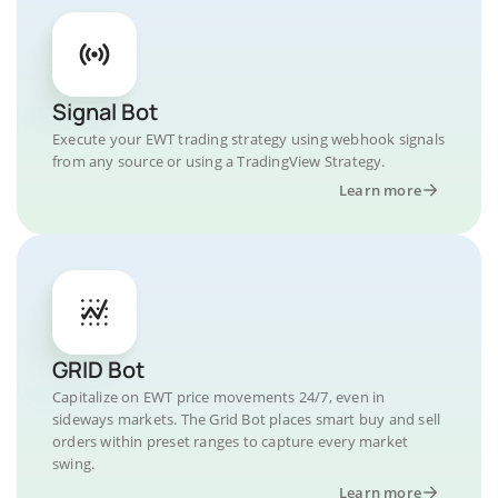
Signal Bot
Execute your EWT trading strategy using webhook signals
from any source or using a TradingView Strategy.
Learn more
GRID Bot
Capitalize on EWT price movements 24/7, even in
sideways markets. The Grid Bot places smart buy and sell
orders within preset ranges to capture every market
swing.
Learn more