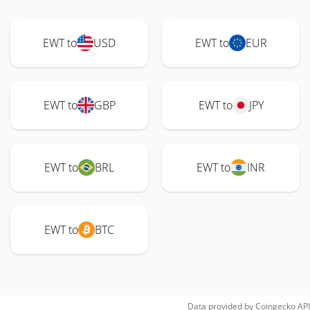
EWT to
USD
EWT to
EUR
EWT to
GBP
EWT to
JPY
EWT to
BRL
EWT to
INR
EWT to
BTC
Data provided by
Coingecko
API