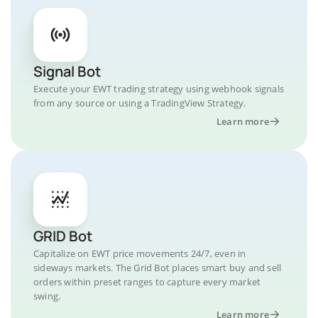
Signal Bot
Execute your EWT trading strategy using webhook signals
from any source or using a TradingView Strategy.
Learn more
GRID Bot
Capitalize on EWT price movements 24/7, even in
sideways markets. The Grid Bot places smart buy and sell
orders within preset ranges to capture every market
swing.
Learn more