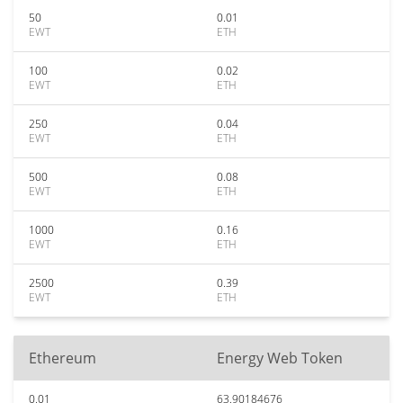
50
0.01
EWT
ETH
100
0.02
EWT
ETH
250
0.04
EWT
ETH
500
0.08
EWT
ETH
1000
0.16
EWT
ETH
2500
0.39
EWT
ETH
Ethereum
Energy Web Token
0.01
63.90184676