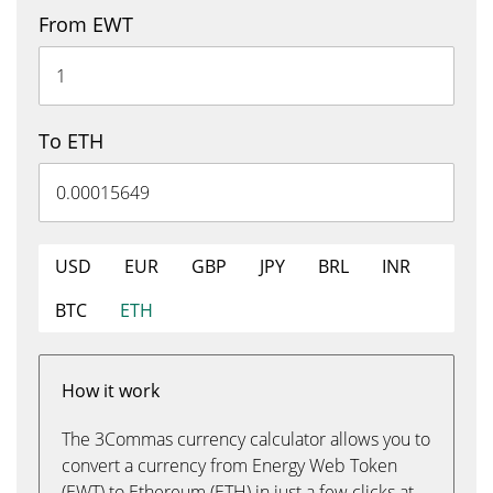
From EWT
To ETH
USD
EUR
GBP
JPY
BRL
INR
BTC
ETH
How it work
The 3Commas currency calculator allows you to
convert a currency from Energy Web Token
(EWT) to Ethereum (ETH) in just a few clicks at