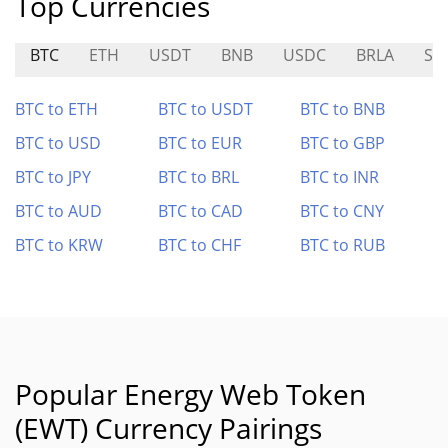
Top Currencies
BTC
ETH
USDT
BNB
USDC
BRLA
SI
BTC to ETH
BTC to USDT
BTC to BNB
BTC to USD
BTC to EUR
BTC to GBP
BTC to JPY
BTC to BRL
BTC to INR
BTC to AUD
BTC to CAD
BTC to CNY
BTC to KRW
BTC to CHF
BTC to RUB
Popular Energy Web Token
(EWT) Currency Pairings