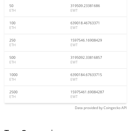
50
319509.23381686
ETH
EWT
100
639018.46763371
ETH
EWT
250
1597546.16908429
ETH
EWT
500
3195092.33816857
ETH
EWT
1000
6390184.67633715
ETH
EWT
2500
15975461.69084287
ETH
EWT
Data provided by
Coingecko
API