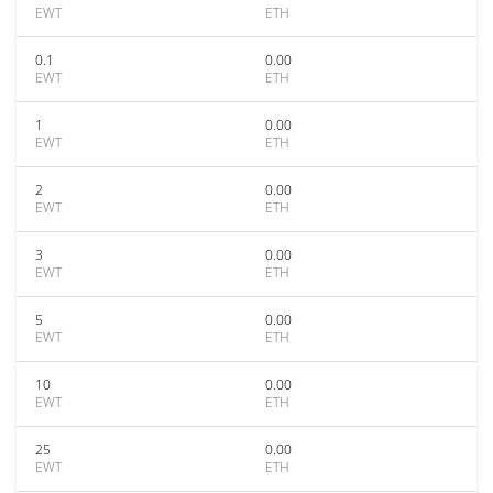
EWT
ETH
0.1
0.00
EWT
ETH
1
0.00
EWT
ETH
2
0.00
EWT
ETH
3
0.00
EWT
ETH
5
0.00
EWT
ETH
10
0.00
EWT
ETH
25
0.00
EWT
ETH