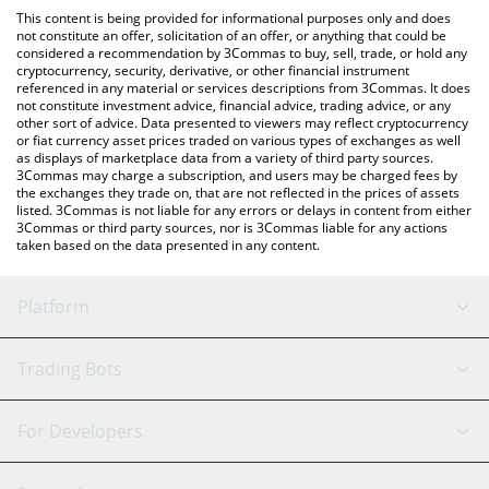
like LocalBitcoins, etc.
check the latest Energy Web Token price in major fiat and crypto
This content is being provided for informational purposes only and does
currencies.
not constitute an offer, solicitation of an offer, or anything that could be
considered a recommendation by 3Commas to buy, sell, trade, or hold any
cryptocurrency, security, derivative, or other financial instrument
referenced in any material or services descriptions from 3Commas. It does
not constitute investment advice, financial advice, trading advice, or any
other sort of advice. Data presented to viewers may reflect cryptocurrency
or fiat currency asset prices traded on various types of exchanges as well
as displays of marketplace data from a variety of third party sources.
3Commas may charge a subscription, and users may be charged fees by
the exchanges they trade on, that are not reflected in the prices of assets
listed. 3Commas is not liable for any errors or delays in content from either
3Commas or third party sources, nor is 3Commas liable for any actions
taken based on the data presented in any content.
Platform
GRID Bot
System Status
Trading Bots
DCA Bot
Backtesting
Binance
BitMEX
For Developers
Signal Bot
AI Assistant
Bitstamp
Kraken