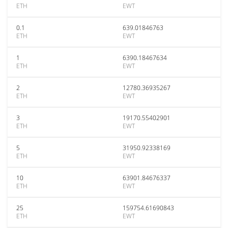
ETH
EWT
0.1
639.01846763
ETH
EWT
1
6390.18467634
ETH
EWT
2
12780.36935267
ETH
EWT
3
19170.55402901
ETH
EWT
5
31950.92338169
ETH
EWT
10
63901.84676337
ETH
EWT
25
159754.61690843
ETH
EWT