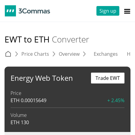
Sign up
EWT to ETH
Converter
Price Charts
Overview
Exchanges
His
Energy Web Token
Trade EWT
Price
ETH
0.00015649
+ 2.45%
Volume
ETH
130