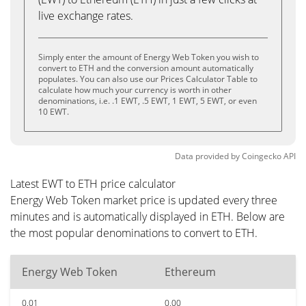
live exchange rates.
Simply enter the amount of Energy Web Token you wish to
convert to ETH and the conversion amount automatically
populates. You can also use our Prices Calculator Table to
calculate how much your currency is worth in other
denominations, i.e. .1 EWT, .5 EWT, 1 EWT, 5 EWT, or even
10 EWT.
Data provided by
Coingecko
API
Latest EWT to ETH price calculator
Energy Web Token market price is updated every three
minutes and is automatically displayed in ETH. Below are
the most popular denominations to convert to ETH.
Energy Web Token
Ethereum
0.01
0.00