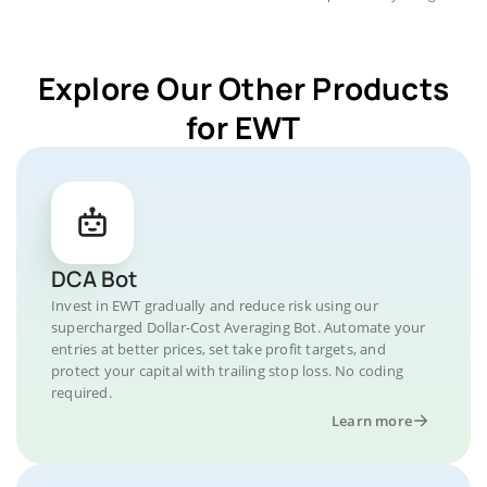
Explore Our Other Products
for EWT
DCA Bot
Invest in EWT gradually and reduce risk using our
supercharged Dollar-Cost Averaging Bot. Automate your
entries at better prices, set take profit targets, and
protect your capital with trailing stop loss. No coding
required.
Learn more